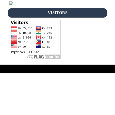
VISITORS