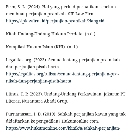
Firm, S. L. (2024). Hal yang perlu diperhatikan sebelum
membuat perjanjian pranikah. SIP Law Firm.
https://siplawfirm.id/perjanjian-pranikah/?lang=id
Kitab Undang-Undang Hukum Perdata. (n.d.).
Kompilasi Hukum Islam (KHI). (n.d.).
Legalitas.org. (2023). Semua tentang perjanjian pra nikah
dan perjanjian pisah harta.
https://legalitas.org/tulisan/semua-tentang-perjanjian-pra-
nikah-dan-perjanjian-pisah-harta
Litnus, T. P. (2023). Undang-Undang Perkawinan. Jakarta: PT
Literasi Nusantara Abadi Grup.
Purnamasari, I. D. (2019). Sahkah perjanjian kawin yang tak
didaftarkan ke pengadilan? Hukumonline.com.
https://www.hukumonline.com/klinik/a/sahkah-perjanjian-