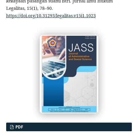
kekayaan pasangan suami istri. Jurnal Ilmu Hukum
Legalitas, 15(1), 78–90.
https://doi.org/10.31293/legalitas.v15i1.1023
PDF