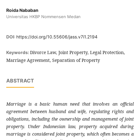
Roida Nababan
Universitas HKBP Nommensen Medan
DOI:
https://doi.org/10.55606/jass.v7i1.2194
Divorce Law, Joint Property, Legal Protection,
Keywords:
Marriage Agreement, Separation of Property
ABSTRACT
Marriage is a basic human need that involves an official
agreement between husband and wife, regulating rights and
obligations, including the ownership and management of joint
property. Under Indonesian law, property acquired during
marriage is considered joint property, which often becomes a