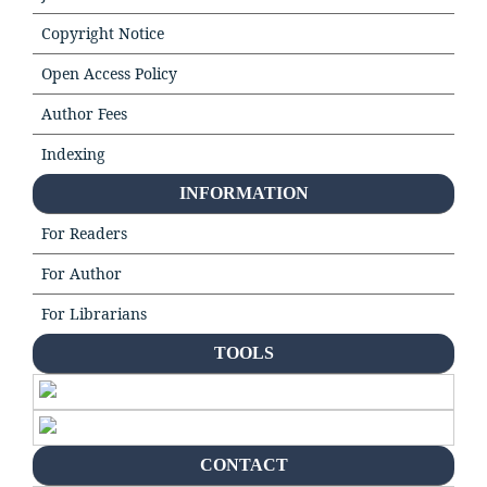
Copyright Notice
Open Access Policy
Author Fees
Indexing
INFORMATION
For Readers
For Author
For Librarians
TOOLS
CONTACT