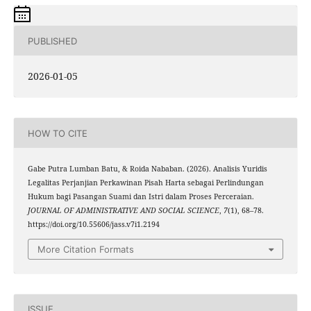
PUBLISHED
2026-01-05
HOW TO CITE
Gabe Putra Lumban Batu, & Roida Nababan. (2026). Analisis Yuridis
Legalitas Perjanjian Perkawinan Pisah Harta sebagai Perlindungan
Hukum bagi Pasangan Suami dan Istri dalam Proses Perceraian.
JOURNAL OF ADMINISTRATIVE AND SOCIAL SCIENCE
,
7
(1), 68–78.
https://doi.org/10.55606/jass.v7i1.2194
More Citation Formats
ISSUE