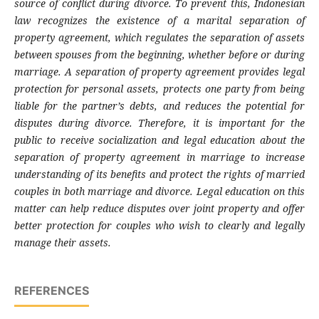
source of conflict during divorce. To prevent this, Indonesian
law recognizes the existence of a marital separation of
property agreement, which regulates the separation of assets
between spouses from the beginning, whether before or during
marriage. A separation of property agreement provides legal
protection for personal assets, protects one party from being
liable for the partner’s debts, and reduces the potential for
disputes during divorce. Therefore, it is important for the
public to receive socialization and legal education about the
separation of property agreement in marriage to increase
understanding of its benefits and protect the rights of married
couples in both marriage and divorce. Legal education on this
matter can help reduce disputes over joint property and offer
better protection for couples who wish to clearly and legally
manage their assets.
REFERENCES