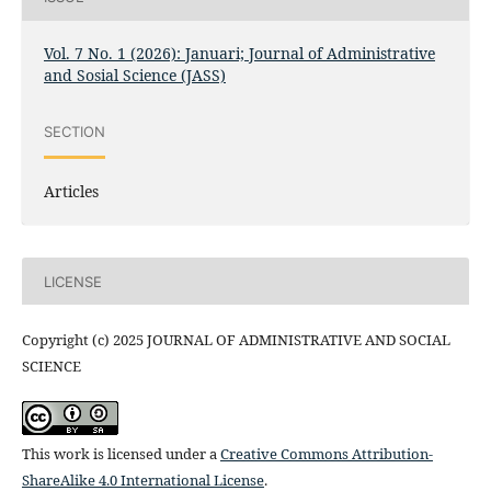
Vol. 7 No. 1 (2026): Januari; Journal of Administrative
and Sosial Science (JASS)
SECTION
Articles
LICENSE
Copyright (c) 2025 JOURNAL OF ADMINISTRATIVE AND SOCIAL
SCIENCE
This work is licensed under a
Creative Commons Attribution-
ShareAlike 4.0 International License
.