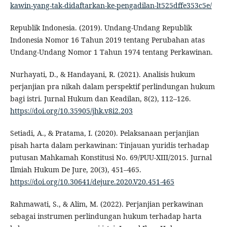
kawin-yang-tak-didaftarkan-ke-pengadilan-lt525dffe353c5e/
Republik Indonesia. (2019). Undang-Undang Republik
Indonesia Nomor 16 Tahun 2019 tentang Perubahan atas
Undang-Undang Nomor 1 Tahun 1974 tentang Perkawinan.
Nurhayati, D., & Handayani, R. (2021). Analisis hukum
perjanjian pra nikah dalam perspektif perlindungan hukum
bagi istri. Jurnal Hukum dan Keadilan, 8(2), 112–126.
https://doi.org/10.35905/jhk.v8i2.203
Setiadi, A., & Pratama, I. (2020). Pelaksanaan perjanjian
pisah harta dalam perkawinan: Tinjauan yuridis terhadap
putusan Mahkamah Konstitusi No. 69/PUU-XIII/2015. Jurnal
Ilmiah Hukum De Jure, 20(3), 451–465.
https://doi.org/10.30641/dejure.2020.V20.451-465
Rahmawati, S., & Alim, M. (2022). Perjanjian perkawinan
sebagai instrumen perlindungan hukum terhadap harta