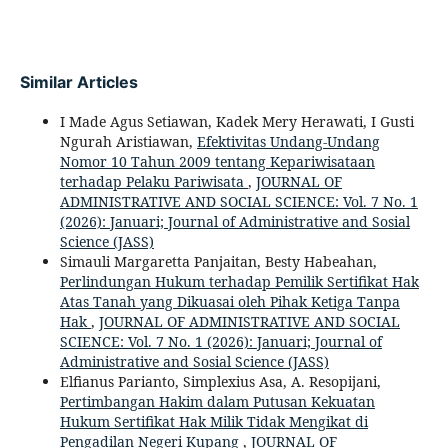
Similar Articles
I Made Agus Setiawan, Kadek Mery Herawati, I Gusti
Ngurah Aristiawan,
Efektivitas Undang-Undang
Nomor 10 Tahun 2009 tentang Kepariwisataan
terhadap Pelaku Pariwisata
,
JOURNAL OF
ADMINISTRATIVE AND SOCIAL SCIENCE: Vol. 7 No. 1
(2026): Januari; Journal of Administrative and Sosial
Science (JASS)
Simauli Margaretta Panjaitan, Besty Habeahan,
Perlindungan Hukum terhadap Pemilik Sertifikat Hak
Atas Tanah yang Dikuasai oleh Pihak Ketiga Tanpa
Hak
,
JOURNAL OF ADMINISTRATIVE AND SOCIAL
SCIENCE: Vol. 7 No. 1 (2026): Januari; Journal of
Administrative and Sosial Science (JASS)
Elfianus Parianto, Simplexius Asa, A. Resopijani,
Pertimbangan Hakim dalam Putusan Kekuatan
Hukum Sertifikat Hak Milik Tidak Mengikat di
Pengadilan Negeri Kupang
,
JOURNAL OF