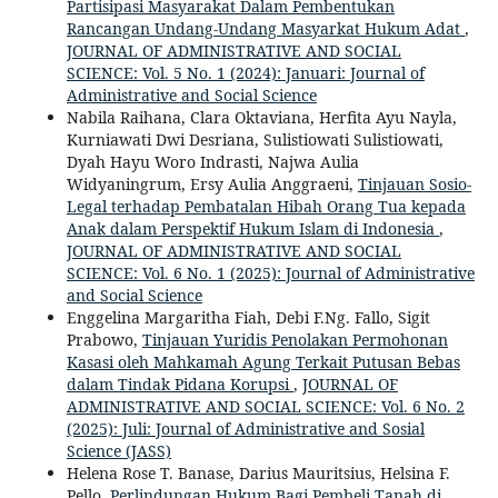
Partisipasi Masyarakat Dalam Pembentukan
Rancangan Undang-Undang Masyarkat Hukum Adat
,
JOURNAL OF ADMINISTRATIVE AND SOCIAL
SCIENCE: Vol. 5 No. 1 (2024): Januari: Journal of
Administrative and Social Science
Nabila Raihana, Clara Oktaviana, Herfita Ayu Nayla,
Kurniawati Dwi Desriana, Sulistiowati Sulistiowati,
Dyah Hayu Woro Indrasti, Najwa Aulia
Widyaningrum, Ersy Aulia Anggraeni,
Tinjauan Sosio-
Legal terhadap Pembatalan Hibah Orang Tua kepada
Anak dalam Perspektif Hukum Islam di Indonesia
,
JOURNAL OF ADMINISTRATIVE AND SOCIAL
SCIENCE: Vol. 6 No. 1 (2025): Journal of Administrative
and Social Science
Enggelina Margaritha Fiah, Debi F.Ng. Fallo, Sigit
Prabowo,
Tinjauan Yuridis Penolakan Permohonan
Kasasi oleh Mahkamah Agung Terkait Putusan Bebas
dalam Tindak Pidana Korupsi
,
JOURNAL OF
ADMINISTRATIVE AND SOCIAL SCIENCE: Vol. 6 No. 2
(2025): Juli: Journal of Administrative and Sosial
Science (JASS)
Helena Rose T. Banase, Darius Mauritsius, Helsina F.
Pello,
Perlindungan Hukum Bagi Pembeli Tanah di