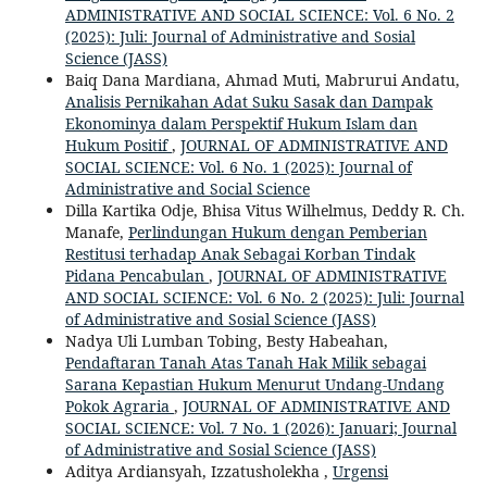
ADMINISTRATIVE AND SOCIAL SCIENCE: Vol. 6 No. 2
(2025): Juli: Journal of Administrative and Sosial
Science (JASS)
Baiq Dana Mardiana, Ahmad Muti, Mabrurui Andatu,
Analisis Pernikahan Adat Suku Sasak dan Dampak
Ekonominya dalam Perspektif Hukum Islam dan
Hukum Positif
,
JOURNAL OF ADMINISTRATIVE AND
SOCIAL SCIENCE: Vol. 6 No. 1 (2025): Journal of
Administrative and Social Science
Dilla Kartika Odje, Bhisa Vitus Wilhelmus, Deddy R. Ch.
Manafe,
Perlindungan Hukum dengan Pemberian
Restitusi terhadap Anak Sebagai Korban Tindak
Pidana Pencabulan
,
JOURNAL OF ADMINISTRATIVE
AND SOCIAL SCIENCE: Vol. 6 No. 2 (2025): Juli: Journal
of Administrative and Sosial Science (JASS)
Nadya Uli Lumban Tobing, Besty Habeahan,
Pendaftaran Tanah Atas Tanah Hak Milik sebagai
Sarana Kepastian Hukum Menurut Undang-Undang
Pokok Agraria
,
JOURNAL OF ADMINISTRATIVE AND
SOCIAL SCIENCE: Vol. 7 No. 1 (2026): Januari; Journal
of Administrative and Sosial Science (JASS)
Aditya Ardiansyah, Izzatusholekha ,
Urgensi