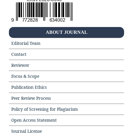
ABOUT JOURNAL
Editorial Team
Contact
Reviewer
Focus & Scope
Publication Ethics
Peer Review Process
Policy of Screening for Plagiarism
Open Access Statement
Journal License