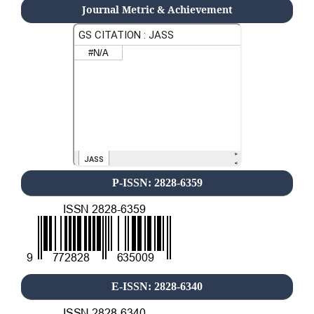
Journal Metric & Achievement
P-ISSN: 2828-6359
E-ISSN: 2828-6340