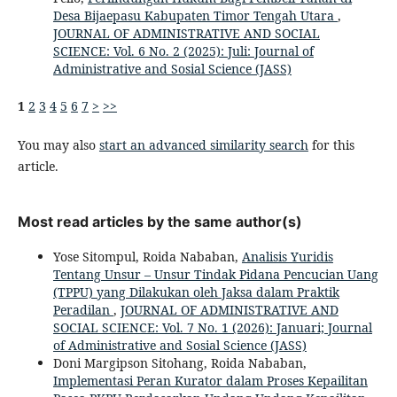
Desa Bijaepasu Kabupaten Timor Tengah Utara
,
JOURNAL OF ADMINISTRATIVE AND SOCIAL
SCIENCE: Vol. 6 No. 2 (2025): Juli: Journal of
Administrative and Sosial Science (JASS)
1
2
3
4
5
6
7
>
>>
You may also
start an advanced similarity search
for this
article.
Most read articles by the same author(s)
Yose Sitompul, Roida Nababan,
Analisis Yuridis
Tentang Unsur – Unsur Tindak Pidana Pencucian Uang
(TPPU) yang Dilakukan oleh Jaksa dalam Praktik
Peradilan
,
JOURNAL OF ADMINISTRATIVE AND
SOCIAL SCIENCE: Vol. 7 No. 1 (2026): Januari; Journal
of Administrative and Sosial Science (JASS)
Doni Margipson Sitohang, Roida Nababan,
Implementasi Peran Kurator dalam Proses Kepailitan