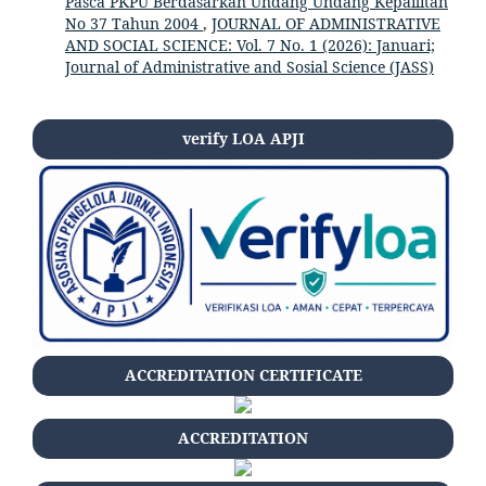
Pasca PKPU Berdasarkan Undang Undang Kepailitan
No 37 Tahun 2004
,
JOURNAL OF ADMINISTRATIVE
AND SOCIAL SCIENCE: Vol. 7 No. 1 (2026): Januari;
Journal of Administrative and Sosial Science (JASS)
verify LOA APJI
ACCREDITATION CERTIFICATE
ACCREDITATION