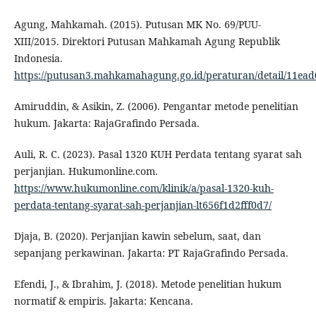
Agung, Mahkamah. (2015). Putusan MK No. 69/PUU-
XIII/2015. Direktori Putusan Mahkamah Agung Republik
Indonesia.
https://putusan3.mahkamahagung.go.id/peraturan/detail/11e
Amiruddin, & Asikin, Z. (2006). Pengantar metode penelitian
hukum. Jakarta: RajaGrafindo Persada.
Auli, R. C. (2023). Pasal 1320 KUH Perdata tentang syarat sah
perjanjian. Hukumonline.com.
https://www.hukumonline.com/klinik/a/pasal-1320-kuh-
perdata-tentang-syarat-sah-perjanjian-lt656f1d2fff0d7/
Djaja, B. (2020). Perjanjian kawin sebelum, saat, dan
sepanjang perkawinan. Jakarta: PT RajaGrafindo Persada.
Efendi, J., & Ibrahim, J. (2018). Metode penelitian hukum
normatif & empiris. Jakarta: Kencana.