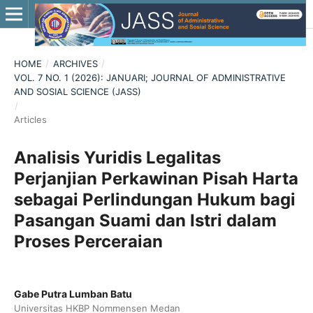
HOME
/
ARCHIVES
/
VOL. 7 NO. 1 (2026): JANUARI; JOURNAL OF ADMINISTRATIVE
AND SOSIAL SCIENCE (JASS)
/
Articles
Analisis Yuridis Legalitas
Perjanjian Perkawinan Pisah Harta
sebagai Perlindungan Hukum bagi
Pasangan Suami dan Istri dalam
Proses Perceraian
Gabe Putra Lumban Batu
Universitas HKBP Nommensen Medan