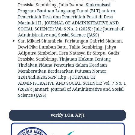
Prasiska Sembiring, Julia Ivanna,
Sinkronisasi
Program Bantuan Langsung Tunai (BLT) antara
Pemerintah Desa dan Pemerintah Pusat di Desa
Marindal II
,
JOURNAL OF ADMINISTRATIVE AND
SOCIAL SCIENCE: Vol. 6 No. 2 (2025): Juli: Journal of
Administrative and Sosial Science (JASS)
San Mikael Sinambela, Parlaungan Gabriel Siahaan,
Dewi Pika Lumban Batu, Talita Sembiring, Jahya
Adiputra Simbolon, Esra Natasya Br Sitepu, Gadis
Prasiska Sembiring,
Tinjauan Hukum Tentang
Tindakan Pidana Pencurian dalam Keadaan
Memberatkan Berdasarkan Putusan Nomor
1261/Pid.B/2025/PN Lbp
,
JOURNAL OF
ADMINISTRATIVE AND SOCIAL SCIENCE: Vol. 7 No. 1
(2026): Januari; Journal of Administrative and Sosial
Science (JASS)
verify LOA APJI