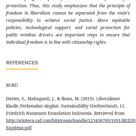
protection. Thus, this study emphasizes that the principle of
freedom in liberalism cannot be separated from the state's
responsibility to achieve social justice. More equitable
policies, technological support, and social protection for
public minibus drivers are important steps to ensure that
individual freedom is in line with citizenship rights.
REFERENCES
BUKU
Davies, S., Mahaganti, J., & Iksan, M. (2019). Liberalisme
klasik: Perkenalan singkat. Sustainability (Switzerland), 11.
Friedrich Naumann Foundation Indonesia. Retrieved from
http://scioteca.caf.com/bitstream/handle/123456789/1091/RED20
Eng8ene.pdf