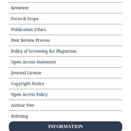
Reviewer
Focus & Scope
Publication Ethics
Peer Review Process
Policy of Screening for Plagiarism
Open Access Statement
Journal License
Copyright Notice
Open Access Policy
Author Fees
Indexing
INFORMATION