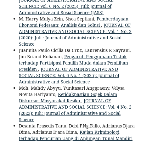
SCIENCE: Vol. 6 No. 2 (2025): Juli: Journal of
Administrative and Sosial Science (JASS)
M. Harry Mulya Zein, Sisca Septiani,
Pemberdayaan
Ekonomi Pedesaan: Analisis dan Solusi
,
JOURNAL OF
ADMINISTRATIVE AND SOCIAL SCIENCE: Vol. 1 No. 2
(2020): Juli : Journal of Administrative and Sosial
Science
Juannita Paulo Cicilia Da Cruz, Laurensius P. Sayrani,
Jim Briand Kolianan,
Pengaruh Penggunaan Tiktok
terhadap Partisipasi Pemilih Muda dalam Pemilihan
Presiden
,
JOURNAL OF ADMINISTRATIVE AND
SOCIAL SCIENCE: Vol. 6 No. 1 (2025): Journal of
Administrative and Social Science
Moh. Mahdy Abyyu, Yunitasari Anggraeny, Velysa
Novita Hariyanto,
Ketidakpastian Gojek Dalam
Diskursus Masyarakat Resiko
,
JOURNAL OF
ADMINISTRATIVE AND SOCIAL SCIENCE: Vol. 4 No. 2
(2023): Juli: Journal of Administrative and Social
Science
Desanta Prasedis Tanu, Debi F.Ng.Fallo, Adrianus Djara
Dima, Adrianus Djara Dima,
Kajian Kriminologi
terhadap Pencurian Uang di Anjungan Tunai Mandiri