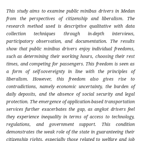
This study aims to examine public minibus drivers in Medan
from the perspectives of citizenship and liberalism. The
research method used is descriptive qualitative with data
collection techniques through in-depth interviews,
participatory observation, and documentation. The results
show that public minibus drivers enjoy individual freedoms,
such as determining their working hours, choosing their rest
times, and competing for passengers. This freedom is seen as
a form of self-sovereignty in line with the principles of
liberalism. However, this freedom also gives rise to
contradictions, namely economic uncertainty, the burden of
daily deposits, and the absence of social security and legal
protection. The emergence of application-based transportation
services further exacerbates the gap, as angkot drivers feel
they experience inequality in terms of access to technology,
regulations, and government support. This condition
demonstrates the weak role of the state in guaranteeing their
citizenship rights, especially those related to welfare and job