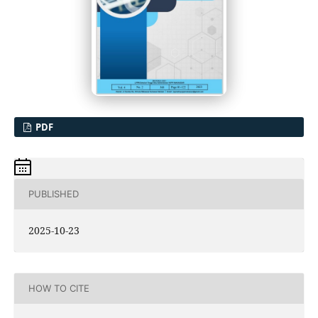
PDF
PUBLISHED
2025-10-23
HOW TO CITE