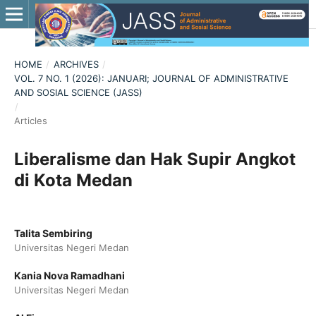
HOME
/
ARCHIVES
/
VOL. 7 NO. 1 (2026): JANUARI; JOURNAL OF ADMINISTRATIVE
AND SOSIAL SCIENCE (JASS)
/
Articles
Liberalisme dan Hak Supir Angkot
di Kota Medan
Talita Sembiring
Universitas Negeri Medan
Kania Nova Ramadhani
Universitas Negeri Medan