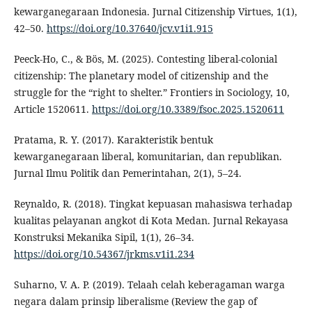
kewarganegaraan Indonesia. Jurnal Citizenship Virtues, 1(1),
42–50.
https://doi.org/10.37640/jcv.v1i1.915
Peeck-Ho, C., & Bös, M. (2025). Contesting liberal-colonial
citizenship: The planetary model of citizenship and the
struggle for the “right to shelter.” Frontiers in Sociology, 10,
Article 1520611.
https://doi.org/10.3389/fsoc.2025.1520611
Pratama, R. Y. (2017). Karakteristik bentuk
kewarganegaraan liberal, komunitarian, dan republikan.
Jurnal Ilmu Politik dan Pemerintahan, 2(1), 5–24.
Reynaldo, R. (2018). Tingkat kepuasan mahasiswa terhadap
kualitas pelayanan angkot di Kota Medan. Jurnal Rekayasa
Konstruksi Mekanika Sipil, 1(1), 26–34.
https://doi.org/10.54367/jrkms.v1i1.234
Suharno, V. A. P. (2019). Telaah celah keberagaman warga
negara dalam prinsip liberalisme (Review the gap of