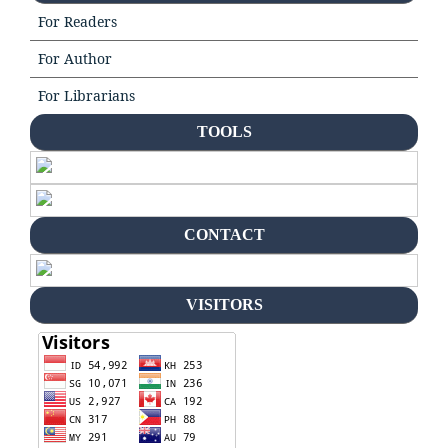
For Readers
For Author
For Librarians
TOOLS
CONTACT
VISITORS