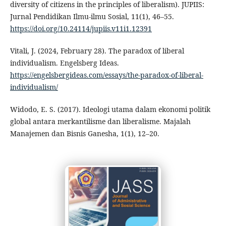
diversity of citizens in the principles of liberalism). JUPIIS:
Jurnal Pendidikan Ilmu-ilmu Sosial, 11(1), 46–55.
https://doi.org/10.24114/jupiis.v11i1.12391
Vitali, J. (2024, February 28). The paradox of liberal
individualism. Engelsberg Ideas.
https://engelsbergideas.com/essays/the-paradox-of-liberal-
individualism/
Widodo, E. S. (2017). Ideologi utama dalam ekonomi politik
global antara merkantilisme dan liberalisme. Majalah
Manajemen dan Bisnis Ganesha, 1(1), 12–20.