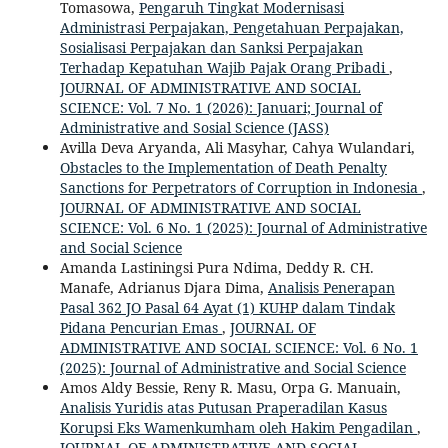
Tomasowa,
Pengaruh Tingkat Modernisasi
Administrasi Perpajakan, Pengetahuan Perpajakan,
Sosialisasi Perpajakan dan Sanksi Perpajakan
Terhadap Kepatuhan Wajib Pajak Orang Pribadi
,
JOURNAL OF ADMINISTRATIVE AND SOCIAL
SCIENCE: Vol. 7 No. 1 (2026): Januari; Journal of
Administrative and Sosial Science (JASS)
Avilla Deva Aryanda, Ali Masyhar, Cahya Wulandari,
Obstacles to the Implementation of Death Penalty
Sanctions for Perpetrators of Corruption in Indonesia
,
JOURNAL OF ADMINISTRATIVE AND SOCIAL
SCIENCE: Vol. 6 No. 1 (2025): Journal of Administrative
and Social Science
Amanda Lastiningsi Pura Ndima, Deddy R. CH.
Manafe, Adrianus Djara Dima,
Analisis Penerapan
Pasal 362 JO Pasal 64 Ayat (1) KUHP dalam Tindak
Pidana Pencurian Emas
,
JOURNAL OF
ADMINISTRATIVE AND SOCIAL SCIENCE: Vol. 6 No. 1
(2025): Journal of Administrative and Social Science
Amos Aldy Bessie, Reny R. Masu, Orpa G. Manuain,
Analisis Yuridis atas Putusan Praperadilan Kasus
Korupsi Eks Wamenkumham oleh Hakim Pengadilan
,
JOURNAL OF ADMINISTRATIVE AND SOCIAL