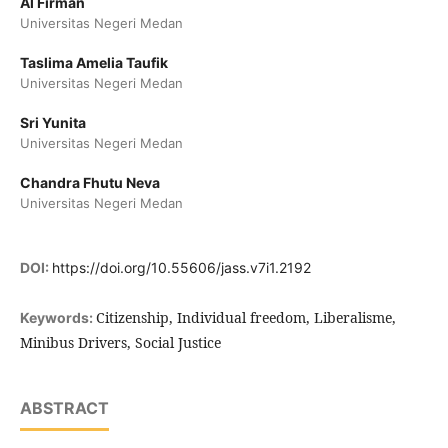
Al Firman
Universitas Negeri Medan
Taslima Amelia Taufik
Universitas Negeri Medan
Sri Yunita
Universitas Negeri Medan
Chandra Fhutu Neva
Universitas Negeri Medan
DOI:
https://doi.org/10.55606/jass.v7i1.2192
Citizenship, Individual freedom, Liberalisme,
Keywords:
Minibus Drivers, Social Justice
ABSTRACT