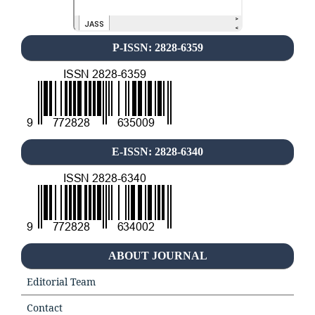
P-ISSN: 2828-6359
E-ISSN: 2828-6340
ABOUT JOURNAL
Editorial Team
Contact