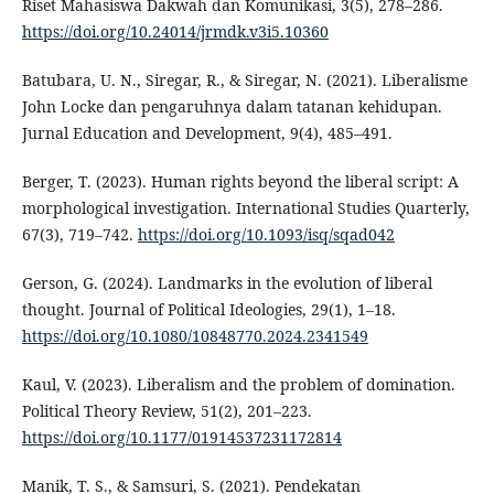
Riset Mahasiswa Dakwah dan Komunikasi, 3(5), 278–286.
https://doi.org/10.24014/jrmdk.v3i5.10360
Batubara, U. N., Siregar, R., & Siregar, N. (2021). Liberalisme
John Locke dan pengaruhnya dalam tatanan kehidupan.
Jurnal Education and Development, 9(4), 485–491.
Berger, T. (2023). Human rights beyond the liberal script: A
morphological investigation. International Studies Quarterly,
67(3), 719–742.
https://doi.org/10.1093/isq/sqad042
Gerson, G. (2024). Landmarks in the evolution of liberal
thought. Journal of Political Ideologies, 29(1), 1–18.
https://doi.org/10.1080/10848770.2024.2341549
Kaul, V. (2023). Liberalism and the problem of domination.
Political Theory Review, 51(2), 201–223.
https://doi.org/10.1177/01914537231172814
Manik, T. S., & Samsuri, S. (2021). Pendekatan