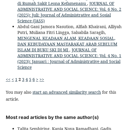
di Rumah Sakit Leona Kefamenanu
,
JOURNAL OF
ADMINISTRATIVE AND SOCIAL SCIENCE: Vol. 6 No. 2
(2025): Juli: Journal of Administrative and Sosial
Science (JASS)
Abdul Gani Jamora Nasution, Alfiah Khairani, Alliyah
Putri, Muliana Fitri Lingga, Salsabila Saragih,
MENGENAL KEADAAN ALAM, KEADAAN SOSIAL,
DAN KEBUDAYAAN MASYARAKAT ARAB SEBELUM
ISLAM DI BUKU SKI DI MI
,
JOURNAL OF
ADMINISTRATIVE AND SOCIAL SCIENCE: Vol. 4 No. 1
(2023): Januari : Journal of Administrative and Social
Science
<<
<
1
2
3
4
5
6
>
>>
You may also
start an advanced similarity search
for this
article.
Most read articles by the same author(s)
Talita Sembiring, Kania Nova Ramadhani, Gadis