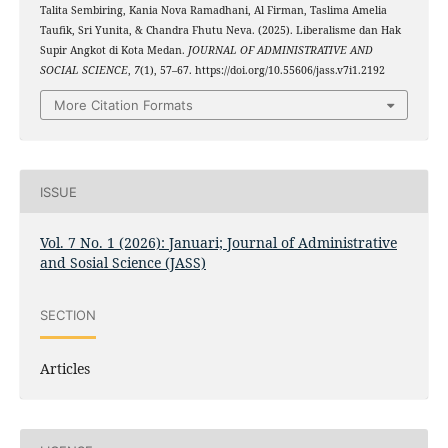
Talita Sembiring, Kania Nova Ramadhani, Al Firman, Taslima Amelia
Taufik, Sri Yunita, & Chandra Fhutu Neva. (2025). Liberalisme dan Hak
Supir Angkot di Kota Medan.
JOURNAL OF ADMINISTRATIVE AND
SOCIAL SCIENCE
,
7
(1), 57–67. https://doi.org/10.55606/jass.v7i1.2192
More Citation Formats
ISSUE
Vol. 7 No. 1 (2026): Januari; Journal of Administrative
and Sosial Science (JASS)
SECTION
Articles