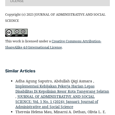
LICENSE
Copyright (c) 2025 JOURNAL OF ADMINISTRATIVE AND SOCIAL
SCIENCE
This work is licensed under a
Creative Commons Attribution-
ShareAlike 4.0 International License
.
Similar Articles
Adha Agung Saputro, Abdullah Qiqi Asmara ,
Implementasi Kebijakan Pekerja Harian Lepas
Disabilitas Di Kepolisian Resor Kota Tangerang Selatan
,
JOURNAL OF ADMINISTRATIVE AND SOCIAL
SCIENCE: Vol. 5 No. 1 (2024): Januari: Journal of
Administrative and Social Science
Theresia Helena Mau, Minarni A. Dethan, Olivia L. E.