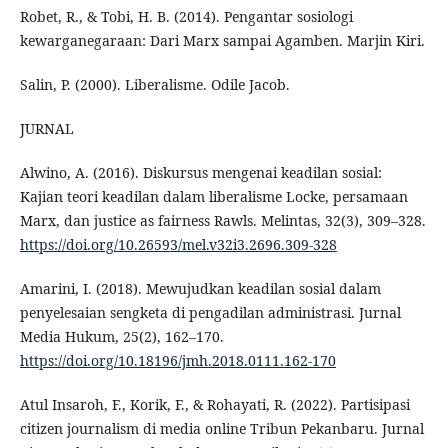
Robet, R., & Tobi, H. B. (2014). Pengantar sosiologi
kewarganegaraan: Dari Marx sampai Agamben. Marjin Kiri.
Salin, P. (2000). Liberalisme. Odile Jacob.
JURNAL
Alwino, A. (2016). Diskursus mengenai keadilan sosial:
Kajian teori keadilan dalam liberalisme Locke, persamaan
Marx, dan justice as fairness Rawls. Melintas, 32(3), 309–328.
https://doi.org/10.26593/mel.v32i3.2696.309-328
Amarini, I. (2018). Mewujudkan keadilan sosial dalam
penyelesaian sengketa di pengadilan administrasi. Jurnal
Media Hukum, 25(2), 162–170.
https://doi.org/10.18196/jmh.2018.0111.162-170
Atul Insaroh, F., Korik, F., & Rohayati, R. (2022). Partisipasi
citizen journalism di media online Tribun Pekanbaru. Jurnal