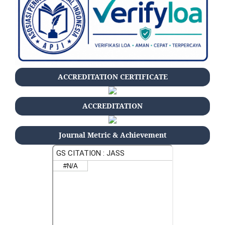
ACCREDITATION CERTIFICATE
ACCREDITATION
Journal Metric & Achievement