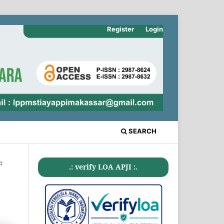
Register
Login
SEARCH
#
.: verify LOA APJI :.