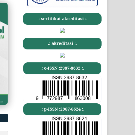
.: sertifikat akreditasi :.
.: akreditasi :.
.: e-ISSN :2987-8632 :.
.: p-ISSN :2987-8624 :.