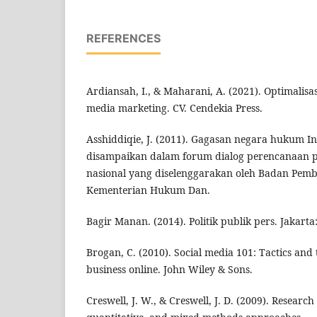
REFERENCES
Ardiansah, I., & Maharani, A. (2021). Optimalisa
media marketing. CV. Cendekia Press.
Asshiddiqie, J. (2011). Gagasan negara hukum I
disampaikan dalam forum dialog perencanaa
nasional yang diselenggarakan oleh Badan Pem
Kementerian Hukum Dan.
Bagir Manan. (2014). Politik publik pers. Jakart
Brogan, C. (2010). Social media 101: Tactics and 
business online. John Wiley & Sons.
Creswell, J. W., & Creswell, J. D. (2009). Research