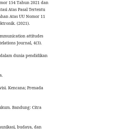
mor 154 Tahun 2021 dan
si Atas Pasal Tertentu
ahan Atas UU Nomor 11
tronik. (2021).
communication attitudes
lations Journal, 4(3).
si dalam dunia pendidikan
a.
evisi. Kencana; Prenada
ukum. Bandung: Citra
omunikasi, budaya, dan