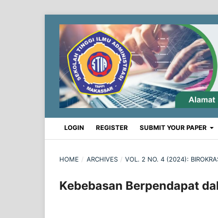
LOGIN
REGISTER
SUBMIT YOUR PAPER
HOME
/
ARCHIVES
/
VOL. 2 NO. 4 (2024): BIROK
Kebebasan Berpendapat dal