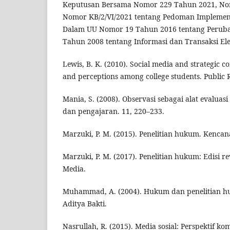
Keputusan Bersama Nomor 229 Tahun 2021, No
Nomor KB/2/VI/2021 tentang Pedoman Implementa
Dalam UU Nomor 19 Tahun 2016 tentang Perub
Tahun 2008 tentang Informasi dan Transaksi Elek
Lewis, B. K. (2010). Social media and strategic 
and perceptions among college students. Public Re
Mania, S. (2008). Observasi sebagai alat evalua
dan pengajaran. 11, 220–233.
Marzuki, P. M. (2015). Penelitian hukum. Kencan
Marzuki, P. M. (2017). Penelitian hukum: Edisi r
Media.
Muhammad, A. (2004). Hukum dan penelitian h
Aditya Bakti.
Nasrullah, R. (2015). Media sosial: Perspektif k