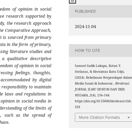
reedom
of opinion in social
PUBLISHED
ive research supported by
udy, the research approach
2024-11-04
 the Comparative Approach,
ch is sourced from primary
ata in the form of primary,
HOW TO CITE
sing literature studies and
a qualitative descriptive
reedom of opinion in social
Samuel Sadik Lakapu, Kotan Y.
Stefanus, & Hernimus Ratu Udju.
ssing feelings, thoughts,
(2024). Kebebasan Berpendapat dala
s accommodated by digital
Media Sosial di Indonesia .
Birokrasi:
 responsibility to maintain
JURNAL ILMU HUKUM DAN TATA
le laws and regulations in
NEGARA
,
2
(4), 134–144.
opinion in social media in
https://doi.org/10.55606/birokrasi.v2i4.
559
derstanding of the limits of
ia, such as the spread of
More Citation Formats
haos.