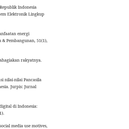
Republik Indonesia
tem Elektronik Lingkup
manfaatan energi
m & Pembangunan, 51(1),
ahagiakan rakyatnya.
i nilai-nilai Pancasila
sia. Jurpis: Jurnal
igital di Indonesia:
1).
f social media use motives,