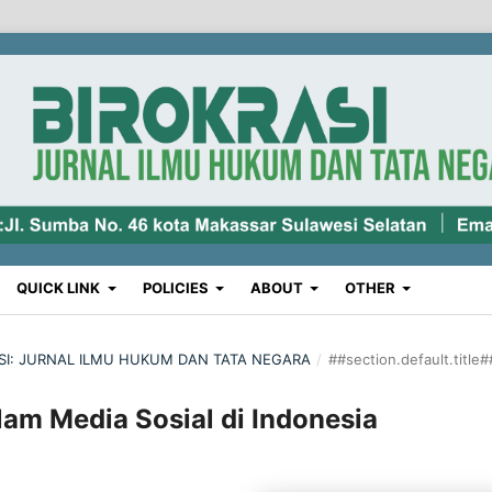
QUICK LINK
POLICIES
ABOUT
OTHER
RASI: JURNAL ILMU HUKUM DAN TATA NEGARA
/
##section.default.title#
am Media Sosial di Indonesia