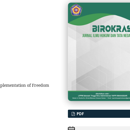
mplementation of Freedom
PDF