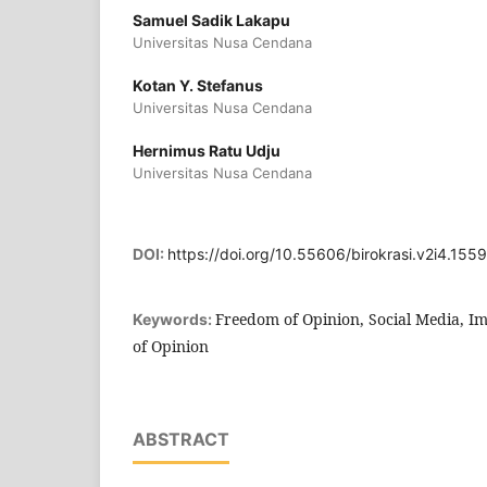
Samuel Sadik Lakapu
Universitas Nusa Cendana
Kotan Y. Stefanus
Universitas Nusa Cendana
Hernimus Ratu Udju
Universitas Nusa Cendana
DOI:
https://doi.org/10.55606/birokrasi.v2i4.1559
Freedom of Opinion, Social Media, I
Keywords:
of Opinion
ABSTRACT