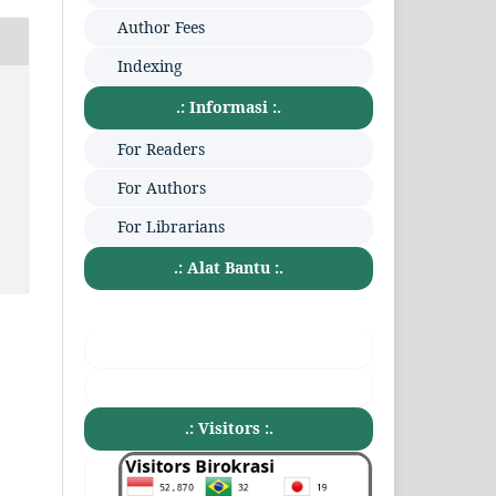
Author Fees
Indexing
:
.: Informasi :.
For Readers
For Authors
For Librarians
.: Alat Bantu :.
.: Visitors :.