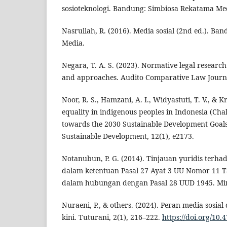
sosioteknologi. Bandung: Simbiosa Rekatama Me
Nasrullah, R. (2016). Media sosial (2nd ed.). B
Media.
Negara, T. A. S. (2023). Normative legal research 
and approaches. Audito Comparative Law Journal
Noor, R. S., Hamzani, A. I., Widyastuti, T. V., & K
equality in indigenous peoples in Indonesia (Chal
towards the 2030 Sustainable Development Goals
Sustainable Development, 12(1), e2173.
Notanubun, P. G. (2014). Tinjauan yuridis terh
dalam ketentuan Pasal 27 Ayat 3 UU Nomor 11 T
dalam hubungan dengan Pasal 28 UUD 1945. Mi
Nuraeni, P., & others. (2024). Peran media sosi
kini. Tuturani, 2(1), 216–222.
https://doi.org/10.