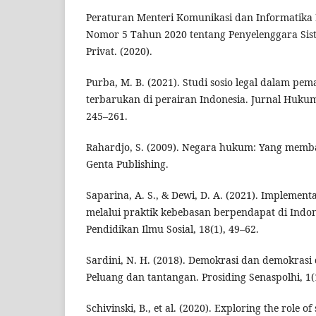
Peraturan Menteri Komunikasi dan Informatika 
Nomor 5 Tahun 2020 tentang Penyelenggara Sis
Privat. (2020).
Purba, M. B. (2021). Studi sosio legal dalam pe
terbarukan di perairan Indonesia. Jurnal Huku
245–261.
Rahardjo, S. (2009). Negara hukum: Yang memb
Genta Publishing.
Saparina, A. S., & Dewi, D. A. (2021). Implementas
melalui praktik kebebasan berpendapat di Indone
Pendidikan Ilmu Sosial, 18(1), 49–62.
Sardini, N. H. (2018). Demokrasi dan demokrasi d
Peluang dan tantangan. Prosiding Senaspolhi, 1(
Schivinski, B., et al. (2020). Exploring the role o