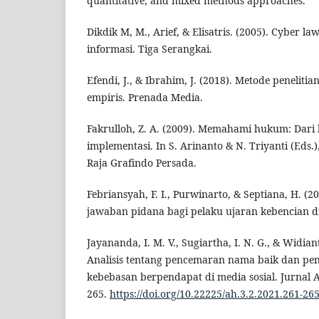
quantitative, and mixed methods approaches.
Dikdik M, M., Arief, & Elisatris. (2005). Cyber 
informasi. Tiga Serangkai.
Efendi, J., & Ibrahim, J. (2018). Metode penelit
empiris. Prenada Media.
Fakrulloh, Z. A. (2009). Memahami hukum: Dari 
implementasi. In S. Arinanto & N. Triyanti (Eds.
Raja Grafindo Persada.
Febriansyah, F. I., Purwinarto, & Septiana, H. (
jawaban pidana bagi pelaku ujaran kebencian di
Jayananda, I. M. V., Sugiartha, I. N. G., & Widian
Analisis tentang pencemaran nama baik dan p
kebebasan berpendapat di media sosial. Jurnal 
265.
https://doi.org/10.22225/ah.3.2.2021.261-26