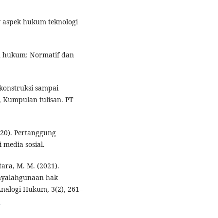
law aspek hukum teknologi
ian hukum: Normatif dan
konstruksi sampai
), Kumpulan tulisan. PT
2020). Pertanggung
 media sosial.
tara, M. M. (2021).
enyalahgunaan hak
Analogi Hukum, 3(2), 261–
5