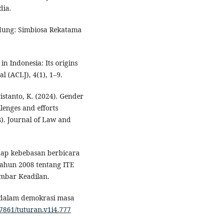
dia.
andung: Simbiosa Rekatama
in Indonesia: Its origins
 (ACLJ), 4(1), 1–9.
ristanto, K. (2024). Gender
lenges and efforts
). Journal of Law and
adap kebebasan berbicara
ahun 2008 tentang ITE
mbar Keadilan.
al dalam demokrasi masa
47861/tuturan.v1i4.777