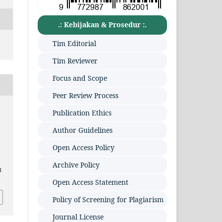
.: Kebijakan & Prosedur :.
Tim Editorial
Tim Reviewer
Focus and Scope
Peer Review Process
Publication Ethics
Author Guidelines
m
Open Access Policy
Archive Policy
1
Open Access Statement
Policy of Screening for Plagiarism
Journal License