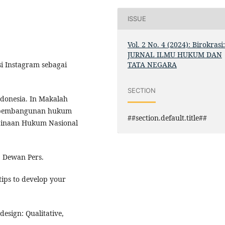
ISSUE
Vol. 2 No. 4 (2024): Birokrasi
JURNAL ILMU HUKUM DAN
TATA NEGARA
si Instagram sebagai
SECTION
ndonesia. In Makalah
n pembangunan hukum
##section.default.title##
binaan Hukum Nasional
a: Dewan Pers.
tips to develop your
 design: Qualitative,