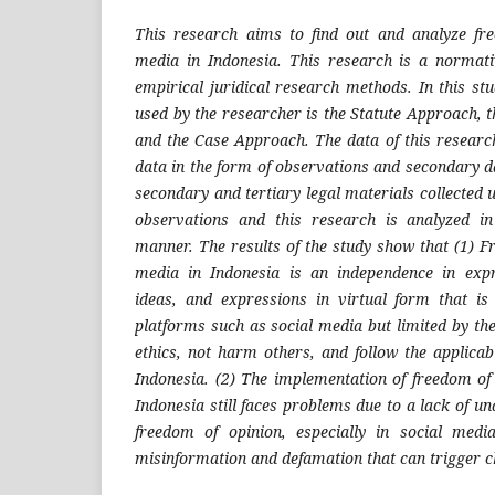
This research aims to find out and analyze f
media in Indonesia. This research is a normat
empirical juridical research methods. In this st
used by the researcher is the Statute Approach,
and the Case Approach.
The data of this resear
data in the form of observations and secondary d
secondary and tertiary legal materials collected u
observations and this research is analyzed in 
manner. The results of the study show that (1) F
media in Indonesia is an independence in expre
ideas, and expressions in virtual form that i
platforms such as social media but limited by the
ethics, not harm others, and follow the applicab
Indonesia. (2) The implementation of freedom of 
Indonesia still faces problems due to a lack of un
freedom of opinion, especially in social med
misinformation and defamation that can trigger c