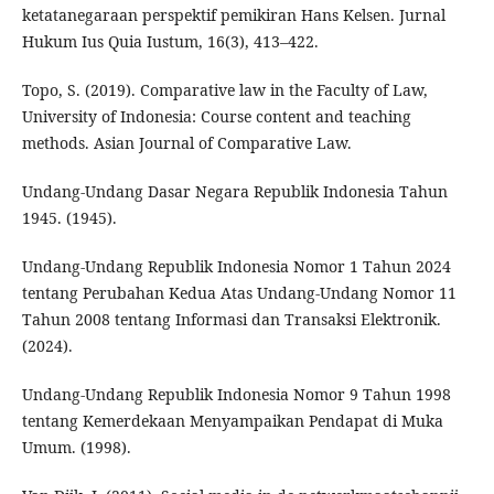
ketatanegaraan perspektif pemikiran Hans Kelsen. Jurnal
Hukum Ius Quia Iustum, 16(3), 413–422.
Topo, S. (2019). Comparative law in the Faculty of Law,
University of Indonesia: Course content and teaching
methods. Asian Journal of Comparative Law.
Undang-Undang Dasar Negara Republik Indonesia Tahun
1945. (1945).
Undang-Undang Republik Indonesia Nomor 1 Tahun 2024
tentang Perubahan Kedua Atas Undang-Undang Nomor 11
Tahun 2008 tentang Informasi dan Transaksi Elektronik.
(2024).
Undang-Undang Republik Indonesia Nomor 9 Tahun 1998
tentang Kemerdekaan Menyampaikan Pendapat di Muka
Umum. (1998).