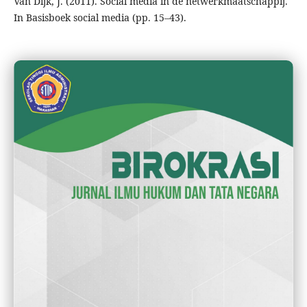
Van Dijk, J. (2011). Social media in de netwerkmaatschappij.
In Basisboek social media (pp. 15–43).