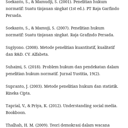
Soekanto, S., & Mamudji, S. (2001). Penelitian hukum
normatif: Suatu tinjauan singkat (1st ed.). PT Raja Garfindo
Persada.
Soekanto, S., & Mamuji, S. (2007). Penelitian hukum
normatif: Suatu tinjauan singkat. Raja Grafindo Persada.
Sugiyono. (2008). Metode penelitian kuantitatif, kualitatif
dan R&D. CV. Alfabeta.
Suhaimi, S. (2018). Problem hukum dan pendekatan dalam
penelitian hukum normatif. Jurnal Yustitia, 19(2).
Supranto, J. (2003). Metode penelitian hukum dan statistik.
Rineka Cipta.
Taprial, V., & Priya, K. (2012). Understanding social media.
Bookboon.
Thalhah, H. M. (2009). Teori demokrasi dalam wacana