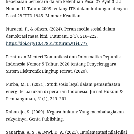
kebebasan berbicara dalam ketentuan Pasal 27 Ayat 3 UU
Nomor 11 Tahun 2008 tentang ITE dalam hubungan dengan
Pasal 28 UUD 1945. Mimbar Keadilan.
Nuraeni, P., & others. (2024). Peran media sosial dalam
demokrasi masa kini. Tuturani, 2(1), 216–222.
https://doi.org/10.47861/tuturan.v1i4.777
Peraturan Menteri Komunikasi dan Informatika Republik
Indonesia Nomor 5 Tahun 2020 tentang Penyelenggara
Sistem Elektronik Lingkup Privat. (2020).
Purba, M. B. (2021). Studi sosio legal dalam pemanfaatan
energi terbarukan di perairan Indonesia. Jurnal Hukum &
Pembangunan, 51(1), 245–261.
Rahardjo, S. (2009). Negara hukum: Yang membahagiakan
rakyatnya. Genta Publishing.
Saparina, A. S., & Dewi, D. A. (2021). Implementasi nilai-nilai