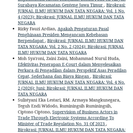
Surabaya Kecamatan Genteng Jawa Timur
,
Birokrasi:
JURNAL ILMU HUKUM DAN TATA NEGARA: Vol. 1 No.
4 (2023): Birokrasi: JURNAL ILMU HUKUM DAN TATA
NEGARA
Rizky Fauzi Ardian,
Apakah Pengaturan Pasal
Penghinaan Presiden Mengancam Kebebasan
Berpendapat
,
Birokrasi: JURNAL ILMU HUKUM DAN
TATA NEGARA: Vol. 2 No. 2 (2024): Birokrasi: JURNAL
ILMU HUKUM DAN TATA NEGARA
Moh Sya'roni, Zaini Zaini, Mohammad Nurul Huda,
Efektivitas Penerapan E-Court dalam Menyelesaikan
Perkara di Pengadilan dalam Perspektif Asas Peradilan
Cepat, Sederhana dan Biaya Ringan
,
Birokrasi:
JURNAL ILMU HUKUM DAN TATA NEGARA: Vol. 4 No.
2 (2026): Juni: Birokrasi: JURNAL ILMU HUKUM DAN
TATA NEGARA
Sulistyani Eka Lestari, RM. Armaya Mangkunegara,
Teguh Endi Widodo, Ruminingsih Ruminingsih,
Ciptono Ciptono,
Supervision of Business Actors in
Trade Through Electronic Systems According To
Minister of Trade Regulation No. 31 Of 2023
,
Birokrasi: JURNAL ILMU HUKUM DAN TATA NEGARA: