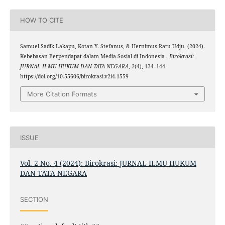
HOW TO CITE
Samuel Sadik Lakapu, Kotan Y. Stefanus, & Hernimus Ratu Udju. (2024).
Kebebasan Berpendapat dalam Media Sosial di Indonesia .
Birokrasi:
JURNAL ILMU HUKUM DAN TATA NEGARA
,
2
(4), 134–144.
https://doi.org/10.55606/birokrasi.v2i4.1559
More Citation Formats
ISSUE
Vol. 2 No. 4 (2024): Birokrasi: JURNAL ILMU HUKUM
DAN TATA NEGARA
SECTION