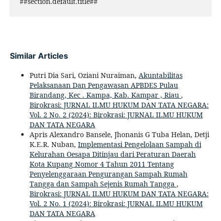
##section.default.title##
Similar Articles
Putri Dia Sari, Oziani Nuraiman,
Akuntabilitas
Pelaksanaan Dan Pengawasan APBDES Pulau
Birandang, Kec . Kampa, Kab. Kampar , Riau
,
Birokrasi: JURNAL ILMU HUKUM DAN TATA NEGARA:
Vol. 2 No. 2 (2024): Birokrasi: JURNAL ILMU HUKUM
DAN TATA NEGARA
Apris Alexandro Bansele, Jhonanis G Tuba Helan, Detji
K.E.R. Nuban,
Implementasi Pengelolaan Sampah di
Kelurahan Oesapa Ditinjau dari Peraturan Daerah
Kota Kupang Nomor 4 Tahun 2011 Tentang
Penyelenggaraan Pengurangan Sampah Rumah
Tangga dan Sampah Sejenis Rumah Tangga
,
Birokrasi: JURNAL ILMU HUKUM DAN TATA NEGARA:
Vol. 2 No. 1 (2024): Birokrasi: JURNAL ILMU HUKUM
DAN TATA NEGARA