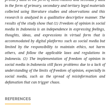
in the form of primary, secondary and tertiary legal materials
collected using literature studies and observations and this
research is analyzed in a qualitative descriptive manner. The
results of the study show that (1) Freedom of opinion in social
media in Indonesia is an independence in expressing feelings,
thoughts, ideas, and expressions in virtual form that is
accommodated by digital platforms such as social media but
limited by the responsibility to maintain ethics, not harm
others, and follow the applicable laws and regulations in
Indonesia. (2) The implementation of freedom of opinion in
social media in Indonesia still faces problems due to a lack of
understanding of the limits of freedom of opinion, especially in
social media, such as the spread of misinformation and
defamation that can trigger chaos.
REFERENCES