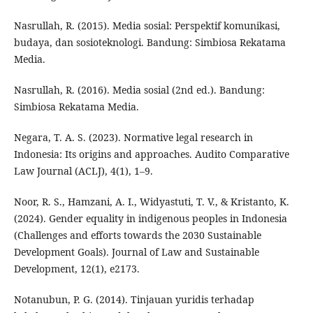
Nasrullah, R. (2015). Media sosial: Perspektif komunikasi,
budaya, dan sosioteknologi. Bandung: Simbiosa Rekatama
Media.
Nasrullah, R. (2016). Media sosial (2nd ed.). Bandung:
Simbiosa Rekatama Media.
Negara, T. A. S. (2023). Normative legal research in
Indonesia: Its origins and approaches. Audito Comparative
Law Journal (ACLJ), 4(1), 1–9.
Noor, R. S., Hamzani, A. I., Widyastuti, T. V., & Kristanto, K.
(2024). Gender equality in indigenous peoples in Indonesia
(Challenges and efforts towards the 2030 Sustainable
Development Goals). Journal of Law and Sustainable
Development, 12(1), e2173.
Notanubun, P. G. (2014). Tinjauan yuridis terhadap