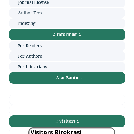
Journal License
Author Fees
Indexing
.: Informasi :.
For Readers
For Authors
For Librarians
.: Alat Bantu :.
.: Visitors :.