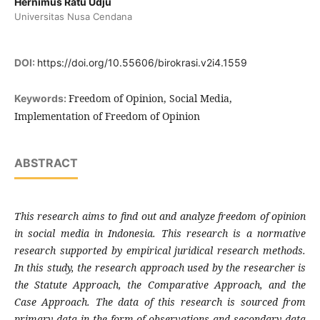
Hernimus Ratu Udju
Universitas Nusa Cendana
DOI:
https://doi.org/10.55606/birokrasi.v2i4.1559
Freedom of Opinion, Social Media,
Keywords:
Implementation of Freedom of Opinion
ABSTRACT
This research aims to find out and analyze freedom
of opinion
in social media in Indonesia. This research is a normative
research supported by empirical juridical research methods.
In this study, the research approach used by the researcher is
the Statute Approach, the Comparative Approach, and the
Case Approach.
The data of this research is sourced from
primary data in the form of observations and secondary data