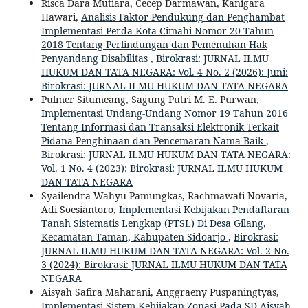
Risca Dara Mutiara, Cecep Darmawan, Kanigara
Hawari,
Analisis Faktor Pendukung dan Penghambat
Implementasi Perda Kota Cimahi Nomor 20 Tahun
2018 Tentang Perlindungan dan Pemenuhan Hak
Penyandang Disabilitas
,
Birokrasi: JURNAL ILMU
HUKUM DAN TATA NEGARA: Vol. 4 No. 2 (2026): Juni:
Birokrasi: JURNAL ILMU HUKUM DAN TATA NEGARA
Pulmer Situmeang, Sagung Putri M. E. Purwan,
Implementasi Undang-Undang Nomor 19 Tahun 2016
Tentang Informasi dan Transaksi Elektronik Terkait
Pidana Penghinaan dan Pencemaran Nama Baik
,
Birokrasi: JURNAL ILMU HUKUM DAN TATA NEGARA:
Vol. 1 No. 4 (2023): Birokrasi: JURNAL ILMU HUKUM
DAN TATA NEGARA
Syailendra Wahyu Pamungkas, Rachmawati Novaria,
Adi Soesiantoro,
Implementasi Kebijakan Pendaftaran
Tanah Sistematis Lengkap (PTSL) Di Desa Gilang,
Kecamatan Taman, Kabupaten Sidoarjo
,
Birokrasi:
JURNAL ILMU HUKUM DAN TATA NEGARA: Vol. 2 No.
3 (2024): Birokrasi: JURNAL ILMU HUKUM DAN TATA
NEGARA
Aisyah Safira Maharani, Anggraeny Puspaningtyas,
Implementasi Sistem Kebijakan Zonasi Pada SD Aisyah