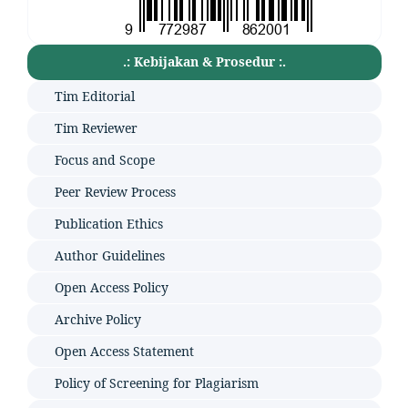
.: Kebijakan & Prosedur :.
Tim Editorial
Tim Reviewer
Focus and Scope
Peer Review Process
Publication Ethics
Author Guidelines
Open Access Policy
Archive Policy
Open Access Statement
Policy of Screening for Plagiarism