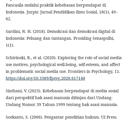
Pancasila melalui praktik kebebasan berpendapat di
Indonesia. Jurpis: Jurnal Pendidikan Ilmu Sosial, 18(1), 49–
62.
Sardini, N. H. (2018). Demokrasi dan demokrasi digital di
Indonesia: Peluang dan tantangan. Prosiding Senaspolhi,
1(1).
Schivinski, B., et al. (2020). Exploring the role of social media
use motives, psychological well-being, self-esteem, and affect
in problematic social media use. Frontiers in Psychology, 11.
https://doi.org/10.3389/fpsyg.2020.617140
Sinthani, V. (2023). Kebebasan berpendapat di media sosial
dari perspektif hak asasi manusia ditinjau dari Undang-
Undang Nomor 39 Tahun 1999 tentang hak asasi manusia.
Soekanto, S. (2006). Pengantar penelitian hukum. UI Press.