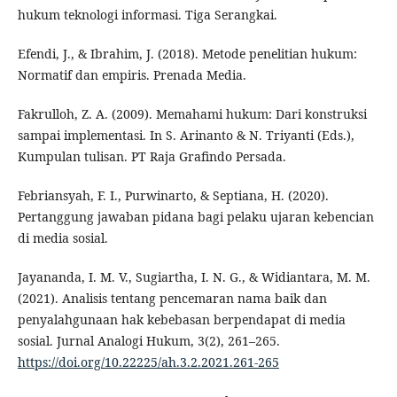
hukum teknologi informasi. Tiga Serangkai.
Efendi, J., & Ibrahim, J. (2018). Metode penelitian hukum:
Normatif dan empiris. Prenada Media.
Fakrulloh, Z. A. (2009). Memahami hukum: Dari konstruksi
sampai implementasi. In S. Arinanto & N. Triyanti (Eds.),
Kumpulan tulisan. PT Raja Grafindo Persada.
Febriansyah, F. I., Purwinarto, & Septiana, H. (2020).
Pertanggung jawaban pidana bagi pelaku ujaran kebencian
di media sosial.
Jayananda, I. M. V., Sugiartha, I. N. G., & Widiantara, M. M.
(2021). Analisis tentang pencemaran nama baik dan
penyalahgunaan hak kebebasan berpendapat di media
sosial. Jurnal Analogi Hukum, 3(2), 261–265.
https://doi.org/10.22225/ah.3.2.2021.261-265