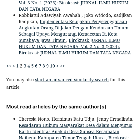
Vol. 3 No. 1 (2025): Birokrasi: JURNAL ILMU HUKUM
DAN TATA NEGARA
Robbiatul Adawiyah Awahah , Joko Widodo, Radjikan
Radjikan,
Implementasi Kebijakan Penyelenggaraan
Angkutan Orang Di Jalan Dengan Kendaraan Umum
Sebagai Upaya Mengurangi Kemacetan Di Kota
Surabaya Jawa Timur
,
Birokrasi: JURNAL ILMU
HUKUM DAN TATA NEGARA: Vol. 2 No. 3 (2024):
Birokrasi: JURNAL ILMU HUKUM DAN TATA NEGARA
<<
<
1
2
3
4
5
6
7
8
9
10
>
>>
You may also
start an advanced similarity search
for this
article.
Most read articles by the same author(s)
Theresia Nono, Hernimus Ratu Udju, Jenny Ermalinda,
Kesadaran Hukum Masyarakat Desa dalam Mengurus
Kartu Identitas Anak di Desa Sunsea Kecamatan
Naibenu Kabupaten Timor Tengah Utara
,
Birokrasi: