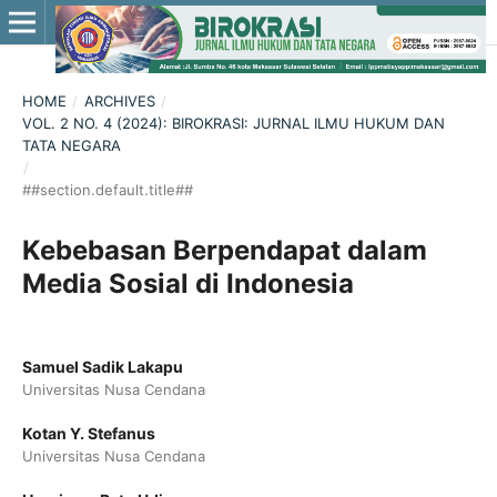
HOME
/
ARCHIVES
/
VOL. 2 NO. 4 (2024): BIROKRASI: JURNAL ILMU HUKUM DAN
TATA NEGARA
/
##section.default.title##
Kebebasan Berpendapat dalam
Media Sosial di Indonesia
Samuel Sadik Lakapu
Universitas Nusa Cendana
Kotan Y. Stefanus
Universitas Nusa Cendana