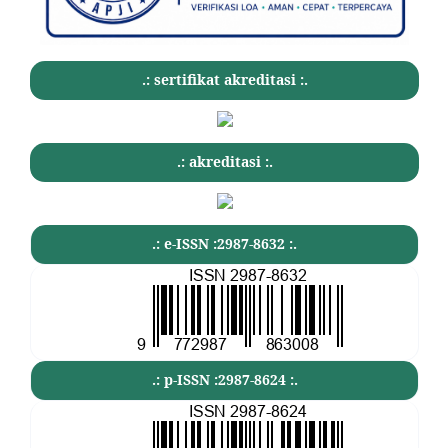
.: sertifikat akreditasi :.
.: akreditasi :.
.: e-ISSN :2987-8632 :.
.: p-ISSN :2987-8624 :.