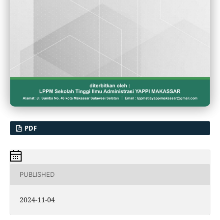
PDF
PUBLISHED
2024-11-04