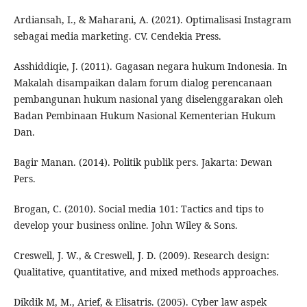
Ardiansah, I., & Maharani, A. (2021). Optimalisasi Instagram
sebagai media marketing. CV. Cendekia Press.
Asshiddiqie, J. (2011). Gagasan negara hukum Indonesia. In
Makalah disampaikan dalam forum dialog perencanaan
pembangunan hukum nasional yang diselenggarakan oleh
Badan Pembinaan Hukum Nasional Kementerian Hukum
Dan.
Bagir Manan. (2014). Politik publik pers. Jakarta: Dewan
Pers.
Brogan, C. (2010). Social media 101: Tactics and tips to
develop your business online. John Wiley & Sons.
Creswell, J. W., & Creswell, J. D. (2009). Research design:
Qualitative, quantitative, and mixed methods approaches.
Dikdik M, M., Arief, & Elisatris. (2005). Cyber law aspek