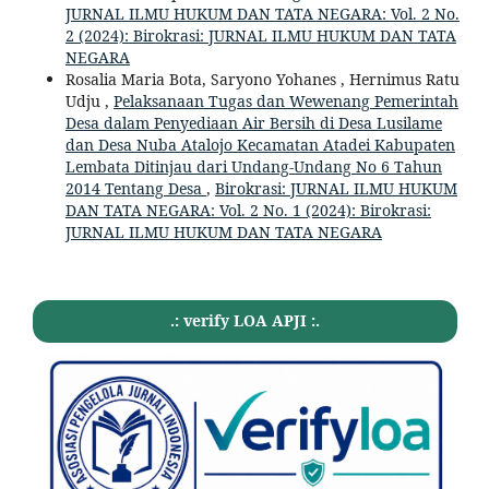
JURNAL ILMU HUKUM DAN TATA NEGARA: Vol. 2 No.
2 (2024): Birokrasi: JURNAL ILMU HUKUM DAN TATA
NEGARA
Rosalia Maria Bota, Saryono Yohanes , Hernimus Ratu
Udju ,
Pelaksanaan Tugas dan Wewenang Pemerintah
Desa dalam Penyediaan Air Bersih di Desa Lusilame
dan Desa Nuba Atalojo Kecamatan Atadei Kabupaten
Lembata Ditinjau dari Undang-Undang No 6 Tahun
2014 Tentang Desa
,
Birokrasi: JURNAL ILMU HUKUM
DAN TATA NEGARA: Vol. 2 No. 1 (2024): Birokrasi:
JURNAL ILMU HUKUM DAN TATA NEGARA
.: verify LOA APJI :.