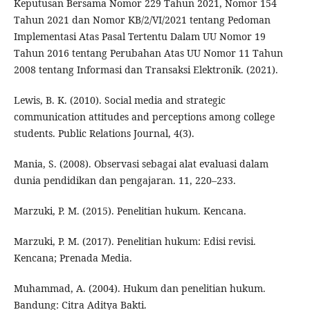
Keputusan Bersama Nomor 229 Tahun 2021, Nomor 154
Tahun 2021 dan Nomor KB/2/VI/2021 tentang Pedoman
Implementasi Atas Pasal Tertentu Dalam UU Nomor 19
Tahun 2016 tentang Perubahan Atas UU Nomor 11 Tahun
2008 tentang Informasi dan Transaksi Elektronik. (2021).
Lewis, B. K. (2010). Social media and strategic
communication attitudes and perceptions among college
students. Public Relations Journal, 4(3).
Mania, S. (2008). Observasi sebagai alat evaluasi dalam
dunia pendidikan dan pengajaran. 11, 220–233.
Marzuki, P. M. (2015). Penelitian hukum. Kencana.
Marzuki, P. M. (2017). Penelitian hukum: Edisi revisi.
Kencana; Prenada Media.
Muhammad, A. (2004). Hukum dan penelitian hukum.
Bandung: Citra Aditya Bakti.