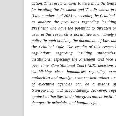
action. This research aims to determine the limits
for insulting the President and Vice President in
(Law number 1 of 2023 concerning the Criminal 
as analyze the provisions regarding insultin
President who have the potential to threaten 
used in this research is normative law, namely 
policy through studying the documents of Law n
the Criminal Code. The results of this resear
regulations regarding insulting authoriti
institutions, especially the President and Vice
over time. Constitutional Court (MK) decisions
establishing clear boundaries regarding exp
authorities and state/government institutions. C
of executive agencies can be a means of
transparency and accountability. However, regu
against authorities and state/government institu
democratic principles and human rights
.