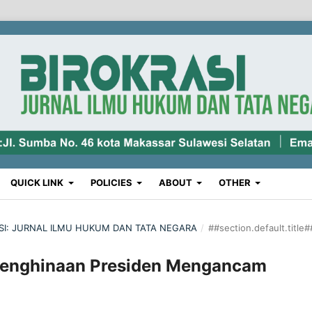
QUICK LINK
POLICIES
ABOUT
OTHER
RASI: JURNAL ILMU HUKUM DAN TATA NEGARA
/
##section.default.title#
Penghinaan Presiden Mengancam