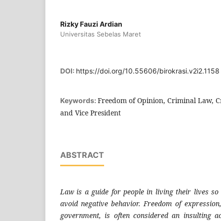
Rizky Fauzi Ardian
Universitas Sebelas Maret
DOI:
https://doi.org/10.55606/birokrasi.v2i2.1158
Freedom of Opinion, Criminal Law, C
Keywords:
and Vice President
ABSTRACT
Law is a guide for people in living their lives so
avoid negative behavior. Freedom of expression, 
government, is often considered an insulting ac