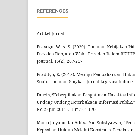
REFERENCES
Artikel Jurnal
Prayogo, W. A. S. (2020). Tinjauan Kebijakan P
Presiden Dan/Atau Wakil Presiden Dalam RKUHP
Journal, 15(2), 207-217.
Pradityo, R. (2018). Menuju Pembaharuan Huku
Suatu Tinjauan Singkat. Jurnal Legislasi Indonesi
Fauzin,“Keberpihakan Pengaturan Hak Atas Inf
Undang Undang Keterbukaan Informasi Publik.”
No.2 (Juli 2011). Hlm.161-170.
Mario Julyano danAditya YuliSulistyawan, “Pe
Kepastian Hukum Melalui Konstruksi Penalaran 