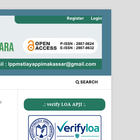
Register
Login
SEARCH
#
.: verify LOA APJI :.