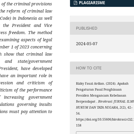
PLAGIARISME
 of the criminal provisions
 the reform of criminal law
Code) in Indonesia as well
g the President and Vice
PUBLISHED
press freedom. The method
examining aspects of legal
2024-05-07
umber 1 of 2023 concerning
ch show that criminal law
es and state/government
 President, have developed
HOW TO CITE
 have an important role in
ression and criticism of
Rizky Fauzi Ardian. (2024). Apakah
riticism of the performance
Pengaturan Pasal Penghinaan
Presiden Mengancam Kebebasan
 increasing government
Berpendapat .
Birokrasi: JURNAL ILM
lations governing insults
HUKUM DAN TATA NEGARA
,
2
(2), 42–
tions must pay attention to
54.
https://doi.org/10.55606/birokrasi.v2i2.
158