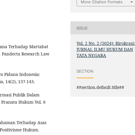
More Citation Formats
ISSUE
Vol. 2 No. 2 (2024): Birokrasi
idana Terhadap Martabat
JURNAL ILMU HUKUM DAN
. Pandecta Research Law
TATA NEGARA
SECTION
m Pidana Indonesia:
a, 14(2), 137-143.
##section.default.title##
ormasi Publik Dalam
 Pranata Hukum Vol. 6
mahaman Terhadap Asas
Positivisme Hukum.