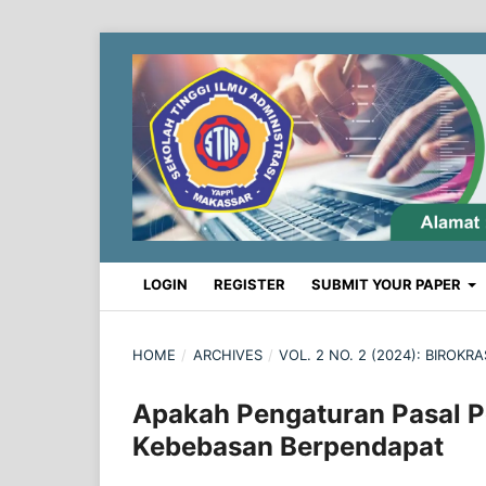
LOGIN
REGISTER
SUBMIT YOUR PAPER
HOME
/
ARCHIVES
/
VOL. 2 NO. 2 (2024): BIROK
Apakah Pengaturan Pasal 
Kebebasan Berpendapat