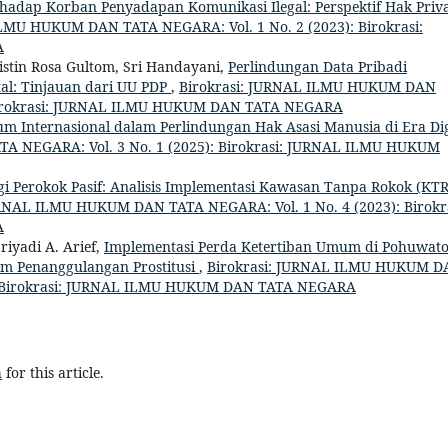
adap Korban Penyadapan Komunikasi Ilegal: Perspektif Hak Priva
ILMU HUKUM DAN TATA NEGARA: Vol. 1 No. 2 (2023): Birokrasi:
A
istin Rosa Gultom, Sri Handayani,
Perlindungan Data Pribadi
l: Tinjauan dari UU PDP
,
Birokrasi: JURNAL ILMU HUKUM DAN
: Birokrasi: JURNAL ILMU HUKUM DAN TATA NEGARA
m Internasional dalam Perlindungan Hak Asasi Manusia di Era Dig
A NEGARA: Vol. 3 No. 1 (2025): Birokrasi: JURNAL ILMU HUKUM
 Perokok Pasif: Analisis Implementasi Kawasan Tanpa Rokok (KTR
URNAL ILMU HUKUM DAN TATA NEGARA: Vol. 1 No. 4 (2023): Birokra
A
iyadi A. Arief,
Implementasi Perda Ketertiban Umum di Pohuwato
lam Penanggulangan Prostitusi
,
Birokrasi: JURNAL ILMU HUKUM D
et: Birokrasi: JURNAL ILMU HUKUM DAN TATA NEGARA
h
for this article.