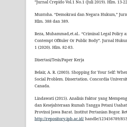
”Jurnal Crepido Vol.1 No.1 (Juli 2019). Hlm. 13-22
Muntoha. “Demokrasi dan Negara Hukum,” Jurna
Hlm. 388 dan 389.
Reza, Muhammad,et.al.. “Criminal Legal Policy a
Contempt OfRuler Or Public Body”. Jurnal Hukum
1 (2020). Hlm. 82-83.
Disertasi/Tesis/Paper Kerja
Belair, A. R. (2003). Shopping for Your Self: W
Social Problem. Dissertation. Concordia Universi
Canada.
Lindawati (2015). Analisis Faktor yang Mempen
dan Kesejahteraan Rumah Tangga Petani Usahata
Provinsi Jawa Barat. Institut Pertanian Bogor. R
http://repository.ipb.ac.id/
handle/123456789/853