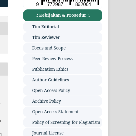
.: Kebijakan & Prosedur :.
Tim Editorial
Tim Reviewer
Focus and Scope
Peer Review Process
Publication Ethics
Author Guidelines
Open Access Policy
Archive Policy
U
Open Access Statement
1
Policy of Screening for Plagiarism
Journal License