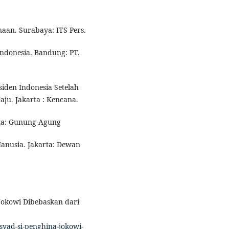
naan. Surabaya: ITS Pers.
ndonesia. Bandung: PT.
siden Indonesia Setelah
u. Jakarta : Kencana.
arta: Gunung Agung
Manusia. Jakarta: Dewan
 Jokowi Dibebaskan dari
yad-si-penghina-jokowi-