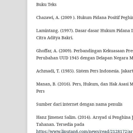
Buku Teks
Chazawi, A. (2009 ). Hukum Pidana Positif Peghi
Lamintang. (1997). Dasar-dasar Hukum Pidana I
Citra Aditya Bakri.
Ghoffar, A. (2009). Perbandingan Kekuasaan Pre
Perubahan UUD 1945 dengan Delapan Negara Maj
Achmadi, T. (1985). Sistem Pers Indonesia. Jak
Manan, B. (2016). Pers, Hukum, dan Hak Asasi 
Pers
Sumber dari internet dengan nama penulis
Hanz Jimenez Salim. (2014). Arsyad si Penghina
Tahanan. Tersedia pada
https://www.liputan6.com/news/read/2128172/ars