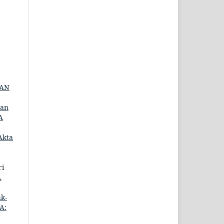
DAN
ran
A
Akta
ri
L
k-
A: