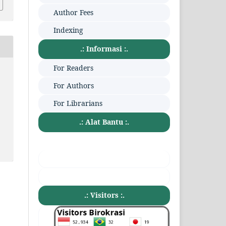
Author Fees
Indexing
.: Informasi :.
For Readers
:
For Authors
For Librarians
.: Alat Bantu :.
.: Visitors :.