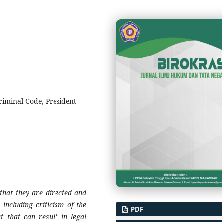
riminal Code, President
 that they are directed and
including criticism of the
PDF
t that can result in legal