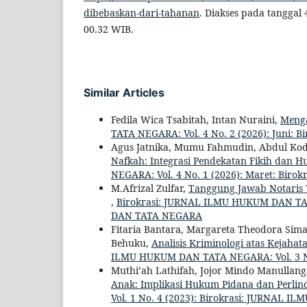
dibebaskan-dari-tahanan
. Diakses pada tanggal
00.32 WIB.
Similar Articles
Fedila Wica Tsabitah, Intan Nuraini,
Menga
TATA NEGARA: Vol. 4 No. 2 (2026): Juni
Agus Jatnika, Mumu Fahmudin, Abdul Ko
Nafkah: Integrasi Pendekatan Fikih dan H
NEGARA: Vol. 4 No. 1 (2026): Maret: B
M.Afrizal Zulfar,
Tanggung Jawab Notaris 
,
Birokrasi: JURNAL ILMU HUKUM DAN TAT
DAN TATA NEGARA
Fitaria Bantara, Margareta Theodora Sima
Behuku,
Analisis Kriminologi atas Kejaha
ILMU HUKUM DAN TATA NEGARA: Vol. 3 N
Muthi’ah Lathifah, Jojor Mindo Manullan
Anak: Implikasi Hukum Pidana dan Perli
Vol. 1 No. 4 (2023): Birokrasi: JURNAL