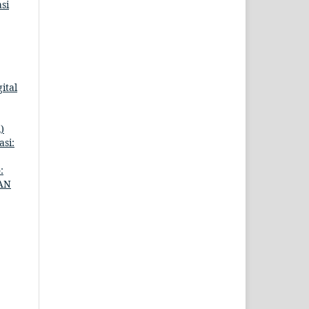
si
ital
)
si:
:
AN