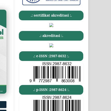
.: sertifikat akreditasi :.
.: akreditasi :.
.: e-ISSN :2987-8632 :.
.: p-ISSN :2987-8624 :.