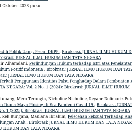
 4 Oktober 2023 pukul
dili Politik Uang: Peran DKPP
,
Birokrasi: JURNAL ILMU HUKUM 
: Birokrasi: JURNAL ILMU HUKUM DAN TATA NEGARA
dir Alhamdani,
Perlindungan Hukum terhadap Istri atas Penelanta
ukum Positif Indonesia
,
Birokrasi: JURNAL ILMU HUKUM DAN TAT
irokrasi: JURNAL ILMU HUKUM DAN TATA NEGARA
Terkait Penggunaan Identitas Palsu Penghadap Dalam Pembuatan 
A NEGARA: Vol. 2 No. 1 (2024): Birokrasi: JURNAL ILMU HUKUM
tupang, Mera Terangta, Nicholine Nicholine, Reyane Dolimariz Put
tan Dunia Maya Phising di Era Pandemi Covid-19
,
Birokrasi: JURNA
o. 1 (2025): Birokrasi: JURNAL ILMU HUKUM DAN TATA NEGARA
g, Reh Bungana, Maulana Ibrahim,
Pelecehan Seksual Terhadap Ana
ndungan Anak
,
Birokrasi: JURNAL ILMU HUKUM DAN TATA NEGAR
 ILMU HUKUM DAN TATA NEGARA