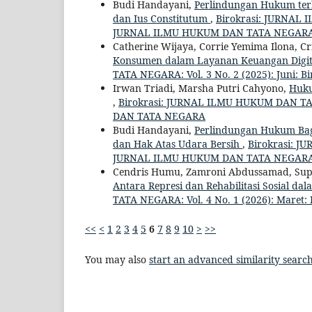
Budi Handayani,
Perlindungan Hukum terh
dan Ius Constitutum
,
Birokrasi: JURNAL 
JURNAL ILMU HUKUM DAN TATA NEGAR
Catherine Wijaya, Corrie Yemima Ilona, Cr
Konsumen dalam Layanan Keuangan Digita
TATA NEGARA: Vol. 3 No. 2 (2025): Juni
Irwan Triadi, Marsha Putri Cahyono,
Huku
,
Birokrasi: JURNAL ILMU HUKUM DAN TAT
DAN TATA NEGARA
Budi Handayani,
Perlindungan Hukum Bagi
dan Hak Atas Udara Bersih
,
Birokrasi: J
JURNAL ILMU HUKUM DAN TATA NEGAR
Cendris Humu, Zamroni Abdussamad, Supr
Antara Represi dan Rehabilitasi Sosial da
TATA NEGARA: Vol. 4 No. 1 (2026): Mar
<<
<
1
2
3
4
5
6
7
8
9
10
>
>>
You may also
start an advanced similarity searc