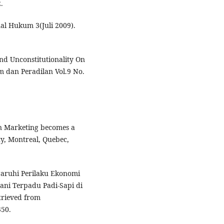
.
l Hukum 3(Juli 2009).
nd Unconstitutionality On
 dan Peradilan Vol.9 No.
hen Marketing becomes a
ty, Montreal, Quebec,
garuhi Perilaku Ekonomi
ni Terpadu Padi-Sapi di
etrieved from
50.