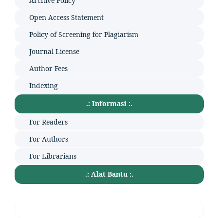
Archive Policy
Open Access Statement
Policy of Screening for Plagiarism
Journal License
Author Fees
Indexing
.: Informasi :.
For Readers
For Authors
For Librarians
.: Alat Bantu :.