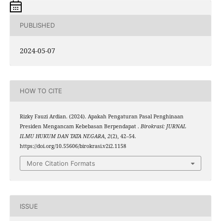
PUBLISHED
2024-05-07
HOW TO CITE
Rizky Fauzi Ardian. (2024). Apakah Pengaturan Pasal Penghinaan
Presiden Mengancam Kebebasan Berpendapat .
Birokrasi: JURNAL
ILMU HUKUM DAN TATA NEGARA
,
2
(2), 42–54.
https://doi.org/10.55606/birokrasi.v2i2.1158
More Citation Formats
ISSUE