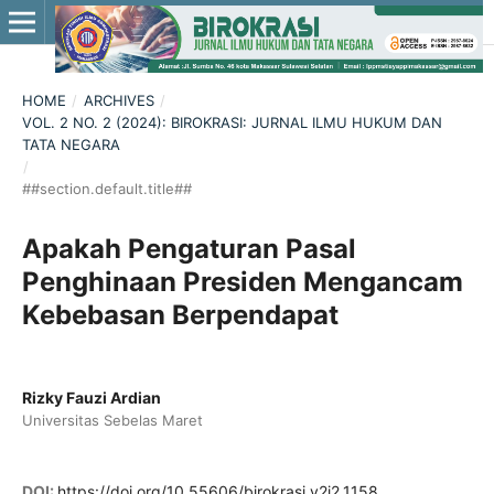
HOME
/
ARCHIVES
/
VOL. 2 NO. 2 (2024): BIROKRASI: JURNAL ILMU HUKUM DAN
TATA NEGARA
/
##section.default.title##
Apakah Pengaturan Pasal
Penghinaan Presiden Mengancam
Kebebasan Berpendapat
Rizky Fauzi Ardian
Universitas Sebelas Maret
DOI:
https://doi.org/10.55606/birokrasi.v2i2.1158