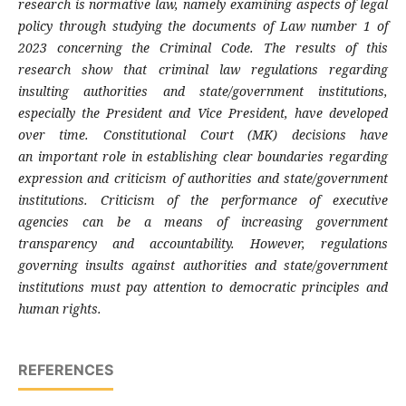
research is normative law, namely examining aspects of legal
policy through studying the documents of Law number 1 of
2023 concerning the Criminal Code. The results of this
research show that criminal law regulations regarding
insulting authorities and state/government institutions,
especially the President and Vice President, have developed
over time. Constitutional Court (MK) decisions have
an important role in establishing clear boundaries regarding
expression and criticism of authorities and state/government
institutions. Criticism of the performance of executive
agencies can be a means of increasing government
transparency and accountability. However, regulations
governing insults against authorities and state/government
institutions must pay attention to democratic principles and
human rights
.
REFERENCES