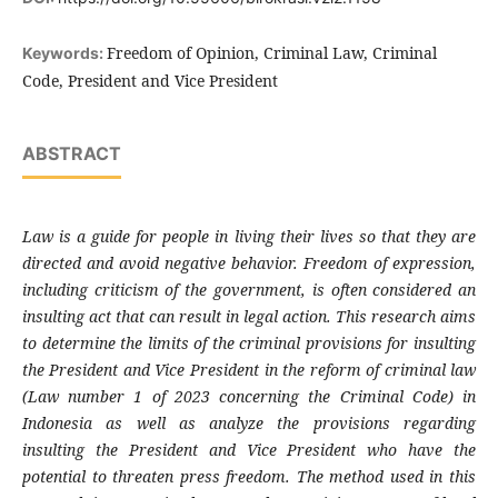
Freedom of Opinion, Criminal Law, Criminal
Keywords:
Code, President and Vice President
ABSTRACT
Law is a guide for people in living their lives so that they are
directed and avoid negative behavior. Freedom of expression,
including criticism of the government, is often considered an
insulting act that can result in legal action. This research aims
to determine the limits of the criminal provisions for insulting
the President and Vice President in the reform of criminal law
(Law number 1 of 2023 concerning the Criminal Code) in
Indonesia as well as analyze the provisions regarding
insulting the President and Vice President who have the
potential to threaten press freedom. The method used in this