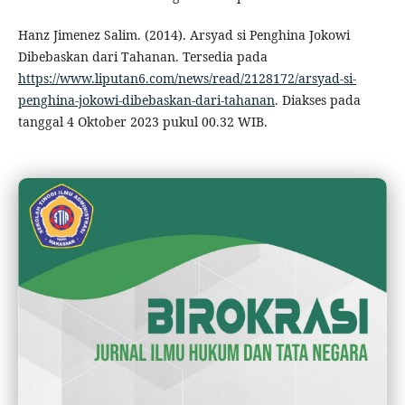
Hanz Jimenez Salim. (2014). Arsyad si Penghina Jokowi
Dibebaskan dari Tahanan. Tersedia pada
https://www.liputan6.com/news/read/2128172/arsyad-si-
penghina-jokowi-dibebaskan-dari-tahanan
. Diakses pada
tanggal 4 Oktober 2023 pukul 00.32 WIB.