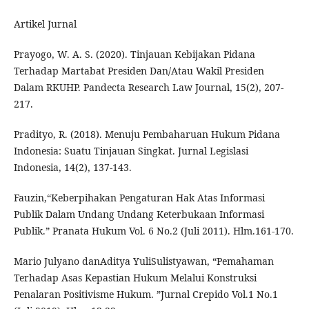
Artikel Jurnal
Prayogo, W. A. S. (2020). Tinjauan Kebijakan Pidana
Terhadap Martabat Presiden Dan/Atau Wakil Presiden
Dalam RKUHP. Pandecta Research Law Journal, 15(2), 207-
217.
Pradityo, R. (2018). Menuju Pembaharuan Hukum Pidana
Indonesia: Suatu Tinjauan Singkat. Jurnal Legislasi
Indonesia, 14(2), 137-143.
Fauzin,“Keberpihakan Pengaturan Hak Atas Informasi
Publik Dalam Undang Undang Keterbukaan Informasi
Publik.” Pranata Hukum Vol. 6 No.2 (Juli 2011). Hlm.161-170.
Mario Julyano danAditya YuliSulistyawan, “Pemahaman
Terhadap Asas Kepastian Hukum Melalui Konstruksi
Penalaran Positivisme Hukum. ”Jurnal Crepido Vol.1 No.1