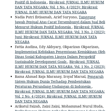
Positif di Indonesia
,
Birokrasi: JURNAL ILMU HUKUM
DAN TATA NEGARA: Vol. 1 No. 4 (2023): Birokrasi:
JURNAL ILMU HUKUM DAN TATA NEGARA
Nadia Putri Ibtisamah, Arief Suryono,
Tanggung
Jawab Penjual Atas Cacat Tersembunyi dalam Jual Beli
Menurut Hukum Positif Indonesia
,
Birokrasi: JURNAL
ILMU HUKUM DAN TATA NEGARA: Vol. 3 No. 2 (2025):
Juni: Birokrasi: JURNAL ILMU HUKUM DAN TATA
NEGARA
Fattia Audina, Edy Akhyary, Okparizan Okparizan,
Implementasi Kebijakan Pengentasan Kemiskinan Oleh
Dinas Sosial Kabupaten Lingga Dalam Perspektif
Sustainable Development Goals
,
Birokrasi: JURNAL
ILMU HUKUM DAN TATA NEGARA: Vol. 1 No. 2 (2023):
Birokrasi: JURNAL ILMU HUKUM DAN TATA NEGARA
Rama Ahmad Raja Maranay, Irsyaf Marsal,
Pengaruh
Sistem Hukum Dunia Terhadap Pembentukan
Peraturan Perundang-Undangan di Indonesia
,
Birokrasi: JURNAL ILMU HUKUM DAN TATA NEGARA:
Vol. 2 No. 4 (2024): Birokrasi: JURNAL ILMU HUKUM
DAN TATA NEGARA
Arikatul Faizah, Zaini Zaini, Mohammad Nurul Huda,