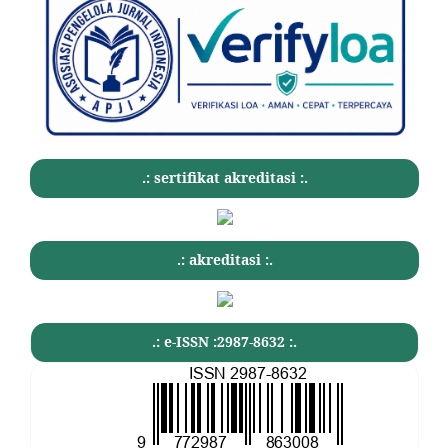
.: sertifikat akreditasi :.
.: akreditasi :.
.: e-ISSN :2987-8632 :.