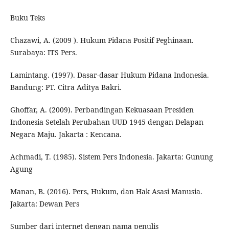
Buku Teks
Chazawi, A. (2009 ). Hukum Pidana Positif Peghinaan.
Surabaya: ITS Pers.
Lamintang. (1997). Dasar-dasar Hukum Pidana Indonesia.
Bandung: PT. Citra Aditya Bakri.
Ghoffar, A. (2009). Perbandingan Kekuasaan Presiden
Indonesia Setelah Perubahan UUD 1945 dengan Delapan
Negara Maju. Jakarta : Kencana.
Achmadi, T. (1985). Sistem Pers Indonesia. Jakarta: Gunung
Agung
Manan, B. (2016). Pers, Hukum, dan Hak Asasi Manusia.
Jakarta: Dewan Pers
Sumber dari internet dengan nama penulis