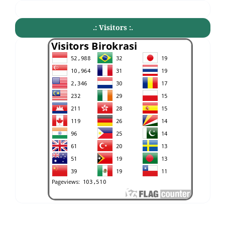
.: Visitors :.