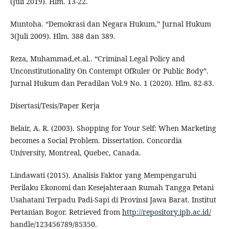
(Juli 2019). Hlm. 13-22.
Muntoha. “Demokrasi dan Negara Hukum,” Jurnal Hukum
3(Juli 2009). Hlm. 388 dan 389.
Reza, Muhammad,et.al.. “Criminal Legal Policy and
Unconstitutionality On Contempt OfRuler Or Public Body”.
Jurnal Hukum dan Peradilan Vol.9 No. 1 (2020). Hlm. 82-83.
Disertasi/Tesis/Paper Kerja
Belair, A. R. (2003). Shopping for Your Self: When Marketing
becomes a Social Problem. Dissertation. Concordia
University, Montreal, Quebec, Canada.
Lindawati (2015). Analisis Faktor yang Mempengaruhi
Perilaku Ekonomi dan Kesejahteraan Rumah Tangga Petani
Usahatani Terpadu Padi-Sapi di Provinsi Jawa Barat. Institut
Pertanian Bogor. Retrieved from
http://repository.ipb.ac.id/
handle/123456789/85350.