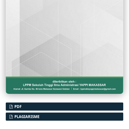
PDF
PLAGIARISME