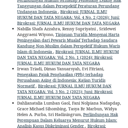
Perlindungan Hukum terhadap Pemenang Lelang Hak
Tanggungan dalam Persepektif Peraturan Perundang
Undangan Indonesia
,
Birokrasi: JURNAL ILMU
HUKUM DAN TATA NEGARA: Vol. 4 No. 2 (2026): Juni:
Birokrasi: JURNAL ILMU HUKUM DAN TATA NEGARA
Nabilla Shafa Azzahra, Renny Supriyatni , Sridewei
Anggraeni Wiyono,
Tinjauan Yuridis Mengenai Harta
Peninggalan dari Pewaris Mualaf Terhadap Saudara
Kandung Non-Muslim dalam Perspektif Hukum Waris
Islam di Indonesia
,
Birokrasi: JURNAL ILMU HUKUM
DAN TATA NEGARA: Vol. 2 No. 1 (2024): Birokrasi:
JURNAL ILMU HUKUM DAN TATA NEGARA
Irwan Triadi, Dimas Yanuarsyah, Evi Fitriani,
Penegakan Pajak Penghasilan (PPh) terhadap
Perusahaan Asing di Indonesia: Kajian Yuridis
Normatif
,
Birokrasi: JURNAL ILMU HUKUM DAN
TATA NEGARA: Vol. 3 No. 2 (2025): Juni: Birokrasi:
JURNAL ILMU HUKUM DAN TATA NEGARA
Dahlianatalia Lumban Gaol, Fani Nolpiana Nadapdap,
Grace Michael Sihombing, Tasya Br Marbun, Widya
Helen A. Purba, Sri Hadiningrum,
Perlindungan Hak
Perempuan Dalam Keluarga Menurut Hukum Islam:
Analisis Kasus Diskriminasi Gender
,
Birokrasi: