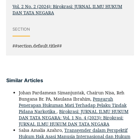
Vol. 2 No. 2 (2024): Birokrasi: JURNAL ILMU HUKUM
DAN TATA NEGARA
SECTION
##section.default.title##
Similar Articles
Johan Pardamean Simanjuntak, Chairun Nisa, Reh
Bungana Br. PA, Maulana Ibrahim,
Pengaruh
Penerapan Hukuman Mati Terhadap Pelaku Tindak
Pidana Narkotika
,
Birokrasi: JURNAL ILMU HUKUM
DAN TATA NEGARA: Vol. 1 No. 4 (2023): Birokrasi:
JURNAL ILMU HUKUM DAN TATA NEGARA
Salsa Amalia Azahro,
Transgender dalam Perspektif
Hukum Hak Asasi Manusia Internasional dan Hukum