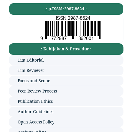
.: p-ISSN :2987-8624 :.
.: Kebijakan & Prosedur :.
Tim Editorial
Tim Reviewer
Focus and Scope
Peer Review Process
Publication Ethics
Author Guidelines
Open Access Policy