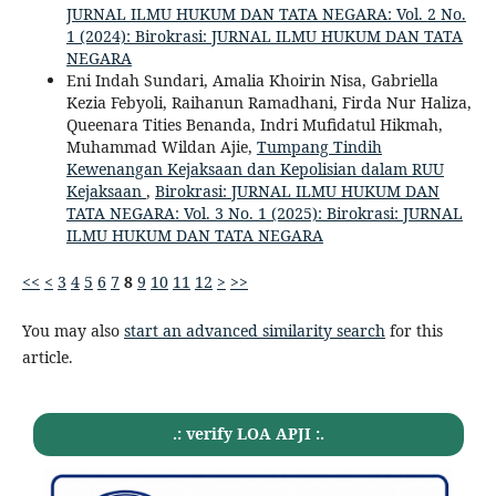
JURNAL ILMU HUKUM DAN TATA NEGARA: Vol. 2 No.
1 (2024): Birokrasi: JURNAL ILMU HUKUM DAN TATA
NEGARA
Eni Indah Sundari, Amalia Khoirin Nisa, Gabriella
Kezia Febyoli, Raihanun Ramadhani, Firda Nur Haliza,
Queenara Tities Benanda, Indri Mufidatul Hikmah,
Muhammad Wildan Ajie,
Tumpang Tindih
Kewenangan Kejaksaan dan Kepolisian dalam RUU
Kejaksaan
,
Birokrasi: JURNAL ILMU HUKUM DAN
TATA NEGARA: Vol. 3 No. 1 (2025): Birokrasi: JURNAL
ILMU HUKUM DAN TATA NEGARA
<<
<
3
4
5
6
7
8
9
10
11
12
>
>>
You may also
start an advanced similarity search
for this
article.
.: verify LOA APJI :.