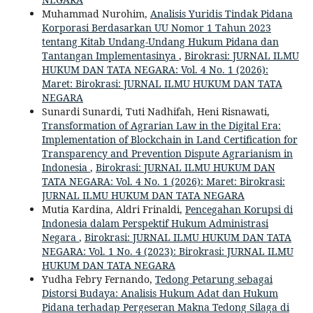
Muhammad Nurohim,
Analisis Yuridis Tindak Pidana
Korporasi Berdasarkan UU Nomor 1 Tahun 2023
tentang Kitab Undang-Undang Hukum Pidana dan
Tantangan Implementasinya
,
Birokrasi: JURNAL ILMU
HUKUM DAN TATA NEGARA: Vol. 4 No. 1 (2026):
Maret: Birokrasi: JURNAL ILMU HUKUM DAN TATA
NEGARA
Sunardi Sunardi, Tuti Nadhifah, Heni Risnawati,
Transformation of Agrarian Law in the Digital Era:
Implementation of Blockchain in Land Certification for
Transparency and Prevention Dispute Agrarianism in
Indonesia
,
Birokrasi: JURNAL ILMU HUKUM DAN
TATA NEGARA: Vol. 4 No. 1 (2026): Maret: Birokrasi:
JURNAL ILMU HUKUM DAN TATA NEGARA
Mutia Kardina, Aldri Frinaldi,
Pencegahan Korupsi di
Indonesia dalam Perspektif Hukum Administrasi
Negara
,
Birokrasi: JURNAL ILMU HUKUM DAN TATA
NEGARA: Vol. 1 No. 4 (2023): Birokrasi: JURNAL ILMU
HUKUM DAN TATA NEGARA
Yudha Febry Fernando,
Tedong Petarung sebagai
Distorsi Budaya: Analisis Hukum Adat dan Hukum
Pidana terhadap Pergeseran Makna Tedong Silaga di