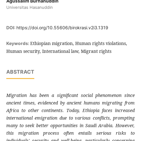
Agussalim Burhanuddin
Universitas Hasanuddin
DOI:
https://doi.org/10.55606/birokrasi.v2i3.1319
Ethiopian migration, Human rights violations,
Keywords:
Human security, International law, Migrant rights
ABSTRACT
Migration has been a significant social phenomenon since
ancient times, evidenced by ancient humans migrating from
Africa to other continents. Today, Ethiopia faces increased
international emigration due to various conflicts, prompting
many to seek better opportunities in Saudi Arabia. However,
this migration process often entails serious risks to
individuals' security and well-being, particularly concerning