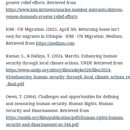
greater relief efforts. Retrieved from
https://www.iom.int/news/soaring-number-migrants-distress-
yemen-demands-greater-relief-efforts
IOM - UN Migration. (2022, April 30). Returning home isn’t
easy for migrants in Ethiopia - IOM - UN Migration. Medium.
Retrieved from
https://medium.com
Kumar, S., & Dahiya, T. (2024, March). Enhancing human
security through local climate actions. UNDP. Retrieved from
https://www.undp.org/sites/g/files/zskgke326/files/2024-
03/enhancing_human_security_through_local_climate_actions_re
_final.pdf
Owen, T. (2004). Challenges and opportunities for defining
and measuring human security. Human Rights, Human
Security and Disarmament. Retrieved from
https://unidir.org/files/publication/pdfs/human-rights-human-
security-and-disarmament-en-344.pdf