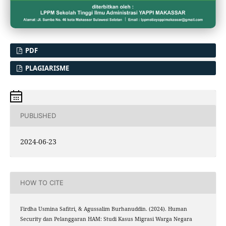
PDF
PLAGIARISME
PUBLISHED
2024-06-23
HOW TO CITE
Firdha Usmina Safitri, & Agussalim Burhanuddin. (2024). Human
Security dan Pelanggaran HAM: Studi Kasus Migrasi Warga Negara