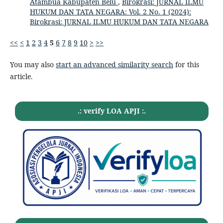
Atambua Kabupaten Belu
,
Birokrasi: JURNAL ILMU
HUKUM DAN TATA NEGARA: Vol. 2 No. 1 (2024):
Birokrasi: JURNAL ILMU HUKUM DAN TATA NEGARA
<<
<
1
2
3
4
5
6
7
8
9
10
>
>>
You may also
start an advanced similarity search
for this
article.
.: verify LOA APJI :.