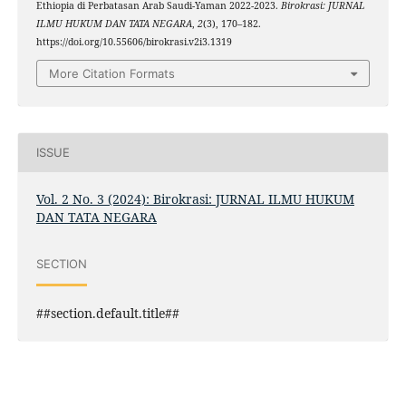
Ethiopia di Perbatasan Arab Saudi-Yaman 2022-2023.
Birokrasi: JURNAL
ILMU HUKUM DAN TATA NEGARA
,
2
(3), 170–182.
https://doi.org/10.55606/birokrasi.v2i3.1319
More Citation Formats
ISSUE
Vol. 2 No. 3 (2024): Birokrasi: JURNAL ILMU HUKUM
DAN TATA NEGARA
SECTION
##section.default.title##