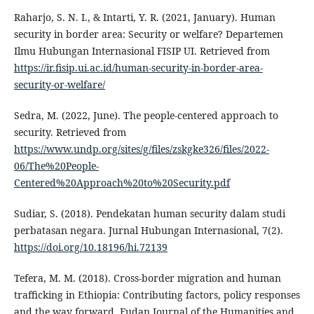
Raharjo, S. N. I., & Intarti, Y. R. (2021, January). Human
security in border area: Security or welfare? Departemen
Ilmu Hubungan Internasional FISIP UI. Retrieved from
https://ir.fisip.ui.ac.id/human-security-in-border-area-
security-or-welfare/
Sedra, M. (2022, June). The people-centered approach to
security. Retrieved from
https://www.undp.org/sites/g/files/zskgke326/files/2022-
06/The%20People-
Centered%20Approach%20to%20Security.pdf
Sudiar, S. (2018). Pendekatan human security dalam studi
perbatasan negara. Jurnal Hubungan Internasional, 7(2).
https://doi.org/10.18196/hi.72139
Tefera, M. M. (2018). Cross-border migration and human
trafficking in Ethiopia: Contributing factors, policy responses
and the way forward. Fudan Journal of the Humanities and