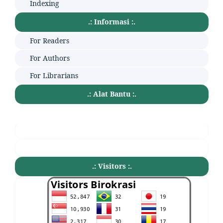
Indexing
.: Informasi :.
For Readers
For Authors
For Librarians
.: Alat Bantu :.
.: Visitors :.