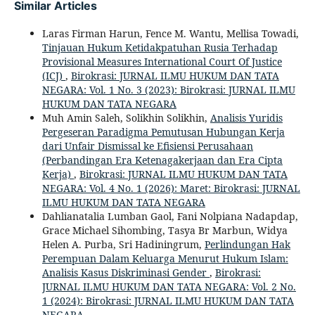
Similar Articles
Laras Firman Harun, Fence M. Wantu, Mellisa Towadi,
Tinjauan Hukum Ketidakpatuhan Rusia Terhadap
Provisional Measures International Court Of Justice
(ICJ)
,
Birokrasi: JURNAL ILMU HUKUM DAN TATA
NEGARA: Vol. 1 No. 3 (2023): Birokrasi: JURNAL ILMU
HUKUM DAN TATA NEGARA
Muh Amin Saleh, Solikhin Solikhin,
Analisis Yuridis
Pergeseran Paradigma Pemutusan Hubungan Kerja
dari Unfair Dismissal ke Efisiensi Perusahaan
(Perbandingan Era Ketenagakerjaan dan Era Cipta
Kerja)
,
Birokrasi: JURNAL ILMU HUKUM DAN TATA
NEGARA: Vol. 4 No. 1 (2026): Maret: Birokrasi: JURNAL
ILMU HUKUM DAN TATA NEGARA
Dahlianatalia Lumban Gaol, Fani Nolpiana Nadapdap,
Grace Michael Sihombing, Tasya Br Marbun, Widya
Helen A. Purba, Sri Hadiningrum,
Perlindungan Hak
Perempuan Dalam Keluarga Menurut Hukum Islam:
Analisis Kasus Diskriminasi Gender
,
Birokrasi:
JURNAL ILMU HUKUM DAN TATA NEGARA: Vol. 2 No.
1 (2024): Birokrasi: JURNAL ILMU HUKUM DAN TATA
NEGARA