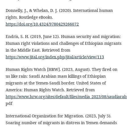
Donnelly, J., & Whelan, D. J. (2020). International human
rights. Routledge eBooks.
https://doi.org/10.4324/9780429266072
Endris, S. H. (2019, June 12). Human security and migration:
Human right violations and challenges of Ethiopian migrants
in the Middle East. Retrieved from
https://www.jital.org/index.php/jital/article/view/113
Human Rights Watch [HRW]. (2023, August). They fired on
us like rain: Saudi Arabian mass killings of Ethiopian
migrants at the Yemen-Saudi border. United States of
America: Human Rights Watch. Retrieved from
https://www.hrw.org/sites/default/files/media_2023/08/saudiar
pdf
International Organization for Migration. (2023, July 5).
Soaring number of migrants in distress in Yemen demands