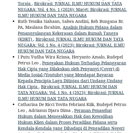
Toraja
,
Birokrasi: JURNAL ILMU HUKUM DAN TATA
NEGARA: Vol. 4 No. 1 (2026): Maret: Birokrasi: JURNAL
ILMU HUKUM DAN TATA NEGARA
Ruth Yessika Siahaan, Salwa Andini, Reh Bungana Br.
PA, Maulana Ibrahim,
Analisis Hukum Pidana dalam
Penanggulangan Kekerasan dalam Rumah Tangga
(KDRT)
,
Birokrasi: JURNAL ILMU HUKUM DAN TATA
NEGARA: Vol. 1 No. 4 (2023): Birokrasi: JURNAL ILMU
HUKUM DAN TATA NEGARA
I Putu Yudha Wira Krisna, Heryanto Amalo, Rudepel
Petrus Leo ,
Penegakan Hukum Terhadap Pelanggaran
Hak Cipta yang Dilakukan oleh Penyanyi (Cover) di
Media Sosial (Youtube) yang Mendapat Bayaran
Kepada Pencipta Lagu Ditinjau dari Undang-Undang
Hak Cipta
,
Birokrasi: JURNAL ILMU HUKUM DAN
TATA NEGARA: Vol. 1 No. 4 (2023): Birokrasi: JURNAL
ILMU HUKUM DAN TATA NEGARA
Catharina De Ricci Yovita Febriani Kiik, Rudepel Petrus
Leo , Adrianus Djara Dima ,
Peranan Penasehat
Hukum dalam Menegakkan Hak dan Kewajiban
Hukum Klien dalam Proses Peradilan Pidana serta
Kendala-Kendala yang Dihadapi di Pengadilan Negeri