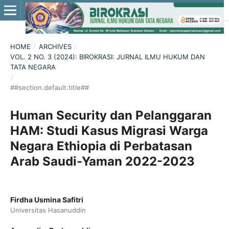
HOME
/
ARCHIVES
/
VOL. 2 NO. 3 (2024): BIROKRASI: JURNAL ILMU HUKUM DAN
TATA NEGARA
/
##section.default.title##
Human Security dan Pelanggaran
HAM: Studi Kasus Migrasi Warga
Negara Ethiopia di Perbatasan
Arab Saudi-Yaman 2022-2023
Firdha Usmina Safitri
Universitas Hasanuddin