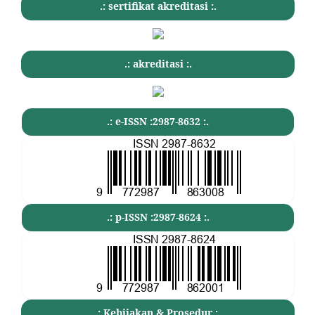
.: sertifikat akreditasi :.
.: akreditasi :.
.: e-ISSN :2987-8632 :.
.: p-ISSN :2987-8624 :.
.: Kebijakan & Prosedur :.