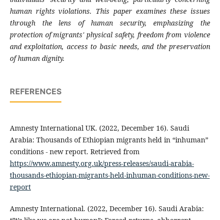
human rights violations. This paper examines these issues
through the lens of human security, emphasizing the
protection of migrants' physical safety, freedom from violence
and exploitation, access to basic needs, and the preservation
of human dignity.
REFERENCES
Amnesty International UK. (2022, December 16). Saudi
Arabia: Thousands of Ethiopian migrants held in “inhuman”
conditions - new report. Retrieved from
https://www.amnesty.org.uk/press-releases/saudi-arabia-
thousands-ethiopian-migrants-held-inhuman-conditions-new-
report
Amnesty International. (2022, December 16). Saudi Arabia: