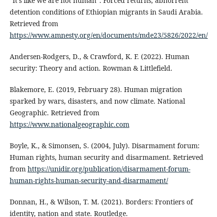
“It’s like we are not human”: Forced returns, abhorrent
detention conditions of Ethiopian migrants in Saudi Arabia.
Retrieved from
https://www.amnesty.org/en/documents/mde23/5826/2022/en/
Andersen-Rodgers, D., & Crawford, K. F. (2022). Human
security: Theory and action. Rowman & Littlefield.
Blakemore, E. (2019, February 28). Human migration
sparked by wars, disasters, and now climate. National
Geographic. Retrieved from
https://www.nationalgeographic.com
Boyle, K., & Simonsen, S. (2004, July). Disarmament forum:
Human rights, human security and disarmament. Retrieved
from
https://unidir.org/publication/disarmament-forum-
human-rights-human-security-and-disarmament/
Donnan, H., & Wilson, T. M. (2021). Borders: Frontiers of
identity, nation and state. Routledge.