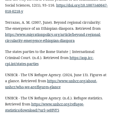
Social Sciences, 12(1), 93–116.
https://doi.org/10.1007/s40647-
018-0218-y
Terrazas, A. M. (2007, June). Beyond regional circularity:
The emergence of an Ethiopian diaspora. Retrieved from
https://www.migrationpolicy.org/article/beyond-regional-
circularity-emergence-ethiopian-diaspora
The states parties to the Rome Statute | International
Criminal Court. (n.d.). Retrieved from
https://asp.icc-
cpi.int/states-parties
UNHCR - The UN Refugee Agency. (2024, June 13). Figures at
a glance. Retrieved from
https://www.unhcr.org/about-
unhcr/who-we-are/figures-glance
UNHCR - The UN Refugee Agency. (n.d.). Refugee statistics.
Retrieved from
https://www.unhcr.org/refugee-
statistics/download/?url=seHVF5