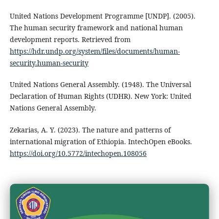
United Nations Development Programme [UNDP]. (2005).
The human security framework and national human
development reports. Retrieved from
https://hdr.undp.org/system/files/documents/human-
security.human-security
United Nations General Assembly. (1948). The Universal
Declaration of Human Rights (UDHR). New York: United
Nations General Assembly.
Zekarias, A. Y. (2023). The nature and patterns of
international migration of Ethiopia. IntechOpen eBooks.
https://doi.org/10.5772/intechopen.108056