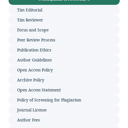
Tim Editorial
Tim Reviewer
Focus and Scope
Peer Review Process
Publication Ethics
Author Guidelines
Open Access Policy
Archive Policy
Open Access Statement
Policy of Screening for Plagiarism
Journal License
Author Fees