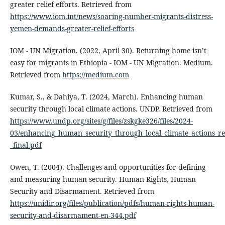
greater relief efforts. Retrieved from
https://www.iom.int/news/soaring-number-migrants-distress-
yemen-demands-greater-relief-efforts
IOM - UN Migration. (2022, April 30). Returning home isn’t
easy for migrants in Ethiopia - IOM - UN Migration. Medium.
Retrieved from
https://medium.com
Kumar, S., & Dahiya, T. (2024, March). Enhancing human
security through local climate actions. UNDP. Retrieved from
https://www.undp.org/sites/g/files/zskgke326/files/2024-
03/enhancing_human_security_through_local_climate_actions_re
_final.pdf
Owen, T. (2004). Challenges and opportunities for defining
and measuring human security. Human Rights, Human
Security and Disarmament. Retrieved from
https://unidir.org/files/publication/pdfs/human-rights-human-
security-and-disarmament-en-344.pdf