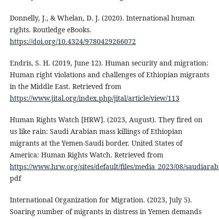
Donnelly, J., & Whelan, D. J. (2020). International human
rights. Routledge eBooks.
https://doi.org/10.4324/9780429266072
Endris, S. H. (2019, June 12). Human security and migration:
Human right violations and challenges of Ethiopian migrants
in the Middle East. Retrieved from
https://www.jital.org/index.php/jital/article/view/113
Human Rights Watch [HRW]. (2023, August). They fired on
us like rain: Saudi Arabian mass killings of Ethiopian
migrants at the Yemen-Saudi border. United States of
America: Human Rights Watch. Retrieved from
https://www.hrw.org/sites/default/files/media_2023/08/saudiar
pdf
International Organization for Migration. (2023, July 5).
Soaring number of migrants in distress in Yemen demands