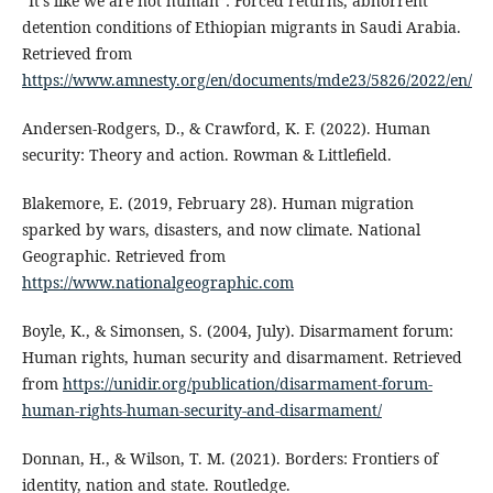
“It’s like we are not human”: Forced returns, abhorrent
detention conditions of Ethiopian migrants in Saudi Arabia.
Retrieved from
https://www.amnesty.org/en/documents/mde23/5826/2022/en/
Andersen-Rodgers, D., & Crawford, K. F. (2022). Human
security: Theory and action. Rowman & Littlefield.
Blakemore, E. (2019, February 28). Human migration
sparked by wars, disasters, and now climate. National
Geographic. Retrieved from
https://www.nationalgeographic.com
Boyle, K., & Simonsen, S. (2004, July). Disarmament forum:
Human rights, human security and disarmament. Retrieved
from
https://unidir.org/publication/disarmament-forum-
human-rights-human-security-and-disarmament/
Donnan, H., & Wilson, T. M. (2021). Borders: Frontiers of
identity, nation and state. Routledge.