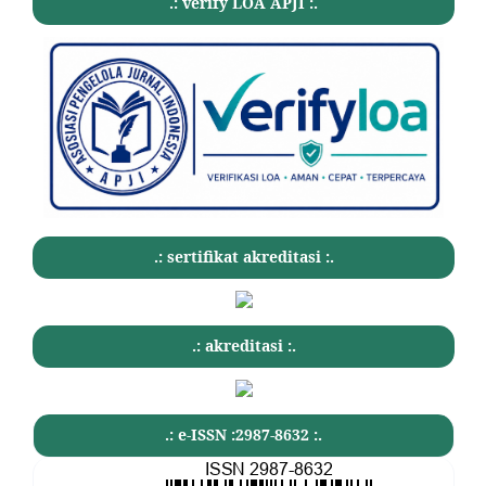
.: verify LOA APJI :.
.: sertifikat akreditasi :.
.: akreditasi :.
.: e-ISSN :2987-8632 :.