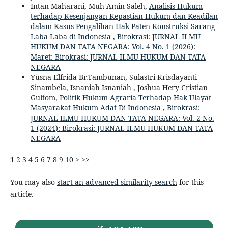
Intan Maharani, Muh Amin Saleh,
Analisis Hukum
terhadap Kesenjangan Kepastian Hukum dan Keadilan
dalam Kasus Pengalihan Hak Paten Konstruksi Sarang
Laba Laba di Indonesia
,
Birokrasi: JURNAL ILMU
HUKUM DAN TATA NEGARA: Vol. 4 No. 1 (2026):
Maret: Birokrasi: JURNAL ILMU HUKUM DAN TATA
NEGARA
Yusna Elfrida Br.Tambunan, Sulastri Krisdayanti
Sinambela, Isnaniah Isnaniah , Joshua Hery Cristian
Gultom,
Politik Hukum Agraria Terhadap Hak Ulayat
Masyarakat Hukum Adat Di Indonesia
,
Birokrasi:
JURNAL ILMU HUKUM DAN TATA NEGARA: Vol. 2 No.
1 (2024): Birokrasi: JURNAL ILMU HUKUM DAN TATA
NEGARA
1
2
3
4
5
6
7
8
9
10
>
>>
You may also
start an advanced similarity search
for this
article.