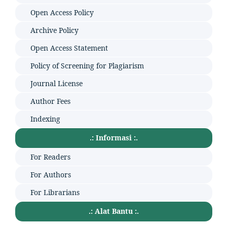
Open Access Policy
Archive Policy
Open Access Statement
Policy of Screening for Plagiarism
Journal License
Author Fees
Indexing
.: Informasi :.
For Readers
For Authors
For Librarians
.: Alat Bantu :.