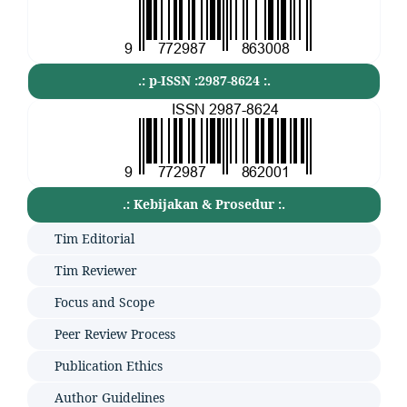
.: p-ISSN :2987-8624 :.
.: Kebijakan & Prosedur :.
Tim Editorial
Tim Reviewer
Focus and Scope
Peer Review Process
Publication Ethics
Author Guidelines