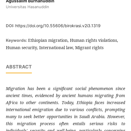
Agussalim Burhanuddin
Universitas Hasanuddin
DOI:
https://doi.org/10.55606/birokrasi.v2i3.1319
Ethiopian migration, Human rights violations,
Keywords:
Human security, International law, Migrant rights
ABSTRACT
Migration has been a significant social phenomenon since
ancient times, evidenced by ancient humans migrating from
Africa to other continents. Today, Ethiopia faces increased
international emigration due to various conflicts, prompting
many to seek better opportunities in Saudi Arabia. However,
this migration process often entails serious risks to
individuals' security and well-being, particularly concerning