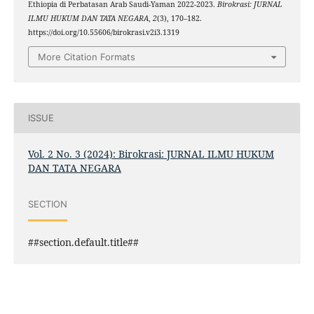
Ethiopia di Perbatasan Arab Saudi-Yaman 2022-2023.
Birokrasi: JURNAL
ILMU HUKUM DAN TATA NEGARA
,
2
(3), 170–182.
https://doi.org/10.55606/birokrasi.v2i3.1319
More Citation Formats
ISSUE
Vol. 2 No. 3 (2024): Birokrasi: JURNAL ILMU HUKUM
DAN TATA NEGARA
SECTION
##section.default.title##