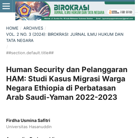
HOME
/
ARCHIVES
/
VOL. 2 NO. 3 (2024): BIROKRASI: JURNAL ILMU HUKUM DAN
TATA NEGARA
/
##section.default.title##
Human Security dan Pelanggaran
HAM: Studi Kasus Migrasi Warga
Negara Ethiopia di Perbatasan
Arab Saudi-Yaman 2022-2023
Firdha Usmina Safitri
Universitas Hasanuddin