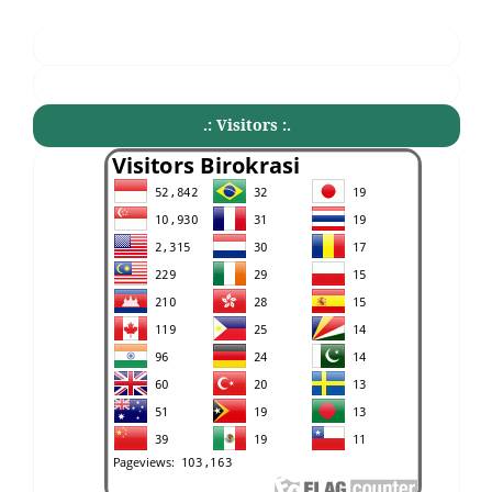
.: Visitors :.