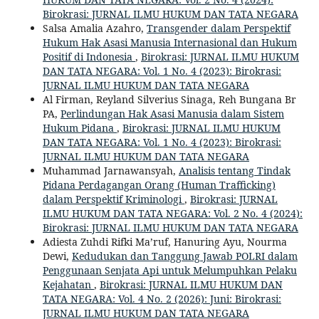
Birokrasi: JURNAL ILMU HUKUM DAN TATA NEGARA
Salsa Amalia Azahro,
Transgender dalam Perspektif
Hukum Hak Asasi Manusia Internasional dan Hukum
Positif di Indonesia
,
Birokrasi: JURNAL ILMU HUKUM
DAN TATA NEGARA: Vol. 1 No. 4 (2023): Birokrasi:
JURNAL ILMU HUKUM DAN TATA NEGARA
Al Firman, Reyland Silverius Sinaga, Reh Bungana Br
PA,
Perlindungan Hak Asasi Manusia dalam Sistem
Hukum Pidana
,
Birokrasi: JURNAL ILMU HUKUM
DAN TATA NEGARA: Vol. 1 No. 4 (2023): Birokrasi:
JURNAL ILMU HUKUM DAN TATA NEGARA
Muhammad Jarnawansyah,
Analisis tentang Tindak
Pidana Perdagangan Orang (Human Trafficking)
dalam Perspektif Kriminologi
,
Birokrasi: JURNAL
ILMU HUKUM DAN TATA NEGARA: Vol. 2 No. 4 (2024):
Birokrasi: JURNAL ILMU HUKUM DAN TATA NEGARA
Adiesta Zuhdi Rifki Ma’ruf, Hanuring Ayu, Nourma
Dewi,
Kedudukan dan Tanggung Jawab POLRI dalam
Penggunaan Senjata Api untuk Melumpuhkan Pelaku
Kejahatan
,
Birokrasi: JURNAL ILMU HUKUM DAN
TATA NEGARA: Vol. 4 No. 2 (2026): Juni: Birokrasi:
JURNAL ILMU HUKUM DAN TATA NEGARA