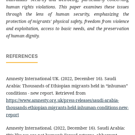
human rights violations. This paper examines these issues
through the lens of human security, emphasizing the
protection of migrants' physical safety, freedom from violence
and exploitation, access to basic needs, and the preservation
of human dignity.
REFERENCES
Amnesty International UK. (2022, December 16). Saudi
Arabia: Thousands of Ethiopian migrants held in “inhuman”
conditions - new report. Retrieved from
https://www.amnesty.org.uk/press-releases/saudi-arabia-
thousands-ethiopian-migrants-held-inhuman-conditions-new-
report
Amnesty International. (2022, December 16). Saudi Arabia: