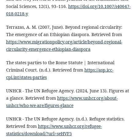
Social Sciences, 12(1), 93–116.
https://doi.org/10.1007/s40647-
018-0218-y
Terrazas, A. M. (2007, June). Beyond regional circularity:
The emergence of an Ethiopian diaspora. Retrieved from
https://www.migrationpolicy.org/article/beyond-regional-
circularity-emergence-ethiopian-diaspora
The states parties to the Rome Statute | International
Criminal Court. (n.d.). Retrieved from
https://asp.icc-
cpi.int/states-parties
UNHCR - The UN Refugee Agency. (2024, June 13). Figures at
a glance. Retrieved from
https://www.unhcr.org/about-
unhcr/who-we-are/figures-glance
UNHCR - The UN Refugee Agency. (n.d.). Refugee statistics.
Retrieved from
https://www.unhcr.org/refugee-
statistics/download/?url=seHVF5