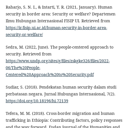
Raharjo, S. N. I., & Intarti, Y. R. (2021, January). Human
security in border area: Security or welfare? Departemen
Ilmu Hubungan Internasional FISIP UI. Retrieved from
https://ir.fisip.ui.ac.id/human-security-in-border-area-
security-or-welfare/
Sedra, M. (2022, June). The people-centered approach to
security. Retrieved from
https://www.undp.org/sites/g/files/zskgke326/files/2022-
06/The%20People-
Centered%20Approach%20to%20Security.pdf
Sudiar, S. (2018). Pendekatan human security dalam studi
perbatasan negara. Jurnal Hubungan Internasional, 7(2).
https://doi.org/10.18196/hi.72139
Tefera, M. M. (2018). Cross-border migration and human
trafficking in Ethiopia: Contributing factors, policy responses
and the way forward. Fudan Journal of the Humanities and