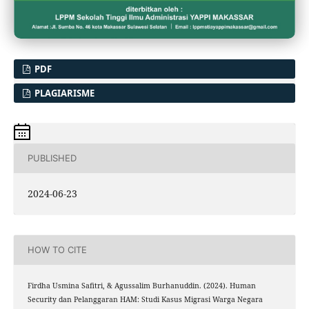
PDF
PLAGIARISME
PUBLISHED
2024-06-23
HOW TO CITE
Firdha Usmina Safitri, & Agussalim Burhanuddin. (2024). Human
Security dan Pelanggaran HAM: Studi Kasus Migrasi Warga Negara