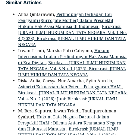
Similar Articles
Alifia Qintarawati,
Perlindungan terhadap Ibu
Pengganti (Surrogate Mother) dalam Prespektif
Hukum Hak Asasi Manusia di Indonesia
,
Birokrasi:
JURNAL ILMU HUKUM DAN TATA NEGARA: Vol. 1 No.
4 (2023): Birokrasi: JURNAL ILMU HUKUM DAN TATA
NEGARA
Irwan Triadi, Marsha Putri Cahyono,
Hukum
Internasional dalam Perlindungan Hak Asasi Manusia
di Era Digital
,
Birokrasi: JURNAL ILMU HUKUM DAN
TATA NEGARA: Vol. 3 No. 1 (2025): Birokrasi: JURNAL
ILMU HUKUM DAN TATA NEGARA
Riska Aulia, Caesya Nur Amarha, Syifa Aurelia,
Asimetri Kekuasaan dan Potensi Pelanggaran HAM
,
Birokrasi: JURNAL ILMU HUKUM DAN TATA NEGARA:
Vol. 4 No. 2 (2026): Juni: Birokrasi: JURNAL ILMU
HUKUM DAN TATA NEGARA
M. Reza Saputra, Irwan Triadi, Taufiqurrohman
Syahuri,
Hukum Tata Negara Darurat dalam
Perspektif HAM : Dilema Antara Keamanan Negara
dan Hak Asasi Manusia
,
Birokrasi: JURNAL ILMU
HUKUM DAN TATA NEGARA: Vol. 2 No. 4 (2024):