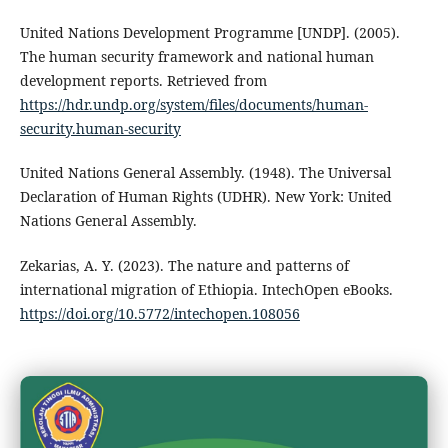
United Nations Development Programme [UNDP]. (2005).
The human security framework and national human
development reports. Retrieved from
https://hdr.undp.org/system/files/documents/human-
security.human-security
United Nations General Assembly. (1948). The Universal
Declaration of Human Rights (UDHR). New York: United
Nations General Assembly.
Zekarias, A. Y. (2023). The nature and patterns of
international migration of Ethiopia. IntechOpen eBooks.
https://doi.org/10.5772/intechopen.108056