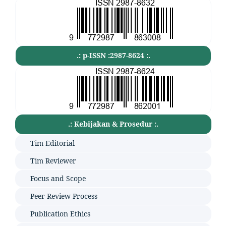
.: p-ISSN :2987-8624 :.
.: Kebijakan & Prosedur :.
Tim Editorial
Tim Reviewer
Focus and Scope
Peer Review Process
Publication Ethics