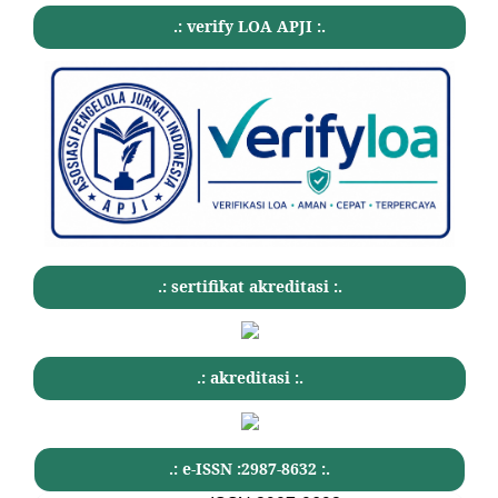
.: verify LOA APJI :.
.: sertifikat akreditasi :.
.: akreditasi :.
.: e-ISSN :2987-8632 :.