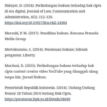
Hidayat, D. (2024). Perlindungan hukum terhadap hak cipta
di era digital. Journal of Law, Communication and
Administration, 4(2), 112–120.
https://doi.org/10.55927/jlca.v4i2.14364
Marzuki, P. M. (2017). Penelitian hukum. Kencana Prenada
Media Group.
Mertokusumo, S. (2014). Penemuan hukum: Sebuah
pengantar. Liberty.
Murdani, D. (2025). Perlindungan hukum terhadap hak
cipta content creator video YouTube yang diunggah ulang
tanpa izin. Jurnal Hukum.
Pemerintah Republik Indonesia. (2014). Undang-Undang
Nomor 28 Tahun 2014 tentang Hak Cipta.
https://peraturan.bpk.go.id/Details/38690