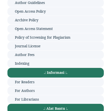
Author Guidelines
Open Access Policy
Archive Policy
Open Access Statement
Policy of Screening for Plagiarism
Journal License
Author Fees
Indexing
.: Informasi :.
For Readers
For Authors
For Librarians
.: Alat Bantu :.