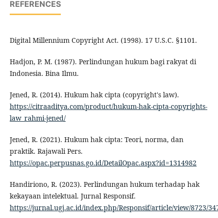
REFERENCES
Digital Millennium Copyright Act. (1998). 17 U.S.C. §1101.
Hadjon, P. M. (1987). Perlindungan hukum bagi rakyat di
Indonesia. Bina Ilmu.
Jened, R. (2014). Hukum hak cipta (copyright's law).
https://citraaditya.com/product/hukum-hak-cipta-copyrights-
law_rahmi-jened/
Jened, R. (2021). Hukum hak cipta: Teori, norma, dan
praktik. Rajawali Pers.
https://opac.perpusnas.go.id/DetailOpac.aspx?id=1314982
Handiriono, R. (2023). Perlindungan hukum terhadap hak
kekayaan intelektual. Jurnal Responsif.
https://jurnal.ugj.ac.id/index.php/Responsif/article/view/8723/34