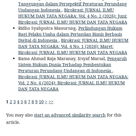
Tanggungan dalam Persepektif Peraturan Perundang
Undangan Indonesia
,
Birokrasi: JURNAL ILMU
HUKUM DAN TATA NEGARA: Vol. 4 No. 2 (2026): Juni:
Birokrasi: JURNAL ILMU HUKUM DAN TATA NEGARA
Ridho Syahputra Manurung,
Perlindungan Hukum
Bagi Pelaku Usaha dalam Perjanjian Bisnis Berbasis
Digital di Indonesia
,
Birokrasi: JURNAL ILMU HUKUM
DAN TATA NEGARA: Vol. 4 No. 1 (2026): Maret:
Birokrasi: JURNAL ILMU HUKUM DAN TATA NEGARA
Rama Ahmad Raja Maranay, Irsyaf Marsal,
Pengaruh
Sistem Hukum Dunia Terhadap Pembentukan
Peraturan Perundang-Undangan di Indonesia
,
Birokrasi: JURNAL ILMU HUKUM DAN TATA NEGARA:
Vol. 2 No. 4 (2024): Birokrasi: JURNAL ILMU HUKUM
DAN TATA NEGARA
1
2
3
4
5
6
7
8
9
10
>
>>
You may also
start an advanced similarity search
for this
article.