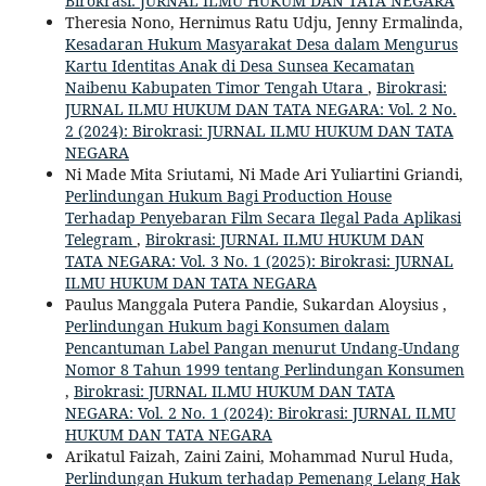
Birokrasi: JURNAL ILMU HUKUM DAN TATA NEGARA
Theresia Nono, Hernimus Ratu Udju, Jenny Ermalinda,
Kesadaran Hukum Masyarakat Desa dalam Mengurus
Kartu Identitas Anak di Desa Sunsea Kecamatan
Naibenu Kabupaten Timor Tengah Utara
,
Birokrasi:
JURNAL ILMU HUKUM DAN TATA NEGARA: Vol. 2 No.
2 (2024): Birokrasi: JURNAL ILMU HUKUM DAN TATA
NEGARA
Ni Made Mita Sriutami, Ni Made Ari Yuliartini Griandi,
Perlindungan Hukum Bagi Production House
Terhadap Penyebaran Film Secara Ilegal Pada Aplikasi
Telegram
,
Birokrasi: JURNAL ILMU HUKUM DAN
TATA NEGARA: Vol. 3 No. 1 (2025): Birokrasi: JURNAL
ILMU HUKUM DAN TATA NEGARA
Paulus Manggala Putera Pandie, Sukardan Aloysius ,
Perlindungan Hukum bagi Konsumen dalam
Pencantuman Label Pangan menurut Undang-Undang
Nomor 8 Tahun 1999 tentang Perlindungan Konsumen
,
Birokrasi: JURNAL ILMU HUKUM DAN TATA
NEGARA: Vol. 2 No. 1 (2024): Birokrasi: JURNAL ILMU
HUKUM DAN TATA NEGARA
Arikatul Faizah, Zaini Zaini, Mohammad Nurul Huda,
Perlindungan Hukum terhadap Pemenang Lelang Hak