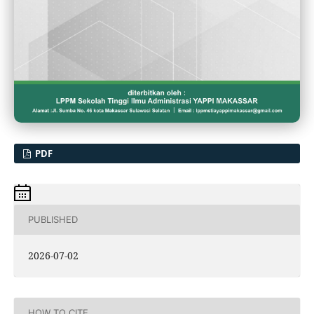
PDF
PUBLISHED
2026-07-02
HOW TO CITE