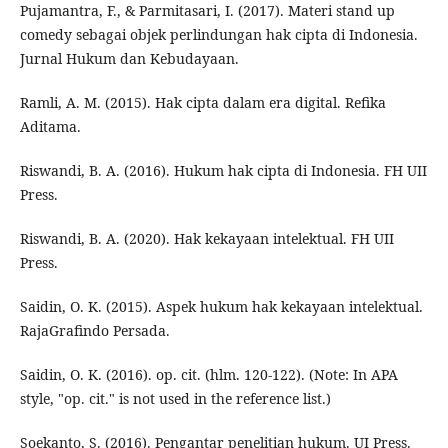
Pujamantra, F., & Parmitasari, I. (2017). Materi stand up
comedy sebagai objek perlindungan hak cipta di Indonesia.
Jurnal Hukum dan Kebudayaan.
Ramli, A. M. (2015). Hak cipta dalam era digital. Refika
Aditama.
Riswandi, B. A. (2016). Hukum hak cipta di Indonesia. FH UII
Press.
Riswandi, B. A. (2020). Hak kekayaan intelektual. FH UII
Press.
Saidin, O. K. (2015). Aspek hukum hak kekayaan intelektual.
RajaGrafindo Persada.
Saidin, O. K. (2016). op. cit. (hlm. 120-122). (Note: In APA
style, "op. cit." is not used in the reference list.)
Soekanto, S. (2016). Pengantar penelitian hukum. UI Press.