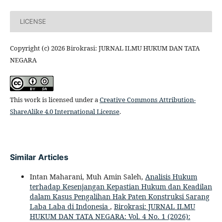
LICENSE
Copyright (c) 2026 Birokrasi: JURNAL ILMU HUKUM DAN TATA
NEGARA
This work is licensed under a
Creative Commons Attribution-
ShareAlike 4.0 International License
.
Similar Articles
Intan Maharani, Muh Amin Saleh,
Analisis Hukum
terhadap Kesenjangan Kepastian Hukum dan Keadilan
dalam Kasus Pengalihan Hak Paten Konstruksi Sarang
Laba Laba di Indonesia
,
Birokrasi: JURNAL ILMU
HUKUM DAN TATA NEGARA: Vol. 4 No. 1 (2026):