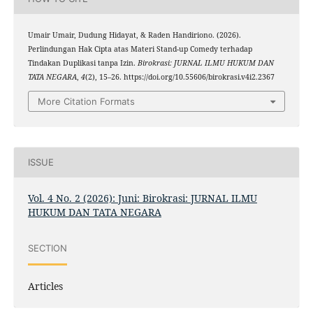
Umair Umair, Dudung Hidayat, & Raden Handiriono. (2026).
Perlindungan Hak Cipta atas Materi Stand-up Comedy terhadap
Tindakan Duplikasi tanpa Izin.
Birokrasi: JURNAL ILMU HUKUM DAN
TATA NEGARA
,
4
(2), 15–26. https://doi.org/10.55606/birokrasi.v4i2.2367
More Citation Formats
ISSUE
Vol. 4 No. 2 (2026): Juni: Birokrasi: JURNAL ILMU
HUKUM DAN TATA NEGARA
SECTION
Articles