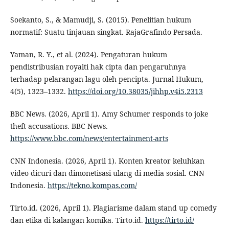
Soekanto, S., & Mamudji, S. (2015). Penelitian hukum
normatif: Suatu tinjauan singkat. RajaGrafindo Persada.
Yaman, R. Y., et al. (2024). Pengaturan hukum
pendistribusian royalti hak cipta dan pengaruhnya
terhadap pelarangan lagu oleh pencipta. Jurnal Hukum,
4(5), 1323–1332.
https://doi.org/10.38035/jihhp.v4i5.2313
BBC News. (2026, April 1). Amy Schumer responds to joke
theft accusations. BBC News.
https://www.bbc.com/news/entertainment-arts
CNN Indonesia. (2026, April 1). Konten kreator keluhkan
video dicuri dan dimonetisasi ulang di media sosial. CNN
Indonesia.
https://tekno.kompas.com/
Tirto.id. (2026, April 1). Plagiarisme dalam stand up comedy
dan etika di kalangan komika. Tirto.id.
https://tirto.id/