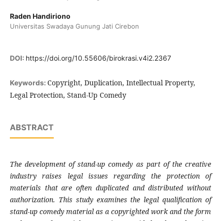
Raden Handiriono
Universitas Swadaya Gunung Jati Cirebon
DOI:
https://doi.org/10.55606/birokrasi.v4i2.2367
Copyright, Duplication, Intellectual Property,
Keywords:
Legal Protection, Stand-Up Comedy
ABSTRACT
The development of stand-up comedy as part of the creative
industry raises legal issues regarding the protection of
materials that are often duplicated and distributed without
authorization.
This study examines the legal qualification of
stand-up comedy material as a copyrighted work and the form