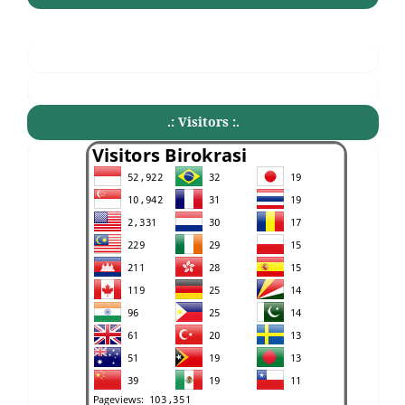
.: Visitors :.