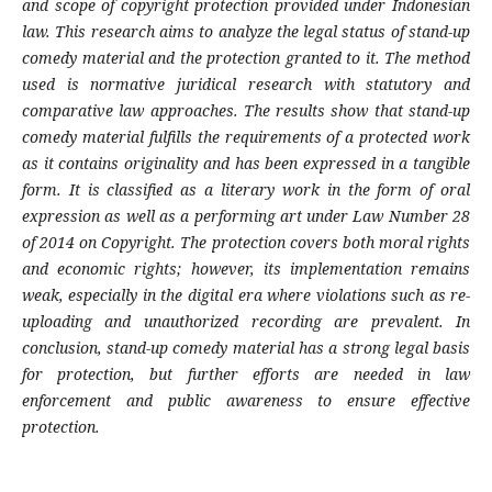
and scope of copyright protection provided under Indonesian
law.
This research aims to analyze the legal status of stand-up
comedy material and the protection granted to it. The method
used is normative juridical research with statutory and
comparative law approaches.
The results show that stand-up
comedy material fulfills the requirements of a protected work
as it contains originality and has been expressed in a tangible
form. It is classified as a literary work in the form of oral
expression as well as a performing art under Law Number 28
of 2014 on Copyright. The protection covers both moral rights
and economic rights; however, its implementation remains
weak, especially in the digital era where violations such as re-
uploading and unauthorized recording are prevalent. In
conclusion, stand-up comedy material has a strong legal basis
for protection, but further efforts are needed in law
enforcement and public awareness to ensure effective
protection.