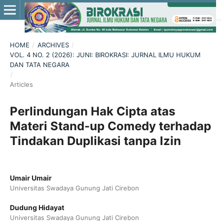
HOME
/
ARCHIVES
/
VOL. 4 NO. 2 (2026): JUNI: BIROKRASI: JURNAL ILMU HUKUM
DAN TATA NEGARA
/
Articles
Perlindungan Hak Cipta atas
Materi Stand-up Comedy terhadap
Tindakan Duplikasi tanpa Izin
Umair Umair
Universitas Swadaya Gunung Jati Cirebon
Dudung Hidayat
Universitas Swadaya Gunung Jati Cirebon