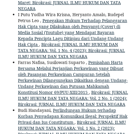
Maret: Birokrasi: JURNAL ILMU HUKUM DAN TATA
NEGARA
I Putu Yudha Wira Krisna, Heryanto Amalo, Rudepel
Petrus Leo ,
Penegakan Hukum Terhadap Pelanggaran
Hak Cipta yang Dilakukan oleh Penyanyi (Cover) di
Media Sosial (Youtube) yang Mendapat Bayaran
Kepada Pencipta Lagu Ditinjau dari Undang-Undang
Hak Cipta
,
Birokrasi: JURNAL ILMU HUKUM DAN
TATA NEGARA: Vol. 1 No. 4 (2023): Birokrasi: JURNAL
ILMU HUKUM DAN TATA NEGARA
Farras Nafisa, Susilowati Suparto ,
Pemisahan Harta
Bersama Melalui Perjanjian Perkawinan yang Dibuat
oleh Pasangan Perkawinan Campuran Setelah
Perkawinan Dilangsungkan Dikaitkan dengan Undang-
Undang Perkawinan dan Putusan Mahkamah
Konstitusi Nomor 69/PUU-XIII/2015
,
Birokrasi: JURNAL
ILMU HUKUM DAN TATA NEGARA: Vol. 2 No. 1 (2024):
Birokrasi: JURNAL ILMU HUKUM DAN TATA NEGARA
Budi Handayani,
Perlindungan Hukum terhadap
Korban Penyadapan Komunikasi Ilegal: Perspektif Hak
Privasi dan Ius Constitutum
,
Birokrasi: JURNAL ILMU
HUKUM DAN TATA NEGARA: Vol. 1 No. 2 (2023):