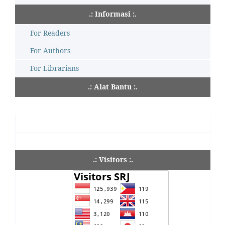
.: Informasi :.
For Readers
For Authors
For Librarians
.: Alat Bantu :.
.: Visitors :.