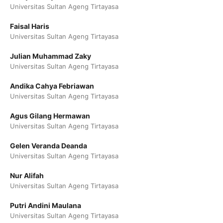
Universitas Sultan Ageng Tirtayasa
Faisal Haris
Universitas Sultan Ageng Tirtayasa
Julian Muhammad Zaky
Universitas Sultan Ageng Tirtayasa
Andika Cahya Febriawan
Universitas Sultan Ageng Tirtayasa
Agus Gilang Hermawan
Universitas Sultan Ageng Tirtayasa
Gelen Veranda Deanda
Universitas Sultan Ageng Tirtayasa
Nur Alifah
Universitas Sultan Ageng Tirtayasa
Putri Andini Maulana
Universitas Sultan Ageng Tirtayasa