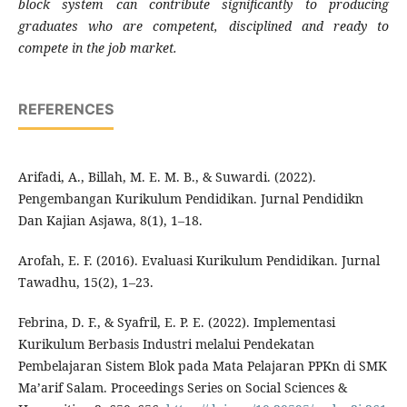
block system can contribute significantly to producing
graduates who are competent, disciplined and ready to
compete in the job market
.
REFERENCES
Arifadi, A., Billah, M. E. M. B., & Suwardi. (2022).
Pengembangan Kurikulum Pendidikan. Jurnal Pendidikn
Dan Kajian Asjawa, 8(1), 1–18.
Arofah, E. F. (2016). Evaluasi Kurikulum Pendidikan. Jurnal
Tawadhu, 15(2), 1–23.
Febrina, D. F., & Syafril, E. P. E. (2022). Implementasi
Kurikulum Berbasis Industri melalui Pendekatan
Pembelajaran Sistem Blok pada Mata Pelajaran PPKn di SMK
Ma’arif Salam. Proceedings Series on Social Sciences &