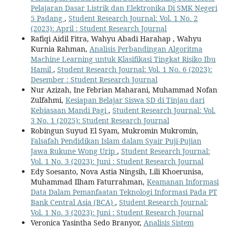
Pelajaran Dasar Listrik dan Elektronika Di SMK Negeri
5 Padang
,
Student Research Journal: Vol. 1 No. 2
(2023): April : Student Research Journal
Rafiqi Aidil Fitra, Wahyu Abadi Harahap , Wahyu
Kurnia Rahman,
Analisis Perbandingan Algoritma
Machine Learning untuk Klasifikasi Tingkat Risiko Ibu
Hamil
,
Student Research Journal: Vol. 1 No. 6 (2023):
Desember : Student Research Journal
Nur Azizah, Ine Febrian Maharani, Muhammad Nofan
Zulfahmi,
Kesiapan Belajar Siswa SD di Tinjau dari
Kebiasaan Mandi Pagi
,
Student Research Journal: Vol.
3 No. 1 (2025): Student Research Journal
Robingun Suyud El Syam, Mukromin Mukromin,
Falsafah Pendidikan Islam dalam Syair Puji-Pujian
Jawa Rukune Wong Urip
,
Student Research Journal:
Vol. 1 No. 3 (2023): Juni : Student Research Journal
Edy Soesanto, Nova Astia Ningsih, Lili Khoerunisa,
Muhammad Ilham Faturrahman,
Keamanan Informasi
Data Dalam Pemanfaatan Teknologi Informasi Pada PT
Bank Central Asia (BCA)
,
Student Research Journal:
Vol. 1 No. 3 (2023): Juni : Student Research Journal
Veronica Yasintha Sedo Branyor,
Analisis Sistem