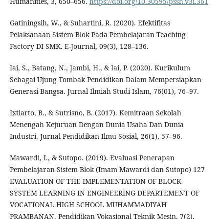
Humanities, 3, 650–656.
https://doi.org/10.30595/pssh.v3i.361
Gatiningsih, W., & Suhartini, R. (2020). Efektifitas
Pelaksanaan Sistem Blok Pada Pembelajaran Teaching
Factory DI SMK. E-Journal, 09(3), 128–136.
Iai, S., Batang, N., Jambi, H., & Iai, P. (2020). Kurikulum
Sebagai Ujung Tombak Pendidikan Dalam Mempersiapkan
Generasi Bangsa. Jurnal Ilmiah Studi Islam, 76(01), 76–97.
Ixtiarto, B., & Sutrisno, B. (2017). Kemitraan Sekolah
Menengah Kejuruan Dengan Dunia Usaha Dan Dunia
Industri. Jurnal Pendidikan Ilmu Sosial, 26(1), 57–96.
Mawardi, I., & Sutopo. (2019). Evaluasi Penerapan
Pembelajaran Sistem Blok (Imam Mawardi dan Sutopo) 127
EVALUATION OF THE IMPLEMENTATION OF BLOCK
SYSTEM LEARNING IN ENGINEERING DEPARTEMENT OF
VOCATIONAL HIGH SCHOOL MUHAMMADIYAH
PRAMBANAN. Pendidikan Vokasional Teknik Mesin, 7(2),