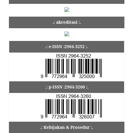
.: akreditasi :.
.: e-ISSN :2964-3252 :.
.: p-ISSN :2964-3260 :.
.: Kebijakan & Prosedur :.