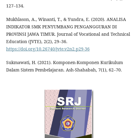
127–134.
Mukhlason, A., Winanti, T., & Yundra, E. (2020). ANALISA
INDIKATOR SMK PENYUMBANG PENGANGGURAN DI
PROVINSI JAWA TIMUR. Journal of Vocational and Technical
Education (JVTE), 2(2), 29–36.
https://doi.org/10.26740/jvte.v2n2.p29-36
Sukmawati, H. (2021). Komponen-Komponen Kurikulum
Dalam Sistem Pembelajaran. Ash-Shahabah, 7(1), 62–70.