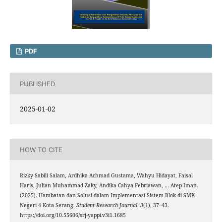
PDF
PUBLISHED
2025-01-02
HOW TO CITE
Rizky Sabili Salam, Ardhika Achmad Gustama, Wahyu Hidayat, Faisal
Haris, Julian Muhammad Zaky, Andika Cahya Febriawan, … Atep Iman.
(2025). Hambatan dan Solusi dalam Implementasi Sistem Blok di SMK
Negeri 4 Kota Serang.
Student Research Journal
,
3
(1), 37–43.
https://doi.org/10.55606/srj-yappi.v3i1.1685