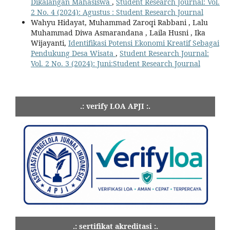
Dikalangan Mahasiswa
,
Student Research Journal: Vol.
2 No. 4 (2024): Agustus : Student Research Journal
Wahyu Hidayat, Muhammad Zaroqi Rabbani , Lalu
Muhammad Diwa Asmarandana , Laila Husni , Ika
Wijayanti,
Identifikasi Potensi Ekonomi Kreatif Sebagai
Pendukung Desa Wisata
,
Student Research Journal:
Vol. 2 No. 3 (2024): Juni:Student Research Journal
.: verify LOA APJI :.
.: sertifikat akreditasi :.