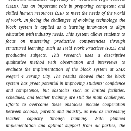
(SMK), has an important role in preparing competent and
skilled human resources (HR) to meet the needs of the world
of work. In facing the challenges of evolving technology, the
block system is applied as a learning innovation to align
education with industry needs. This system allows students to
focus on mastering productive competencies through
structured learning, such as Field Work Practices (PKL) and
productive subjects. This research uses a descriptive
qualitative method with observation and interviews to
evaluate the implementation of the block system at SMK
Negeri 4 Serang City. The results showed that the block
system has great potential in improving students' confidence
and competence, but obstacles such as limited facilities,
schedules, and teacher training are still the main challenges.
Efforts to overcome these obstacles include cooperation
between schools, parents and industry, as well as increasing
teacher capacity through training. With planned
implementation and optimal support from all parties, the