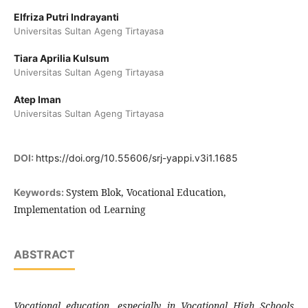
Elfriza Putri Indrayanti
Universitas Sultan Ageng Tirtayasa
Tiara Aprilia Kulsum
Universitas Sultan Ageng Tirtayasa
Atep Iman
Universitas Sultan Ageng Tirtayasa
DOI:
https://doi.org/10.55606/srj-yappi.v3i1.1685
System Blok, Vocational Education,
Keywords:
Implementation od Learning
ABSTRACT
Vocational education, especially in Vocational High Schools