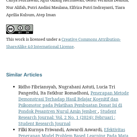
Cahya Febriawan, Agus Gilang Hermawan, Gelen Veranda Deanda,
Nur Alifah, Putri Andini Maulana, Elfriza Putri Indrayanti, Tiara
Aprilia Kulsum, Atep Iman
This work is licensed under a
Creative Commons Attribution-
ShareAlike 4.0 International License
.
Similar Articles
Ridho Fibriansyah, Nugrahani Astuti, Lucia Tri
Pangesthi, Ita Fatkhur Romadhoni,
Penerapan Metode
Demonstrasi Terhadap Hasil Belajar Kognitif dan
Psikomotor pada Pelatihan Pembuatan Donat Isi di
Pondok Pesantren Nurul Amin Jember
,
Student
Research Journal: Vol. 2 No. 1 (2024): Februari :
Student Research Journal
Filki Kurnya Friwandi, Aswardi Aswardi,
Efektivitas
Penerapan Model Problem Based Learning Pada Mata