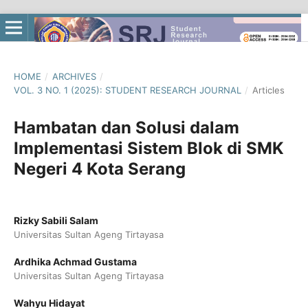
HOME
/
ARCHIVES
/
VOL. 3 NO. 1 (2025): STUDENT RESEARCH JOURNAL
/
Articles
Hambatan dan Solusi dalam
Implementasi Sistem Blok di SMK
Negeri 4 Kota Serang
Rizky Sabili Salam
Universitas Sultan Ageng Tirtayasa
Ardhika Achmad Gustama
Universitas Sultan Ageng Tirtayasa
Wahyu Hidayat