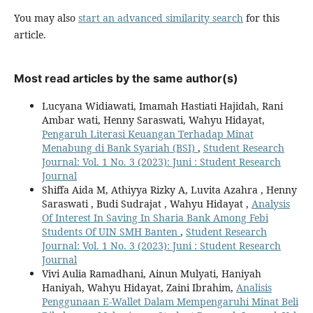
You may also
start an advanced similarity search
for this
article.
Most read articles by the same author(s)
Lucyana Widiawati, Imamah Hastiati Hajidah, Rani
Ambar wati, Henny Saraswati, Wahyu Hidayat,
Pengaruh Literasi Keuangan Terhadap Minat
Menabung di Bank Syariah (BSI)
,
Student Research
Journal: Vol. 1 No. 3 (2023): Juni : Student Research
Journal
Shiffa Aida M, Athiyya Rizky A, Luvita Azahra , Henny
Saraswati , Budi Sudrajat , Wahyu Hidayat ,
Analysis
Of Interest In Saving In Sharia Bank Among Febi
Students Of UIN SMH Banten
,
Student Research
Journal: Vol. 1 No. 3 (2023): Juni : Student Research
Journal
Vivi Aulia Ramadhani, Ainun Mulyati, Haniyah
Haniyah, Wahyu Hidayat, Zaini Ibrahim,
Analisis
Penggunaan E-Wallet Dalam Mempengaruhi Minat Beli