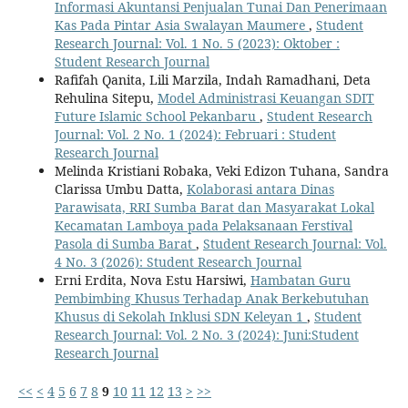
Informasi Akuntansi Penjualan Tunai Dan Penerimaan
Kas Pada Pintar Asia Swalayan Maumere
,
Student
Research Journal: Vol. 1 No. 5 (2023): Oktober :
Student Research Journal
Rafifah Qanita, Lili Marzila, Indah Ramadhani, Deta
Rehulina Sitepu,
Model Administrasi Keuangan SDIT
Future Islamic School Pekanbaru
,
Student Research
Journal: Vol. 2 No. 1 (2024): Februari : Student
Research Journal
Melinda Kristiani Robaka, Veki Edizon Tuhana, Sandra
Clarissa Umbu Datta,
Kolaborasi antara Dinas
Parawisata, RRI Sumba Barat dan Masyarakat Lokal
Kecamatan Lamboya pada Pelaksanaan Ferstival
Pasola di Sumba Barat
,
Student Research Journal: Vol.
4 No. 3 (2026): Student Research Journal
Erni Erdita, Nova Estu Harsiwi,
Hambatan Guru
Pembimbing Khusus Terhadap Anak Berkebutuhan
Khusus di Sekolah Inklusi SDN Keleyan 1
,
Student
Research Journal: Vol. 2 No. 3 (2024): Juni:Student
Research Journal
<<
<
4
5
6
7
8
9
10
11
12
13
>
>>