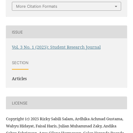
More Citation Formats
ISSUE
Vol. 3 No. 1 (2025): Student Research Journal
SECTION
Articles
LICENSE
Copyright (c) 2025 Rizky Sabili Salam, Ardhika Achmad Gustama,
Wahyu Hidayat, Faisal Haris, Julian Muhammad Zaky, Andika