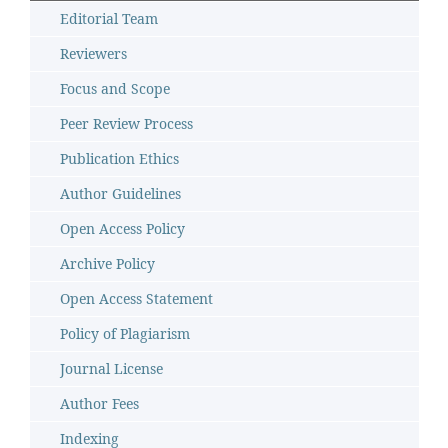
Editorial Team
Reviewers
Focus and Scope
Peer Review Process
Publication Ethics
Author Guidelines
Open Access Policy
Archive Policy
Open Access Statement
Policy of Plagiarism
Journal License
Author Fees
Indexing