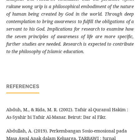
rukune wong urip is a philosophical embodiment of the nature
of human being created by God in the world. Through deep
contemplation to bring awareness to fulfill the obligations of a
servant to his God. Implications for research to examine how
the seven principles of awareness of life are more specific,
further studies are needed. Research is expected to contribute
to the philosophy of Islamic education.
REFERENCES
Abduh, M., & Rida, M. R. (2002). Tafsir al-Quranul Hakim :
As-Syahir bi Tafsir Al-Manar. Beirut: Dar al Fikr.
Abdullah, A. (2019). Perkembangan Sosio-emosional pada
Masa Awal Anak dalam Keluarga. TARBAWI : Jurnal