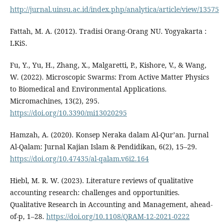
http://jurnal.uinsu.ac.id/index.php/analytica/article/view/13575
Fattah, M. A. (2012). Tradisi Orang-Orang NU. Yogyakarta :
LKiS.
Fu, Y., Yu, H., Zhang, X., Malgaretti, P., Kishore, V., & Wang,
W. (2022). Microscopic Swarms: From Active Matter Physics
to Biomedical and Environmental Applications.
Micromachines, 13(2), 295.
https://doi.org/10.3390/mi13020295
Hamzah, A. (2020). Konsep Neraka dalam Al-Qur’an. Jurnal
Al-Qalam: Jurnal Kajian Islam & Pendidikan, 6(2), 15–29.
https://doi.org/10.47435/al-qalam.v6i2.164
Hiebl, M. R. W. (2023). Literature reviews of qualitative
accounting research: challenges and opportunities.
Qualitative Research in Accounting and Management, ahead-
of-p, 1–28.
https://doi.org/10.1108/QRAM-12-2021-0222