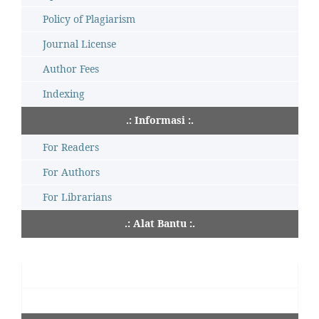
Policy of Plagiarism
Journal License
Author Fees
Indexing
.: Informasi :.
For Readers
For Authors
For Librarians
.: Alat Bantu :.