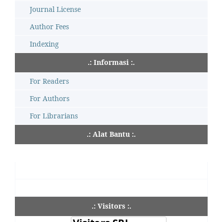
Journal License
Author Fees
Indexing
.: Informasi :.
For Readers
For Authors
For Librarians
.: Alat Bantu :.
.: Visitors :.