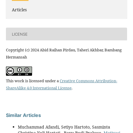
Articles
LICENSE
Copyright (c) 2024 Abid Raihan Pirdau, Taheri Akhbar, Bambang
Hermansah
This work is licensed under a
Creative Commons Attribution-
ShareAlike 4.0 International License
.
Similar Articles
Muchammad Afandi, Setiyo Hartoto, Sasminta
Christina Yuli Hartati , Bayu Budi Prakoso,
Motivasi