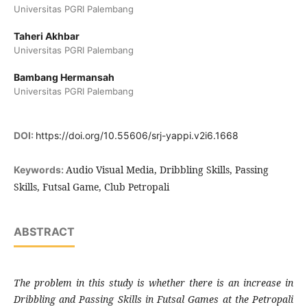
Universitas PGRI Palembang
Taheri Akhbar
Universitas PGRI Palembang
Bambang Hermansah
Universitas PGRI Palembang
DOI:
https://doi.org/10.55606/srj-yappi.v2i6.1668
Audio Visual Media, Dribbling Skills, Passing
Keywords:
Skills, Futsal Game, Club Petropali
ABSTRACT
The problem in this study is whether there is an increase in
Dribbling and Passing Skills in Futsal Games at the Petropali