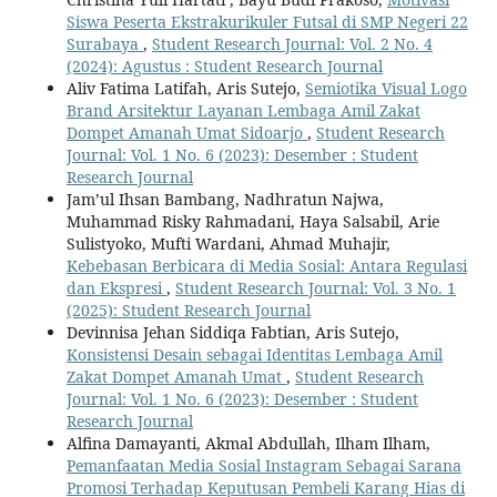
Siswa Peserta Ekstrakurikuler Futsal di SMP Negeri 22
Surabaya
,
Student Research Journal: Vol. 2 No. 4
(2024): Agustus : Student Research Journal
Aliv Fatima Latifah, Aris Sutejo,
Semiotika Visual Logo
Brand Arsitektur Layanan Lembaga Amil Zakat
Dompet Amanah Umat Sidoarjo
,
Student Research
Journal: Vol. 1 No. 6 (2023): Desember : Student
Research Journal
Jam’ul Ihsan Bambang, Nadhratun Najwa,
Muhammad Risky Rahmadani, Haya Salsabil, Arie
Sulistyoko, Mufti Wardani, Ahmad Muhajir,
Kebebasan Berbicara di Media Sosial: Antara Regulasi
dan Ekspresi
,
Student Research Journal: Vol. 3 No. 1
(2025): Student Research Journal
Devinnisa Jehan Siddiqa Fabtian, Aris Sutejo,
Konsistensi Desain sebagai Identitas Lembaga Amil
Zakat Dompet Amanah Umat
,
Student Research
Journal: Vol. 1 No. 6 (2023): Desember : Student
Research Journal
Alfina Damayanti, Akmal Abdullah, Ilham Ilham,
Pemanfaatan Media Sosial Instagram Sebagai Sarana
Promosi Terhadap Keputusan Pembeli Karang Hias di