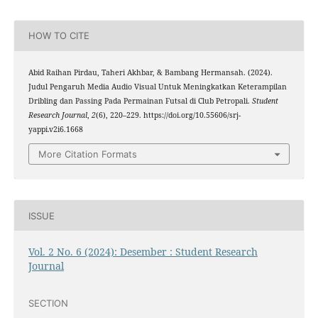
HOW TO CITE
Abid Raihan Pirdau, Taheri Akhbar, & Bambang Hermansah. (2024).
Judul Pengaruh Media Audio Visual Untuk Meningkatkan Keterampilan
Dribling dan Passing Pada Permainan Futsal di Club Petropali.
Student
Research Journal
,
2
(6), 220–229. https://doi.org/10.55606/srj-
yappi.v2i6.1668
More Citation Formats
ISSUE
Vol. 2 No. 6 (2024): Desember : Student Research
Journal
SECTION