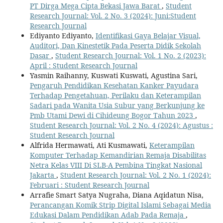
PT Dirga Mega Cipta Bekasi Jawa Barat
,
Student
Research Journal: Vol. 2 No. 3 (2024): Juni:Student
Research Journal
Ediyanto Ediyanto,
Identifikasi Gaya Belajar Visual,
Auditori, Dan Kinestetik Pada Peserta Didik Sekolah
Dasar
,
Student Research Journal: Vol. 1 No. 2 (2023):
April : Student Research Journal
Yasmin Raihanny, Kuswati Kuswati, Agustina Sari,
Pengaruh Pendidikan Kesehatan Kanker Payudara
Terhadap Pengetahuan, Perilaku dan Keterampilan
Sadari pada Wanita Usia Subur yang Berkunjung ke
Pmb Utami Dewi di Cihideung Bogor Tahun 2023
,
Student Research Journal: Vol. 2 No. 4 (2024): Agustus :
Student Research Journal
Alfrida Hermawati, Ati Kusmawati,
Keterampilan
Komputer Terhadap Kemandirian Remaja Disabilitas
Netra Kelas VIII Di SLB-A Pembina Tingkat Nasional
Jakarta
,
Student Research Journal: Vol. 2 No. 1 (2024):
Februari : Student Research Journal
Arrafie Smart Satya Nugraha, Diana Aqidatun Nisa,
Perancangan Komik Strip Digital Islami Sebagai Media
Edukasi Dalam Pendidikan Adab Pada Remaja
,