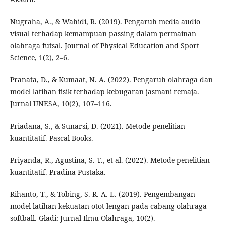
Nugraha, A., & Wahidi, R. (2019). Pengaruh media audio
visual terhadap kemampuan passing dalam permainan
olahraga futsal. Journal of Physical Education and Sport
Science, 1(2), 2–6.
Pranata, D., & Kumaat, N. A. (2022). Pengaruh olahraga dan
model latihan fisik terhadap kebugaran jasmani remaja.
Jurnal UNESA, 10(2), 107–116.
Priadana, S., & Sunarsi, D. (2021). Metode penelitian
kuantitatif. Pascal Books.
Priyanda, R., Agustina, S. T., et al. (2022). Metode penelitian
kuantitatif. Pradina Pustaka.
Rihanto, T., & Tobing, S. R. A. L. (2019). Pengembangan
model latihan kekuatan otot lengan pada cabang olahraga
softball. Gladi: Jurnal Ilmu Olahraga, 10(2).