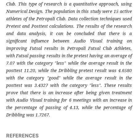
Club. This type of research is a quantitative approach, using
Numerical Design. The population in this study were 15 active
athletes of the Petropali Club. Data collection techniques used
Pretest and Posttest calculations. The results of the research
and data analysis, it can be concluded that there is a
significant influence between Audio Visual training on
improving Futsal results in Petropali Futsal Club Athletes,
with Futsal passing results in the pretest having an average of
7.07 with the category "less" while the average result in the
posttest 11.20, while the Dribbling pretest result was 4.6580
with the category "good" while the average result in the
posttest was 3.4327 with the category "less". These results
prove that there is an increase after being given treatment
with Audio Visual training for 6 meetings with an increase in
the percentage of passing of 4.13, while the percentage of
Dribbling was 1.7267.
REFERENCES