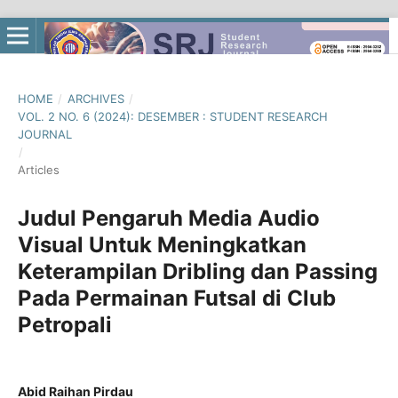
HOME
/
ARCHIVES
/
VOL. 2 NO. 6 (2024): DESEMBER : STUDENT RESEARCH
JOURNAL
/
Articles
Judul Pengaruh Media Audio
Visual Untuk Meningkatkan
Keterampilan Dribling dan Passing
Pada Permainan Futsal di Club
Petropali
Abid Raihan Pirdau