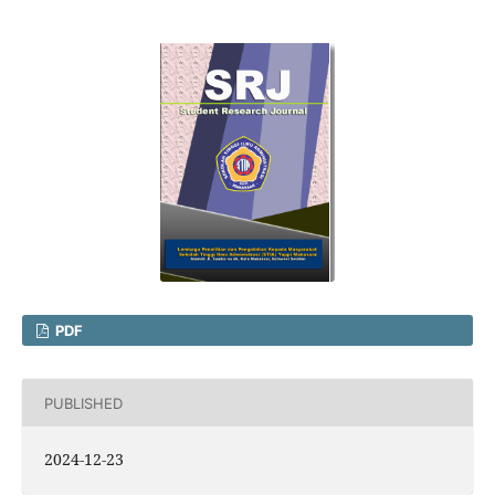
PDF
PUBLISHED
2024-12-23