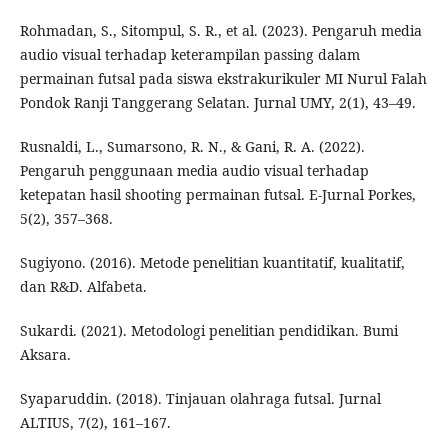
Rohmadan, S., Sitompul, S. R., et al. (2023). Pengaruh media
audio visual terhadap keterampilan passing dalam
permainan futsal pada siswa ekstrakurikuler MI Nurul Falah
Pondok Ranji Tanggerang Selatan. Jurnal UMY, 2(1), 43–49.
Rusnaldi, L., Sumarsono, R. N., & Gani, R. A. (2022).
Pengaruh penggunaan media audio visual terhadap
ketepatan hasil shooting permainan futsal. E-Jurnal Porkes,
5(2), 357–368.
Sugiyono. (2016). Metode penelitian kuantitatif, kualitatif,
dan R&D. Alfabeta.
Sukardi. (2021). Metodologi penelitian pendidikan. Bumi
Aksara.
Syaparuddin. (2018). Tinjauan olahraga futsal. Jurnal
ALTIUS, 7(2), 161–167.