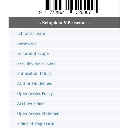
.: Kebijakan & Prosedur :.
Editorial Team
Reviewers
Focus and Scope
Peer Review Process
Publication Ethics
Author Guidelines
Open Access Policy
Archive Policy
Open Access Statement
Policy of Plagiarism