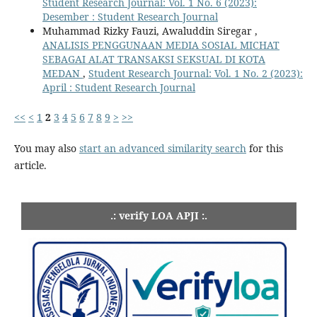
Student Research Journal: Vol. 1 No. 6 (2023):
Desember : Student Research Journal
Muhammad Rizky Fauzi, Awaluddin Siregar ,
ANALISIS PENGGUNAAN MEDIA SOSIAL MICHAT
SEBAGAI ALAT TRANSAKSI SEKSUAL DI KOTA
MEDAN
,
Student Research Journal: Vol. 1 No. 2 (2023):
April : Student Research Journal
<<
<
1
2
3
4
5
6
7
8
9
>
>>
You may also
start an advanced similarity search
for this
article.
.: verify LOA APJI :.