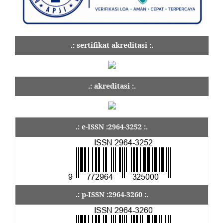
.: sertifikat akreditasi :.
.: akreditasi :.
.: e-ISSN :2964-3252 :.
.: p-ISSN :2964-3260 :.