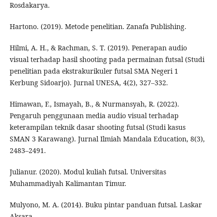
Rosdakarya.
Hartono. (2019). Metode penelitian. Zanafa Publishing.
Hilmi, A. H., & Rachman, S. T. (2019). Penerapan audio
visual terhadap hasil shooting pada permainan futsal (Studi
penelitian pada ekstrakurikuler futsal SMA Negeri 1
Kerbung Sidoarjo). Jurnal UNESA, 4(2), 327–332.
Himawan, F., Ismayah, B., & Nurmansyah, R. (2022).
Pengaruh penggunaan media audio visual terhadap
keterampilan teknik dasar shooting futsal (Studi kasus
SMAN 3 Karawang). Jurnal Ilmiah Mandala Education, 8(3),
2483–2491.
Julianur. (2020). Modul kuliah futsal. Universitas
Muhammadiyah Kalimantan Timur.
Mulyono, M. A. (2014). Buku pintar panduan futsal. Laskar
Aksara.