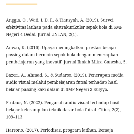
Anggia, O., Wati, I. D. P., & Tiansyah, A. (2019). Survei
efektivitas latihan pada ekstrakurikuler sepak bola di SMP
Negeri 4 Dedai. Jurnal UNTAN, 2(1).
Anwar, K. (2016). Upaya meningkatkan prestasi belajar
passing dalam bermain sepak bola dengan menerapkan
pembelajaran yang inovatif. Jurnal Ilmiah Mitra Ganesha, 5.
Bazeri, A., Ahmad, S., & Sudarso. (2019). Penerapan media
audio visual melalui pembelajaran futsal terhadap hasil
belajar passing kaki dalam di SMP Negeri 3 Sugiyo.
Firdaus, N. (2022). Pengaruh audio visual terhadap hasil
belajar keterampilan teknik dasar bola futsal. Citius, 2(2),
109–113.
Harsono. (2017). Periodisasi program latihan. Remaja