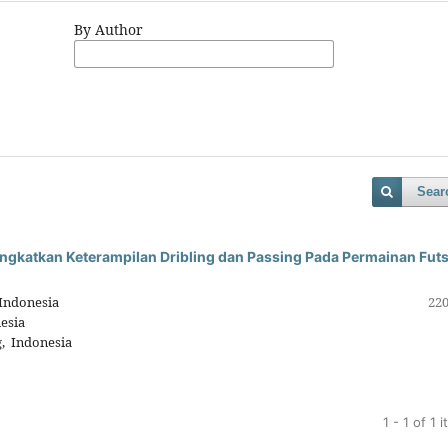
By Author
Sear
ngkatkan Keterampilan Dribling dan Passing Pada Permainan Futs
Indonesia
220
esia
, Indonesia
1 - 1 of 1 