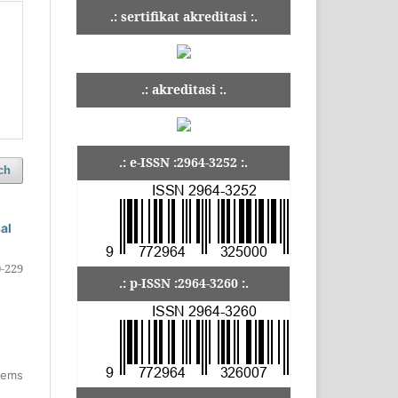
.: sertifikat akreditasi :.
.: akreditasi :.
.: e-ISSN :2964-3252 :.
ch
al
-229
.: p-ISSN :2964-3260 :.
items