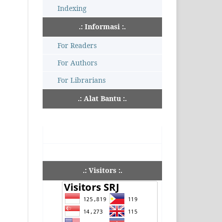
Indexing
.: Informasi :.
For Readers
For Authors
For Librarians
.: Alat Bantu :.
.: Visitors :.