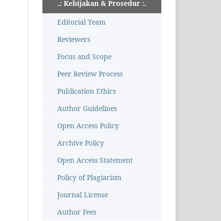
.: Kebijakan & Prosedur :.
Editorial Team
Reviewers
Focus and Scope
Peer Review Process
Publication Ethics
Author Guidelines
Open Access Policy
Archive Policy
Open Access Statement
Policy of Plagiarism
Journal License
Author Fees