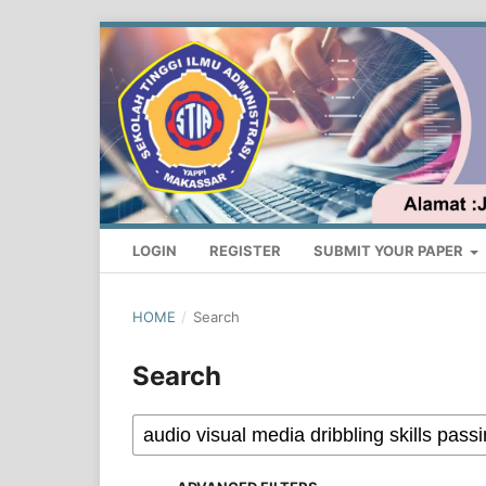
LOGIN
REGISTER
SUBMIT YOUR PAPER
HOME
/
Search
Search