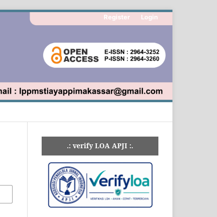
Register
Login
.: verify LOA APJI :.