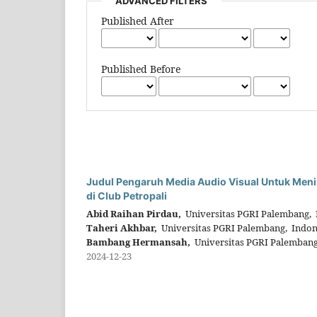
ADVANCED FILTERS
Published After
Published Before
Judul Pengaruh Media Audio Visual Untuk Meni
di Club Petropali
Abid Raihan Pirdau,
Universitas PGRI Palembang, 
Taheri Akhbar,
Universitas PGRI Palembang, Indon
Bambang Hermansah,
Universitas PGRI Palembang
2024-12-23