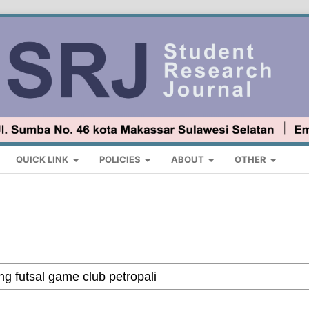
QUICK LINK
POLICIES
ABOUT
OTHER