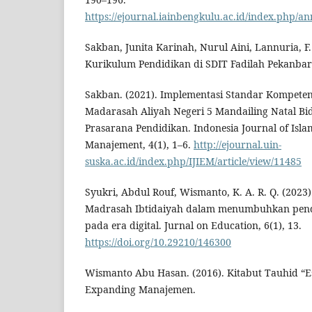
https://ejournal.iainbengkulu.ac.id/index.php/an
Sakban, Junita Karinah, Nurul Aini, Lannuria, F.
Kurikulum Pendidikan di SDIT Fadilah Pekanbar
Sakban. (2021). Implementasi Standar Kompeten
Madarasah Aliyah Negeri 5 Mandailing Natal B
Prasarana Pendidikan. Indonesia Journal of Isla
Manajement, 4(1), 1–6.
http://ejournal.uin-
suska.ac.id/index.php/IJIEM/article/view/11485
Syukri, Abdul Rouf, Wismanto, K. A. R. Q. (202
Madrasah Ibtidaiyah dalam menumbuhkan pendid
pada era digital. Jurnal on Education, 6(1), 13.
https://doi.org/10.29210/146300
Wismanto Abu Hasan. (2016). Kitabut Tauhid “E
Expanding Manajemen.