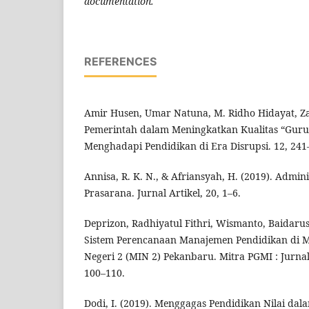
documentation.
REFERENCES
Amir Husen, Umar Natuna, M. Ridho Hidayat, Za
Pemerintah dalam Meningkatkan Kualitas “Guru 
Menghadapi Pendidikan di Era Disrupsi. 12, 241
Annisa, R. K. N., & Afriansyah, H. (2019). Admin
Prasarana. Jurnal Artikel, 20, 1–6.
Deprizon, Radhiyatul Fithri, Wismanto, Baidarus,
Sistem Perencanaan Manajemen Pendidikan di M
Negeri 2 (MIN 2) Pekanbaru. Mitra PGMI : Jurna
100–110.
Dodi, I. (2019). Menggagas Pendidikan Nilai dal