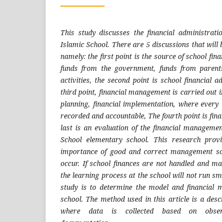
This study discusses the financial administrat
Islamic School. There are 5 discussions that will 
namely: the first point is the source of school fin
funds from the government, funds from parent
activities, the second point is school financial a
third point, financial management is carried out i
planning, financial implementation, where every
recorded and accountable, The fourth point is fina
last is an evaluation of the financial managemen
School elementary school. This research prov
importance of good and correct management so
occur. If school finances are not handled and ma
the learning process at the school will not run sm
study is to determine the model and financial
school. The method used in this article is a desc
where data is collected based on observ