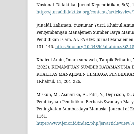
Nasional. Didaktika: Jurnal Kependidikan, 8(3), 
https://jurnaldidaktika.org/contents/article/view/
Junaidi, Zalisman, Yusnimar Yusri, Khairul Amin
Pengembangan Manajemen Sumber Daya Manus
Pendidikan Islam. AL-FAHIM: Jurnal Manajemen P
131–146.
https://doi.org/10.54396/alfahim.v3i2.1
Khairul Amin, Imam subaweh, Taupik Prihatin, 
(2022). KEMAMPUAN SUMBER DAYAMANUSIA
KUALITAS MANAJEMEN LEMBAGA PENDIDIKAN 
1Khairul. 11, 204–226.
Miskun, M., Asmarika, A., Fitri, Y., Deprizon, D.,
Pembiayaan Pendidikan Berbasis Swadaya Masy
Peningkatan Sumberdaya Manusia. Journal of Ed
1161.
https://www.jer.or.id/index.php/jer/article/view