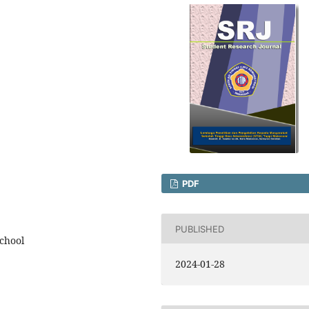
PDF
PUBLISHED
school
2024-01-28