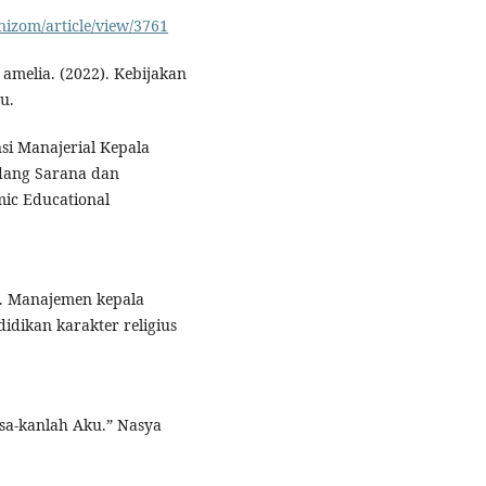
nizom/article/view/3761
 amelia. (2022). Kebijakan
u.
si Manajerial Kepala
idang Sarana dan
mic Educational
3). Manajemen kepala
ikan karakter religius
sa-kanlah Aku.” Nasya