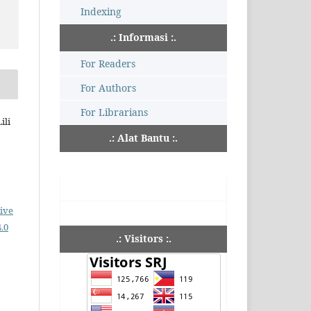
Indexing
.: Informasi :.
For Readers
For Authors
For Librarians
ili
.: Alat Bantu :.
ive
.0
.: Visitors :.