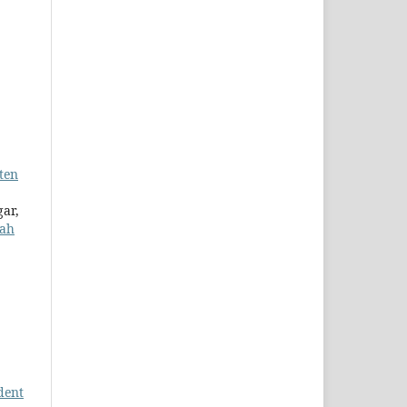
ten
gar,
lah
dent