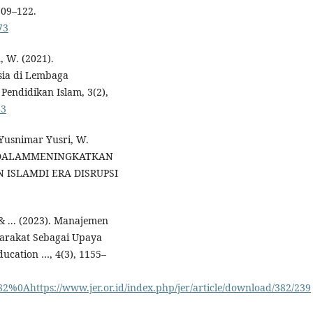
109–122.
73
, W. (2021).
ia di Lembaga
endidikan Islam, 3(2),
83
Yusnimar Yusri, W.
 DALAMMENINGKATKAN
ISLAMDI ERA DISRUPSI
 & ... (2023). Manajemen
arakat Sebagai Upaya
ucation …, 4(3), 1155–
/382%0Ahttps://www.jer.or.id/index.php/jer/article/download/382/239