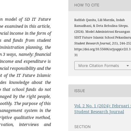
HOW TO CITE
ion model of SD IT Future
Rafifah Qanita, Lili Marzila, Indah
be examined in this article,
Ramadhani, & Deta Rehulina Sitepu.
(2024). Model Administrasi Keuangan
ancial income in the form of
SDIT Future Islamic School Pekanbaru
s and funds from student
Student Research Journal
,
2
(1), 244–25
dministration planning, the
https://doi.org/10.55606/srjyappi.v2i1.
n 3 ways, namely: financial
31
 income and expenditure is
More Citation Formats
ncial responsibility and the
t of the IT Future Islamic
ides knowledge about the
 that school funds do not
ISSUE
naged by the right people,
oothly. The purpose of this
Vol. 2 No. 1 (2024): Februari 
 management system in the
Student Research Journal
riptive qualitative method,
ation, interviews and
SECTION