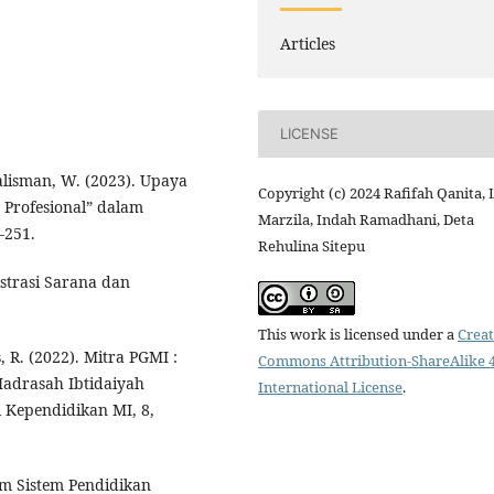
Articles
LICENSE
lisman, W. (2023). Upaya
Copyright (c) 2024 Rafifah Qanita, L
Profesional” dalam
Marzila, Indah Ramadhani, Deta
–251.
Rehulina Sitepu
istrasi Sarana dan
This work is licensed under a
Creat
 R. (2022). Mitra PGMI :
Commons Attribution-ShareAlike 4
adrasah Ibtidaiyah
International License
.
l Kependidikan MI, 8,
am Sistem Pendidikan