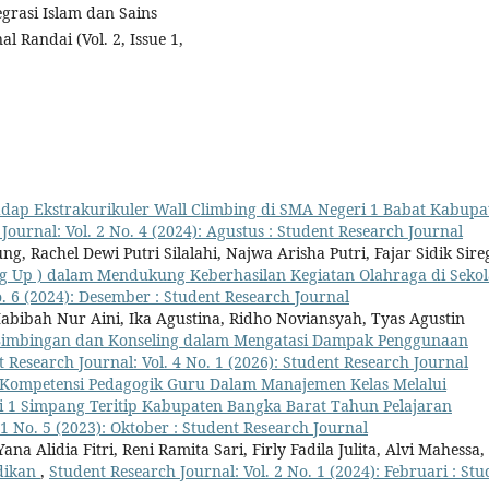
grasi Islam dan Sains
 Randai (Vol. 2, Issue 1,
adap Ekstrakurikuler Wall Climbing di SMA Negeri 1 Babat Kabupa
Journal: Vol. 2 No. 4 (2024): Agustus : Student Research Journal
, Rachel Dewi Putri Silalahi, Najwa Arisha Putri, Fajar Sidik Sire
g Up ) dalam Mendukung Keberhasilan Kegiatan Olahraga di Seko
o. 6 (2024): Desember : Student Research Journal
Habibah Nur Aini, Ika Agustina, Ridho Noviansyah, Tyas Agustin
Bimbingan dan Konseling dalam Mengatasi Dampak Penggunaan
 Research Journal: Vol. 4 No. 1 (2026): Student Research Journal
Kompetensi Pedagogik Guru Dalam Manajemen Kelas Melalui
ri 1 Simpang Teritip Kabupaten Bangka Barat Tahun Pelajaran
 1 No. 5 (2023): Oktober : Student Research Journal
a Alidia Fitri, Reni Ramita Sari, Firly Fadila Julita, Alvi Mahessa,
idikan
,
Student Research Journal: Vol. 2 No. 1 (2024): Februari : Stu