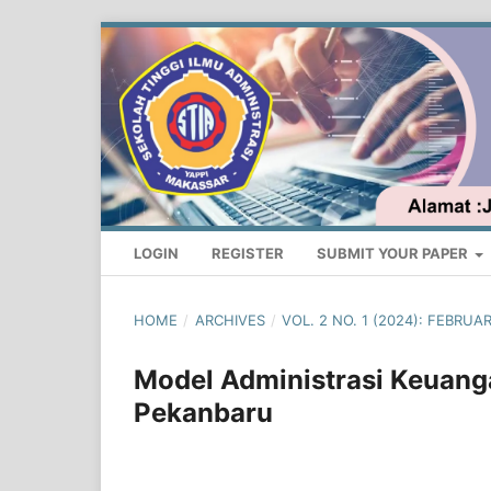
LOGIN
REGISTER
SUBMIT YOUR PAPER
HOME
/
ARCHIVES
/
VOL. 2 NO. 1 (2024): FEBRU
Model Administrasi Keuanga
Pekanbaru