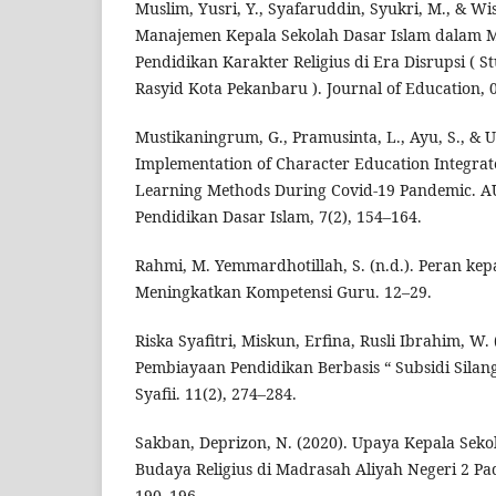
Muslim, Yusri, Y., Syafaruddin, Syukri, M., & Wi
Manajemen Kepala Sekolah Dasar Islam dalam
Pendidikan Karakter Religius di Era Disrupsi ( St
Rasyid Kota Pekanbaru ). Journal of Education, 
Mustikaningrum, G., Pramusinta, L., Ayu, S., & 
Implementation of Character Education Integra
Learning Methods During Covid-19 Pandemic. 
Pendidikan Dasar Islam, 7(2), 154–164.
Rahmi, M. Yemmardhotillah, S. (n.d.). Peran ke
Meningkatkan Kompetensi Guru. 12–29.
Riska Syafitri, Miskun, Erfina, Rusli Ibrahim, W
Pembiayaan Pendidikan Berbasis “ Subsidi Silan
Syafii. 11(2), 274–284.
Sakban, Deprizon, N. (2020). Upaya Kepala Sek
Budaya Religius di Madrasah Aliyah Negeri 2 Pa
190–196.