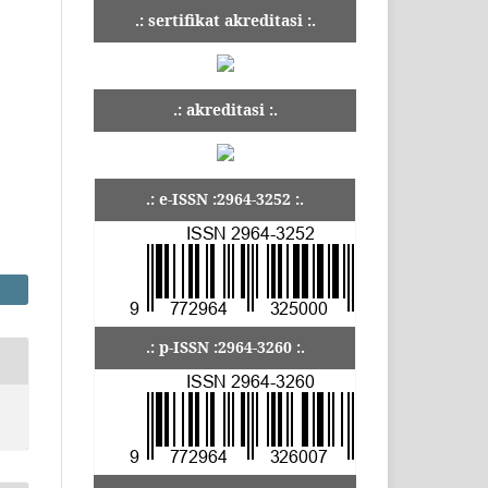
.: sertifikat akreditasi :.
.: akreditasi :.
.: e-ISSN :2964-3252 :.
.: p-ISSN :2964-3260 :.