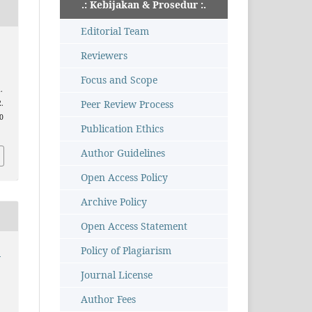
.: Kebijakan & Prosedur :.
Editorial Team
Reviewers
Focus and Scope
.
Peer Review Process
2.
10
Publication Ethics
Author Guidelines
Open Access Policy
Archive Policy
Open Access Statement
Policy of Plagiarism
:
Journal License
Author Fees