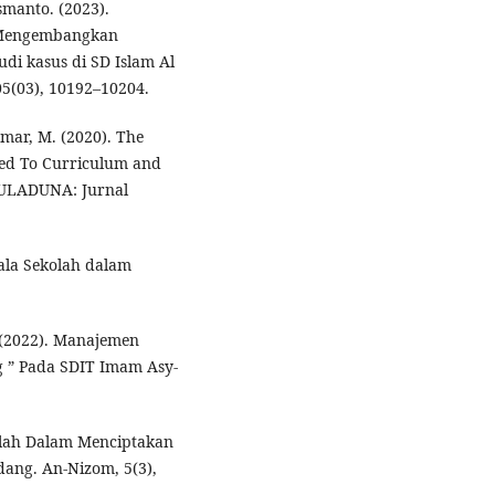
smanto. (2023).
 Mengembangkan
udi kasus di SD Islam Al
05(03), 10192–10204.
Umar, M. (2020). The
ted To Curriculum and
AULADUNA: Jurnal
pala Sekolah dalam
. (2022). Manajemen
g ” Pada SDIT Imam Asy-
olah Dalam Menciptakan
dang. An-Nizom, 5(3),