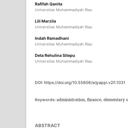
Rafifah Qanita
Universitas Muhammadiyah Riau
Lili Marzila
Universitas Muhammadiyah Riau
Indah Ramadhani
Universitas Muhammadiyah Riau
Deta Rehulina Sitepu
Universitas Muhammadiyah Riau
DOI:
https://doi.org/10.55606/srjyappi.v2i1.1031
administration, finance, elementary 
Keywords:
ABSTRACT