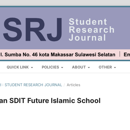
QUICK LINK
POLICIES
ABOUT
OTHER
ARI : STUDENT RESEARCH JOURNAL
/
Articles
n SDIT Future Islamic School