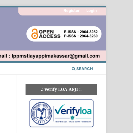
Register
Login
SEARCH
.: verify LOA APJI :.