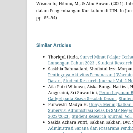
Wismanto, Hitami, M., & Abu Anwar. (2021). Inte
dalam Pengembangan Kurikulum di UIN. In Jurnal
pp. 85–94)
Similar Articles
Thoriqul Huda,
Survei Minat Pelajar Terh
Lamongan Tahun 2023
,
Student Research 
Saskhia Rahmadani, Shofiatul Izza Marpaung
Pentingnya Aktivitas Pemanasan ( Warmin
Dasar
,
Student Research Journal: Vol. 2 N
Aila Putri Wibowo, Aiska Bunga Hastiwi, 
Anggraini, Sri Suwartini,
Peran Layanan 
Gadget pada Siswa Sekolah Dasar
,
Student
Purwestri Madya H,
Upaya Meningkatkan 
Supervisi Administrasi Kelas Di SMP Nege
2022/2023
,
Student Research Journal: Vol.
Saskia Azhara Putri, Sakban Sakban, Dwi Yan
Administrasi Sarana dan Prasarana Pend