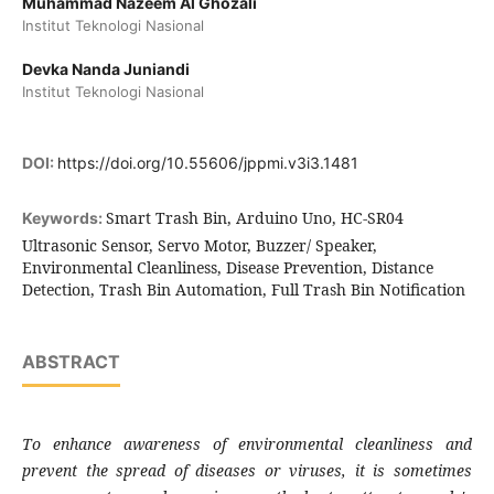
Muhammad Nazeem Al Ghozali
Institut Teknologi Nasional
Devka Nanda Juniandi
Institut Teknologi Nasional
DOI:
https://doi.org/10.55606/jppmi.v3i3.1481
Smart Trash Bin, Arduino Uno, HC-SR04
Keywords:
Ultrasonic Sensor, Servo Motor, Buzzer/ Speaker,
Environmental Cleanliness, Disease Prevention, Distance
Detection, Trash Bin Automation, Full Trash Bin Notification
ABSTRACT
To enhance awareness of environmental cleanliness and
prevent the spread of diseases or viruses, it is sometimes