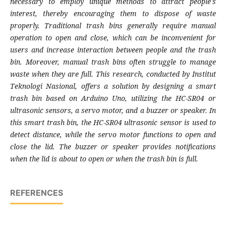
necessary to employ unique methods to attract people's
interest, thereby encouraging them to dispose of waste
properly. Traditional trash bins generally require manual
operation to open and close, which can be inconvenient for
users and increase interaction between people and the trash
bin. Moreover, manual trash bins often struggle to manage
waste when they are full. This research, conducted by Institut
Teknologi Nasional, offers a solution by designing a smart
trash bin based on Arduino Uno, utilizing the HC-SR04 or
ultrasonic sensors, a servo motor, and a buzzer or speaker. In
this smart trash bin, the HC-SR04 ultrasonic sensor is used to
detect distance, while the servo motor functions to open and
close the lid. The buzzer or speaker provides notifications
when the lid is about to open or when the trash bin is full.
REFERENCES