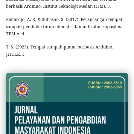
berbasis Arduino. Institut Teknologi Medan (ITM), 3.
Rahardjo, A. P., & Sutrisno, S. (2017). Perancangan tempat
sampah pembuka tutup otomatis dan indikator kapasitas.
TESLA, 4.
T. S. (2023). Tempat sampah pintar berbasis Arduino.
JITTER, 3.