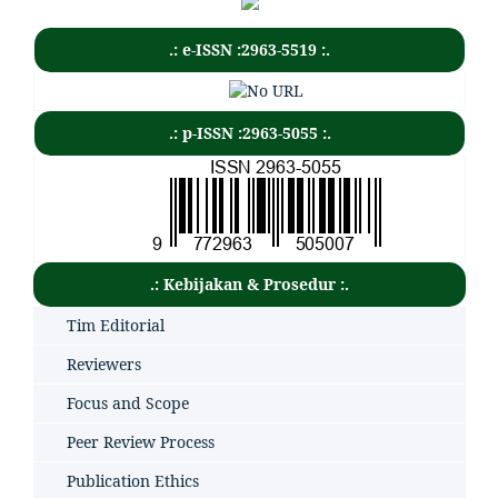
.: e-ISSN :2963-5519 :.
.: p-ISSN :2963-5055 :.
.: Kebijakan & Prosedur :.
Tim Editorial
Reviewers
Focus and Scope
Peer Review Process
Publication Ethics