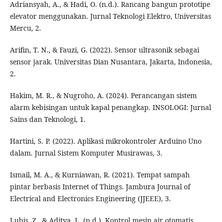
Adriansyah, A., & Hadi, O. (n.d.). Rancang bangun prototipe
elevator menggunakan. Jurnal Teknologi Elektro, Universitas
Mercu, 2.
Arifin, T. N., & Fauzi, G. (2022). Sensor ultrasonik sebagai
sensor jarak. Universitas Dian Nusantara, Jakarta, Indonesia,
2.
Hakim, M. R., & Nugroho, A. (2024). Perancangan sistem
alarm kebisingan untuk kapal penangkap. INSOLOGI: Jurnal
Sains dan Teknologi, 1.
Hartini, S. P. (2022). Aplikasi mikrokontroler Arduino Uno
dalam. Jurnal Sistem Komputer Musirawas, 3.
Ismail, M. A., & Kurniawan, R. (2021). Tempat sampah
pintar berbasis Internet of Things. Jambura Journal of
Electrical and Electronics Engineering (JJEEE), 3.
Lubis, Z., & Aditya, L. (n.d.). Kontrol mesin air otomatis