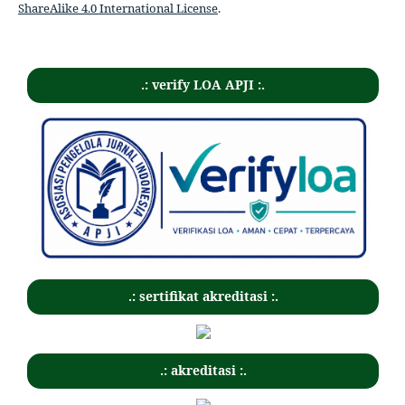
ShareAlike 4.0 International License
.
.: verify LOA APJI :.
.: sertifikat akreditasi :.
.: akreditasi :.