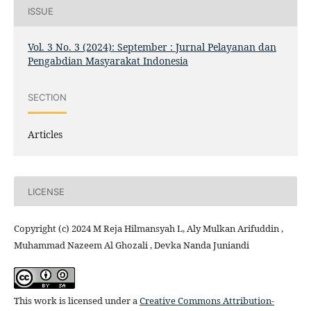
ISSUE
Vol. 3 No. 3 (2024): September : Jurnal Pelayanan dan
Pengabdian Masyarakat Indonesia
SECTION
Articles
LICENSE
Copyright (c) 2024 M Reja Hilmansyah L, Aly Mulkan Arifuddin ,
Muhammad Nazeem Al Ghozali , Devka Nanda Juniandi
This work is licensed under a
Creative Commons Attribution-