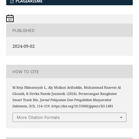
PLAGIARISME
PUBLISHED
2024-09-02
HOW TO CITE
M Reja Hilmansyah L, Aly Mulkan Arifuddin, Muhammad Nazeem Al
Ghozali, & Devka Nanda Juniandi. (2024). Perancangan Rangkaian
Smart Trash Bin.
Jurnal Pelayanan Dan Pengabdian Masyarakat
Indonesia
,
3
(3), 114–119. https://doi.org/10.55606/jppmi.v3i3.1481
More Citation Formats