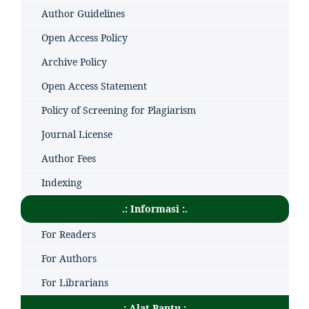
Author Guidelines
Open Access Policy
Archive Policy
Open Access Statement
Policy of Screening for Plagiarism
Journal License
Author Fees
Indexing
.: Informasi :.
For Readers
For Authors
For Librarians
.: Alat Bantu :.