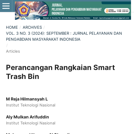
HOME
/
ARCHIVES
/
VOL. 3 NO. 3 (2024): SEPTEMBER : JURNAL PELAYANAN DAN
PENGABDIAN MASYARAKAT INDONESIA
/
Articles
Perancangan Rangkaian Smart
Trash Bin
M Reja Hilmansyah L
Institut Teknologi Nasional
Aly Mulkan Arifuddin
Institut Teknologi Nasional