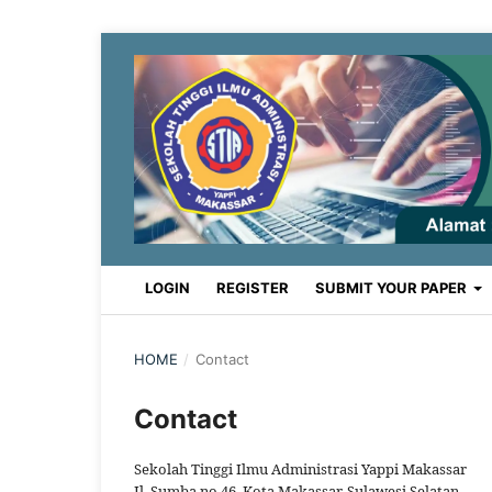
LOGIN
REGISTER
SUBMIT YOUR PAPER
HOME
/
Contact
Contact
Sekolah Tinggi Ilmu Administrasi Yappi Makassar
Jl. Sumba no 46, Kota Makassar, Sulawesi Selatan