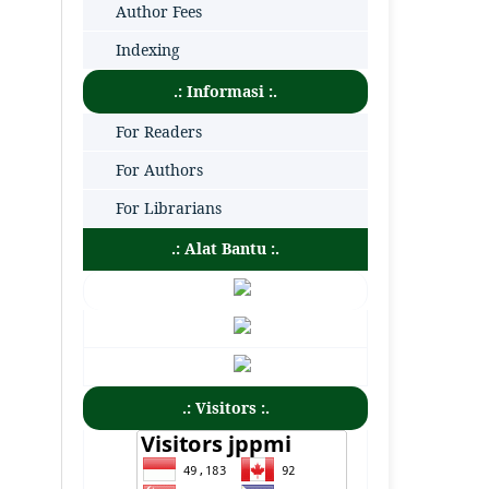
Author Fees
Indexing
.: Informasi :.
For Readers
For Authors
For Librarians
.: Alat Bantu :.
.: Visitors :.