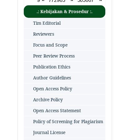
.: Kebijakan & Prosedur :.
Tim Editorial
Reviewers
Focus and Scope
Peer Review Process
Publication Ethics
Author Guidelines
Open Access Policy
Archive Policy
Open Access Statement
Policy of Screening for Plagiarism
Journal License