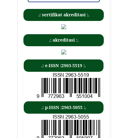
.: sertifikat akreditasi :.
.: akreditasi :.
.: e-ISSN :2963-5519 :.
.: p-ISSN :2963-5055 :.