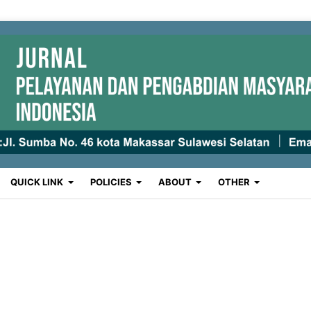
QUICK LINK
POLICIES
ABOUT
OTHER