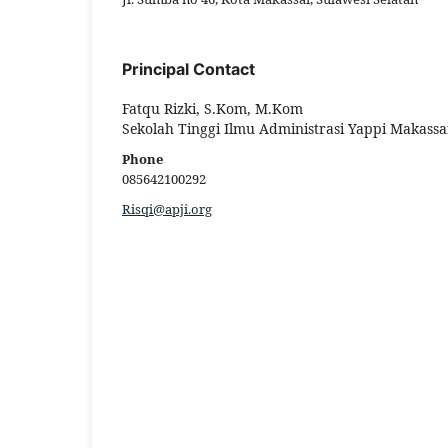
Principal Contact
Fatqu Rizki, S.Kom, M.Kom
Sekolah Tinggi Ilmu Administrasi Yappi Makassa
Phone
085642100292
Risqi@apji.org