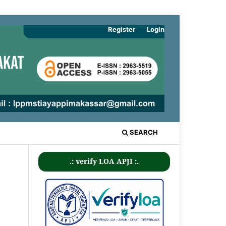
Register
Login
SEARCH
.: verify LOA APJI :.