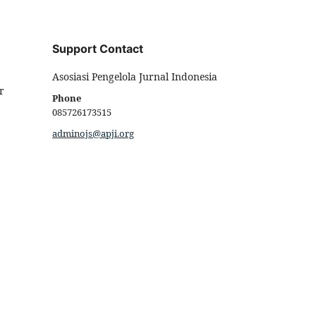
Support Contact
Asosiasi Pengelola Jurnal Indonesia
r
Phone
085726173515
adminojs@apji.org