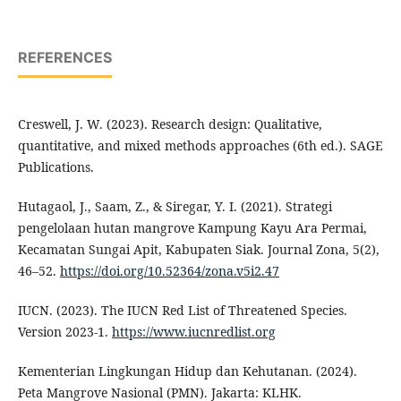
REFERENCES
Creswell, J. W. (2023). Research design: Qualitative,
quantitative, and mixed methods approaches (6th ed.). SAGE
Publications.
Hutagaol, J., Saam, Z., & Siregar, Y. I. (2021). Strategi
pengelolaan hutan mangrove Kampung Kayu Ara Permai,
Kecamatan Sungai Apit, Kabupaten Siak. Journal Zona, 5(2),
46–52.
https://doi.org/10.52364/zona.v5i2.47
IUCN. (2023). The IUCN Red List of Threatened Species.
Version 2023-1.
https://www.iucnredlist.org
Kementerian Lingkungan Hidup dan Kehutanan. (2024).
Peta Mangrove Nasional (PMN). Jakarta: KLHK.