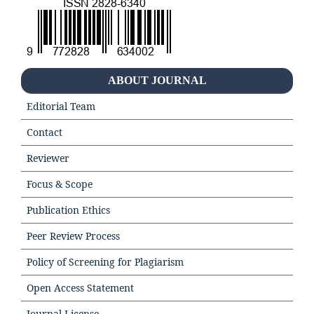
ABOUT JOURNAL
Editorial Team
Contact
Reviewer
Focus & Scope
Publication Ethics
Peer Review Process
Policy of Screening for Plagiarism
Open Access Statement
Journal License