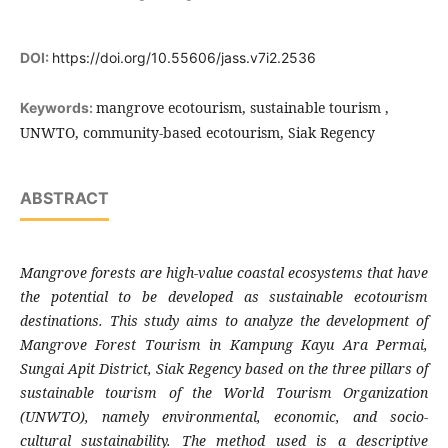
DOI:
https://doi.org/10.55606/jass.v7i2.2536
mangrove ecotourism, sustainable tourism ,
Keywords:
UNWTO, community-based ecotourism, Siak Regency
ABSTRACT
Mangrove forests are high-value coastal ecosystems that have
the potential to be developed as sustainable ecotourism
destinations. This study aims to analyze the development of
Mangrove Forest Tourism in Kampung Kayu Ara Permai,
Sungai Apit District, Siak Regency based on the three pillars of
sustainable tourism of the World Tourism Organization
(UNWTO), namely environmental, economic, and socio-
cultural sustainability. The method used is a descriptive