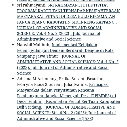
sri rahmayanti,
SRI RAHMAYANTI EFEKTIVITAS
PROGRAM KARTU TANI TERHADAP KESEJAHTERAAN
MASYARAKAT PETANI DI DESA BULO KECAMATAN
PANCA RIJANG KABUPATEN SIDENRENG RAPPANG
,
JOURNAL OF ADMINISTRATIVE AND SOCIAL
SCIENCE: Vol. 4 No. 2 (2023): Juli: Journal of
Administrative and Social Science
Habybil Mahbub,
Implementasi Kebijakan
Penanggulangan Demam Berdarah Dengue di Kota
Sampang Jawa Timur
,
JOURNAL OF
ADMINISTRATIVE AND SOCIAL SCIENCE: Vol. 4 No. 2
(2023): Juli: Journal of Administrative and Social
Science
Adelina M Aritonang, Ertika Susanti Pasaribu,
Pebryna Riosa Siburian, Julia Ivanna,
Partisipasi
Masyarakat dalam Penyusunan Rencana
Pembangunan Jangka Menengah Desa (RPJMDES) di
Desa Tembung Kecamatan Percut Sei Tuan Kabupaten
Deli Serdang.
,
JOURNAL OF ADMINISTRATIVE AND
SOCIAL SCIENCE: Vol. 6 No. 2 (2025): Juli: Journal of
Administrative and Sosial Science (JASS)