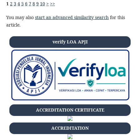
1
2
3
4
5
6
7
8
9
10
>
>>
You may also
start an advanced similarity search
for this
article.
verify LOA APJI
ACCREDITATION CERTIFICATE
ACCREDITATION