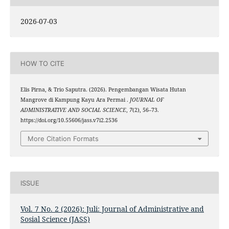
2026-07-03
HOW TO CITE
Elis Pirna, & Trio Saputra. (2026). Pengembangan Wisata Hutan
Mangrove di Kampung Kayu Ara Permai .
JOURNAL OF
ADMINISTRATIVE AND SOCIAL SCIENCE
,
7
(2), 56–73.
https://doi.org/10.55606/jass.v7i2.2536
More Citation Formats
ISSUE
Vol. 7 No. 2 (2026): Juli: Journal of Administrative and
Sosial Science (JASS)