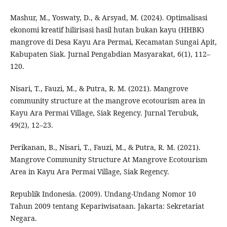
Mashur, M., Yoswaty, D., & Arsyad, M. (2024). Optimalisasi
ekonomi kreatif hilirisasi hasil hutan bukan kayu (HHBK)
mangrove di Desa Kayu Ara Permai, Kecamatan Sungai Apit,
Kabupaten Siak. Jurnal Pengabdian Masyarakat, 6(1), 112–
120.
Nisari, T., Fauzi, M., & Putra, R. M. (2021). Mangrove
community structure at the mangrove ecotourism area in
Kayu Ara Permai Village, Siak Regency. Jurnal Terubuk,
49(2), 12–23.
Perikanan, B., Nisari, T., Fauzi, M., & Putra, R. M. (2021).
Mangrove Community Structure At Mangrove Ecotourism
Area in Kayu Ara Permai Village, Siak Regency.
Republik Indonesia. (2009). Undang-Undang Nomor 10
Tahun 2009 tentang Kepariwisataan. Jakarta: Sekretariat
Negara.