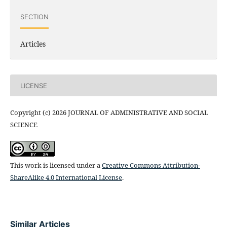
SECTION
Articles
LICENSE
Copyright (c) 2026 JOURNAL OF ADMINISTRATIVE AND SOCIAL
SCIENCE
This work is licensed under a
Creative Commons Attribution-
ShareAlike 4.0 International License
.
Similar Articles