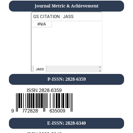
Journal Metric & Achievement
P-ISSN: 2828-6359
E-ISSN: 2828-6340