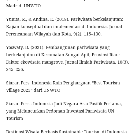
Madrid: UNWTO.
Yunita, R., & Andina, E. (2018). Pariwisata berkelanjutan:
Kajian konseptual dan implementasi di Indonesia. Jurnal
Perencanaan Wilayah dan Kota, 9(2), 115–130.
Yoswaty, D. (2021). Pembangunan pariwisata yang
berkelanjutan di Kecamatan Sungai Apit, Provinsi Riau:
Faktor ekowisata mangrove. Jurnal Ilmiah Pariwisata, 10(3),
245–256.
Siaran Pers: Indonesia Raih Penghargaan “Best Tourism
Village 2023” dari UNWTO
Siaran Pers : Indonesia Jadi Negara Asia Pasifik Pertama,
yang Meluncurkan Pedoman Investasi Pariwisata UN
Tourism
Destinasi Wisata Berbasis Sustainable Tourism di Indonesia