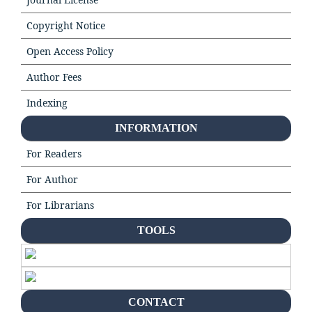
Copyright Notice
Open Access Policy
Author Fees
Indexing
INFORMATION
For Readers
For Author
For Librarians
TOOLS
CONTACT