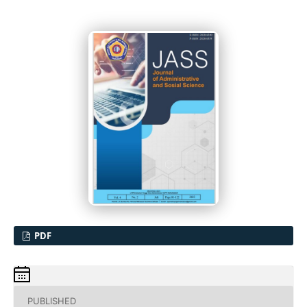
PDF
PUBLISHED