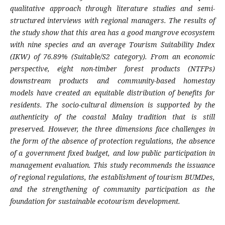
qualitative approach through literature studies and semi-
structured interviews with regional managers. The results of
the study show that this area has a good mangrove ecosystem
with nine species and an average Tourism Suitability Index
(IKW) of 76.89% (Suitable/S2 category). From an economic
perspective, eight non-timber forest products (NTFPs)
downstream products and community-based homestay
models have created an equitable distribution of benefits for
residents. The socio-cultural dimension is supported by the
authenticity of the coastal Malay tradition that is still
preserved. However, the three dimensions face challenges in
the form of the absence of protection regulations, the absence
of a government fixed budget, and low public participation in
management evaluation. This study recommends the issuance
of regional regulations, the establishment of tourism BUMDes,
and the strengthening of community participation as the
foundation for sustainable ecotourism development.