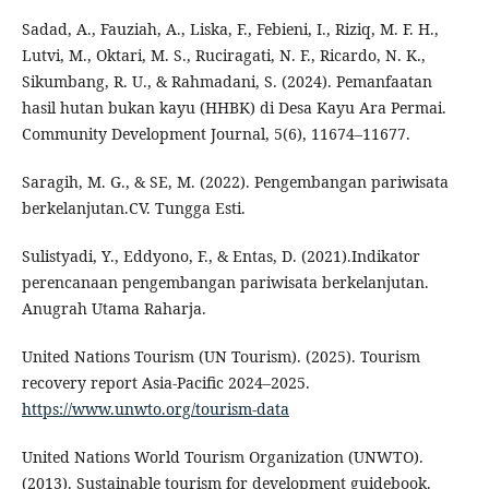
Sadad, A., Fauziah, A., Liska, F., Febieni, I., Riziq, M. F. H.,
Lutvi, M., Oktari, M. S., Ruciragati, N. F., Ricardo, N. K.,
Sikumbang, R. U., & Rahmadani, S. (2024). Pemanfaatan
hasil hutan bukan kayu (HHBK) di Desa Kayu Ara Permai.
Community Development Journal, 5(6), 11674–11677.
Saragih, M. G., & SE, M. (2022). Pengembangan pariwisata
berkelanjutan.CV. Tungga Esti.
Sulistyadi, Y., Eddyono, F., & Entas, D. (2021).Indikator
perencanaan pengembangan pariwisata berkelanjutan.
Anugrah Utama Raharja.
United Nations Tourism (UN Tourism). (2025). Tourism
recovery report Asia-Pacific 2024–2025.
https://www.unwto.org/tourism-data
United Nations World Tourism Organization (UNWTO).
(2013). Sustainable tourism for development guidebook.