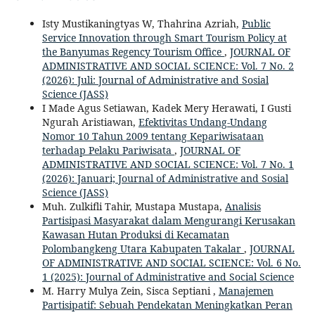
Isty Mustikaningtyas W, Thahrina Azriah,
Public
Service Innovation through Smart Tourism Policy at
the Banyumas Regency Tourism Office
,
JOURNAL OF
ADMINISTRATIVE AND SOCIAL SCIENCE: Vol. 7 No. 2
(2026): Juli: Journal of Administrative and Sosial
Science (JASS)
I Made Agus Setiawan, Kadek Mery Herawati, I Gusti
Ngurah Aristiawan,
Efektivitas Undang-Undang
Nomor 10 Tahun 2009 tentang Kepariwisataan
terhadap Pelaku Pariwisata
,
JOURNAL OF
ADMINISTRATIVE AND SOCIAL SCIENCE: Vol. 7 No. 1
(2026): Januari; Journal of Administrative and Sosial
Science (JASS)
Muh. Zulkifli Tahir, Mustapa Mustapa,
Analisis
Partisipasi Masyarakat dalam Mengurangi Kerusakan
Kawasan Hutan Produksi di Kecamatan
Polombangkeng Utara Kabupaten Takalar
,
JOURNAL
OF ADMINISTRATIVE AND SOCIAL SCIENCE: Vol. 6 No.
1 (2025): Journal of Administrative and Social Science
M. Harry Mulya Zein, Sisca Septiani ,
Manajemen
Partisipatif: Sebuah Pendekatan Meningkatkan Peran