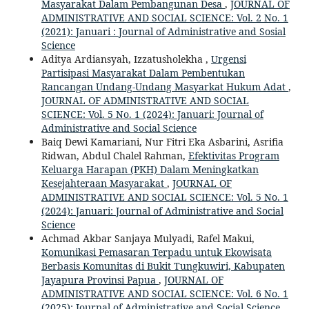
Masyarakat Dalam Pembangunan Desa
,
JOURNAL OF
ADMINISTRATIVE AND SOCIAL SCIENCE: Vol. 2 No. 1
(2021): Januari : Journal of Administrative and Sosial
Science
Aditya Ardiansyah, Izzatusholekha ,
Urgensi
Partisipasi Masyarakat Dalam Pembentukan
Rancangan Undang-Undang Masyarkat Hukum Adat
,
JOURNAL OF ADMINISTRATIVE AND SOCIAL
SCIENCE: Vol. 5 No. 1 (2024): Januari: Journal of
Administrative and Social Science
Baiq Dewi Kamariani, Nur Fitri Eka Asbarini, Asrifia
Ridwan, Abdul Chalel Rahman,
Efektivitas Program
Keluarga Harapan (PKH) Dalam Meningkatkan
Kesejahteraan Masyarakat
,
JOURNAL OF
ADMINISTRATIVE AND SOCIAL SCIENCE: Vol. 5 No. 1
(2024): Januari: Journal of Administrative and Social
Science
Achmad Akbar Sanjaya Mulyadi, Rafel Makui,
Komunikasi Pemasaran Terpadu untuk Ekowisata
Berbasis Komunitas di Bukit Tungkuwiri, Kabupaten
Jayapura Provinsi Papua
,
JOURNAL OF
ADMINISTRATIVE AND SOCIAL SCIENCE: Vol. 6 No. 1
(2025): Journal of Administrative and Social Science