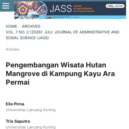
HOME
/
ARCHIVES
/
VOL. 7 NO. 2 (2026): JULI: JOURNAL OF ADMINISTRATIVE AND
SOSIAL SCIENCE (JASS)
/
Articles
Pengembangan Wisata Hutan
Mangrove di Kampung Kayu Ara
Permai
Elis Pirna
Universitas Lancang Kuning
Trio Saputra
Universitas Lancang Kuning