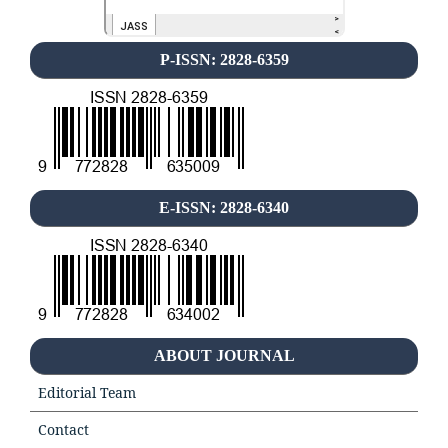
P-ISSN: 2828-6359
E-ISSN: 2828-6340
ABOUT JOURNAL
Editorial Team
Contact