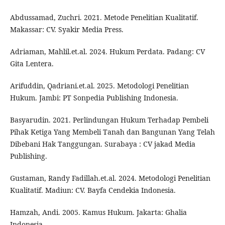
Abdussamad, Zuchri. 2021. Metode Penelitian Kualitatif.
Makassar: CV. Syakir Media Press.
Adriaman, Mahlil.et.al. 2024. Hukum Perdata. Padang: CV
Gita Lentera.
Arifuddin, Qadriani.et.al. 2025. Metodologi Penelitian
Hukum. Jambi: PT Sonpedia Publishing Indonesia.
Basyarudin. 2021. Perlindungan Hukum Terhadap Pembeli
Pihak Ketiga Yang Membeli Tanah dan Bangunan Yang Telah
Dibebani Hak Tanggungan. Surabaya : CV jakad Media
Publishing.
Gustaman, Randy Fadillah.et.al. 2024. Metodologi Penelitian
Kualitatif. Madiun: CV. Bayfa Cendekia Indonesia.
Hamzah, Andi. 2005. Kamus Hukum. Jakarta: Ghalia
Indonesia.