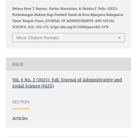
Helena Rose T. Banase, Darius Mauritsius, & Helsina F. Pello. (2025).
Perlindungan Hukum Bagi Pembeli Tanah di Desa Bijaepasu Kabupaten
Timor Tengah Utara.
JOURNAL OF ADMINISTRATIVE AND SOCIAL
SCIENCE
,
6
(2), 162–172. https://doi.org/10.55606/jass.v6i2.1976
More Citation Formats
ISSUE
Vol. 6 No. 2 (2025): Juli: Journal of Administrative and
Sosial Science (JASS)
SECTION
Articles