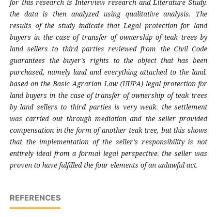
for this research is Interview research and Literature Study.
the data is then analyzed using qualitative analysis. The
results of the study indicate that Legal protection for land
buyers in the case of transfer of ownership of teak trees by
land sellers to third parties reviewed from the Civil Code
guarantees the buyer's rights to the object that has been
purchased, namely land and everything attached to the land.
based on the Basic Agrarian Law (UUPA) legal protection for
land buyers in the case of transfer of ownership of teak trees
by land sellers to third parties is very weak. the settlement
was carried out through mediation and the seller provided
compensation in the form of another teak tree, but this shows
that the implementation of the seller's responsibility is not
entirely ideal from a formal legal perspective. the seller was
proven to have fulfilled the four elements of an unlawful act.
REFERENCES