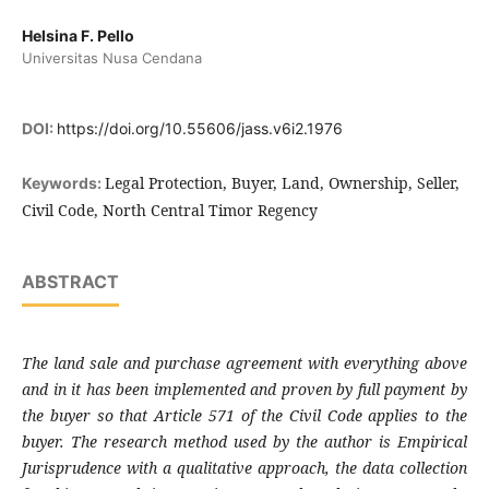
Helsina F. Pello
Universitas Nusa Cendana
DOI:
https://doi.org/10.55606/jass.v6i2.1976
Legal Protection, Buyer, Land, Ownership, Seller,
Keywords:
Civil Code, North Central Timor Regency
ABSTRACT
The land sale and purchase agreement with everything above
and in it has been implemented and proven by full payment by
the buyer so that Article 571 of the Civil Code applies to the
buyer. The research method used by the author is Empirical
Jurisprudence with a qualitative approach, the data collection