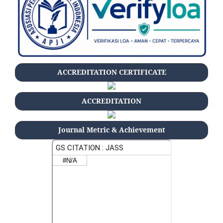
ACCREDITATION CERTIFICATE
ACCREDITATION
Journal Metric & Achievement