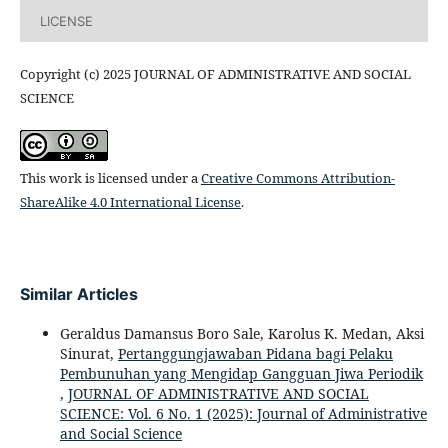
LICENSE
Copyright (c) 2025 JOURNAL OF ADMINISTRATIVE AND SOCIAL
SCIENCE
This work is licensed under a
Creative Commons Attribution-
ShareAlike 4.0 International License
.
Similar Articles
Geraldus Damansus Boro Sale, Karolus K. Medan, Aksi
Sinurat,
Pertanggungjawaban Pidana bagi Pelaku
Pembunuhan yang Mengidap Gangguan Jiwa Periodik
,
JOURNAL OF ADMINISTRATIVE AND SOCIAL
SCIENCE: Vol. 6 No. 1 (2025): Journal of Administrative
and Social Science