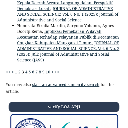
Kepala Daerah Secara Langsung dalam Perspektif
Demokrasi Lokal
,
JOURNAL OF ADMINISTRATIVE
AND SOCIAL SCIENCE: Vol. 6 No. 1 (2025): Journal of
Administrative and Social Science
Honorata Etralia Mardin, Saryono Yohanes, Agnes
Doortji Rema,
Implikasi Pemekaran Wilayah
Kecamatan terhadap Pelayanan Publik di Kecamatan
Congkar Kabupaten Manggarai Timur
,
JOURNAL OF
ADMINISTRATIVE AND SOCIAL SCIENCE: Vol. 6 No. 2
(2025): Juli: Journal of Administrative and Sosial
Science (JASS)
<<
<
1
2
3
4
5
6
7
8
9
10
>
>>
You may also
start an advanced similarity search
for this
article.
verify LOA APJI