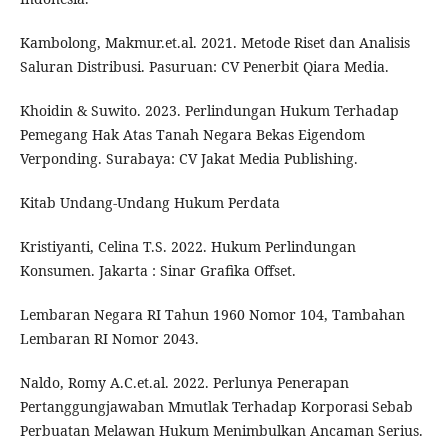
Kambolong, Makmur.et.al. 2021. Metode Riset dan Analisis
Saluran Distribusi. Pasuruan: CV Penerbit Qiara Media.
Khoidin & Suwito. 2023. Perlindungan Hukum Terhadap
Pemegang Hak Atas Tanah Negara Bekas Eigendom
Verponding. Surabaya: CV Jakat Media Publishing.
Kitab Undang-Undang Hukum Perdata
Kristiyanti, Celina T.S. 2022. Hukum Perlindungan
Konsumen. Jakarta : Sinar Grafika Offset.
Lembaran Negara RI Tahun 1960 Nomor 104, Tambahan
Lembaran RI Nomor 2043.
Naldo, Romy A.C.et.al. 2022. Perlunya Penerapan
Pertanggungjawaban Mmutlak Terhadap Korporasi Sebab
Perbuatan Melawan Hukum Menimbulkan Ancaman Serius.