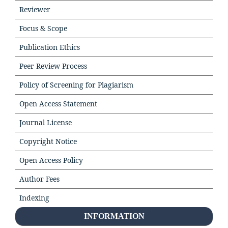
Reviewer
Focus & Scope
Publication Ethics
Peer Review Process
Policy of Screening for Plagiarism
Open Access Statement
Journal License
Copyright Notice
Open Access Policy
Author Fees
Indexing
INFORMATION