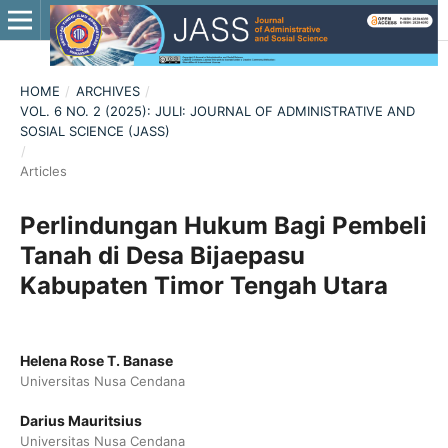
HOME
/
ARCHIVES
/
VOL. 6 NO. 2 (2025): JULI: JOURNAL OF ADMINISTRATIVE AND
SOSIAL SCIENCE (JASS)
/
Articles
Perlindungan Hukum Bagi Pembeli
Tanah di Desa Bijaepasu
Kabupaten Timor Tengah Utara
Helena Rose T. Banase
Universitas Nusa Cendana
Darius Mauritsius
Universitas Nusa Cendana