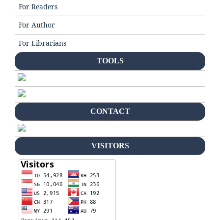
For Readers
For Author
For Librarians
TOOLS
CONTACT
VISITORS