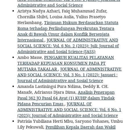
Administrative and Social Science
Aristya Nadya Azhari, Faiq Muhammad Zufar,
Chornilia Shilvi, Louisa Aulia, Yulius Prasetyo
Herlambang,
Tinjauan Hukum Berdasarkan Statuta
Roma terhadap Perlindungan Perekrutan Tentara
Anak di Bawah Umur dalam Konflik Bersenjata
Internasional
,
JOURNAL OF ADMINISTRATIVE AND
SOCIAL SCIENCE: Vol. 6 No. 2 (2025): Juli: Journal of
Administrative and Sosial Science (JASS)
Ambo Masse,
PENGARUH KUALITAS PELAYANAN
TERHADAP KEPUASAN KONSUMEN PADA PT
MUTIARA TAKALAR
,
JOURNAL OF ADMINISTRATIVE
AND SOCIAL SCIENCE: Vol. 3 No. 1 (2022): Januari :
Journal of Administrative and Sosial Science
Amanda Lastiningsi Pura Ndima, Deddy R. CH.
Manafe, Adrianus Djara Dima,
Analisis Penerapan
Pasal 362 JO Pasal 64 Ayat (1) KUHP dalam Tindak
Pidana Pencurian Emas
,
JOURNAL OF
ADMINISTRATIVE AND SOCIAL SCIENCE: Vol. 6 No. 1
(2025): Journal of Administrative and Social Science
Patrisia Yubiliana Herti Mbu, Saryono Yohanes, Umbu
Lily Pekuwali,
Pemilihan Kepala Daerah dan Wakil