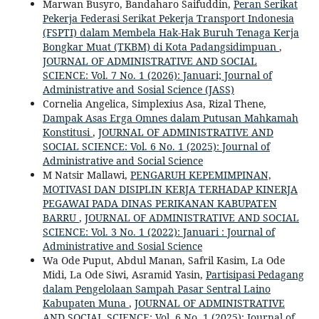
Marwan Busyro, Bandaharo Saifuddin,
Peran Serikat
Pekerja Federasi Serikat Pekerja Transport Indonesia
(FSPTI) dalam Membela Hak-Hak Buruh Tenaga Kerja
Bongkar Muat (TKBM) di Kota Padangsidimpuan
,
JOURNAL OF ADMINISTRATIVE AND SOCIAL
SCIENCE: Vol. 7 No. 1 (2026): Januari; Journal of
Administrative and Sosial Science (JASS)
Cornelia Angelica, Simplexius Asa, Rizal Thene,
Dampak Asas Erga Omnes dalam Putusan Mahkamah
Konstitusi
,
JOURNAL OF ADMINISTRATIVE AND
SOCIAL SCIENCE: Vol. 6 No. 1 (2025): Journal of
Administrative and Social Science
M Natsir Mallawi,
PENGARUH KEPEMIMPINAN,
MOTIVASI DAN DISIPLIN KERJA TERHADAP KINERJA
PEGAWAI PADA DINAS PERIKANAN KABUPATEN
BARRU
,
JOURNAL OF ADMINISTRATIVE AND SOCIAL
SCIENCE: Vol. 3 No. 1 (2022): Januari : Journal of
Administrative and Sosial Science
Wa Ode Puput, Abdul Manan, Safril Kasim, La Ode
Midi, La Ode Siwi, Asramid Yasin,
Partisipasi Pedagang
dalam Pengelolaan Sampah Pasar Sentral Laino
Kabupaten Muna
,
JOURNAL OF ADMINISTRATIVE
AND SOCIAL SCIENCE: Vol. 6 No. 1 (2025): Journal of