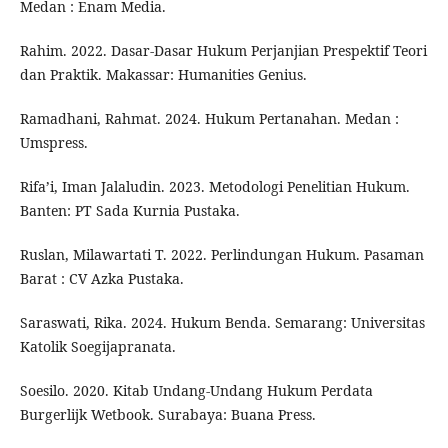
Medan : Enam Media.
Rahim. 2022. Dasar-Dasar Hukum Perjanjian Prespektif Teori
dan Praktik. Makassar: Humanities Genius.
Ramadhani, Rahmat. 2024. Hukum Pertanahan. Medan :
Umspress.
Rifa’i, Iman Jalaludin. 2023. Metodologi Penelitian Hukum.
Banten: PT Sada Kurnia Pustaka.
Ruslan, Milawartati T. 2022. Perlindungan Hukum. Pasaman
Barat : CV Azka Pustaka.
Saraswati, Rika. 2024. Hukum Benda. Semarang: Universitas
Katolik Soegijapranata.
Soesilo. 2020. Kitab Undang-Undang Hukum Perdata
Burgerlijk Wetbook. Surabaya: Buana Press.