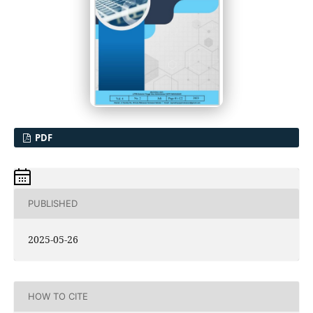
PDF
PUBLISHED
2025-05-26
HOW TO CITE