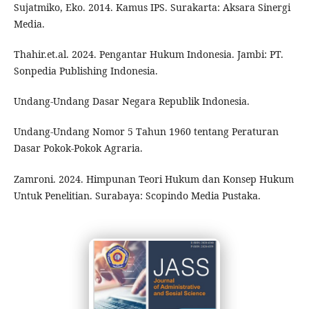
Sujatmiko, Eko. 2014. Kamus IPS. Surakarta: Aksara Sinergi
Media.
Thahir.et.al. 2024. Pengantar Hukum Indonesia. Jambi: PT.
Sonpedia Publishing Indonesia.
Undang-Undang Dasar Negara Republik Indonesia.
Undang-Undang Nomor 5 Tahun 1960 tentang Peraturan
Dasar Pokok-Pokok Agraria.
Zamroni. 2024. Himpunan Teori Hukum dan Konsep Hukum
Untuk Penelitian. Surabaya: Scopindo Media Pustaka.