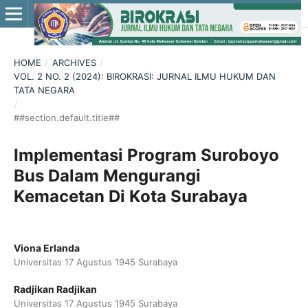
HOME
/
ARCHIVES
/
VOL. 2 NO. 2 (2024): BIROKRASI: JURNAL ILMU HUKUM DAN
TATA NEGARA
/
##section.default.title##
Implementasi Program Suroboyo
Bus Dalam Mengurangi
Kemacetan Di Kota Surabaya
Viona Erlanda
Universitas 17 Agustus 1945 Surabaya
Radjikan Radjikan
Universitas 17 Agustus 1945 Surabaya