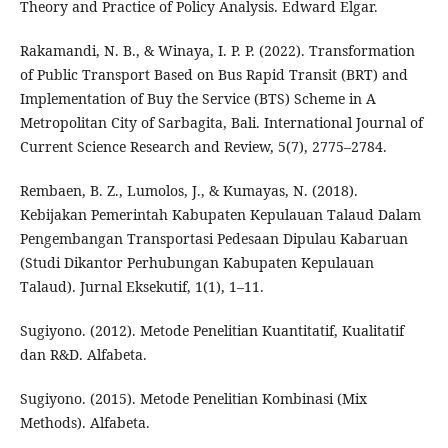
Theory and Practice of Policy Analysis. Edward Elgar.
Rakamandi, N. B., & Winaya, I. P. P. (2022). Transformation
of Public Transport Based on Bus Rapid Transit (BRT) and
Implementation of Buy the Service (BTS) Scheme in A
Metropolitan City of Sarbagita, Bali. International Journal of
Current Science Research and Review, 5(7), 2775–2784.
Rembaen, B. Z., Lumolos, J., & Kumayas, N. (2018).
Kebijakan Pemerintah Kabupaten Kepulauan Talaud Dalam
Pengembangan Transportasi Pedesaan Dipulau Kabaruan
(Studi Dikantor Perhubungan Kabupaten Kepulauan
Talaud). Jurnal Eksekutif, 1(1), 1–11.
Sugiyono. (2012). Metode Penelitian Kuantitatif, Kualitatif
dan R&D. Alfabeta.
Sugiyono. (2015). Metode Penelitian Kombinasi (Mix
Methods). Alfabeta.