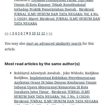
Umum di Kota Kupang: Telaah Konstitusional
terhadap Praktik Pemerintahan Daerah
,
Birokrasi:
JURNAL ILMU HUKUM DAN TATA NEGARA: Vol. 4 No.
1 (2026): Maret: Birokrasi: JURNAL ILMU HUKUM DAN
TATA NEGARA
<<
<
3
4
5
6
7
8
9
10
11
12
>
>>
You may also
start an advanced similarity search
for this
article.
Most read articles by the same author(s)
Robbiatul Adawiyah Awahah , Joko Widodo, Radjikan
Radjikan,
Implementasi Kebijakan Penyelenggaraan
Angkutan Orang Di Jalan Dengan Kendaraan Umum
Sebagai Upaya Mengurangi Kemacetan Di Kota
Surabaya Jawa Timur
,
Birokrasi: JURNAL ILMU
HUKUM DAN TATA NEGARA: Vol. 2 No. 3 (2024):
Birokrasi: JURNAL ILMU HUKUM DAN TATA NEGARA