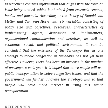
researchers combine information that aligns with the topic or
issue being studied, which is obtained from research reports,
books, and journals. According to the theory of Donald van
Metter and Carl van Horn, with six variables consisting of
policy size and objectives, resources, characteristics of
implementing agents, disposition of implementers,
organizational communication and activities, as well as
economic, social, and political environment, it can be
concluded that the existence of the Suroboyo Bus as one
strategy to tackle congestion in Surabaya has not yet been
effective. However, there has been an increase in the number
of passengers each year. It is hoped that more people will use
public transportation to solve congestion issues, and that the
government will further innovate the Suroboyo Bus so that
people will have more interest in using this public
transportation.
REFERENCES