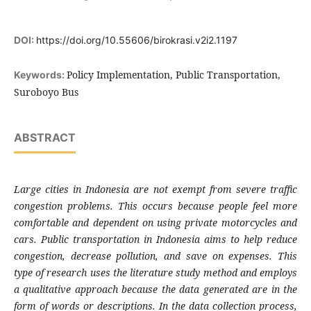
DOI:
https://doi.org/10.55606/birokrasi.v2i2.1197
Policy Implementation, Public Transportation,
Keywords:
Suroboyo Bus
ABSTRACT
Large cities in Indonesia are not exempt from severe traffic
congestion problems. This occurs because people feel more
comfortable and dependent on using private motorcycles and
cars. Public transportation in Indonesia aims to help reduce
congestion, decrease pollution, and save on expenses. This
type of research uses the literature study method and employs
a qualitative approach because the data generated are in the
form of words or descriptions. In the data collection process,