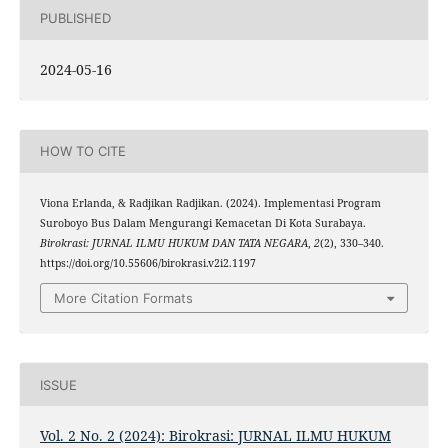
PUBLISHED
2024-05-16
HOW TO CITE
Viona Erlanda, & Radjikan Radjikan. (2024). Implementasi Program
Suroboyo Bus Dalam Mengurangi Kemacetan Di Kota Surabaya.
Birokrasi: JURNAL ILMU HUKUM DAN TATA NEGARA
,
2
(2), 330–340.
https://doi.org/10.55606/birokrasi.v2i2.1197
More Citation Formats
ISSUE
Vol. 2 No. 2 (2024): Birokrasi: JURNAL ILMU HUKUM