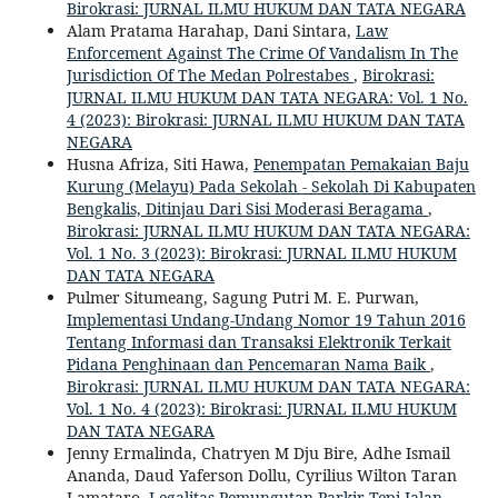
Birokrasi: JURNAL ILMU HUKUM DAN TATA NEGARA
Alam Pratama Harahap, Dani Sintara,
Law
Enforcement Against The Crime Of Vandalism In The
Jurisdiction Of The Medan Polrestabes
,
Birokrasi:
JURNAL ILMU HUKUM DAN TATA NEGARA: Vol. 1 No.
4 (2023): Birokrasi: JURNAL ILMU HUKUM DAN TATA
NEGARA
Husna Afriza, Siti Hawa,
Penempatan Pemakaian Baju
Kurung (Melayu) Pada Sekolah - Sekolah Di Kabupaten
Bengkalis, Ditinjau Dari Sisi Moderasi Beragama
,
Birokrasi: JURNAL ILMU HUKUM DAN TATA NEGARA:
Vol. 1 No. 3 (2023): Birokrasi: JURNAL ILMU HUKUM
DAN TATA NEGARA
Pulmer Situmeang, Sagung Putri M. E. Purwan,
Implementasi Undang-Undang Nomor 19 Tahun 2016
Tentang Informasi dan Transaksi Elektronik Terkait
Pidana Penghinaan dan Pencemaran Nama Baik
,
Birokrasi: JURNAL ILMU HUKUM DAN TATA NEGARA:
Vol. 1 No. 4 (2023): Birokrasi: JURNAL ILMU HUKUM
DAN TATA NEGARA
Jenny Ermalinda, Chatryen M Dju Bire, Adhe Ismail
Ananda, Daud Yaferson Dollu, Cyrilius Wilton Taran
Lamataro,
Legalitas Pemungutan Parkir Tepi Jalan