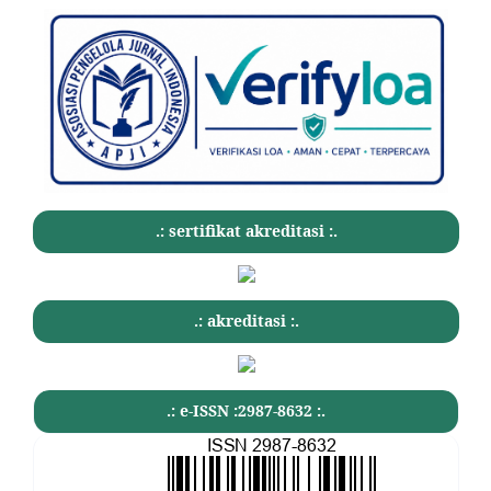
.: sertifikat akreditasi :.
.: akreditasi :.
.: e-ISSN :2987-8632 :.