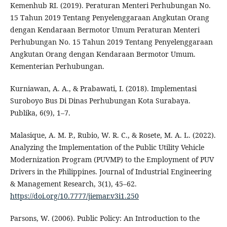
Kemenhub RI. (2019). Peraturan Menteri Perhubungan No.
15 Tahun 2019 Tentang Penyelenggaraan Angkutan Orang
dengan Kendaraan Bermotor Umum Peraturan Menteri
Perhubungan No. 15 Tahun 2019 Tentang Penyelenggaraan
Angkutan Orang dengan Kendaraan Bermotor Umum.
Kementerian Perhubungan.
Kurniawan, A. A., & Prabawati, I. (2018). Implementasi
Suroboyo Bus Di Dinas Perhubungan Kota Surabaya.
Publika, 6(9), 1–7.
Malasique, A. M. P., Rubio, W. R. C., & Rosete, M. A. L. (2022).
Analyzing the Implementation of the Public Utility Vehicle
Modernization Program (PUVMP) to the Employment of PUV
Drivers in the Philippines. Journal of Industrial Engineering
& Management Research, 3(1), 45–62.
https://doi.org/10.7777/jiemar.v3i1.250
Parsons, W. (2006). Public Policy: An Introduction to the