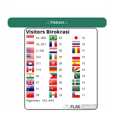
.: Visitors :.