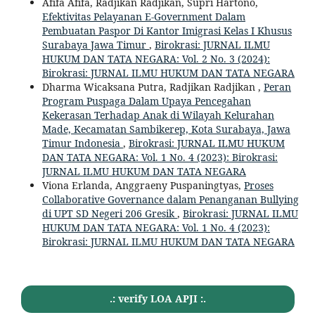
Afifa Afifa, Radjikan Radjikan, Supri Hartono,
Efektivitas Pelayanan E-Government Dalam
Pembuatan Paspor Di Kantor Imigrasi Kelas I Khusus
Surabaya Jawa Timur
,
Birokrasi: JURNAL ILMU
HUKUM DAN TATA NEGARA: Vol. 2 No. 3 (2024):
Birokrasi: JURNAL ILMU HUKUM DAN TATA NEGARA
Dharma Wicaksana Putra, Radjikan Radjikan ,
Peran
Program Puspaga Dalam Upaya Pencegahan
Kekerasan Terhadap Anak di Wilayah Kelurahan
Made, Kecamatan Sambikerep, Kota Surabaya, Jawa
Timur Indonesia
,
Birokrasi: JURNAL ILMU HUKUM
DAN TATA NEGARA: Vol. 1 No. 4 (2023): Birokrasi:
JURNAL ILMU HUKUM DAN TATA NEGARA
Viona Erlanda, Anggraeny Puspaningtyas,
Proses
Collaborative Governance dalam Penanganan Bullying
di UPT SD Negeri 206 Gresik
,
Birokrasi: JURNAL ILMU
HUKUM DAN TATA NEGARA: Vol. 1 No. 4 (2023):
Birokrasi: JURNAL ILMU HUKUM DAN TATA NEGARA
.: verify LOA APJI :.