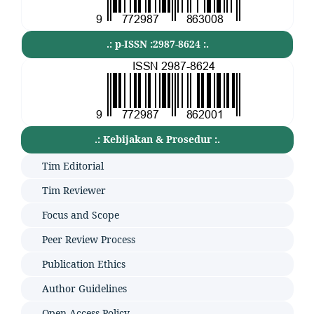
.: p-ISSN :2987-8624 :.
.: Kebijakan & Prosedur :.
Tim Editorial
Tim Reviewer
Focus and Scope
Peer Review Process
Publication Ethics
Author Guidelines
Open Access Policy