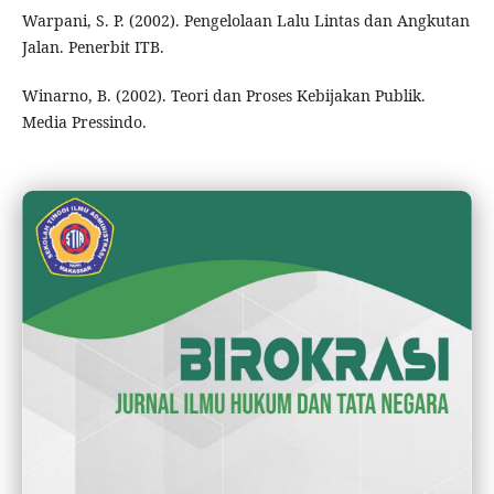
Warpani, S. P. (2002). Pengelolaan Lalu Lintas dan Angkutan
Jalan. Penerbit ITB.
Winarno, B. (2002). Teori dan Proses Kebijakan Publik.
Media Pressindo.