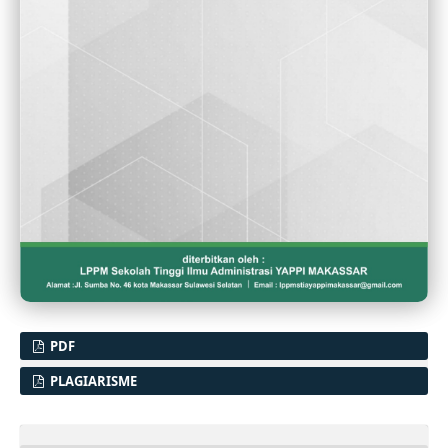
PDF
PLAGIARISME