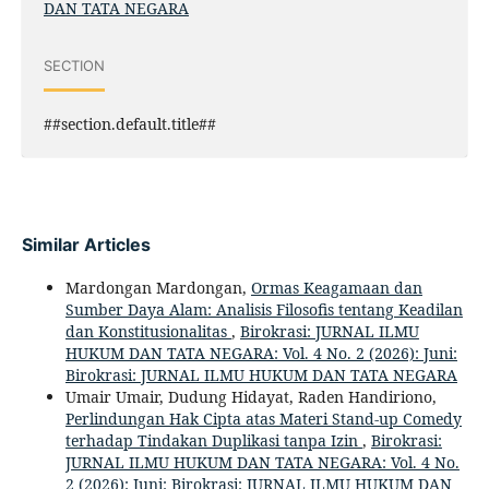
DAN TATA NEGARA
SECTION
##section.default.title##
Similar Articles
Mardongan Mardongan,
Ormas Keagamaan dan
Sumber Daya Alam: Analisis Filosofis tentang Keadilan
dan Konstitusionalitas
,
Birokrasi: JURNAL ILMU
HUKUM DAN TATA NEGARA: Vol. 4 No. 2 (2026): Juni:
Birokrasi: JURNAL ILMU HUKUM DAN TATA NEGARA
Umair Umair, Dudung Hidayat, Raden Handiriono,
Perlindungan Hak Cipta atas Materi Stand-up Comedy
terhadap Tindakan Duplikasi tanpa Izin
,
Birokrasi:
JURNAL ILMU HUKUM DAN TATA NEGARA: Vol. 4 No.
2 (2026): Juni: Birokrasi: JURNAL ILMU HUKUM DAN