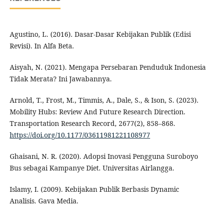
Agustino, L. (2016). Dasar-Dasar Kebijakan Publik (Edisi
Revisi). In Alfa Beta.
Aisyah, N. (2021). Mengapa Persebaran Penduduk Indonesia
Tidak Merata? Ini Jawabannya.
Arnold, T., Frost, M., Timmis, A., Dale, S., & Ison, S. (2023).
Mobility Hubs: Review And Future Research Direction.
Transportation Research Record, 2677(2), 858–868.
https://doi.org/10.1177/03611981221108977
Ghaisani, N. R. (2020). Adopsi Inovasi Pengguna Suroboyo
Bus sebagai Kampanye Diet. Universitas Airlangga.
Islamy, I. (2009). Kebijakan Publik Berbasis Dynamic
Analisis. Gava Media.