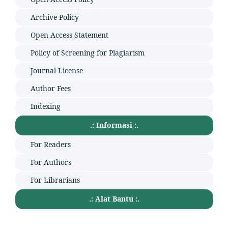
Archive Policy
Open Access Statement
Policy of Screening for Plagiarism
Journal License
Author Fees
Indexing
.: Informasi :.
For Readers
For Authors
For Librarians
.: Alat Bantu :.