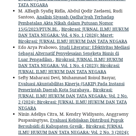
TATA NEGARA
M. Alfaqih Syafiq Ridla, Abdul Qodir Zaelaeni, Rudi
Santoso,
Analisis Siyasah Qadha’iyah Terhadap
Pembatalan Akta Nikah dalam Putusan Nomor
15/G/2023/PTUN.BL
,
Birokrasi: JURNAL ILMU HUKUM
DAN TATA NEGARA: Vol. 4 No. 1 (2026): Maret:
Birokrasi: JURNAL ILMU HUKUM DAN TATA NEGARA
Edo Arya Prabowo,
Studi Literatur: Efektivitas Mediasi
Sebagai Alternatif Penyelesaian Sengketa Bisnis di
Luar Pengadilan
,
Birokrasi: JURNAL ILMU HUKUM
DAN TATA NEGARA: Vol. 1 No. 4 (2023): Birokrasi:
JURNAL ILMU HUKUM DAN TATA NEGARA
Sefty Maharani Devi, Muhammad Roisul Basyar,
Evaluasi Akuntabilitas Kinerja (SAKIP) Pada Instansi
Pemerintah Daerah Kota Surabaya
,
Birokrasi:
JURNAL ILMU HUKUM DAN TATA NEGARA: Vol. 2 No.
2 (2024): Birokrasi: JURNAL ILMU HUKUM DAN TATA
NEGARA
Ninin Adeliya Citra, M. Kendry Widiyanto, Anggraeny
Puspaningtyas,
Evaluasi Kebijakan Distribusi Pupuk
Bersubsidi di Kabupaten Gresik
,
Birokrasi: JURNAL
ILMU HUKUM DAN TATA NEGARA: Vol. 2 No. 3 (2024):