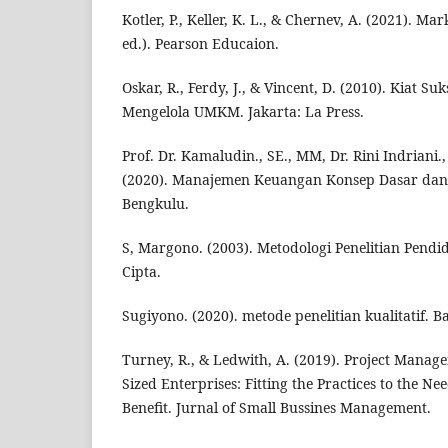
Kotler, P., Keller, K. L., & Chernev, A. (2021). 
ed.). Pearson Educaion.
Oskar, R., Ferdy, J., & Vincent, D. (2010). Kiat S
Mengelola UMKM. Jakarta: La Press.
Prof. Dr. Kamaludin., SE., MM, Dr. Rini Indriani., 
(2020). Manajemen Keuangan Konsep Dasar dan
Bengkulu.
S, Margono. (2003). Metodologi Penelitian Pendid
Cipta.
Sugiyono. (2020). metode penelitian kualitatif. 
Turney, R., & Ledwith, A. (2019). Project Manag
Sized Enterprises: Fitting the Practices to the Ne
Benefit. Jurnal of Small Bussines Management.