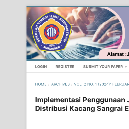
LOGIN
REGISTER
SUBMIT YOUR PAPER
HOME
/
ARCHIVES
/
VOL. 2 NO. 1 (2024): FEBRU
Implementasi Penggunaan 
Distribusi Kacang Sangrai