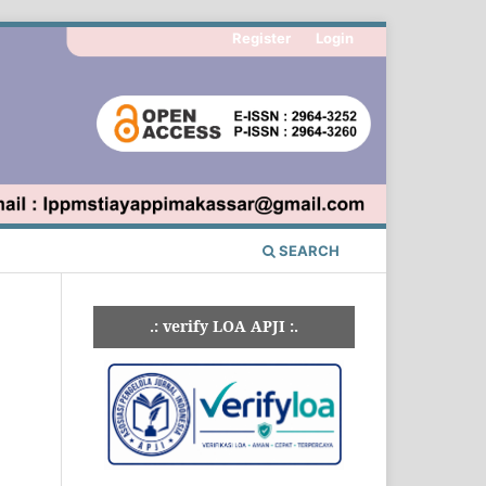
Register
Login
SEARCH
.: verify LOA APJI :.