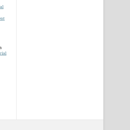
al
ent
a
cial