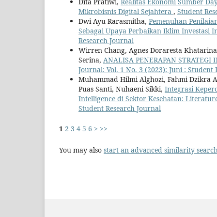
Dita Pratiwi,
Realitas Ekonomi Sumber Day
Mikrobisnis Digital Sejahtera
,
Student Rese
Dwi Ayu Rarasmitha,
Pemenuhan Penilaian
Sebagai Upaya Perbaikan Iklim Investasi 
Research Journal
Wirren Chang, Agnes Doraresta Khatarina 
Serina,
ANALISA PENERAPAN STRATEGI 
Journal: Vol. 1 No. 3 (2023): Juni : Student
Muhammad Hilmi Alghozi, Fahmi Dzikra Al
Puas Santi, Nuhaeni Sikki,
Integrasi Keper
Intelligence di Sektor Kesehatan: Literatu
Student Research Journal
1
2
3
4
5
6
>
>>
You may also
start an advanced similarity searc