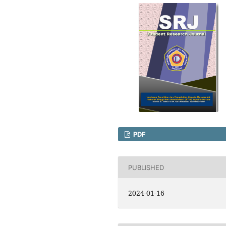
PDF
PUBLISHED
2024-01-16