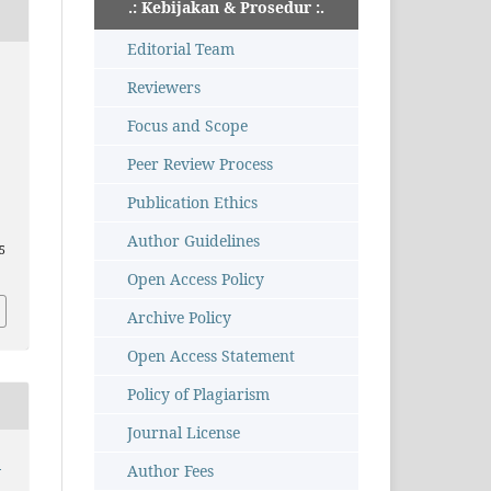
.: Kebijakan & Prosedur :.
Editorial Team
Reviewers
,
Focus and Scope
Peer Review Process
Publication Ethics
Author Guidelines
95
Open Access Policy
Archive Policy
Open Access Statement
Policy of Plagiarism
Journal License
:
Author Fees