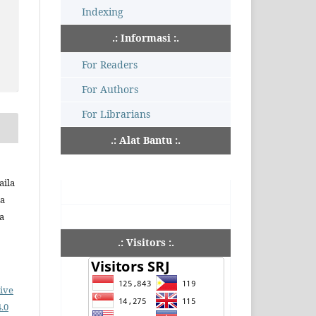
Indexing
.: Informasi :.
For Readers
For Authors
For Librarians
.: Alat Bantu :.
aila
ia
a
.: Visitors :.
ive
.0