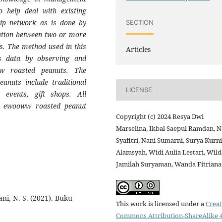
o help deal with existing
ship network as is done by
SECTION
ation between two or more
s. The method used in this
Articles
cts data by observing and
w roasted peanuts. The
anuts include traditional
LICENSE
 events, gift shops. All
he ewooww roasted peanut
Copyright (c) 2024 Resya Dwi
Marselina, Ikbal Saepul Ramdan, N
Syafitri, Nani Sumarni, Surya Kurn
Alamsyah, Widi Aulia Lestari, Wild
Jamilah Suryaman, Wanda Fitriana
iani, N. S. (2021). Buku
This work is licensed under a
Creat
Commons Attribution-ShareAlike 4