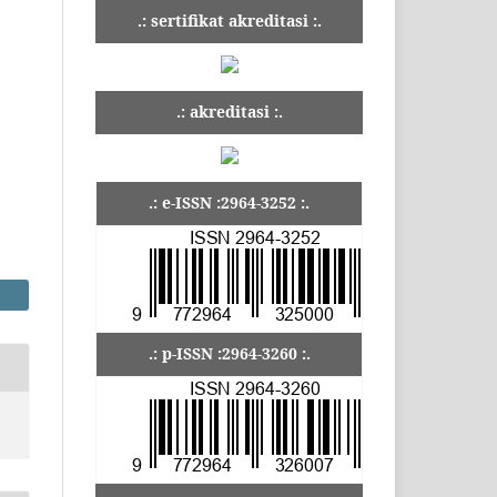
.: sertifikat akreditasi :.
.: akreditasi :.
.: e-ISSN :2964-3252 :.
.: p-ISSN :2964-3260 :.