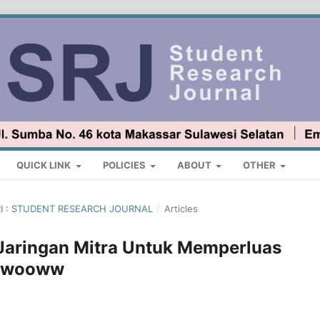
QUICK LINK
POLICIES
ABOUT
OTHER
ARI : STUDENT RESEARCH JOURNAL
/
Articles
Jaringan Mitra Untuk Memperluas
 Ewooww