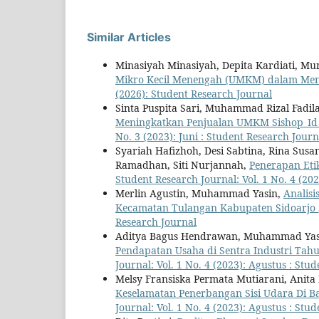
Similar Articles
Minasiyah Minasiyah, Depita Kardiati, M
Mikro Kecil Menengah (UMKM) dalam Men
(2026): Student Research Journal
Sinta Puspita Sari, Muhammad Rizal Fadil
Meningkatkan Penjualan UMKM Sishop_Id P
No. 3 (2023): Juni : Student Research Journ
Syariah Hafizhoh, Desi Sabtina, Rina Susan
Ramadhan, Siti Nurjannah,
Penerapan Etik
Student Research Journal: Vol. 1 No. 4 (20
Merlin Agustin, Muhammad Yasin,
Analisi
Kecamatan Tulangan Kabupaten Sidoarjo
Research Journal
Aditya Bagus Hendrawan, Muhammad Yas
Pendapatan Usaha di Sentra Industri Tah
Journal: Vol. 1 No. 4 (2023): Agustus : Stu
Melsy Fransiska Permata Mutiarani, Anita
Keselamatan Penerbangan Sisi Udara Di 
Journal: Vol. 1 No. 4 (2023): Agustus : Stu