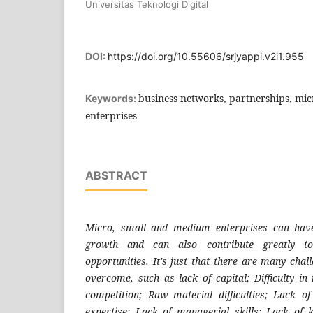
Universitas Teknologi Digital
DOI:
https://doi.org/10.55606/srjyappi.v2i1.955
business networks, partnerships, mi
Keywords:
enterprises
ABSTRACT
Micro, small and medium enterprises can hav
growth and can also contribute greatly to
opportunities. It's just that there are many chal
overcome, such as lack of capital; Difficulty in
competition; Raw material difficulties; Lack o
expertise; Lack of managerial skills; Lack o