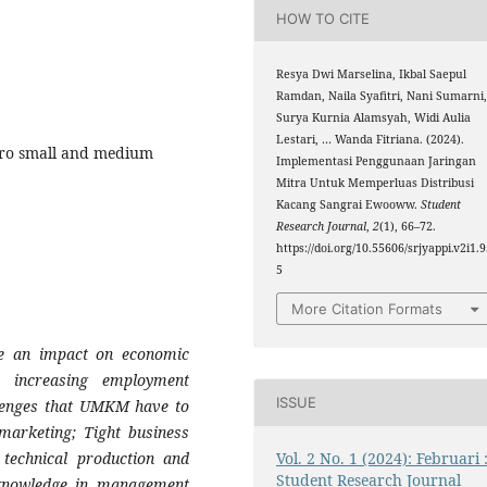
HOW TO CITE
Resya Dwi Marselina, Ikbal Saepul
Ramdan, Naila Syafitri, Nani Sumarni
Surya Kurnia Alamsyah, Widi Aulia
Lestari, … Wanda Fitriana. (2024).
cro small and medium
Implementasi Penggunaan Jaringan
Mitra Untuk Memperluas Distribusi
Kacang Sangrai Ewooww.
Student
Research Journal
,
2
(1), 66–72.
https://doi.org/10.55606/srjyappi.v2i1.
5
More Citation Formats
e an impact on economic
 increasing employment
ISSUE
lenges that
UMKM
have to
 marketing; Tight business
Vol. 2 No. 1 (2024): Februari 
f technical production and
Student Research Journal
f knowledge in management