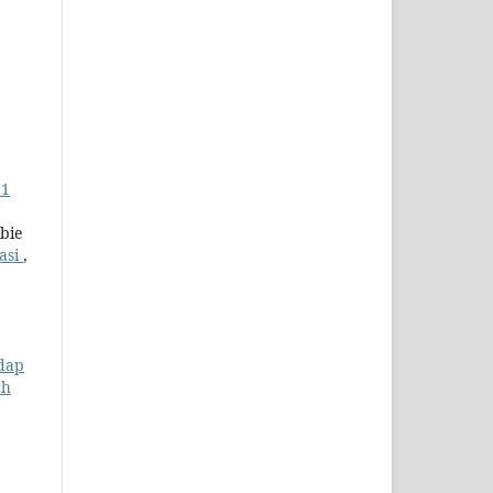
 1
bie
asi
,
adap
ch