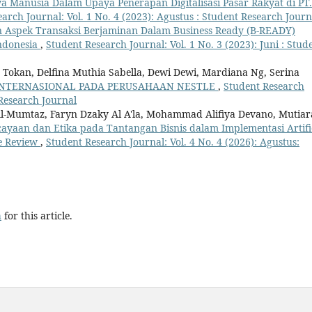
a Manusia Dalam Upaya Penerapan Digitalisasi Pasar Rakyat di PT.
arch Journal: Vol. 1 No. 4 (2023): Agustus : Student Research Journ
 Aspek Transaksi Berjaminan Dalam Business Ready (B-READY)
Indonesia
,
Student Research Journal: Vol. 1 No. 3 (2023): Juni : Stud
Tokan, Delfina Muthia Sabella, Dewi Dewi, Mardiana Ng, Serina
INTERNASIONAL PADA PERUSAHAAN NESTLE
,
Student Research
 Research Journal
-Mumtaz, Faryn Dzaky Al A'la, Mohammad Alifiya Devano, Mutiar
cayaan dan Etika pada Tantangan Bisnis dalam Implementasi Artifi
re Review
,
Student Research Journal: Vol. 4 No. 4 (2026): Agustus:
h
for this article.