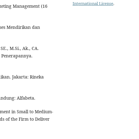
International License
.
Marketing Management (16
ukses Mendirikan dan
SE., M.Si., Ak., CA.
 Penerapannya.
ikan. Jakarta: Rineka
Bandung: Alfabeta.
ement in Small to Medium‐
eds of the Firm to Deliver