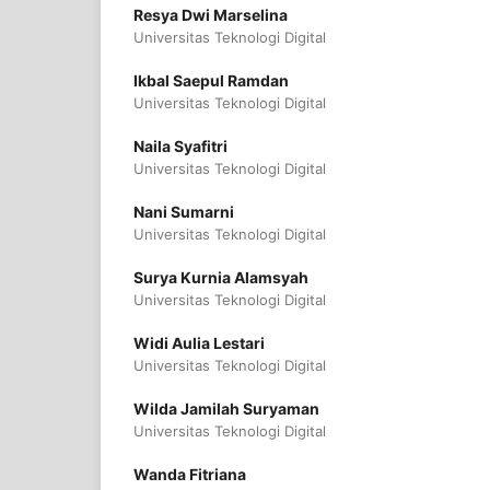
Resya Dwi Marselina
Universitas Teknologi Digital
Ikbal Saepul Ramdan
Universitas Teknologi Digital
Naila Syafitri
Universitas Teknologi Digital
Nani Sumarni
Universitas Teknologi Digital
Surya Kurnia Alamsyah
Universitas Teknologi Digital
Widi Aulia Lestari
Universitas Teknologi Digital
Wilda Jamilah Suryaman
Universitas Teknologi Digital
Wanda Fitriana