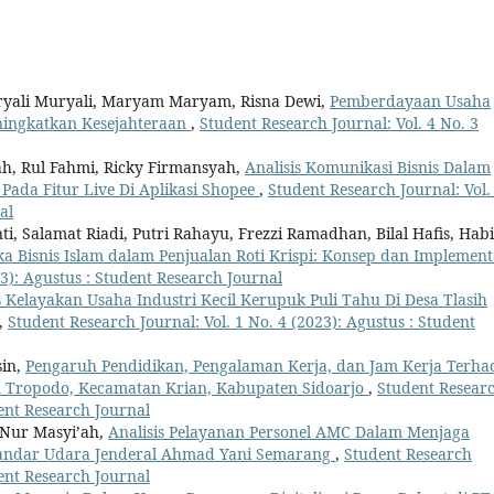
uryali Muryali, Maryam Maryam, Risna Dewi,
Pemberdayaan Usaha
ingkatkan Kesejahteraan
,
Student Research Journal: Vol. 4 No. 3
ah, Rul Fahmi, Ricky Firmansyah,
Analisis Komunikasi Bisnis Dalam
ada Fitur Live Di Aplikasi Shopee
,
Student Research Journal: Vol.
al
ti, Salamat Riadi, Putri Rahayu, Frezzi Ramadhan, Bilal Hafis, Habi
a Bisnis Islam dalam Penjualan Roti Krispi: Konsep dan Implement
23): Agustus : Student Research Journal
s Kelayakan Usaha Industri Kecil Kerupuk Puli Tahu Di Desa Tlasih
,
Student Research Journal: Vol. 1 No. 4 (2023): Agustus : Student
in,
Pengaruh Pendidikan, Pengalaman Kerja, dan Jam Kerja Terh
u Tropodo, Kecamatan Krian, Kabupaten Sidoarjo
,
Student Resear
dent Research Journal
 Nur Masyi’ah,
Analisis Pelayanan Personel AMC Dalam Menjaga
Bandar Udara Jenderal Ahmad Yani Semarang
,
Student Research
dent Research Journal