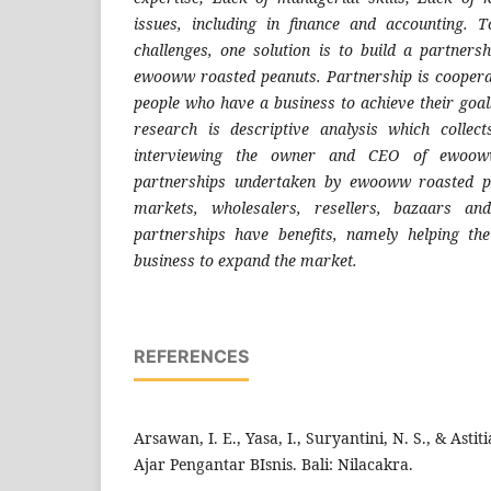
issues, including in finance and accounting. T
challenges, one solution is to build a partner
ewooww roasted peanuts. Partnership is cooper
people who have a business to achieve their goal
research is descriptive analysis which colle
interviewing the owner and CEO of ewoow
partnerships undertaken by ewooww roasted pe
markets, wholesalers, resellers, bazaars and
partnerships have benefits, namely helping t
business to expand the market.
REFERENCES
Arsawan, I. E., Yasa, I., Suryantini, N. S., & Astit
Ajar Pengantar BIsnis. Bali: Nilacakra.