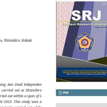
era, INAmikro, Kakak
gang dan Studi Independen
e carried out at INAmikro
PDF
ried out within a span of 5
30 2023. This study uses a