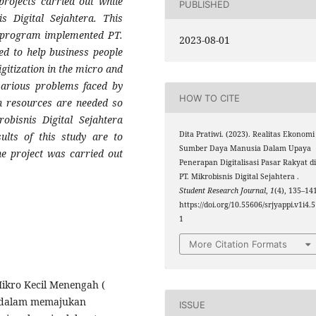
projects carried out while
PUBLISHED
is Digital Sejahtera. This
ce program implemented PT.
2023-08-01
ned to help business people
gitization in the micro and
 various problems faced by
HOW TO CITE
an resources are needed so
obisnis Digital Sejahtera
Dita Pratiwi. (2023). Realitas Ekonomi
ults of this study are to
Sumber Daya Manusia Dalam Upaya
e project was carried out
Penerapan Digitalisasi Pasar Rakyat d
PT. Mikrobisnis Digital Sejahtera .
Student Research Journal
,
1
(4), 135–14
https://doi.org/10.55606/srjyappi.v1i4.
1
More Citation Formats
Mikro Kecil Menengah (
 dalam memajukan
ISSUE