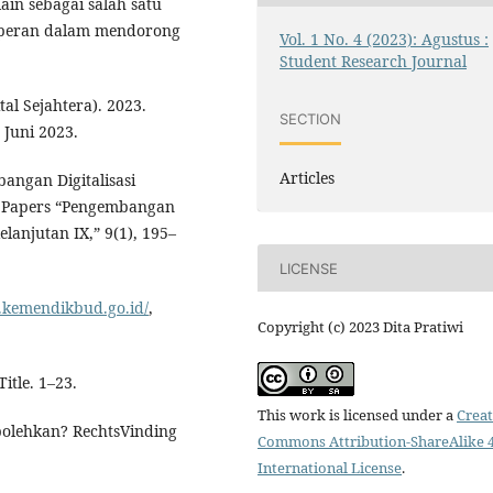
lain sebagai salah satu
erperan dalam mendorong
Vol. 1 No. 4 (2023): Agustus :
Student Research Journal
al Sejahtera). 2023.
SECTION
Juni 2023.
Articles
bangan Digitalisasi
r Papers “Pengembangan
anjutan IX,” 9(1), 195–
LICENSE
.kemendikbud.go.id/
,
Copyright (c) 2023 Dita Pratiwi
itle. 1–23.
This work is licensed under a
Creat
, bolehkan? RechtsVinding
Commons Attribution-ShareAlike 4
International License
.