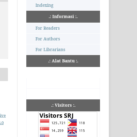
Indexing
.: Informasi :.
For Readers
For Authors
For Librarians
.: Alat Bantu :.
.: Visitors :.
ive
.0