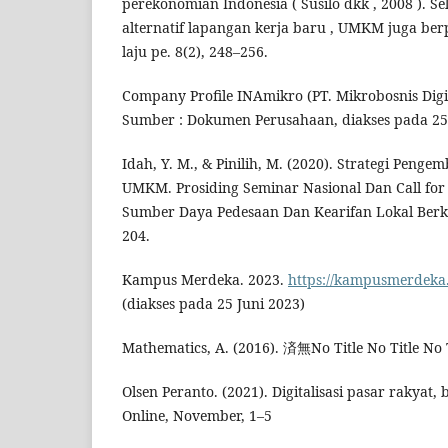
perekonomian Indonesia ( Susilo dkk , 2008 ). Se
alternatif lapangan kerja baru , UMKM juga b
laju pe. 8(2), 248–256.
Company Profile INAmikro (PT. Mikrobosnis Digit
Sumber : Dokumen Perusahaan, diakses pada 25 
Idah, Y. M., & Pinilih, M. (2020). Strategi Pengem
UMKM. Prosiding Seminar Nasional Dan Call fo
Sumber Daya Pedesaan Dan Kearifan Lokal Berkel
204.
Kampus Merdeka. 2023.
https://kampusmerdeka
(diakses pada 25 Juni 2023)
Mathematics, A. (2016). 済無No Title No Title No T
Olsen Peranto. (2021). Digitalisasi pasar rakyat
Online, November, 1–5