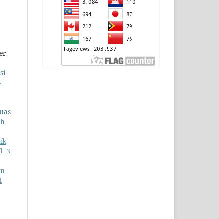
er
si
4
a
uas
ch
uk
l. 3
an
t