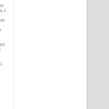
ine
o. 3
dan
h
ury
t
 1