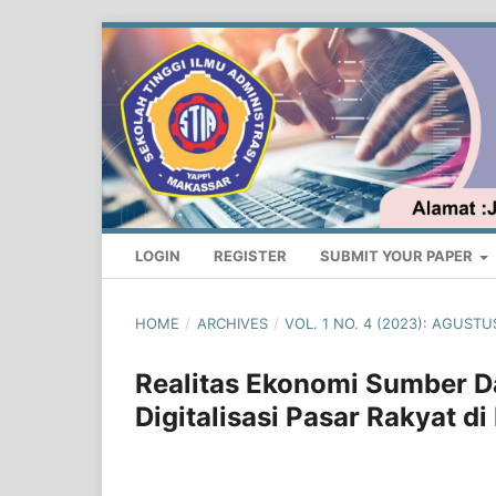
LOGIN
REGISTER
SUBMIT YOUR PAPER
HOME
/
ARCHIVES
/
VOL. 1 NO. 4 (2023): AGUS
Realitas Ekonomi Sumber 
Digitalisasi Pasar Rakyat di