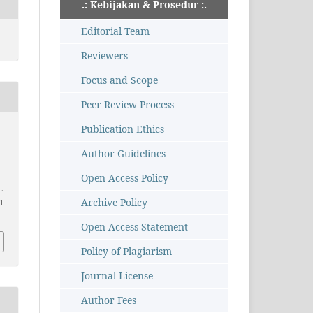
.: Kebijakan & Prosedur :.
Editorial Team
Reviewers
Focus and Scope
Peer Review Process
Publication Ethics
Author Guidelines
i
Open Access Policy
1.
Archive Policy
51
Open Access Statement
Policy of Plagiarism
Journal License
Author Fees