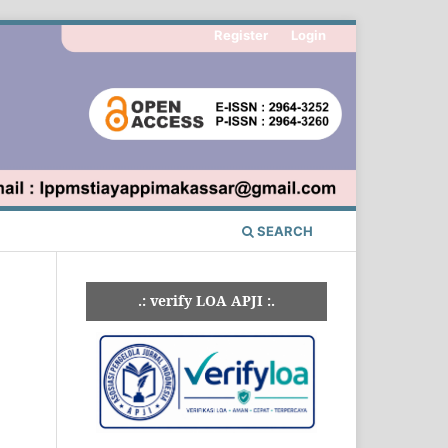
Register
Login
SEARCH
.: verify LOA APJI :.