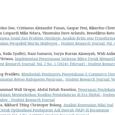
entino Dae, Cristianus Alexander Funan, Gaspar Feni, Rikardus Chest
ntu Leopardi Milia Ndara, Vinsensius Dave Arlando, Benediktus Ratu
ena Sosial dan Problem Ontologis: Analisis Kritis atas Transforma
dalam Perspektif Martin Heidegger
,
Student Research Journal: Vol. 
, Naila Syafitri, Nani Sumarni, Surya Kurnia Alamsyah, Widi Auli
Fitriana,
Implementasi Penggunaan Jaringan Mitra Untuk Memperl
nt Research Journal: Vol. 2 No. 1 (2024): Februari : Student Resear
g Pradikto,
Membedah Pentingnya Pengetahuan E-Commerce Unt
camatan Rejoso Kabupaten Pasuruan
,
Student Research Journal: Vo
hammad Wafi Siregar, Abdul Fattah Nasution,
Penerapan Pendekat
dalam Meningkatkan Kualitas Pembelajaran di Era Digital
,
Studen
ember : Student Research Journal
a, Rikhard Titing Christoper Bolang,
Analisis Kesesuaian Nilai Jual
 Untuk Optimalisasi Pendapatan Asli Daerah (PAD) di Kecamatan