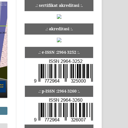
.: sertifikat akreditasi :.
.: akreditasi :.
.: e-ISSN :2964-3252 :.
.: p-ISSN :2964-3260 :.