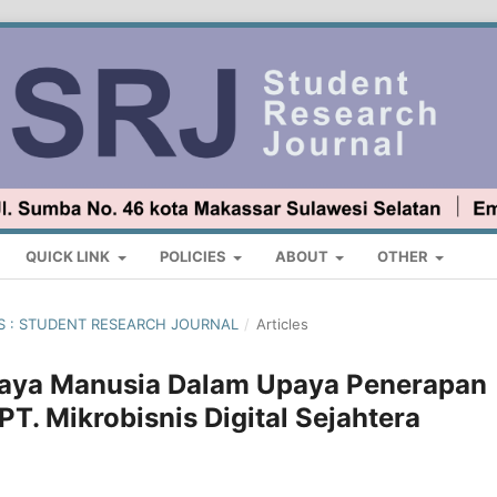
QUICK LINK
POLICIES
ABOUT
OTHER
TUS : STUDENT RESEARCH JOURNAL
/
Articles
Daya Manusia Dalam Upaya Penerapan
 PT. Mikrobisnis Digital Sejahtera