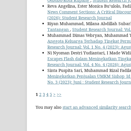
Oebobo-Kota Kupang
,
Student Research Jo
Reva Angelina, Ester Monica Bu’ulolo, Fadi
News Comment Sections: A Critical Discour
(2026): Student Research Journal
Riyan Muhammad, Milana Abdillah Suba
Tantangan
,
Student Research Journal: Vol.
Muhammad Dimas Vebryan, Muhammad Y
Anggota Keluarga Terhadap Tingkat Perm
Research Journal: Vol. 1 No. 4 (2023): Agu
Ni Nyoman Destri Yudiantari, I Made Wi
Escapes Flash dalam Meningkatkan Tingk
Research Journal: Vol. 4 No. 4 (2026): Agu
Sinta Puspita Sari, Muhammad Rizal Fadil
Meningkatkan Penjualan UMKM Sishop_Id P
No. 3 (2023): Juni : Student Research Journ
1
2
3
4
5
>
>>
You may also
start an advanced similarity searc