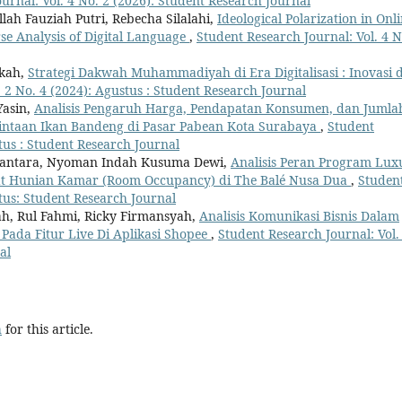
urnal: Vol. 4 No. 2 (2026): Student Research Journal
llah Fauziah Putri, Rebecha Silalahi,
Ideological Polarization in Onl
se Analysis of Digital Language
,
Student Research Journal: Vol. 4 N
rkah,
Strategi Dakwah Muhammadiyah di Era Digitalisasi : Inovasi 
 2 No. 4 (2024): Agustus : Student Research Journal
asin,
Analisis Pengaruh Harga, Pendapatan Konsumen, dan Jumla
intaan Ikan Bandeng di Pasar Pabean Kota Surabaya
,
Student
stus : Student Research Journal
diantara, Nyoman Indah Kusuma Dewi,
Analisis Peran Program Lux
at Hunian Kamar (Room Occupancy) di The Balé Nusa Dua
,
Studen
stus: Student Research Journal
ah, Rul Fahmi, Ricky Firmansyah,
Analisis Komunikasi Bisnis Dalam
ada Fitur Live Di Aplikasi Shopee
,
Student Research Journal: Vol.
al
h
for this article.