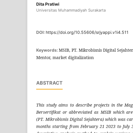
Dita Pratiwi
Universitas Muhammadiyah Surakarta
DOI:
https://doi.org/10.55606/srjyappi.v1i4.511
MSIB, PT. Mikrobisnis Digital Sejaht
Keywords:
Mentor, market digitalization
ABSTRACT
This study aims to describe projects in the Ma
Bersertifikat or abbreviated as MSIB which ar
(PT. Mikrobisnis Digital Sejahtera) which was car
months starting from February 21 2023 to July 