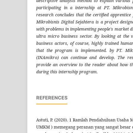
descriptive analysis method to explain various 
participating in a internship at PT. Mikrobisn
research concludes that the certified apprenti
Mikrobisnis Digital Sejahtera is a project desig
with problems in implementing people's market di
ultra micro business sector. By looking at the
business actors, of course, highly trained hum
that the program is implemented. by PT. Mikr
(INAmikro) can continue and develop. The res
provide an overview to the reader about how th
during this internship program.
REFERENCES
Astuti, P. (2020). 1 Ramlah Pendahuluan Usaha 
UMKM ) memegang peranan yang sangat besar