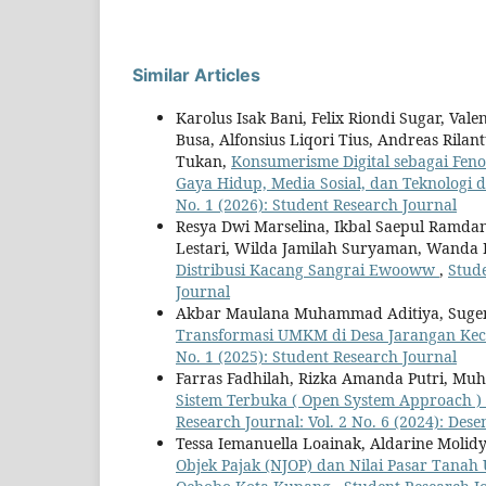
Similar Articles
Karolus Isak Bani, Felix Riondi Sugar, Val
Busa, Alfonsius Liqori Tius, Andreas Rila
Tukan,
Konsumerisme Digital sebagai Fenom
Gaya Hidup, Media Sosial, dan Teknologi 
No. 1 (2026): Student Research Journal
Resya Dwi Marselina, Ikbal Saepul Ramdan
Lestari, Wilda Jamilah Suryaman, Wanda 
Distribusi Kacang Sangrai Ewooww
,
Stude
Journal
Akbar Maulana Muhammad Aditiya, Sugen
Transformasi UMKM di Desa Jarangan Ke
No. 1 (2025): Student Research Journal
Farras Fadhilah, Rizka Amanda Putri, Mu
Sistem Terbuka ( Open System Approach ) 
Research Journal: Vol. 2 No. 6 (2024): Des
Tessa Iemanuella Loainak, Aldarine Molidy
Objek Pajak (NJOP) dan Nilai Pasar Tanah