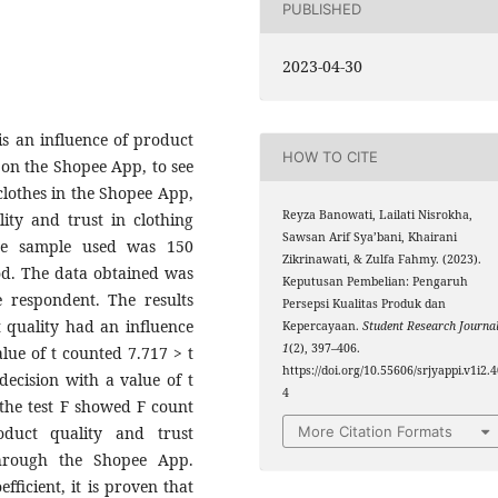
PUBLISHED
2023-04-30
is an influence of product
HOW TO CITE
 on the Shopee App, to see
clothes in the Shopee App,
Reyza Banowati, Lailati Nisrokha,
ity and trust in clothing
Sawsan Arif Sya’bani, Khairani
he sample used was 150
Zikrinawati, & Zulfa Fahmy. (2023).
od. The data obtained was
Keputusan Pembelian: Pengaruh
e respondent. The results
Persepsi Kualitas Produk dan
 quality had an influence
Kepercayaan.
Student Research Journa
1
(2), 397–406.
lue of t counted 7.717 > t
https://doi.org/10.55606/srjyappi.v1i2.
decision with a value of t
4
f the test F showed F count
duct quality and trust
More Citation Formats
through the Shopee App.
fficient, it is proven that