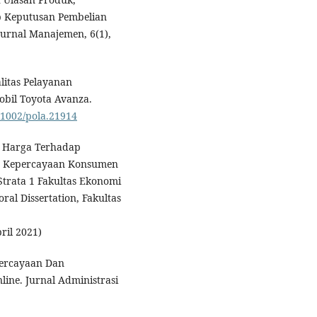
 Keputusan Pembelian
Jurnal Manajemen, 6(1),
litas Pelayanan
bil Toyota Avanza.
0.1002/pola.21914
an Harga Terhadap
 Kepercayaan Konsumen
Strata 1 Fakultas Ekonomi
ral Dissertation, Fakultas
ril 2021)
percayaan Dan
ne. Jurnal Administrasi