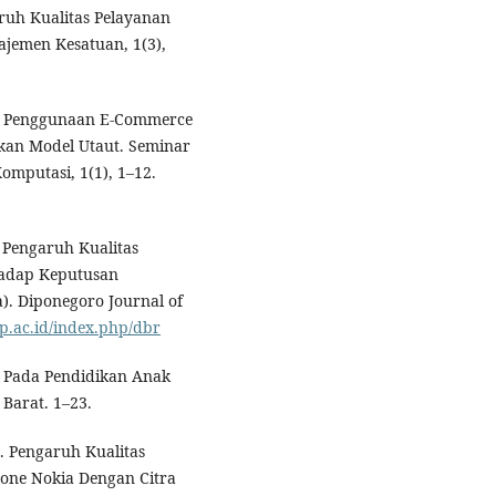
aruh Kualitas Pelayanan
jemen Kesatuan, 1(3),
isa Penggunaan E-Commerce
an Model Utaut. Seminar
omputasi, 1(1), 1–12.
. Pengaruh Kualitas
hadap Keputusan
). Diponegoro Journal of
ip.ac.id/index.php/dbr
l Pada Pendidikan Anak
Barat. 1–23.
8). Pengaruh Kualitas
ne Nokia Dengan Citra