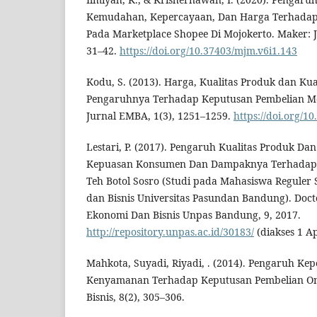
Kemudahan, Kepercayaan, Dan Harga Terhadap
Pada Marketplace Shopee Di Mojokerto. Maker: 
31–42.
https://doi.org/10.37403/mjm.v6i1.143
Kodu, S. (2013). Harga, Kualitas Produk dan Kua
Pengaruhnya Terhadap Keputusan Pembelian Mo
Jurnal EMBA, 1(3), 1251–1259.
https://doi.org/1
Lestari, P. (2017). Pengaruh Kualitas Produk D
Kepuasan Konsumen Dan Dampaknya Terhadap
Teh Botol Sosro (Studi pada Mahasiswa Reguler 
dan Bisnis Universitas Pasundan Bandung). Docto
Ekonomi Dan Bisnis Unpas Bandung, 9, 2017.
http://repository.unpas.ac.id/30183/
(diakses 1 Ap
Mahkota, Suyadi, Riyadi, . (2014). Pengaruh Ke
Kenyamanan Terhadap Keputusan Pembelian Onli
Bisnis, 8(2), 305–306.