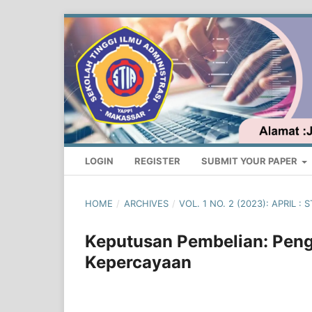
LOGIN
REGISTER
SUBMIT YOUR PAPER
HOME
/
ARCHIVES
/
VOL. 1 NO. 2 (2023): APRIL
Keputusan Pembelian: Peng
Kepercayaan