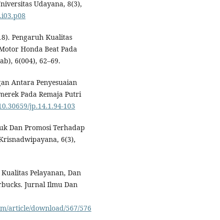
iversitas Udayana, 8(3),
.i03.p08
018). Pengaruh Kualitas
Motor Honda Beat Pada
ab), 6(004), 62–69.
ngan Antara Penyesuaian
merek Pada Remaja Putri
/10.30659/jp.14.1.94-103
oduk Dan Promosi Terhadap
Krisnadwipayana, 6(3),
, Kualitas Pelayanan, Dan
bucks. Jurnal Ilmu Dan
irm/article/download/567/576