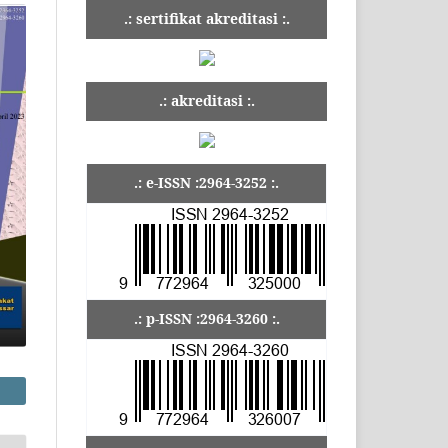
.: sertifikat akreditasi :.
.: akreditasi :.
.: e-ISSN :2964-3252 :.
.: p-ISSN :2964-3260 :.