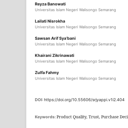
Reyza Banowati
Universitas Islam Negeri Walisongo Semarang
Lailati Nisrokha
Universitas Islam Negeri Walisongo Semarang
Sawsan Arif Sya’bani
Universitas Islam Negeri Walisongo Semarang
Khairani Zikrinawati
Universitas Islam Negeri Walisongo Semarang
Zulfa Fahmy
Universitas Islam Negeri Walisongo Semarang
DOI:
https://doi.org/10.55606/srjyappi.v1i2.404
Product Quality, Trust, Purchase Deci
Keywords: