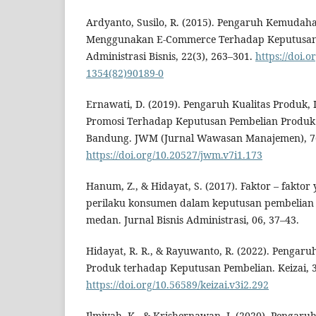
Ardyanto, Susilo, R. (2015). Pengaruh Kemuda
Menggunakan E-Commerce Terhadap Keputusan P
Administrasi Bisnis, 22(3), 263–301.
https://doi.o
1354(82)90189-0
Ernawati, D. (2019). Pengaruh Kualitas Produk,
Promosi Terhadap Keputusan Pembelian Produk 
Bandung. JWM (Jurnal Wawasan Manajemen), 7(
https://doi.org/10.20527/jwm.v7i1.173
Hanum, Z., & Hidayat, S. (2017). Faktor – fakt
perilaku konsumen dalam keputusan pembelian s
medan. Jurnal Bisnis Administrasi, 06, 37–43.
Hidayat, R. R., & Rayuwanto, R. (2022). Pengaru
Produk terhadap Keputusan Pembelian. Keizai, 3
https://doi.org/10.56589/keizai.v3i2.292
Ilmiyah, K., & Krishernawan, I. (2020). Pengaru