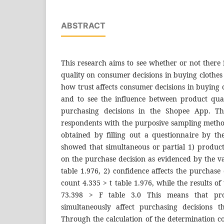
ABSTRACT
This research aims to see whether or not there 
quality on consumer decisions in buying clothes
how trust affects consumer decisions in buying 
and to see the influence between product qual
purchasing decisions in the Shopee App. T
respondents with the purposive sampling meth
obtained by filling out a questionnaire by th
showed that simultaneous or partial 1) product
on the purchase decision as evidenced by the va
table 1.976, 2) confidence affects the purchase 
count 4.335 > t table 1.976, while the results o
73.398 > F table 3.0 This means that pro
simultaneously affect purchasing decisions 
Through the calculation of the determination coe