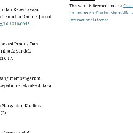
This work is licensed under a
Creat
han dan Kepercayaan
Commons Attribution-ShareAlike 4
embelian Online. Jurnal
International License
.
rg/10.1016/0043-
 Inovasi Produk Dan
Hi Jack Sandals
1), 17.
or yang mempengaruhi
epatu merek nike di kota
h Harga dan Kualitas
(2).
h Ulasan Produk,