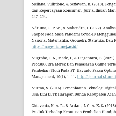
Meliana, Sulistiono, & Setiawan, B. (2013). Peng
dan Kepercayaan Konsumen. Jurnal Ilmiah Mana
247–254.
Ndruma, S. P. W., & Mahendra, I. (2022). Anal
Shopee Pada Masa Pandemi Covid-19 Menggunak
Nasional Matematika, Geometri, Statistika, Dan K
https://magestic.unej.ac.id/
Nugroho, I. A., Made, I., & Dirgantara, B. (2021)
Produk,Citra Merek Dan Pemasaran Online Ter
Pembelian(Studi Pada PT. Havindo Pakan Optima
Management, 10(1), 1–11.
http://ejournal-s1.und
Nurma, S. (2016). Pemanfaatan Teknologi Digita
Usia Dini Di Tk Harapan Bunda Kabupaten Aceh 
Oktavenia, K. A. R., & Ardani, I. G. A. K. S. (201
Produk Terhadap Keputusan Pembelian Handpho