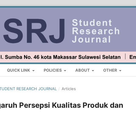
QUICK LINK
POLICIES
ABOUT
OTHER
 : STUDENT RESEARCH JOURNAL
/
Articles
aruh Persepsi Kualitas Produk dan