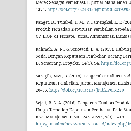
Merek Sebagai Pemediasi. E-Jurnal Manajemen Un
1374.
https://doi.org/10.24843/ejmunud.2019.v08
Panget, B., Tumbel, T. M., & Tamengkel, L. F. (2
Produk Terhadap Keputusan Pembelian Sepeda 
CV. LION di Ternate. Jurnal Administrasi Bisnis (J
Rahmah, A. N., & Setiowati, E. A. (2019). Hubu
Sosial Dengan Keputusan Pembelian Barang Ber
Di Semarang. Proyeksi, 14(1), 94.
https://doi.org
Saragih, MM., B. (2018). Pengaruh Kualitas Pr
Keputusan Pembelian. Jurnal Manajemen Bisnis 
26–33.
https://doi.org/10.35137/jmbk.v6i3.220
Sejati, B. S. A. (2016). Pengaruh Kualitas Produk
Harga Terhadap Keputusan Pembelian Pada Star
Riset Manajemen ISSN : 2461-0593, 5(3), 1–19.
http://jurnalmahasiswa.stiesia.ac.id/index.php/j