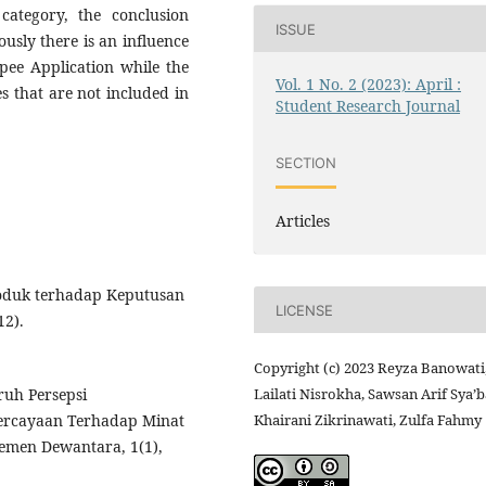
category, the conclusion
ISSUE
usly there is an influence
pee Application while the
Vol. 1 No. 2 (2023): April :
s that are not included in
Student Research Journal
SECTION
Articles
roduk terhadap Keputusan
LICENSE
12).
Copyright (c) 2023 Reyza Banowati
aruh Persepsi
Lailati Nisrokha, Sawsan Arif Sya’b
ercayaan Terhadap Minat
Khairani Zikrinawati, Zulfa Fahmy
emen Dewantara, 1(1),