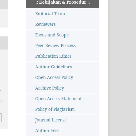
.: Kebijakan & Prosedur :.
Editorial Team
Reviewers
Focus and Scope
Peer Review Process
Publication Ethics
Author Guidelines
Open Access Policy
Archive Policy
l
,
Open Access Statement
40
Policy of Plagiarism
Journal License
Author Fees