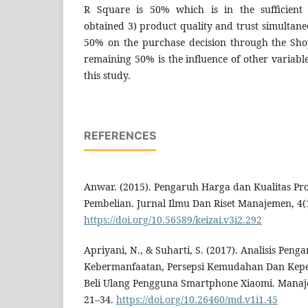
R Square is 50% which is in the sufficient 
obtained 3) product quality and trust simultaneo
50% on the purchase decision through the Sho
remaining 50% is the influence of other variable
this study.
REFERENCES
Anwar. (2015). Pengaruh Harga dan Kualitas P
Pembelian. Jurnal Ilmu Dan Riset Manajemen, 4(
https://doi.org/10.56589/keizai.v3i2.292
Apriyani, N., & Suharti, S. (2017). Analisis Peng
Kebermanfaatan, Persepsi Kemudahan Dan Kep
Beli Ulang Pengguna Smartphone Xiaomi. Manaj
21–34.
https://doi.org/10.26460/md.v1i1.45