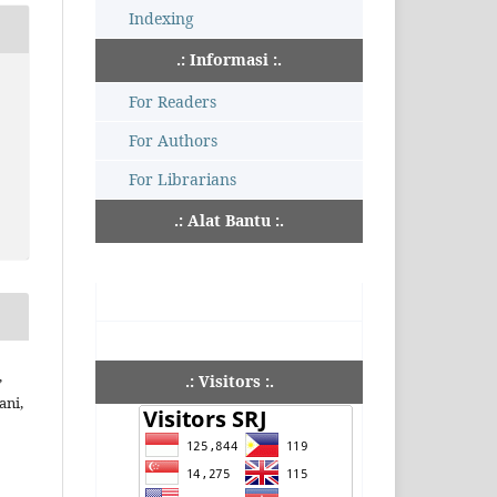
Indexing
.: Informasi :.
For Readers
For Authors
For Librarians
.: Alat Bantu :.
,
.: Visitors :.
ani,