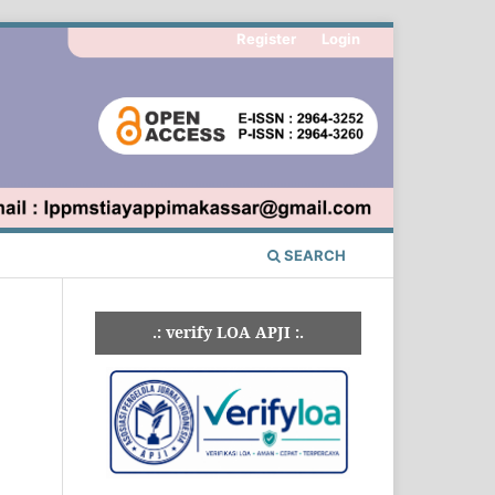
Register
Login
SEARCH
.: verify LOA APJI :.