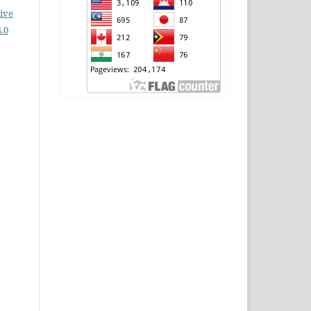
ive
.0