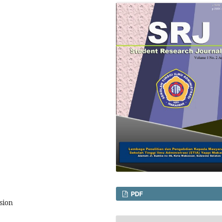
PDF
sion