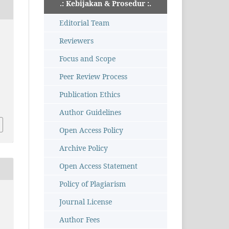
.: Kebijakan & Prosedur :.
Editorial Team
Reviewers
Focus and Scope
Peer Review Process
Publication Ethics
Author Guidelines
Open Access Policy
Archive Policy
Open Access Statement
Policy of Plagiarism
Journal License
Author Fees