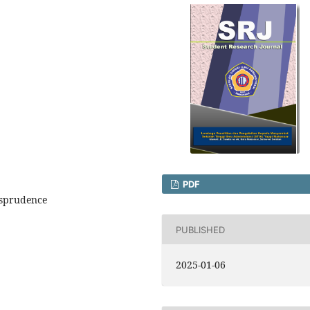
PDF
isprudence
PUBLISHED
2025-01-06