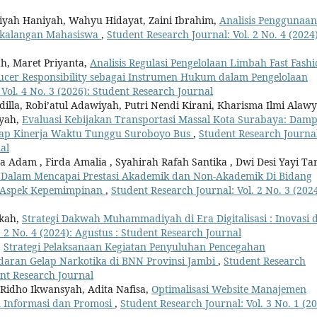
niyah Haniyah, Wahyu Hidayat, Zaini Ibrahim,
Analisis Penggunaan
ikalangan Mahasiswa
,
Student Research Journal: Vol. 2 No. 4 (2024)
ah, Maret Priyanta,
Analisis Regulasi Pengelolaan Limbah Fast Fash
ucer Responsibility sebagai Instrumen Hukum dalam Pengelolaan
Vol. 4 No. 3 (2026): Student Research Journal
illa, Robi’atul Adawiyah, Putri Nendi Kirani, Kharisma Ilmi Alawy
syah,
Evaluasi Kebijakan Transportasi Massal Kota Surabaya: Dam
rhadap Kinerja Waktu Tunggu Suroboyo Bus
,
Student Research Journa
al
 Adam , Firda Amalia , Syahirah Rafah Santika , Dwi Desi Yayi Ta
alam Mencapai Prestasi Akademik dan Non-Akademik Di Bidang
ri Aspek Kepemimpinan
,
Student Research Journal: Vol. 2 No. 3 (2024
rkah,
Strategi Dakwah Muhammadiyah di Era Digitalisasi : Inovasi 
 2 No. 4 (2024): Agustus : Student Research Journal
,
Strategi Pelaksanaan Kegiatan Penyuluhan Pencegahan
aran Gelap Narkotika di BNN Provinsi Jambi
,
Student Research
ent Research Journal
 Ridho Ikwansyah, Adita Nafisa,
Optimalisasi Website Manajemen
n Informasi dan Promosi
,
Student Research Journal: Vol. 3 No. 1 (20