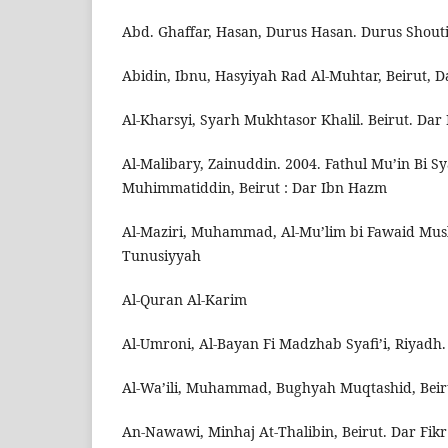
Abd. Ghaffar, Hasan, Durus Hasan. Durus Shout
Abidin, Ibnu, Hasyiyah Rad Al-Muhtar, Beirut, D
Al-Kharsyi, Syarh Mukhtasor Khalil. Beirut. Dar 
Al-Malibary, Zainuddin. 2004. Fathul Mu’in Bi Sya
Muhimmatiddin, Beirut : Dar Ibn Hazm
Al-Maziri, Muhammad, Al-Mu’lim bi Fawaid Musli
Tunusiyyah
Al-Quran Al-Karim
Al-Umroni, Al-Bayan Fi Madzhab Syafi’i, Riyadh
Al-Wa’ili, Muhammad, Bughyah Muqtashid, Beir
An-Nawawi, Minhaj At-Thalibin, Beirut. Dar Fikr