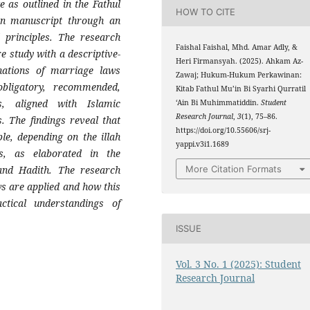
 as outlined in the Fathul
HOW TO CITE
in manuscript through an
d principles. The research
Faishal Faishal, Mhd. Amar Adly, &
e study with a descriptive-
Heri Firmansyah. (2025). Ahkam Az-
anations of marriage laws
Zawaj; Hukum-Hukum Perkawinan:
bligatory, recommended,
Kitab Fathul Mu’in Bi Syarhi Qurratil
gs, aligned with Islamic
‘Ain Bi Muhimmatiddin.
Student
Research Journal
,
3
(1), 75–86.
s. The findings reveal that
https://doi.org/10.55606/srj-
le, depending on the illah
yappi.v3i1.1689
ls, as elaborated in the
More Citation Formats
and Hadith. The research
s are applied and how this
ctical understandings of
ISSUE
Vol. 3 No. 1 (2025): Student
Research Journal