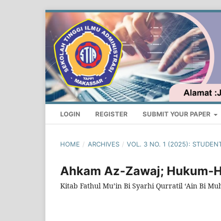
LOGIN
REGISTER
SUBMIT YOUR PAPER
HOME
/
ARCHIVES
/
VOL. 3 NO. 1 (2025): STUD
Ahkam Az-Zawaj; Hukum-
Kitab Fathul Mu’in Bi Syarhi Qurratil ‘Ain Bi M