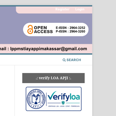
Register
Login
SEARCH
.: verify LOA APJI :.