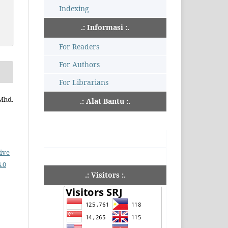
Indexing
.: Informasi :.
For Readers
For Authors
For Librarians
 Mhd.
.: Alat Bantu :.
ive
.0
.: Visitors :.