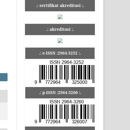
.: sertifikat akreditasi :.
.: akreditasi :.
.: e-ISSN :2964-3252 :.
.: p-ISSN :2964-3260 :.