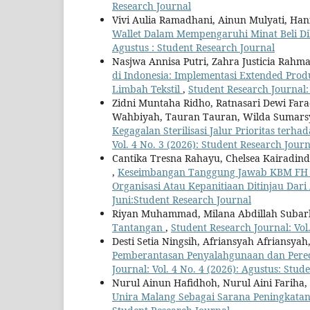
Research Journal
Vivi Aulia Ramadhani, Ainun Mulyati, Ha
Wallet Dalam Mempengaruhi Minat Beli D
Agustus : Student Research Journal
Nasjwa Annisa Putri, Zahra Justicia Rahm
di Indonesia: Implementasi Extended Prod
Limbah Tekstil
,
Student Research Journal: 
Zidni Muntaha Ridho, Ratnasari Dewi Farad
Wahbiyah, Tauran Tauran, Wilda Sumar
Kegagalan Sterilisasi Jalur Prioritas te
Vol. 4 No. 3 (2026): Student Research Journ
Cantika Tresna Rahayu, Chelsea Kairadinda
,
Keseimbangan Tanggung Jawab KBM FH D
Organisasi Atau Kepanitiaan Ditinjau Da
Juni:Student Research Journal
Riyan Muhammad, Milana Abdillah Suba
Tantangan
,
Student Research Journal: Vol.
Desti Setia Ningsih, Afriansyah Afriansyah
Pemberantasan Penyalahgunaan dan Pered
Journal: Vol. 4 No. 4 (2026): Agustus: Stud
Nurul Ainun Hafidhoh, Nurul Aini Fariha,
Unira Malang Sebagai Sarana Peningkata