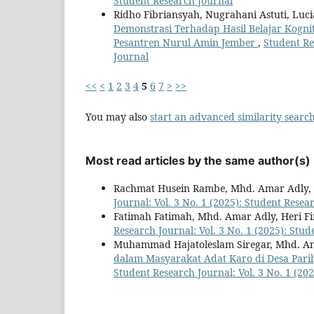
Student Research Journal
Ridho Fibriansyah, Nugrahani Astuti, Luci
Demonstrasi Terhadap Hasil Belajar Kogni
Pesantren Nurul Amin Jember
,
Student Re
Journal
<<
<
1
2
3
4
5
6
7
>
>>
You may also
start an advanced similarity searc
Most read articles by the same author(s)
Rachmat Husein Rambe, Mhd. Amar Adly,
Journal: Vol. 3 No. 1 (2025): Student Resea
Fatimah Fatimah, Mhd. Amar Adly, Heri 
Research Journal: Vol. 3 No. 1 (2025): Stu
Muhammad Hajatoleslam Siregar, Mhd. Am
dalam Masyarakat Adat Karo di Desa Par
Student Research Journal: Vol. 3 No. 1 (20