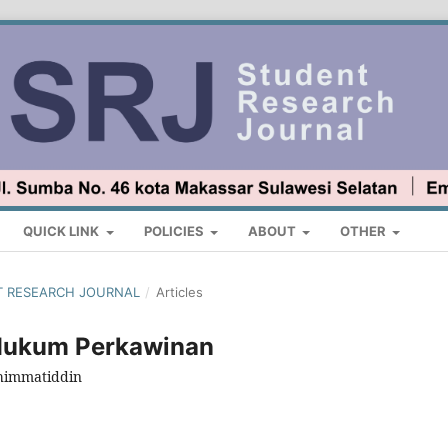
QUICK LINK
POLICIES
ABOUT
OTHER
ENT RESEARCH JOURNAL
/
Articles
Hukum Perkawinan
uhimmatiddin