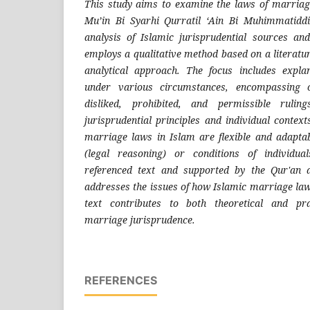
This study aims to examine the laws of marriage
Mu’in Bi Syarhi Qurratil ‘Ain Bi Muhimmatidd
analysis of Islamic jurisprudential sources an
employs a qualitative method based on a literatur
analytical approach. The focus includes expl
under various circumstances, encompassing o
disliked, prohibited, and permissible rulin
jurisprudential principles and individual context
marriage laws in Islam are flexible and adaptab
(legal reasoning) or conditions of individua
referenced text and supported by the Qur'an 
addresses the issues of how Islamic marriage law
text contributes to both theoretical and pra
marriage jurisprudence.
REFERENCES