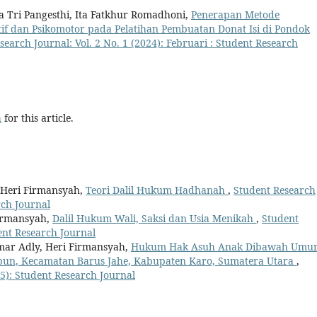
a Tri Pangesthi, Ita Fatkhur Romadhoni,
Penerapan Metode
tif dan Psikomotor pada Pelatihan Pembuatan Donat Isi di Pondok
search Journal: Vol. 2 No. 1 (2024): Februari : Student Research
h
for this article.
 Heri Firmansyah,
Teori Dalil Hukum Hadhanah
,
Student Research
rch Journal
Firmansyah,
Dalil Hukum Wali, Saksi dan Usia Menikah
,
Student
dent Research Journal
ar Adly, Heri Firmansyah,
Hukum Hak Asuh Anak Dibawah Umu
ibun, Kecamatan Barus Jahe, Kabupaten Karo, Sumatera Utara
,
25): Student Research Journal