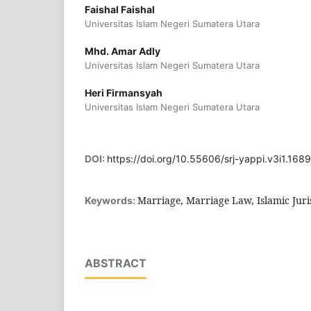
Faishal Faishal
Universitas Islam Negeri Sumatera Utara
Mhd. Amar Adly
Universitas Islam Negeri Sumatera Utara
Heri Firmansyah
Universitas Islam Negeri Sumatera Utara
DOI:
https://doi.org/10.55606/srj-yappi.v3i1.1689
Marriage, Marriage Law, Islamic Jur
Keywords:
ABSTRACT