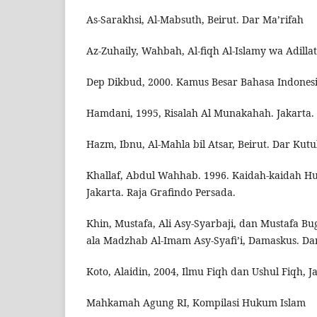
As-Sarakhsi, Al-Mabsuth, Beirut. Dar Ma’rifah
Az-Zuhaily, Wahbah, Al-fiqh Al-Islamy wa Adill
Dep Dikbud, 2000. Kamus Besar Bahasa Indonesia
Hamdani, 1995, Risalah Al Munakahah. Jakarta. 
Hazm, Ibnu, Al-Mahla bil Atsar, Beirut. Dar Kut
Khallaf, Abdul Wahhab. 1996. Kaidah-kaidah Huk
Jakarta. Raja Grafindo Persada.
Khin, Mustafa, Ali Asy-Syarbaji, dan Mustafa Bu
ala Madzhab Al-Imam Asy-Syafi’i, Damaskus. D
Koto, Alaidin, 2004, Ilmu Fiqh dan Ushul Fiqh, J
Mahkamah Agung RI, Kompilasi Hukum Islam