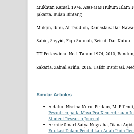
Mukhtar, Kamal, 1974, Asas-asas Hukum Islam 
Jakarta. Bulan Bintang
Mulqin, Ibnu, At-Taudhih, Damaskus: Dar Nawa
Sabiq, Sayyid, Fiqh Sunnah, Beirut. Dar Kutub
UU Perkawinan No.1 Tahun 1974, 2010, Bandung
Zakaria, Zainal Arifin. 2016. Tafsir Inspirasi, M
Similar Articles
Aidatun Nisrina Nurul Firdaus, M. Effendi,
Pesantren pada Masa Pra Kemerdekaan I
Student Research Journal
Arrafie Smart Satya Nugraha, Diana Aqid
Edukasi Dalam Pendidikan Adab Pada Re