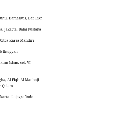
atuhu. Damaskus, Dar Fikr
, Jakarta, Balai Pustaka
Citra Karsa Mandiri
ub llmiyyah
um Islam. cet. VI.
gha, Al-Fiqh Al-Manhaji
ar Qolam
akarta. Rajagrafindo