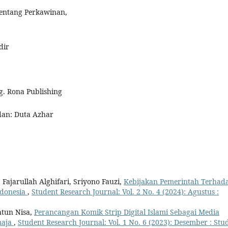
Tentang Perkawinan,
dir
. Rona Publishing
edan: Duta Azhar
 Fajarullah Alghifari, Sriyono Fauzi,
Kebijakan Pemerintah Terhad
ndonesia
,
Student Research Journal: Vol. 2 No. 4 (2024): Agustus :
atun Nisa,
Perancangan Komik Strip Digital Islami Sebagai Media
maja
,
Student Research Journal: Vol. 1 No. 6 (2023): Desember : Stu