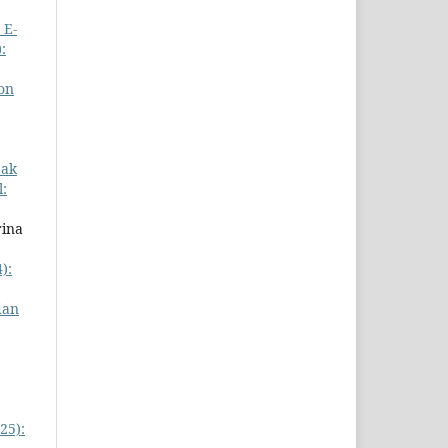
 E-
:
ion
pak
l:
rina
):
dan
25):