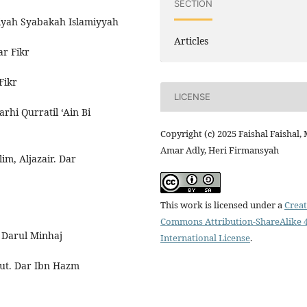
SECTION
iyah Syabakah Islamiyyah
Articles
ar Fikr
Fikr
LICENSE
rhi Qurratil ‘Ain Bi
Copyright (c) 2025 Faishal Faishal,
Amar Adly, Heri Firmansyah
m, Aljazair. Dar
This work is licensed under a
Creat
Commons Attribution-ShareAlike 4
. Darul Minhaj
International License
.
ut. Dar Ibn Hazm