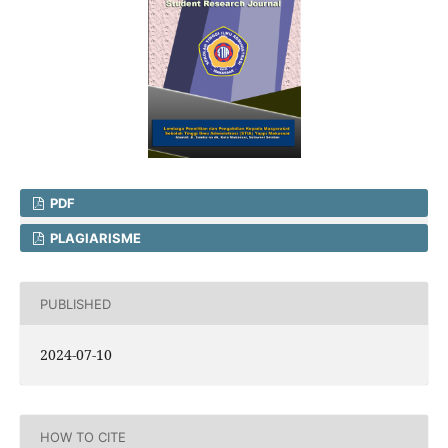
PDF
PLAGIARISME
PUBLISHED
2024-07-10
HOW TO CITE