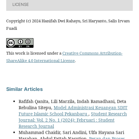
LICENSE
Copyright (c) 2024 Hanifah Dwi Rahayu, Sri Haryanto, Salis Irvam
Fuadi
This work is licensed under a
Creative Commons Attribution-
ShareAlike 4.0 International License
.
Similar Articles
Rafifah Qanita, Lili Marzila, Indah Ramadhani, Deta
Rehulina Sitepu,
Model Administrasi Keuangan SDIT
Future Islamic School Pekanbaru
,
Student Research
Journal: Vol. 2 No. 1 (2024): Februari : Student
Research Journal
Muhammad Chaidir, Sari Andini, Ulfa Hayana Sari
Harahap, Abdul Fattah Nasution,
Peran dan Proses