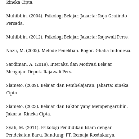
Rineka Cipta.
Muhibbin. (2004). Psikologi Belajar. Jakarta: Raja Grafindo
Persada.
Muhibbin. (2012). Psikologi Belajar. Jakarta: Rajawali Perss.
Nazir, M. (2005). Metode Penelitian. Bogor: Ghalia Indonesia.
Sardiman, A. (2018). Interaksi dan Motivasi Belajar
Mengajar. Depok: Rajawali Pers.
Slameto. (2009). Belajar dan Pembelajaran. Jakarta: Rineka
Cipta.
Slameto. (2023). Belajar dan Faktor yang Mempengaruhin.
Jakarta: Rineka Cipta.
Syah, M. (2011). Psikologi Pendidikan Islam dengan
Pendekatan Baru. Bandung: PT. Remaja Rosdakarya.