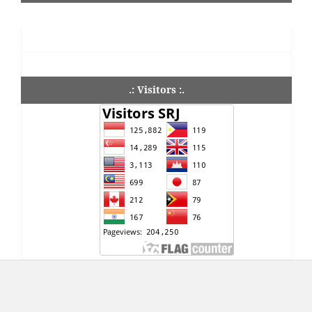
.: Visitors :.