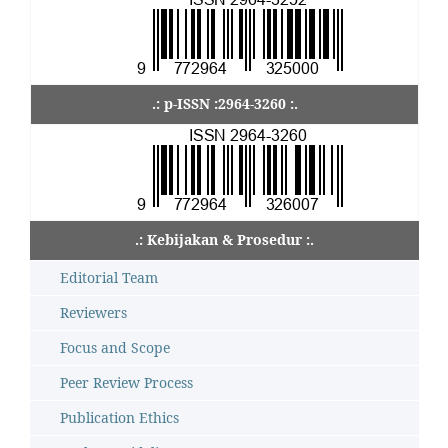
.: p-ISSN :2964-3260 :.
.: Kebijakan & Prosedur :.
Editorial Team
Reviewers
Focus and Scope
Peer Review Process
Publication Ethics