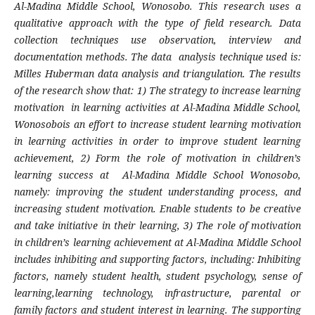
Al-Madina Middle School, Wonosobo. This research uses a
qualitative approach with the type of field research. Data
collection techniques use observation, interview and
documentation methods. The data analysis technique used is:
Milles Huberman data analysis and triangulation. The results
of the research show that: 1) The strategy to increase learning
motivation in learning activities at Al-Madina Middle School,
Wonosobois an effort to increase student learning motivation
in learning activities in order to improve student learning
achievement, 2) Form the role of motivation in children’s
learning success at Al-Madina Middle School Wonosobo,
namely: improving the student understanding process, and
increasing student motivation. Enable students to be creative
and take initiative in their learning, 3) The role of motivation
in children’s learning achievement at Al-Madina Middle School
includes inhibiting and supporting factors, including: Inhibiting
factors, namely student health, student psychology, sense of
learning,learning technology, infrastructure, parental or
family factors and student interest in learning. The supporting