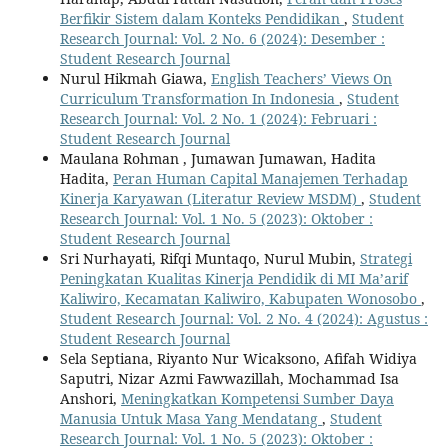
Berfikir Sistem dalam Konteks Pendidikan
,
Student
Research Journal: Vol. 2 No. 6 (2024): Desember :
Student Research Journal
Nurul Hikmah Giawa,
English Teachers’ Views On
Curriculum Transformation In Indonesia
,
Student
Research Journal: Vol. 2 No. 1 (2024): Februari :
Student Research Journal
Maulana Rohman , Jumawan Jumawan, Hadita
Hadita,
Peran Human Capital Manajemen Terhadap
Kinerja Karyawan (Literatur Review MSDM)
,
Student
Research Journal: Vol. 1 No. 5 (2023): Oktober :
Student Research Journal
Sri Nurhayati, Rifqi Muntaqo, Nurul Mubin,
Strategi
Peningkatan Kualitas Kinerja Pendidik di MI Ma’arif
Kaliwiro, Kecamatan Kaliwiro, Kabupaten Wonosobo
,
Student Research Journal: Vol. 2 No. 4 (2024): Agustus :
Student Research Journal
Sela Septiana, Riyanto Nur Wicaksono, Afifah Widiya
Saputri, Nizar Azmi Fawwazillah, Mochammad Isa
Anshori,
Meningkatkan Kompetensi Sumber Daya
Manusia Untuk Masa Yang Mendatang
,
Student
Research Journal: Vol. 1 No. 5 (2023): Oktober :