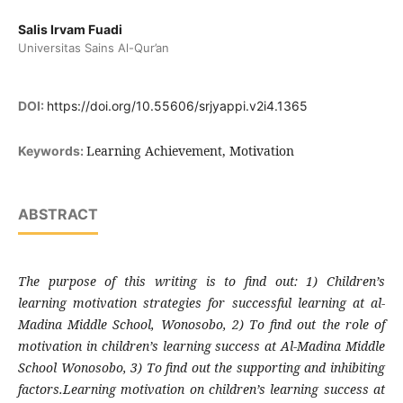
Salis Irvam Fuadi
Universitas Sains Al-Qur’an
DOI:
https://doi.org/10.55606/srjyappi.v2i4.1365
Learning Achievement, Motivation
Keywords:
ABSTRACT
The purpose of this writing is to find out: 1) Children’s
learning motivation strategies for successful learning at al-
Madina Middle School, Wonosobo, 2) To find out the role of
motivation in children’s learning success at Al-Madina Middle
School Wonosobo, 3) To find out the supporting and inhibiting
factors.Learning motivation on children’s learning success at