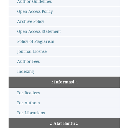
Author Guidelines
Open Access Policy
Archive Policy
Open Access Statement
Policy of Plagiarism
Journal License
Author Fees
Indexing
.: Informasi :.
For Readers
For Authors
For Librarians
.: Alat Bantu :.