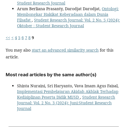
Student Research Journal
Arum Berliana Prasanty, Darodjat Darodjat,
Ontologi:
Membongkar Hakikat Keberadaan dalam Dunia
Filsafat
,
Student Research Journal: Vol. 2 No. 5 (2024):
Oktober : Student Research Journal
<<
<
4
5
6
7
8
9
You may also
start an advanced similarity search
for this
article.
Most read articles by the same author(s)
Shinta Nuraini, Sri Haryanto, Vava Imam Agus Faisal,
Implementasi Pembelajaran Akidah Akhlak Terhadap
Kedisiplinan Peserta Didik MI/SD
,
Student Research
Journal: Vol. 2 No. 3 (2024): Juni:Student Research
Journal