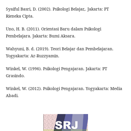
Syaiful Basri, D. (2002). Psikologi Belajar,. Jakarta: PT
Rieneka Cipta.
Uno, H. B. (2011). Orientasi Baru dalam Psikologi
Pembelajara. Jakarta: Bumi Aksara.
Wahyuni, B. d. (2019). Teori Belajar dan Pembelajaran.
Yogyakarta: Ar-Ruzzyamin.
Winkel, W. (1996). Psikologi Pengajaran. Jakarta: PT
Grasindo.
Winkel, W. (2012). Psikologi Pengajaran. Yogyakarta: Media
Abadi.