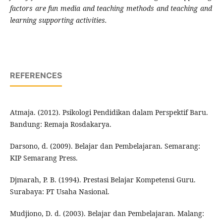
factors are fun media and teaching methods and teaching and
learning supporting activities.
REFERENCES
Atmaja. (2012). Psikologi Pendidikan dalam Perspektif Baru.
Bandung: Remaja Rosdakarya.
Darsono, d. (2009). Belajar dan Pembelajaran. Semarang:
KIP Semarang Press.
Djmarah, P. B. (1994). Prestasi Belajar Kompetensi Guru.
Surabaya: PT Usaha Nasional.
Mudjiono, D. d. (2003). Belajar dan Pembelajaran. Malang: