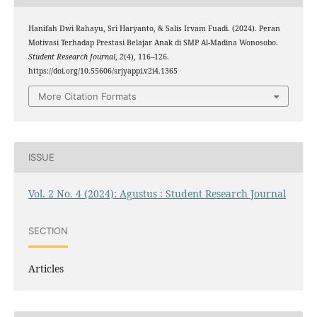
Hanifah Dwi Rahayu, Sri Haryanto, & Salis Irvam Fuadi. (2024). Peran
Motivasi Terhadap Prestasi Belajar Anak di SMP Al-Madina Wonosobo.
Student Research Journal
,
2
(4), 116–126.
https://doi.org/10.55606/srjyappi.v2i4.1365
More Citation Formats
ISSUE
Vol. 2 No. 4 (2024): Agustus : Student Research Journal
SECTION
Articles