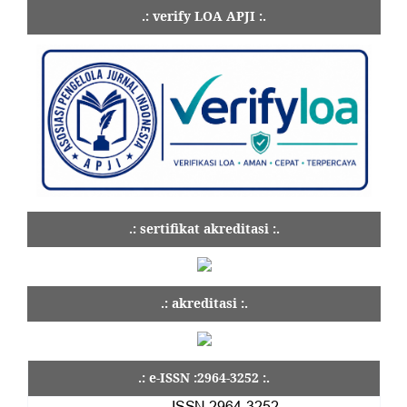
.: verify LOA APJI :.
.: sertifikat akreditasi :.
.: akreditasi :.
.: e-ISSN :2964-3252 :.