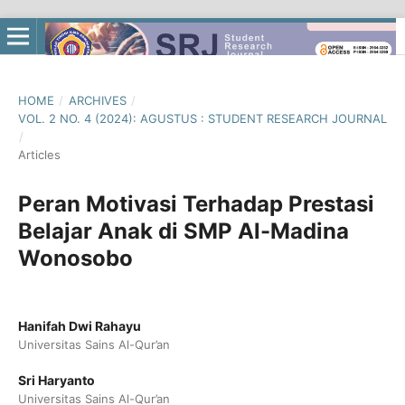
HOME
/
ARCHIVES
/
VOL. 2 NO. 4 (2024): AGUSTUS : STUDENT RESEARCH JOURNAL
/
Articles
Peran Motivasi Terhadap Prestasi
Belajar Anak di SMP Al-Madina
Wonosobo
Hanifah Dwi Rahayu
Universitas Sains Al-Qur’an
Sri Haryanto
Universitas Sains Al-Qur’an