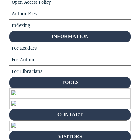
Open Access Policy
Author Fees
Indexing
INFORMATION
For Readers
For Author
For Librarians
TOOLS
CONTACT
VISITORS