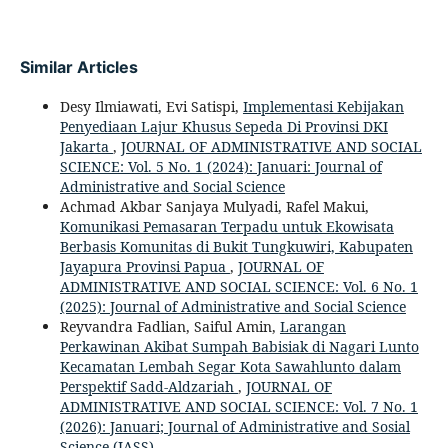
Similar Articles
Desy Ilmiawati, Evi Satispi,
Implementasi Kebijakan
Penyediaan Lajur Khusus Sepeda Di Provinsi DKI
Jakarta
,
JOURNAL OF ADMINISTRATIVE AND SOCIAL
SCIENCE: Vol. 5 No. 1 (2024): Januari: Journal of
Administrative and Social Science
Achmad Akbar Sanjaya Mulyadi, Rafel Makui,
Komunikasi Pemasaran Terpadu untuk Ekowisata
Berbasis Komunitas di Bukit Tungkuwiri, Kabupaten
Jayapura Provinsi Papua
,
JOURNAL OF
ADMINISTRATIVE AND SOCIAL SCIENCE: Vol. 6 No. 1
(2025): Journal of Administrative and Social Science
Reyvandra Fadlian, Saiful Amin,
Larangan
Perkawinan Akibat Sumpah Babisiak di Nagari Lunto
Kecamatan Lembah Segar Kota Sawahlunto dalam
Perspektif Sadd-Aldzariah
,
JOURNAL OF
ADMINISTRATIVE AND SOCIAL SCIENCE: Vol. 7 No. 1
(2026): Januari; Journal of Administrative and Sosial
Science (JASS)