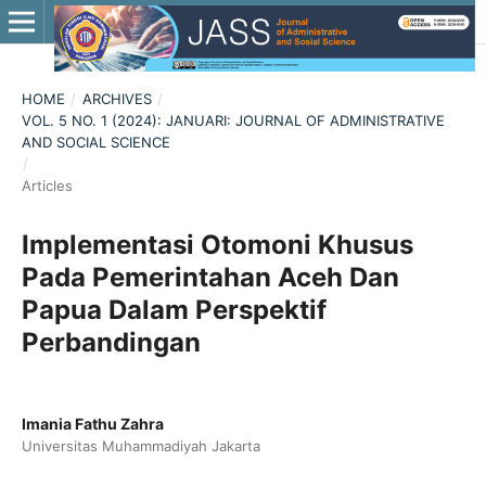
HOME
/
ARCHIVES
/
VOL. 5 NO. 1 (2024): JANUARI: JOURNAL OF ADMINISTRATIVE
AND SOCIAL SCIENCE
/
Articles
Implementasi Otomoni Khusus
Pada Pemerintahan Aceh Dan
Papua Dalam Perspektif
Perbandingan
Imania Fathu Zahra
Universitas Muhammadiyah Jakarta