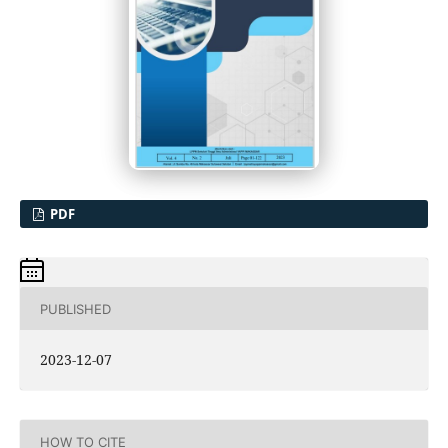
PDF
PUBLISHED
2023-12-07
HOW TO CITE