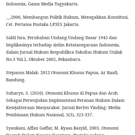
Indonesia, Gama Media Yogyakarta.
__,2006, Membangun Politik Hukum, Menegakkan Konstitusi,
Cet. Pertama Pustaka LP3ES Jakarta.
Saldi Isra, Perubahan Undang-Undang Dasar 1945 dan
Implikasinya terhadap sistim Ketatanegaraan Indonesia,
dalam Jurnal Hukum Respublikca Fakultas Hukum Unilak
No.3 Vol.2, Oktober 2002, Pekanbaru.
Stepanus Malak. 2012 Otonomi Khusus Papua, Ar Raafi,
Bandung.
Suharyo, S. (2016). Otonomi Khusus di Papua dan Aceh
Sebagai Perwujudan Implementasi Peranan Hukum Dalam
Kesejahteraan Masyarakat. Jurnal Rechts Vinding: Media
Pembinaan Hukum Nasional, 5(3), 323-337.
Syaukani, Affan Gaffar, M. Ryaas Rasyid, 2003, Otonomi