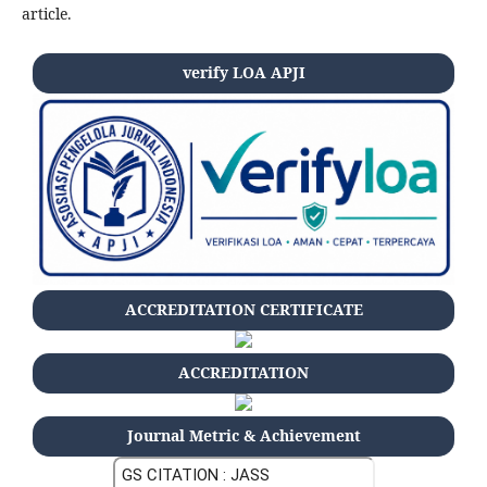
article.
verify LOA APJI
ACCREDITATION CERTIFICATE
ACCREDITATION
Journal Metric & Achievement