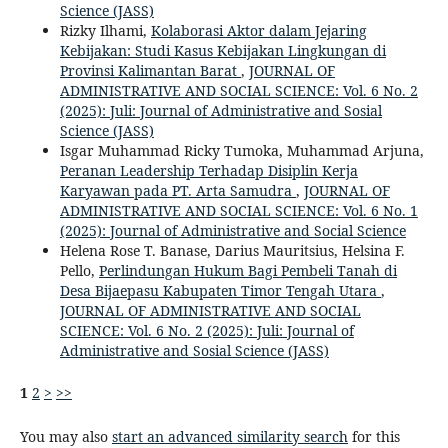
Science (JASS)
Rizky Ilhami,
Kolaborasi Aktor dalam Jejaring
Kebijakan: Studi Kasus Kebijakan Lingkungan di
Provinsi Kalimantan Barat
,
JOURNAL OF
ADMINISTRATIVE AND SOCIAL SCIENCE: Vol. 6 No. 2
(2025): Juli: Journal of Administrative and Sosial
Science (JASS)
Isgar Muhammad Ricky Tumoka, Muhammad Arjuna,
Peranan Leadership Terhadap Disiplin Kerja
Karyawan pada PT. Arta Samudra
,
JOURNAL OF
ADMINISTRATIVE AND SOCIAL SCIENCE: Vol. 6 No. 1
(2025): Journal of Administrative and Social Science
Helena Rose T. Banase, Darius Mauritsius, Helsina F.
Pello,
Perlindungan Hukum Bagi Pembeli Tanah di
Desa Bijaepasu Kabupaten Timor Tengah Utara
,
JOURNAL OF ADMINISTRATIVE AND SOCIAL
SCIENCE: Vol. 6 No. 2 (2025): Juli: Journal of
Administrative and Sosial Science (JASS)
1
2
>
>>
You may also
start an advanced similarity search
for this