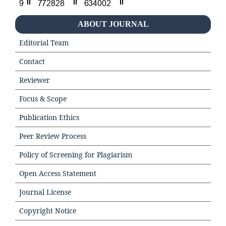
ABOUT JOURNAL
Editorial Team
Contact
Reviewer
Focus & Scope
Publication Ethics
Peer Review Process
Policy of Screening for Plagiarism
Open Access Statement
Journal License
Copyright Notice