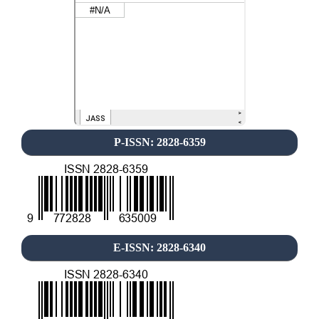
P-ISSN: 2828-6359
E-ISSN: 2828-6340