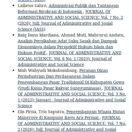
Lailatus Sahro,
Administrasi Publik dan Tantangan
Reformasi Birokrasi di Indonesia
,
JOURNAL OF
ADMINISTRATIVE AND SOCIAL SCIENCE: Vol. 7 No. 2
(2026): Juli: Journal of Administrative and Sosial
Science (JASS)
Baiq Dana Mardiana, Ahmad Muti, Mabrurui Andatu,
Analisis Pernikahan Adat Suku Sasak dan Dampak
Ekonominya dalam Perspektif Hukum Islam dan
Hukum Positif
,
JOURNAL OF ADMINISTRATIVE AND
SOCIAL SCIENCE: Vol. 6 No. 1 (2025): Journal of
Administrative and Social Science
Muh Wahyudi Mokobombang,
Peranan Dinas
Perindustrian Dan Perdagangan Dalam
Pengembangan Pasar Tradisional Di Kabupaten Gowa
(Studi Kasus Pasar Rakyat Sungguminasa)
,
JOURNAL
OF ADMINISTRATIVE AND SOCIAL SCIENCE: Vol. 3 No.
1 (2022): Januari : Journal of Administrative and Sosial
Science
Elis Pirna, Trio Saputra,
Pengembangan Wisata Hutan
Mangrove di Kampung Kayu Ara Permai
,
JOURNAL
OF ADMINISTRATIVE AND SOCIAL SCIENCE: Vol. 7 No.
2 (2026): Juli: Journal of Administrative and Sosial