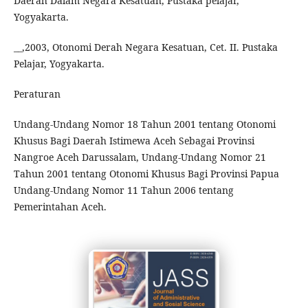
Daerah Dalam Negara Kesatuan, Pustaka pelajar,
Yogyakarta.
__,2003, Otonomi Derah Negara Kesatuan, Cet. II. Pustaka
Pelajar, Yogyakarta.
Peraturan
Undang-Undang Nomor 18 Tahun 2001 tentang Otonomi
Khusus Bagi Daerah Istimewa Aceh Sebagai Provinsi
Nangroe Aceh Darussalam, Undang-Undang Nomor 21
Tahun 2001 tentang Otonomi Khusus Bagi Provinsi Papua
Undang-Undang Nomor 11 Tahun 2006 tentang
Pemerintahan Aceh.