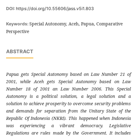
DOI:
https://doi.org/10.55606/jass.v5i1.803
Special Autonomy, Aceh, Papua, Comparative
Keywords:
Perspective
ABSTRACT
Papua gets Special Autonomy based on Law Number 21 of
2001, while Aceh gets Special Autonomy based on Law
Number 18 of 2001 an Law Number 2006. This Special
Autonomy is a political solution, a legal solution and a
solution to achieve prosperity to overcome security problems
and demands for separation from the Unitary State of the
Republic Of Indonesia (NKRI). This happened when Indonesia
was experiencing a vibrant democracy. Legislative
Regulations are rules made by the Government. It includes