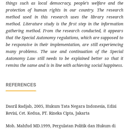
things such as local democracy, people’s welfare and the
protection of human rights in our country. The research
method used in this research uses the library research
method. Literature study is the first step in the information
gathering method. From the research conducted, it appears
that the Special Autonomy regulations, which are supposed to
be responsive in their implementation, are still experiencing
many problems. The use and continuation of the Special
Autonomy Law still needs to be explained better so that it
remins the same and is in line with achieving social happiness.
REFERENCES
Dasril Radjab, 2005, Hukum Tata Negara Indonesia, Edisi
Revisi, Cet. Kedua, PT. Rineka Cipta, Jakarta
Moh. Mahfud MD.1999, Pergulatan Politik dan Hukum di