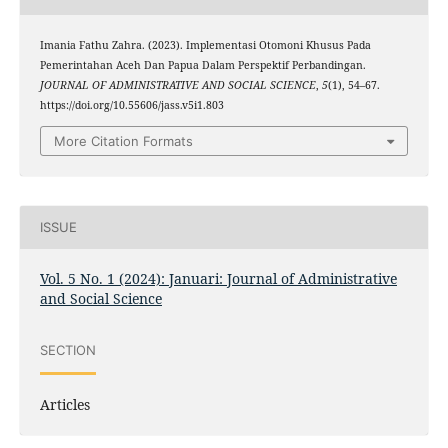
Imania Fathu Zahra. (2023). Implementasi Otomoni Khusus Pada
Pemerintahan Aceh Dan Papua Dalam Perspektif Perbandingan.
JOURNAL OF ADMINISTRATIVE AND SOCIAL SCIENCE
,
5
(1), 54–67.
https://doi.org/10.55606/jass.v5i1.803
More Citation Formats
ISSUE
Vol. 5 No. 1 (2024): Januari: Journal of Administrative
and Social Science
SECTION
Articles