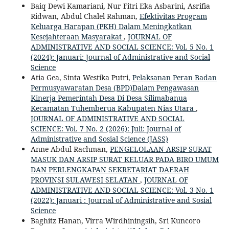
Baiq Dewi Kamariani, Nur Fitri Eka Asbarini, Asrifia
Ridwan, Abdul Chalel Rahman,
Efektivitas Program
Keluarga Harapan (PKH) Dalam Meningkatkan
Kesejahteraan Masyarakat
,
JOURNAL OF
ADMINISTRATIVE AND SOCIAL SCIENCE: Vol. 5 No. 1
(2024): Januari: Journal of Administrative and Social
Science
Atia Gea, Sinta Westika Putri,
Pelaksanan Peran Badan
Permusyawaratan Desa (BPD)Dalam Pengawasan
Kinerja Pemerintah Desa Di Desa Silimabanua
Kecamatan Tuhemberua Kabupaten Nias Utara
,
JOURNAL OF ADMINISTRATIVE AND SOCIAL
SCIENCE: Vol. 7 No. 2 (2026): Juli: Journal of
Administrative and Sosial Science (JASS)
Anne Abdul Rachman,
PENGELOLAAN ARSIP SURAT
MASUK DAN ARSIP SURAT KELUAR PADA BIRO UMUM
DAN PERLENGKAPAN SEKRETARIAT DAERAH
PROVINSI SULAWESI SELATAN
,
JOURNAL OF
ADMINISTRATIVE AND SOCIAL SCIENCE: Vol. 3 No. 1
(2022): Januari : Journal of Administrative and Sosial
Science
Baghitz Hanan, Virra Wirdhiningsih, Sri Kuncoro