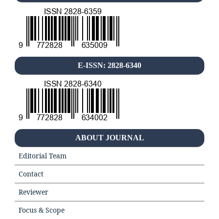
E-ISSN: 2828-6340
ABOUT JOURNAL
Editorial Team
Contact
Reviewer
Focus & Scope