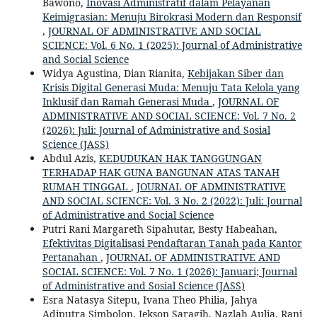
Bawono,
Inovasi Administratif dalam Pelayanan
Keimigrasian: Menuju Birokrasi Modern dan Responsif
,
JOURNAL OF ADMINISTRATIVE AND SOCIAL
SCIENCE: Vol. 6 No. 1 (2025): Journal of Administrative
and Social Science
Widya Agustina, Dian Rianita,
Kebijakan Siber dan
Krisis Digital Generasi Muda: Menuju Tata Kelola yang
Inklusif dan Ramah Generasi Muda
,
JOURNAL OF
ADMINISTRATIVE AND SOCIAL SCIENCE: Vol. 7 No. 2
(2026): Juli: Journal of Administrative and Sosial
Science (JASS)
Abdul Azis,
KEDUDUKAN HAK TANGGUNGAN
TERHADAP HAK GUNA BANGUNAN ATAS TANAH
RUMAH TINGGAL
,
JOURNAL OF ADMINISTRATIVE
AND SOCIAL SCIENCE: Vol. 3 No. 2 (2022): Juli: Journal
of Administrative and Social Science
Putri Rani Margareth Sipahutar, Besty Habeahan,
Efektivitas Digitalisasi Pendaftaran Tanah pada Kantor
Pertanahan
,
JOURNAL OF ADMINISTRATIVE AND
SOCIAL SCIENCE: Vol. 7 No. 1 (2026): Januari; Journal
of Administrative and Sosial Science (JASS)
Esra Natasya Sitepu, Ivana Theo Philia, Jahya
Adiputra Simbolon, Jekson Saragih, Nazlah Aulia, Rani