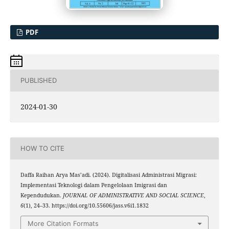
PDF
PUBLISHED
2024-01-30
HOW TO CITE
Daffa Raihan Arya Mas’adi. (2024). Digitalisasi Administrasi Migrasi:
Implementasi Teknologi dalam Pengelolaan Imigrasi dan
Kependudukan.
JOURNAL OF ADMINISTRATIVE AND SOCIAL SCIENCE
,
6
(1), 24–33. https://doi.org/10.55606/jass.v6i1.1832
More Citation Formats