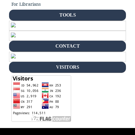
For Librarians
TOOLS
CONTACT
VISITORS