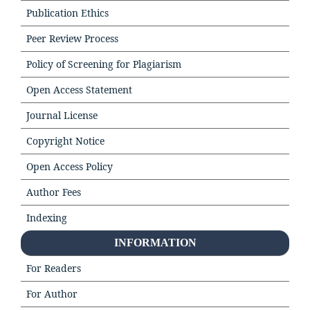
Publication Ethics
Peer Review Process
Policy of Screening for Plagiarism
Open Access Statement
Journal License
Copyright Notice
Open Access Policy
Author Fees
Indexing
INFORMATION
For Readers
For Author