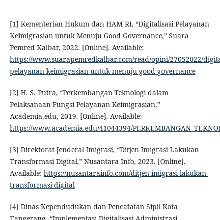
[1] Kementerian Hukum dan HAM RI, “Digitalisasi Pelayanan
Keimigrasian untuk Menuju Good Governance,” Suara
Pemred Kalbar, 2022. [Online]. Available:
https://www.suarapemredkalbar.com/read/opini/27052022/digital
pelayanan-keimigrasian-untuk-menuju-good-governance
[2] H. S. Putra, “Perkembangan Teknologi dalam
Pelaksanaan Fungsi Pelayanan Keimigrasian,”
Academia.edu, 2019. [Online]. Available:
https://www.academia.edu/41044394/PERKEMBANGAN_TEK
[3] Direktorat Jenderal Imigrasi, “Ditjen Imigrasi Lakukan
Transformasi Digital,” Nusantara Info, 2023. [Online].
Available:
https://nusantarainfo.com/ditjen-imigrasi-lakukan-
transformasi-digital
[4] Dinas Kependudukan dan Pencatatan Sipil Kota
Tangerang, “Implementasi Digitalisasi Administrasi