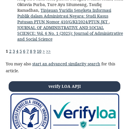
Oktavia Purba, Ture Ayu Situmeang, Taufiq
Ramadhan,
Tinjauan Yuridis Sengketa Informasi
Publik dalam Administrasi Negara: Studi Kasus
Putusan PTUN Nomor 410/G/KI/2024/PTUN.JKT
,
JOURNAL OF ADMINISTRATIVE AND SOCIAL
SCIENCE: Vol. 6 No. 1 (2025): Journal of Administrative
and Social Science
1
2
3
4
5
6
7
8
9
10
>
>>
You may also
start an advanced similarity search
for this
article.
verify LOA APJI