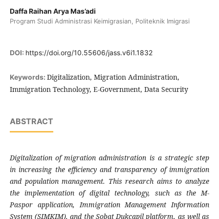
Daffa Raihan Arya Mas’adi
Program Studi Administrasi Keimigrasian, Politeknik Imigrasi
DOI:
https://doi.org/10.55606/jass.v6i1.1832
Digitalization, Migration Administration,
Keywords:
Immigration Technology, E-Government, Data Security
ABSTRACT
Digitalization of migration administration is a strategic step
in increasing the efficiency and transparency of immigration
and population management. This research aims to analyze
the implementation of digital technology, such as the M-
Paspor application, Immigration Management Information
System (SIMKIM), and the Sobat Dukcapil platform, as well as