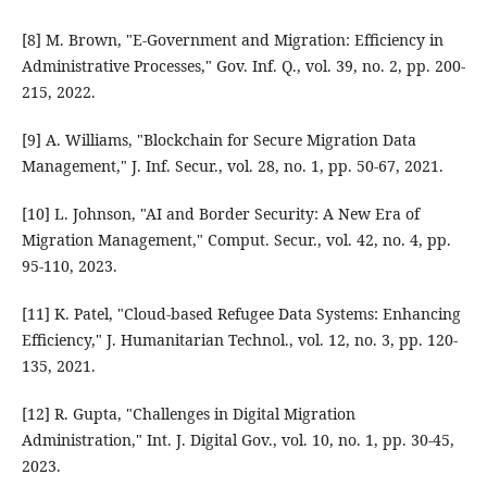
[8] M. Brown, "E-Government and Migration: Efficiency in
Administrative Processes," Gov. Inf. Q., vol. 39, no. 2, pp. 200-
215, 2022.
[9] A. Williams, "Blockchain for Secure Migration Data
Management," J. Inf. Secur., vol. 28, no. 1, pp. 50-67, 2021.
[10] L. Johnson, "AI and Border Security: A New Era of
Migration Management," Comput. Secur., vol. 42, no. 4, pp.
95-110, 2023.
[11] K. Patel, "Cloud-based Refugee Data Systems: Enhancing
Efficiency," J. Humanitarian Technol., vol. 12, no. 3, pp. 120-
135, 2021.
[12] R. Gupta, "Challenges in Digital Migration
Administration," Int. J. Digital Gov., vol. 10, no. 1, pp. 30-45,
2023.