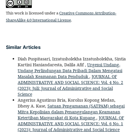
This work is licensed under a
Creative Commons Attribution-
ShareAlike 4.0 International License
.
Similar Articles
Diah Puspitasari, Izzatusholekha Izzatusholekha, Sintia
Kartini Haniandaresta, Dalila Afif ,
Urgensi Undang-
Undang Perlindungan Data Pribadi Dalam Mengatasi
Masalah Keamanan Data Penduduk
,
JOURNAL OF
ADMINISTRATIVE AND SOCIAL SCIENCE: Vol. 4 No. 2
(2023): Juli: Journal of Administrative and Social
Science
Angerius Agustinus Bria, Korolus Kopong Medan,
Dhesy A. Kase,
Satuan Pengamanan (SATPAM) sebagai
Mitra Kepolisian dalam Penanggulangan Keamanan
Ketertiban Masyarakat di Kota Kupang
,
JOURNAL OF
ADMINISTRATIVE AND SOCIAL SCIENCE: Vol. 6 No. 1
(2025): Journal of Administrative and Social Science