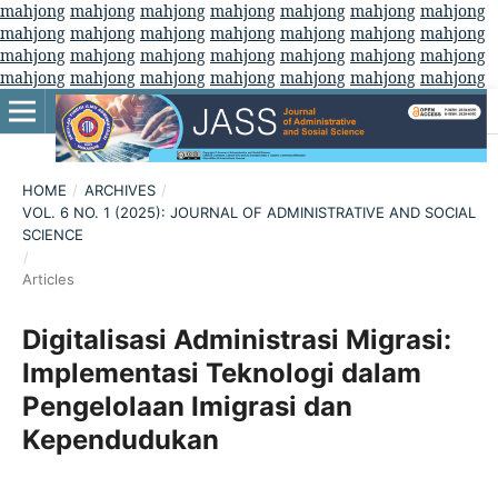
mahjong
mahjong
mahjong
mahjong
mahjong
mahjong
mahjong
mahjong
mahjong
mahjong
mahjong
mahjong
mahjong
mahjong
mahjong
mahjong
mahjong
mahjong
mahjong
mahjong
mahjong
mahjong
mahjong
mahjong
mahjong
mahjong
mahjong
mahjong
HOME
/
ARCHIVES
/
VOL. 6 NO. 1 (2025): JOURNAL OF ADMINISTRATIVE AND SOCIAL
SCIENCE
/
Articles
Digitalisasi Administrasi Migrasi:
Implementasi Teknologi dalam
Pengelolaan Imigrasi dan
Kependudukan