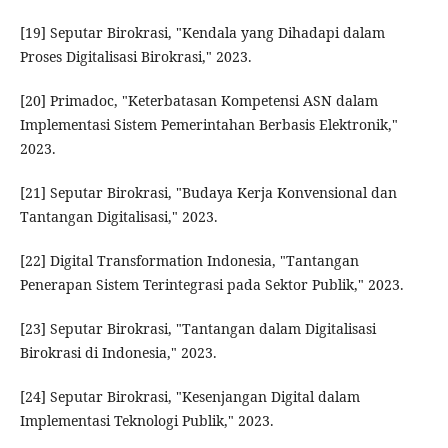
[19] Seputar Birokrasi, "Kendala yang Dihadapi dalam
Proses Digitalisasi Birokrasi," 2023.
[20] Primadoc, "Keterbatasan Kompetensi ASN dalam
Implementasi Sistem Pemerintahan Berbasis Elektronik,"
2023.
[21] Seputar Birokrasi, "Budaya Kerja Konvensional dan
Tantangan Digitalisasi," 2023.
[22] Digital Transformation Indonesia, "Tantangan
Penerapan Sistem Terintegrasi pada Sektor Publik," 2023.
[23] Seputar Birokrasi, "Tantangan dalam Digitalisasi
Birokrasi di Indonesia," 2023.
[24] Seputar Birokrasi, "Kesenjangan Digital dalam
Implementasi Teknologi Publik," 2023.