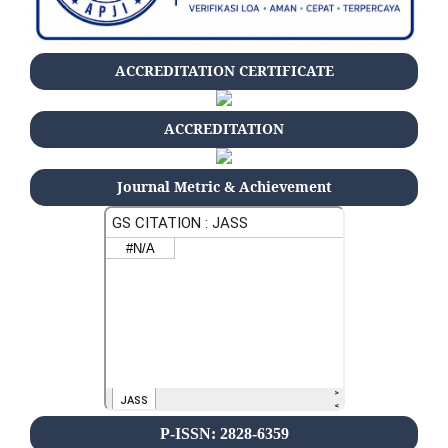
ACCREDITATION CERTIFICATE
ACCREDITATION
Journal Metric & Achievement
P-ISSN: 2828-6359