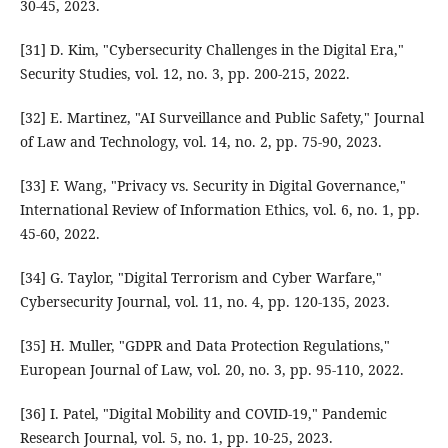
30-45, 2023.
[31] D. Kim, "Cybersecurity Challenges in the Digital Era,"
Security Studies, vol. 12, no. 3, pp. 200-215, 2022.
[32] E. Martinez, "AI Surveillance and Public Safety," Journal
of Law and Technology, vol. 14, no. 2, pp. 75-90, 2023.
[33] F. Wang, "Privacy vs. Security in Digital Governance,"
International Review of Information Ethics, vol. 6, no. 1, pp.
45-60, 2022.
[34] G. Taylor, "Digital Terrorism and Cyber Warfare,"
Cybersecurity Journal, vol. 11, no. 4, pp. 120-135, 2023.
[35] H. Muller, "GDPR and Data Protection Regulations,"
European Journal of Law, vol. 20, no. 3, pp. 95-110, 2022.
[36] I. Patel, "Digital Mobility and COVID-19," Pandemic
Research Journal, vol. 5, no. 1, pp. 10-25, 2023.