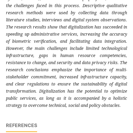
the challenges faced in this process. Descriptive qualitative
research methods were used by collecting data through
literature studies, interviews and digital system observations.
The research results show that digitalization has succeeded in
speeding up administrative services, increasing the accuracy
of biometric verification, and facilitating data integration.
However, the main challenges include limited technological
infrastructure, gaps in human resource competencies,
resistance to change, and security and data privacy risks. The
research conclusions emphasize the importance of multi-
stakeholder commitment, increased infrastructure capacity,
and clear regulations to ensure the sustainability of digital
transformation. Digitalization has the potential to optimize
public services, as long as it is accompanied by a holistic
strategy to overcome technical, social and policy obstacles.
REFERENCES