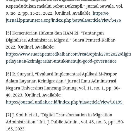
Kependudukan melalui Sobat Dukcapil,” Jurnal Sawala, vol.
9, no. 2, pp. 15-25, 2022. [Online]. Available:
https://e-
jurnal.lppmunsera.org/index.php/Sawala/article/view/5476
[5] Kementerian Hukum dan HAM RI, “Tantangan
Digitalisasi Administrasi Migrasi,” Suara Pemred Kalbar,
2022. [Online]. Available:
https://www.suarapemredkalbar.com/read/opini/27052022/digital
pelayanan-keimigrasian-untuk-menuju-good-governance
[6] R. Suryani, “Evaluasi Implementasi Aplikasi M-Paspor
dalam Layanan Keimigrasian,” Jurnal Ilmu Administrasi
Negara Universitas Lancang Kuning, vol. 11, no. 1, pp. 30-
40, 2023. [Online]. Available:
https://journal.unilak.ac.id/index.php/nia/article/view/18199
[7] J. Smith et al., "Digital Transformation in Migration
Administration," Int. J. Public Admin., vol. 45, no. 3, pp. 150-
165, 2023.