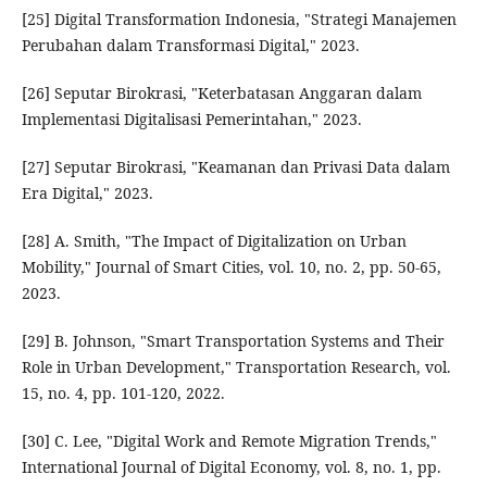
[25] Digital Transformation Indonesia, "Strategi Manajemen
Perubahan dalam Transformasi Digital," 2023.
[26] Seputar Birokrasi, "Keterbatasan Anggaran dalam
Implementasi Digitalisasi Pemerintahan," 2023.
[27] Seputar Birokrasi, "Keamanan dan Privasi Data dalam
Era Digital," 2023.
[28] A. Smith, "The Impact of Digitalization on Urban
Mobility," Journal of Smart Cities, vol. 10, no. 2, pp. 50-65,
2023.
[29] B. Johnson, "Smart Transportation Systems and Their
Role in Urban Development," Transportation Research, vol.
15, no. 4, pp. 101-120, 2022.
[30] C. Lee, "Digital Work and Remote Migration Trends,"
International Journal of Digital Economy, vol. 8, no. 1, pp.