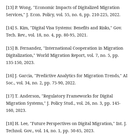
[13] P. Wong, "Economic Impacts of Digitalized Migration
Services," J. Econ. Policy, vol. 55, no. 6, pp. 210-225, 2022.
[14] S. Kim, "Digital Visa Systems: Benefits and Risks," Gov.
Tech. Rev., vol. 18, no. 4, pp. 80-95, 2021.
[15] B. Fernandez, "International Cooperation in Migration
Digitalization," World Migration Report, vol. 7, no. 5, pp.
135-150, 2023.
[16] J. Garcia, "Predictive Analytics for Migration Trends," AI
Soc., vol. 34, no. 2, pp. 75-90, 2022.
[17] T. Anderson, "Regulatory Frameworks for Digital
Migration Systems," J. Policy Stud., vol. 26, no. 3, pp. 145-
160, 2023.
[18] H. Lee, "Future Perspectives on Digital Migration," Int. J.
Technol. Gov., vol. 14, no. 1, pp. 50-65, 2023.