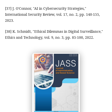
[37] J. O'Connor, "AI in Cybersecurity Strategies,"
International Security Review, vol. 17, no. 2, pp. 140-155,
2023.
[38] K. Schmidt, "Ethical Dilemmas in Digital Surveillance,"
Ethics and Technology, vol. 9, no. 3, pp. 85-100, 2022.