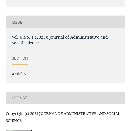
ISSUE
Vol. 6 No. 1 (2025): Journal of Administrative and
Social Science
SECTION
Articles
LICENSE
Copyright (c) 2025 JOURNAL OF ADMINISTRATIVE AND SOCIAL
SCIENCE