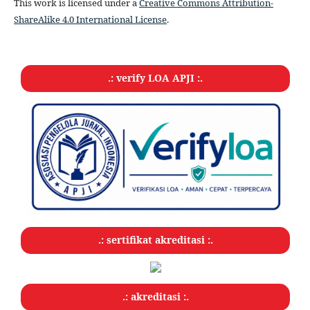
This work is licensed under a
Creative Commons Attribution-
ShareAlike 4.0 International License
.
.: verify LOA APJI :.
.: sertifikat akreditasi :.
.: akreditasi :.