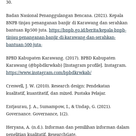
30.
Badan Nasional Penanggulangan Bencana. (2021). Kepala
BNPB tinjau penanganan banjir di Karawang dan serahkan
bantuan Rp500 juta.
https://bnpb.go.id/berita/kepala-bnpb-
tinjau-penanganan-banjir-di-karawang-dan-serahkan-
bantuan-500-juta-
BPBD Kabupaten Karawang. (2017). BPBD Kabupaten
Karawang (@bpbdkrwkab) [Instagram profile]. Instagram.
https://www.instagram.com/bpbdkrwkab/
Creswell, J. W. (2010). Research design: Pendekatan
kualitatif, kuantitatif, dan mixed. Pustaka Pelajar.
Entjaurau, J. A., Sumampow, I., & Undap, G. (2021).
Governance. Governance, 1(2).
Heryana, A. (n.d.). Informan dan pemilihan informan dalam
penelitian kualitatif. ResearchGate.