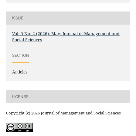
ISSUE
Vol. 5 No. 2 (2026): May: Journal of Management and
Social Sciences
SECTION
Articles
LICENSE
Copyright (c) 2026 Journal of Management and Social Sciences