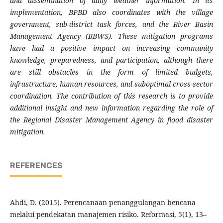
and dissemination of daily weather information. In its
implementation, BPBD also coordinates with the village
government, sub-district task forces, and the River Basin
Management Agency (BBWS). These mitigation programs
have had a positive impact on increasing community
knowledge, preparedness, and participation, although there
are still obstacles in the form of limited budgets,
infrastructure, human resources, and suboptimal cross-sector
coordination. The contribution of this research is to provide
additional insight and new information regarding the role of
the Regional Disaster Management Agency in flood disaster
mitigation.
REFERENCES
Ahdi, D. (2015). Perencanaan penanggulangan bencana
melalui pendekatan manajemen risiko. Reformasi, 5(1), 13–