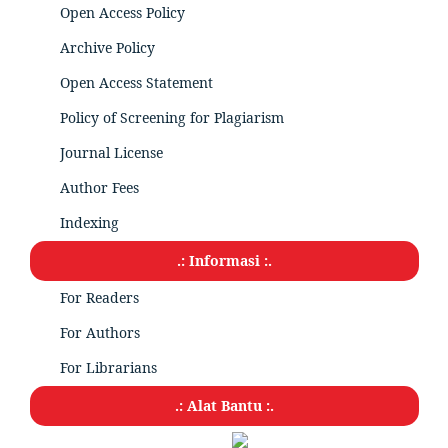
Open Access Policy
Archive Policy
Open Access Statement
Policy of Screening for Plagiarism
Journal License
Author Fees
Indexing
.: Informasi :.
For Readers
For Authors
For Librarians
.: Alat Bantu :.