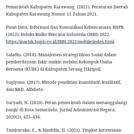
Pemerintah Kabupaten Karawang. (2021). Peraturan Daerah
Kabupaten Karawang Nomor 11 Tahun 2021.
Pusat Data, Informasi dan Komunikasi Kebencanaan BNPB.
(2022). Indeks Risiko Bencana Indonesia (IRBI) 2022.
https://inarisk.bnpb.go.id/IRBI-2022/mobile/index.html
Saladin. (2018). Manajemen strategi Dinas Sosial dalam
pemberdayaan fakir miskin melalui Kelompok Usaha
Bersama (KUBE) di Kabupaten Serang [Skripsi].
Sugiyono. (2017). Metode penelitian kuantitatif, kualitatif,
dan R&D. Alfabeta.
Suryadi, N. (2020). Peran pemerintah dalam menanggulangi
banjir di Kota Samarinda. Jurnal Administrasi Negara,
2020(2), 425–436.
Tamburaka, E., & Hasddin, H. (2021). Tingkat kerawanan