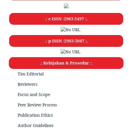
.: e-ISSN :2963-5497 :.
.: p-ISSN :2963-5047
:.
.: Kebijakan & Prosedur :.
Tim Editorial
Reviewers
Focus and Scope
Peer Review Process
Publication Ethics
Author Guidelines