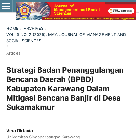
HOME
/
ARCHIVES
/
VOL. 5 NO. 2 (2026): MAY: JOURNAL OF MANAGEMENT AND
SOCIAL SCIENCES
/
Articles
Strategi Badan Penanggulangan
Bencana Daerah (BPBD)
Kabupaten Karawang Dalam
Mitigasi Bencana Banjir di Desa
Sukamakmur
Vina Oktavia
Universitas Singaperbangsa Karawang