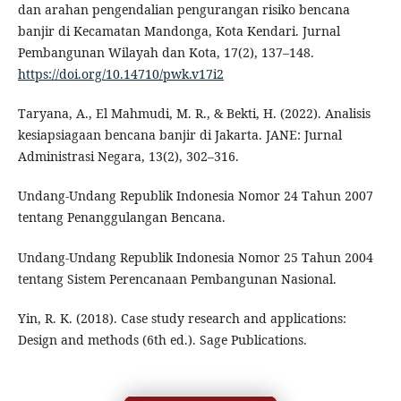
dan arahan pengendalian pengurangan risiko bencana
banjir di Kecamatan Mandonga, Kota Kendari. Jurnal
Pembangunan Wilayah dan Kota, 17(2), 137–148.
https://doi.org/10.14710/pwk.v17i2
Taryana, A., El Mahmudi, M. R., & Bekti, H. (2022). Analisis
kesiapsiagaan bencana banjir di Jakarta. JANE: Jurnal
Administrasi Negara, 13(2), 302–316.
Undang-Undang Republik Indonesia Nomor 24 Tahun 2007
tentang Penanggulangan Bencana.
Undang-Undang Republik Indonesia Nomor 25 Tahun 2004
tentang Sistem Perencanaan Pembangunan Nasional.
Yin, R. K. (2018). Case study research and applications:
Design and methods (6th ed.). Sage Publications.