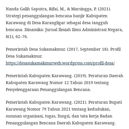
Nanda Galih Saputra, Rifai, M., & Marsingga, P. (2021).
Strategi penanggulangan bencana banjir Kabupaten
Karawang di Desa Karangligar sebagai desa tangguh
bencana. Dinamika: Jurnal Ilmiah Ilmu Administrasi Negara,
8(1), 62–76.
Pemerintah Desa Sukamakmur. (2017, September 18). Profil
Desa Sukamakmur.
https://desasukamakmurweb.wordpress.com/profil-desa/
Pemerintah Kabupaten Karawang. (2019). Peraturan Daerah
Kabupaten Karawang Nomor 12 Tahun 2019 tentang
Penyelenggaraan Penanggulangan Bencana.
Pemerintah Kabupaten Karawang. (2021). Peraturan Bupati
Karawang Nomor 79 Tahun 2021 tentang kedudukan,
susunan organisasi, tugas, fungsi, dan tata kerja Badan
Penanggulangan Bencana Daerah Kabupaten Karawang.