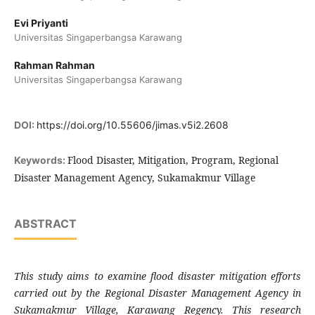
Evi Priyanti
Universitas Singaperbangsa Karawang
Rahman Rahman
Universitas Singaperbangsa Karawang
DOI:
https://doi.org/10.55606/jimas.v5i2.2608
Flood Disaster, Mitigation, Program, Regional
Keywords:
Disaster Management Agency, Sukamakmur Village
ABSTRACT
This study aims to examine flood disaster mitigation efforts
carried out by the Regional Disaster Management Agency in
Sukamakmur Village, Karawang Regency. This research