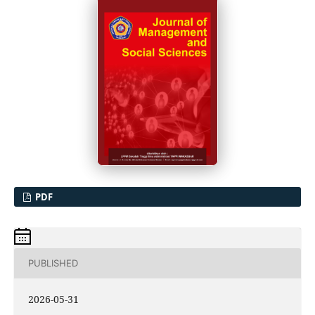
PDF
PUBLISHED
2026-05-31