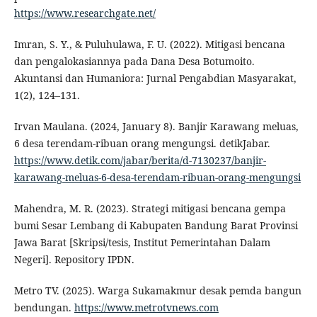
https://www.researchgate.net/
Imran, S. Y., & Puluhulawa, F. U. (2022). Mitigasi bencana
dan pengalokasiannya pada Dana Desa Botumoito.
Akuntansi dan Humaniora: Jurnal Pengabdian Masyarakat,
1(2), 124–131.
Irvan Maulana. (2024, January 8). Banjir Karawang meluas,
6 desa terendam-ribuan orang mengungsi. detikJabar.
https://www.detik.com/jabar/berita/d-7130237/banjir-
karawang-meluas-6-desa-terendam-ribuan-orang-mengungsi
Mahendra, M. R. (2023). Strategi mitigasi bencana gempa
bumi Sesar Lembang di Kabupaten Bandung Barat Provinsi
Jawa Barat [Skripsi/tesis, Institut Pemerintahan Dalam
Negeri]. Repository IPDN.
Metro TV. (2025). Warga Sukamakmur desak pemda bangun
bendungan.
https://www.metrotvnews.com