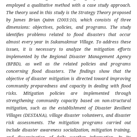
employed a qualitative method with a case study approach.
The theory used in this study is the Strategy Theory proposed
by James Brian Quinn (2003:10), which consists of three
dimensions: objectives, policies, and programs. The study
identifies problems related to flood disasters that occur
almost every year in Sukamakmur Village. To address these
issues, it is necessary to analyze the mitigation efforts
implemented by the Regional Disaster Management Agency
(BPBD), as well as the related policies and programs
concerning flood disasters. The findings show that the
objective of disaster mitigation is directed toward improving
community preparedness and capacity in dealing with flood
risks. Mitigation policies are implemented through
strengthening community capacity based on non-structural
mitigation, such as the establishment of Disaster Resilient
Villages (DESTANA), village disaster volunteers, and disaster
risk assessments. The mitigation programs carried out
include disaster awareness socialization, mitigation training,