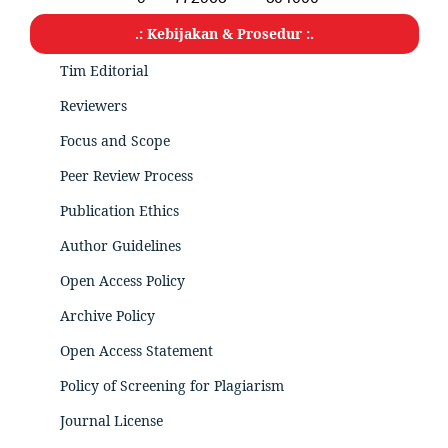
.: Kebijakan & Prosedur :.
Tim Editorial
Reviewers
Focus and Scope
Peer Review Process
Publication Ethics
Author Guidelines
Open Access Policy
Archive Policy
Open Access Statement
Policy of Screening for Plagiarism
Journal License