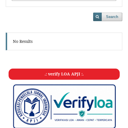
Search
No Results
.: verify LOA APJI :.