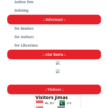
Author Fees
Indexing
.: Informasi :.
For Readers
For Authors
For Librarians
.: Alat Bantu :.
.: Visitors :.