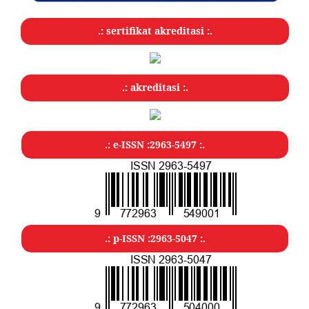
.: sertifikat akreditasi :.
.: akreditasi :.
.: e-ISSN :2963-5497 :.
.: p-ISSN :2963-5047
:.