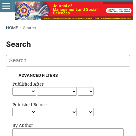
HOME
/
Search
Search
ADVANCED FILTERS
Published After
Published Before
By Author