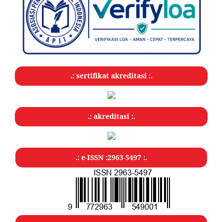
.: sertifikat akreditasi :.
.: akreditasi :.
.: e-ISSN :2963-5497 :.