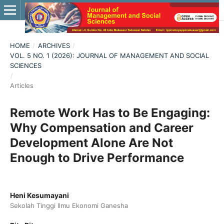
HOME
/
ARCHIVES
/
VOL. 5 NO. 1 (2026): JOURNAL OF MANAGEMENT AND SOCIAL
SCIENCES
/
Articles
Remote Work Has to Be Engaging:
Why Compensation and Career
Development Alone Are Not
Enough to Drive Performance
Heni Kesumayani
Sekolah Tinggi Ilmu Ekonomi Ganesha