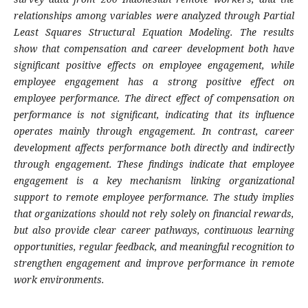
relationships among variables were analyzed through Partial
Least Squares Structural Equation Modeling. The results
show that compensation and career development both have
significant positive effects on employee engagement, while
employee engagement has a strong positive effect on
employee performance. The direct effect of compensation on
performance is not significant, indicating that its influence
operates mainly through engagement. In contrast, career
development affects performance both directly and indirectly
through engagement. These findings indicate that employee
engagement is a key mechanism linking organizational
support to remote employee performance. The study implies
that organizations should not rely solely on financial rewards,
but also provide clear career pathways, continuous learning
opportunities, regular feedback, and meaningful recognition to
strengthen engagement and improve performance in remote
work environments.