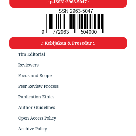
.: p-ISSN :2963-5047
:.
.: Kebijakan & Prosedur :.
Tim Editorial
Reviewers
Focus and Scope
Peer Review Process
Publication Ethics
Author Guidelines
Open Access Policy
Archive Policy