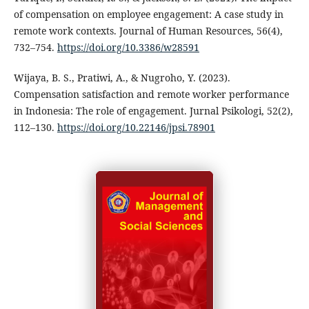
of compensation on employee engagement: A case study in
remote work contexts. Journal of Human Resources, 56(4),
732–754.
https://doi.org/10.3386/w28591
Wijaya, B. S., Pratiwi, A., & Nugroho, Y. (2023).
Compensation satisfaction and remote worker performance
in Indonesia: The role of engagement. Jurnal Psikologi, 52(2),
112–130.
https://doi.org/10.22146/jpsi.78901