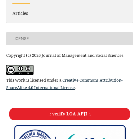
Articles
LICENSE
Copyright (c) 2026 Journal of Management and Social Sciences
This work is licensed under a
Creative Commons Attribution-
ShareAlike 4.0 International License
.
.: verify LOA APJI :.