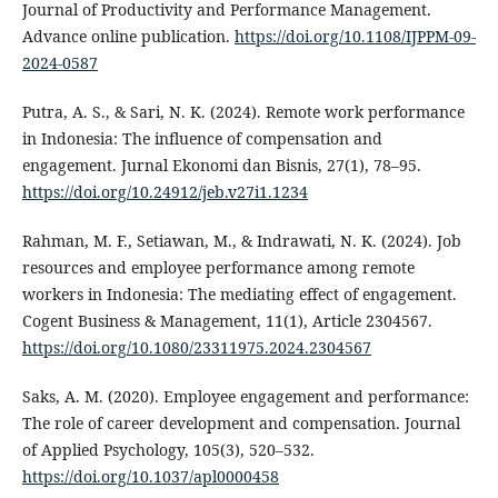
Journal of Productivity and Performance Management.
Advance online publication.
https://doi.org/10.1108/IJPPM-09-
2024-0587
Putra, A. S., & Sari, N. K. (2024). Remote work performance
in Indonesia: The influence of compensation and
engagement. Jurnal Ekonomi dan Bisnis, 27(1), 78–95.
https://doi.org/10.24912/jeb.v27i1.1234
Rahman, M. F., Setiawan, M., & Indrawati, N. K. (2024). Job
resources and employee performance among remote
workers in Indonesia: The mediating effect of engagement.
Cogent Business & Management, 11(1), Article 2304567.
https://doi.org/10.1080/23311975.2024.2304567
Saks, A. M. (2020). Employee engagement and performance:
The role of career development and compensation. Journal
of Applied Psychology, 105(3), 520–532.
https://doi.org/10.1037/apl0000458