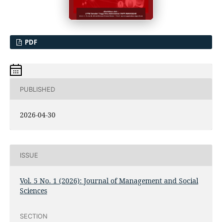
PDF
PUBLISHED
2026-04-30
ISSUE
Vol. 5 No. 1 (2026): Journal of Management and Social
Sciences
SECTION