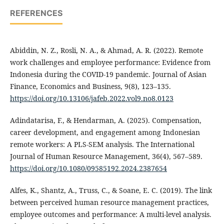
REFERENCES
Abiddin, N. Z., Rosli, N. A., & Ahmad, A. R. (2022). Remote
work challenges and employee performance: Evidence from
Indonesia during the COVID-19 pandemic. Journal of Asian
Finance, Economics and Business, 9(8), 123–135.
https://doi.org/10.13106/jafeb.2022.vol9.no8.0123
Adindatarisa, F., & Hendarman, A. (2025). Compensation,
career development, and engagement among Indonesian
remote workers: A PLS-SEM analysis. The International
Journal of Human Resource Management, 36(4), 567–589.
https://doi.org/10.1080/09585192.2024.2387654
Alfes, K., Shantz, A., Truss, C., & Soane, E. C. (2019). The link
between perceived human resource management practices,
employee outcomes and performance: A multi-level analysis.