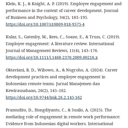
Klein, K. J., & Knight, A. P. (2019). Employee engagement and
performance in the context of career development. Journal
of Business and Psychology, 34(2), 183–195.
https://doi.org/10.1007/s10869-018-9575-4
Kular, S., Gatenby, M., Rees, C., Soane, E., & Truss, C. (2019).
Employee engagement: A literature review. International
Journal of Management Reviews, 11(4), 143–176.
https://doi.org/10.1111/j.1468-2370.2009.00216.x
Oktaviani, R. D., Wibowo, A., & Nugroho, A. (2024). Career
development practices and employee engagement in
Indonesian remote teams. Jurnal Manajemen dan
Kewirausahaan, 26(2), 145–162.
https://doi.org/10.9744/jmk.26.2.145-162
Pramudito, D., Hongdiyanto, C., & Susilo, A. (2025). The
mediating role of engagement in remote work performance:
Evidence from Indonesian digital workers. International