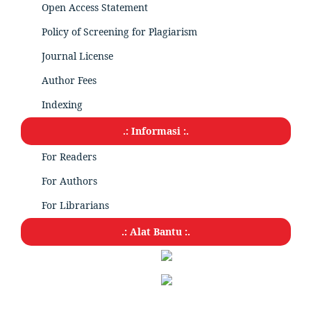
Open Access Statement
Policy of Screening for Plagiarism
Journal License
Author Fees
Indexing
.: Informasi :.
For Readers
For Authors
For Librarians
.: Alat Bantu :.