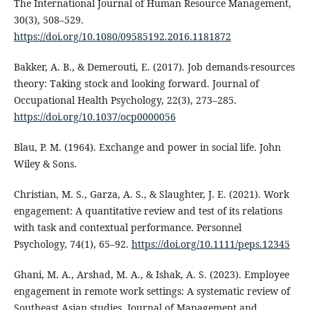
The International Journal of Human Resource Management,
30(3), 508–529.
https://doi.org/10.1080/09585192.2016.1181872
Bakker, A. B., & Demerouti, E. (2017). Job demands-resources
theory: Taking stock and looking forward. Journal of
Occupational Health Psychology, 22(3), 273–285.
https://doi.org/10.1037/ocp0000056
Blau, P. M. (1964). Exchange and power in social life. John
Wiley & Sons.
Christian, M. S., Garza, A. S., & Slaughter, J. E. (2021). Work
engagement: A quantitative review and test of its relations
with task and contextual performance. Personnel
Psychology, 74(1), 65–92.
https://doi.org/10.1111/peps.12345
Ghani, M. A., Arshad, M. A., & Ishak, A. S. (2023). Employee
engagement in remote work settings: A systematic review of
Southeast Asian studies. Journal of Management and