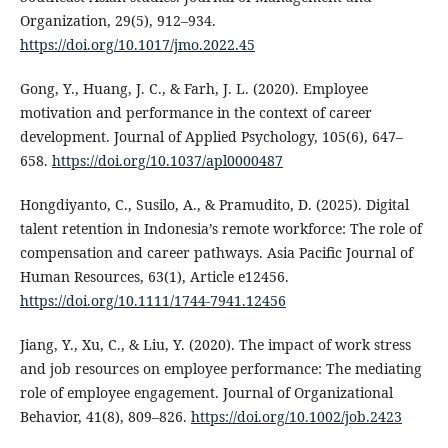
Organization, 29(5), 912–934.
https://doi.org/10.1017/jmo.2022.45
Gong, Y., Huang, J. C., & Farh, J. L. (2020). Employee
motivation and performance in the context of career
development. Journal of Applied Psychology, 105(6), 647–
658.
https://doi.org/10.1037/apl0000487
Hongdiyanto, C., Susilo, A., & Pramudito, D. (2025). Digital
talent retention in Indonesia’s remote workforce: The role of
compensation and career pathways. Asia Pacific Journal of
Human Resources, 63(1), Article e12456.
https://doi.org/10.1111/1744-7941.12456
Jiang, Y., Xu, C., & Liu, Y. (2020). The impact of work stress
and job resources on employee performance: The mediating
role of employee engagement. Journal of Organizational
Behavior, 41(8), 809–826.
https://doi.org/10.1002/job.2423