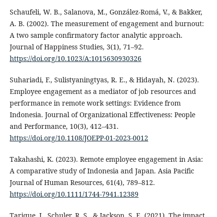
Schaufeli, W. B., Salanova, M., González-Romá, V., & Bakker,
A. B. (2002). The measurement of engagement and burnout:
A two sample confirmatory factor analytic approach.
Journal of Happiness Studies, 3(1), 71–92.
https://doi.org/10.1023/A:1015630930326
Suhariadi, F., Sulistyaningtyas, R. E., & Hidayah, N. (2023).
Employee engagement as a mediator of job resources and
performance in remote work settings: Evidence from
Indonesia. Journal of Organizational Effectiveness: People
and Performance, 10(3), 412–431.
https://doi.org/10.1108/JOEPP-01-2023-0012
Takahashi, K. (2023). Remote employee engagement in Asia:
A comparative study of Indonesia and Japan. Asia Pacific
Journal of Human Resources, 61(4), 789–812.
https://doi.org/10.1111/1744-7941.12389
Tarique, I., Schuler, R. S., & Jackson, S. E. (2021). The impact