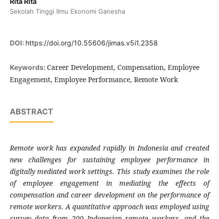
Rita Rita
Sekolah Tinggi Ilmu Ekonomi Ganesha
DOI:
https://doi.org/10.55606/jimas.v5i1.2358
Career Development, Compensation, Employee
Keywords:
Engagement, Employee Performance, Remote Work
ABSTRACT
Remote work has expanded rapidly in Indonesia and created
new challenges for sustaining employee performance in
digitally mediated work settings. This study examines the role
of employee engagement in mediating the effects of
compensation and career development on the performance of
remote workers. A quantitative approach was employed using
survey data from 200 Indonesian remote workers, and the