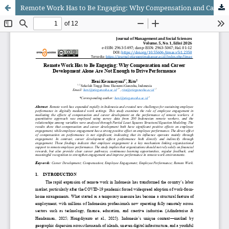
Remote Work Has to Be Engaging: Why Compensation and Career Development Alone Are Not Enough to Drive Performance