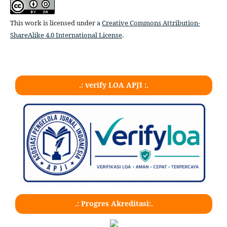
This work is licensed under a
Creative Commons Attribution-
ShareAlike 4.0 International License
.
.: verify LOA APJI :.
.: Progres Akreditasi:.