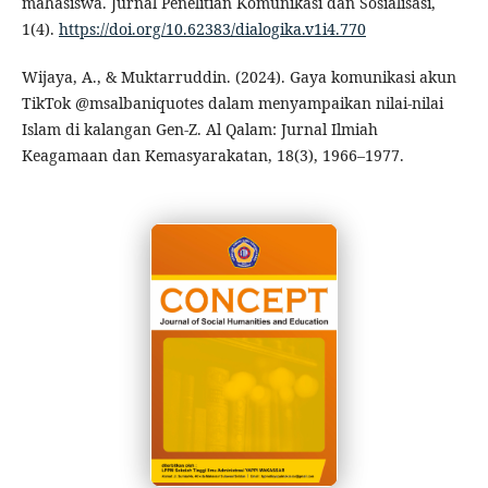
mahasiswa. Jurnal Penelitian Komunikasi dan Sosialisasi,
1(4).
https://doi.org/10.62383/dialogika.v1i4.770
Wijaya, A., & Muktarruddin. (2024). Gaya komunikasi akun
TikTok @msalbaniquotes dalam menyampaikan nilai-nilai
Islam di kalangan Gen-Z. Al Qalam: Jurnal Ilmiah
Keagamaan dan Kemasyarakatan, 18(3), 1966–1977.