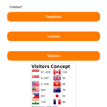
Contact
Template
Contact
Visitors