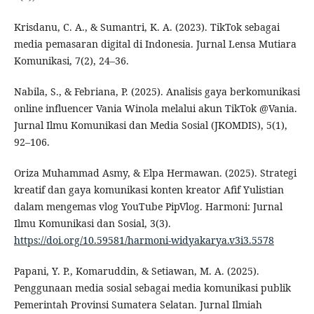
Krisdanu, C. A., & Sumantri, K. A. (2023). TikTok sebagai
media pemasaran digital di Indonesia. Jurnal Lensa Mutiara
Komunikasi, 7(2), 24–36.
Nabila, S., & Febriana, P. (2025). Analisis gaya berkomunikasi
online influencer Vania Winola melalui akun TikTok @Vania.
Jurnal Ilmu Komunikasi dan Media Sosial (JKOMDIS), 5(1),
92–106.
Oriza Muhammad Asmy, & Elpa Hermawan. (2025). Strategi
kreatif dan gaya komunikasi konten kreator Afif Yulistian
dalam mengemas vlog YouTube PipVlog. Harmoni: Jurnal
Ilmu Komunikasi dan Sosial, 3(3).
https://doi.org/10.59581/harmoni-widyakarya.v3i3.5578
Papani, Y. P., Komaruddin, & Setiawan, M. A. (2025).
Penggunaan media sosial sebagai media komunikasi publik
Pemerintah Provinsi Sumatera Selatan. Jurnal Ilmiah