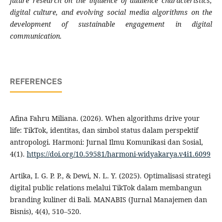
future research on the influence of audience characteristics,
digital culture, and evolving social media algorithms on the
development of sustainable engagement in digital
communication.
REFERENCES
Afina Fahru Miliana. (2026). When algorithms drive your
life: TikTok, identitas, dan simbol status dalam perspektif
antropologi. Harmoni: Jurnal Ilmu Komunikasi dan Sosial,
4(1).
https://doi.org/10.59581/harmoni-widyakarya.v4i1.6099
Artika, I. G. P. P., & Dewi, N. L. Y. (2025). Optimalisasi strategi
digital public relations melalui TikTok dalam membangun
branding kuliner di Bali. MANABIS (Jurnal Manajemen dan
Bisnis), 4(4), 510–520.