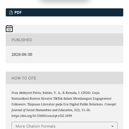
PDF
PUBLISHED
2026-06-30
HOW TO CITE
Feza Akdayori Putra, Rahim, U. A., & Kemala, I. (2026). Gaya
Komunikasi Konten Kreator TikTok dalam Membangun Engagement
Followers: Tinjauan Literatur pada Era Digital Public Relations.
Concept:
Journal of Social Humanities and Education
,
5
(2), 11–26.
https://doi.org/10.55606/concept.v5i2.2699
More Citation Formats