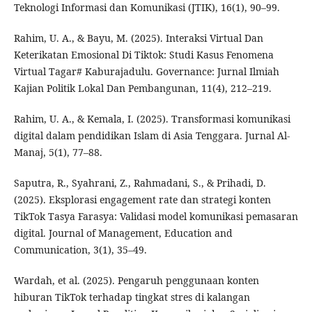
Teknologi Informasi dan Komunikasi (JTIK), 16(1), 90–99.
Rahim, U. A., & Bayu, M. (2025). Interaksi Virtual Dan
Keterikatan Emosional Di Tiktok: Studi Kasus Fenomena
Virtual Tagar# Kaburajadulu. Governance: Jurnal Ilmiah
Kajian Politik Lokal Dan Pembangunan, 11(4), 212–219.
Rahim, U. A., & Kemala, I. (2025). Transformasi komunikasi
digital dalam pendidikan Islam di Asia Tenggara. Jurnal Al-
Manaj, 5(1), 77–88.
Saputra, R., Syahrani, Z., Rahmadani, S., & Prihadi, D.
(2025). Eksplorasi engagement rate dan strategi konten
TikTok Tasya Farasya: Validasi model komunikasi pemasaran
digital. Journal of Management, Education and
Communication, 3(1), 35–49.
Wardah, et al. (2025). Pengaruh penggunaan konten
hiburan TikTok terhadap tingkat stres di kalangan