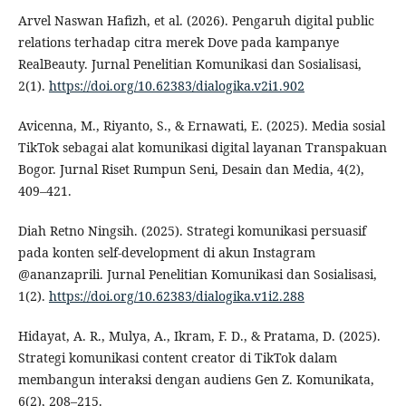
Arvel Naswan Hafizh, et al. (2026). Pengaruh digital public
relations terhadap citra merek Dove pada kampanye
RealBeauty. Jurnal Penelitian Komunikasi dan Sosialisasi,
2(1).
https://doi.org/10.62383/dialogika.v2i1.902
Avicenna, M., Riyanto, S., & Ernawati, E. (2025). Media sosial
TikTok sebagai alat komunikasi digital layanan Transpakuan
Bogor. Jurnal Riset Rumpun Seni, Desain dan Media, 4(2),
409–421.
Diah Retno Ningsih. (2025). Strategi komunikasi persuasif
pada konten self-development di akun Instagram
@ananzaprili. Jurnal Penelitian Komunikasi dan Sosialisasi,
1(2).
https://doi.org/10.62383/dialogika.v1i2.288
Hidayat, A. R., Mulya, A., Ikram, F. D., & Pratama, D. (2025).
Strategi komunikasi content creator di TikTok dalam
membangun interaksi dengan audiens Gen Z. Komunikata,
6(2), 208–215.