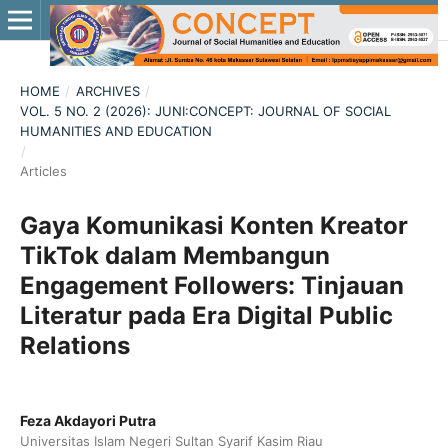
HOME
/
ARCHIVES
/
VOL. 5 NO. 2 (2026): JUNI:CONCEPT: JOURNAL OF SOCIAL
HUMANITIES AND EDUCATION
/
Articles
Gaya Komunikasi Konten Kreator
TikTok dalam Membangun
Engagement Followers: Tinjauan
Literatur pada Era Digital Public
Relations
Feza Akdayori Putra
Universitas Islam Negeri Sultan Syarif Kasim Riau