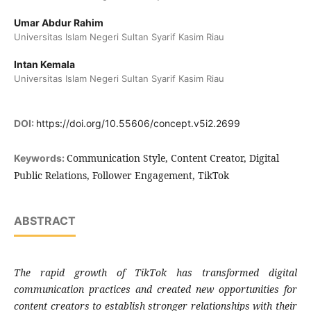
Umar Abdur Rahim
Universitas Islam Negeri Sultan Syarif Kasim Riau
Intan Kemala
Universitas Islam Negeri Sultan Syarif Kasim Riau
DOI:
https://doi.org/10.55606/concept.v5i2.2699
Communication Style, Content Creator, Digital
Keywords:
Public Relations, Follower Engagement, TikTok
ABSTRACT
The rapid growth of TikTok has transformed digital
communication practices and created new opportunities for
content creators to establish stronger relationships with their