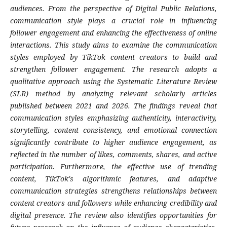
audiences. From the perspective of Digital Public Relations,
communication style plays a crucial role in influencing
follower engagement and enhancing the effectiveness of online
interactions. This study aims to examine the communication
styles employed by TikTok content creators to build and
strengthen follower engagement. The research adopts a
qualitative approach using the Systematic Literature Review
(SLR) method by analyzing relevant scholarly articles
published between 2021 and 2026. The findings reveal that
communication styles emphasizing authenticity, interactivity,
storytelling, content consistency, and emotional connection
significantly contribute to higher audience engagement, as
reflected in the number of likes, comments, shares, and active
participation. Furthermore, the effective use of trending
content, TikTok's algorithmic features, and adaptive
communication strategies strengthens relationships between
content creators and followers while enhancing credibility and
digital presence. The review also identifies opportunities for