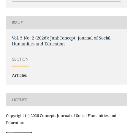
ISSUE
Vol. 5 No. 2 (2026): Juni:Concept: Journal of Social
Humanities and Education
SECTION
Articles
LICENSE
Copyright (c) 2026 Concept: Journal of Social Humanities and
Education