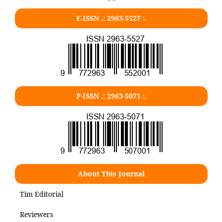
E-ISSN .: 2963-5527 :.
P-ISSN .: 2963-5071 :.
About This Journal
Tim Editorial
Reviewers