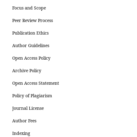
Focus and Scope
Peer Review Process
Publication Ethics
Author Guidelines
Open Access Policy
Archive Policy
Open Access Statement
Policy of Plagiarism
Journal License
Author Fees
Indexing