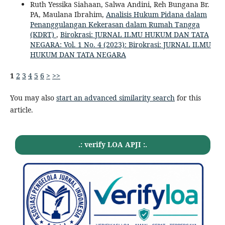
Ruth Yessika Siahaan, Salwa Andini, Reh Bungana Br.
PA, Maulana Ibrahim,
Analisis Hukum Pidana dalam
Penanggulangan Kekerasan dalam Rumah Tangga
(KDRT)
,
Birokrasi: JURNAL ILMU HUKUM DAN TATA
NEGARA: Vol. 1 No. 4 (2023): Birokrasi: JURNAL ILMU
HUKUM DAN TATA NEGARA
1
2
3
4
5
6
>
>>
You may also
start an advanced similarity search
for this
article.
.: verify LOA APJI :.