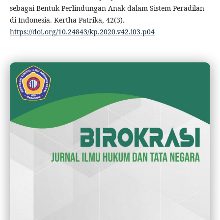
sebagai Bentuk Perlindungan Anak dalam Sistem Peradilan
di Indonesia. Kertha Patrika, 42(3).
https://doi.org/10.24843/kp.2020.v42.i03.p04