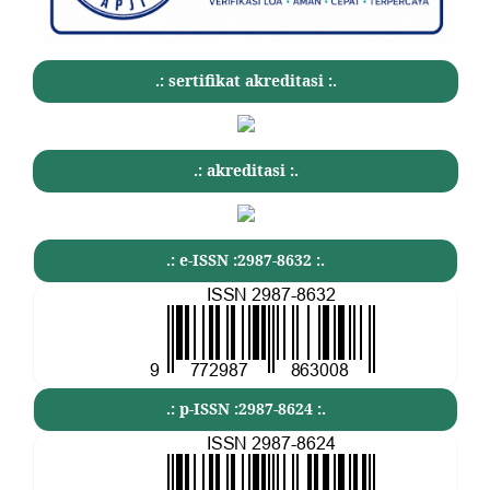
.: sertifikat akreditasi :.
.: akreditasi :.
.: e-ISSN :2987-8632 :.
.: p-ISSN :2987-8624 :.