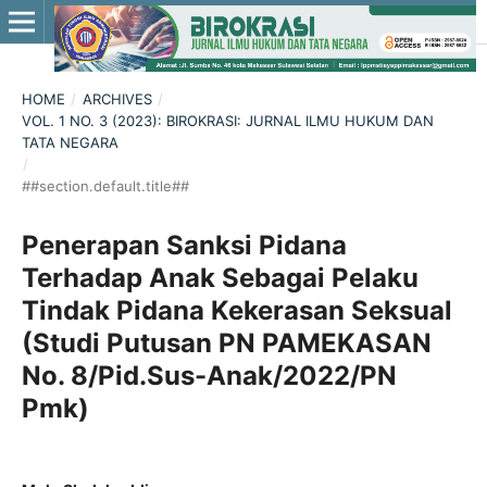
HOME
/
ARCHIVES
/
VOL. 1 NO. 3 (2023): BIROKRASI: JURNAL ILMU HUKUM DAN
TATA NEGARA
/
##section.default.title##
Penerapan Sanksi Pidana
Terhadap Anak Sebagai Pelaku
Tindak Pidana Kekerasan Seksual
(Studi Putusan PN PAMEKASAN
No. 8/Pid.Sus-Anak/2022/PN
Pmk)