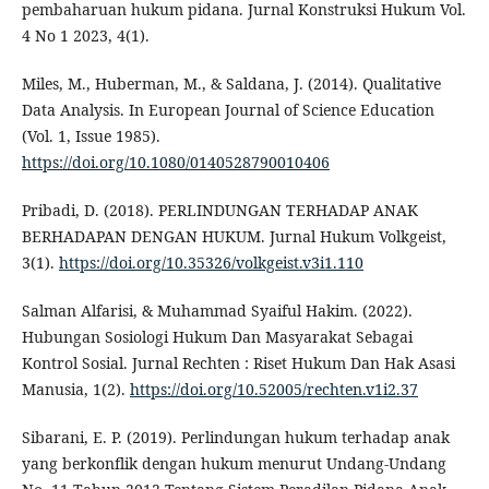
pembaharuan hukum pidana. Jurnal Konstruksi Hukum Vol.
4 No 1 2023, 4(1).
Miles, M., Huberman, M., & Saldana, J. (2014). Qualitative
Data Analysis. In European Journal of Science Education
(Vol. 1, Issue 1985).
https://doi.org/10.1080/0140528790010406
Pribadi, D. (2018). PERLINDUNGAN TERHADAP ANAK
BERHADAPAN DENGAN HUKUM. Jurnal Hukum Volkgeist,
3(1).
https://doi.org/10.35326/volkgeist.v3i1.110
Salman Alfarisi, & Muhammad Syaiful Hakim. (2022).
Hubungan Sosiologi Hukum Dan Masyarakat Sebagai
Kontrol Sosial. Jurnal Rechten : Riset Hukum Dan Hak Asasi
Manusia, 1(2).
https://doi.org/10.52005/rechten.v1i2.37
Sibarani, E. P. (2019). Perlindungan hukum terhadap anak
yang berkonflik dengan hukum menurut Undang-Undang