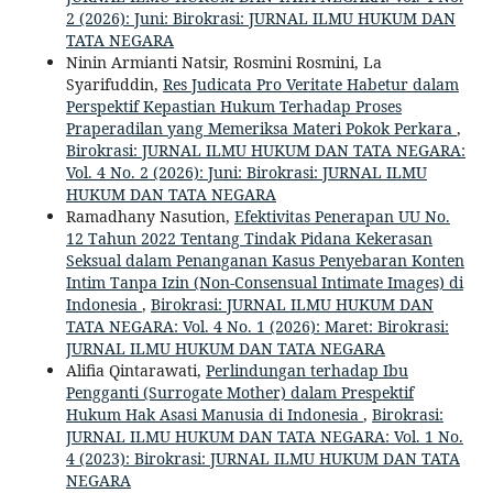
2 (2026): Juni: Birokrasi: JURNAL ILMU HUKUM DAN
TATA NEGARA
Ninin Armianti Natsir, Rosmini Rosmini, La
Syarifuddin,
Res Judicata Pro Veritate Habetur dalam
Perspektif Kepastian Hukum Terhadap Proses
Praperadilan yang Memeriksa Materi Pokok Perkara
,
Birokrasi: JURNAL ILMU HUKUM DAN TATA NEGARA:
Vol. 4 No. 2 (2026): Juni: Birokrasi: JURNAL ILMU
HUKUM DAN TATA NEGARA
Ramadhany Nasution,
Efektivitas Penerapan UU No.
12 Tahun 2022 Tentang Tindak Pidana Kekerasan
Seksual dalam Penanganan Kasus Penyebaran Konten
Intim Tanpa Izin (Non-Consensual Intimate Images) di
Indonesia
,
Birokrasi: JURNAL ILMU HUKUM DAN
TATA NEGARA: Vol. 4 No. 1 (2026): Maret: Birokrasi:
JURNAL ILMU HUKUM DAN TATA NEGARA
Alifia Qintarawati,
Perlindungan terhadap Ibu
Pengganti (Surrogate Mother) dalam Prespektif
Hukum Hak Asasi Manusia di Indonesia
,
Birokrasi:
JURNAL ILMU HUKUM DAN TATA NEGARA: Vol. 1 No.
4 (2023): Birokrasi: JURNAL ILMU HUKUM DAN TATA
NEGARA