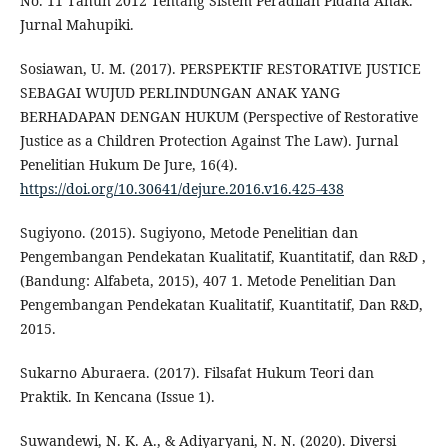
No. 11 Tahun 2012 Tentang Sistem Peradilan Pidana Anak.
Jurnal Mahupiki.
Sosiawan, U. M. (2017). PERSPEKTIF RESTORATIVE JUSTICE
SEBAGAI WUJUD PERLINDUNGAN ANAK YANG
BERHADAPAN DENGAN HUKUM (Perspective of Restorative
Justice as a Children Protection Against The Law). Jurnal
Penelitian Hukum De Jure, 16(4).
https://doi.org/10.30641/dejure.2016.v16.425-438
Sugiyono. (2015). Sugiyono, Metode Penelitian dan
Pengembangan Pendekatan Kualitatif, Kuantitatif, dan R&D ,
(Bandung: Alfabeta, 2015), 407 1. Metode Penelitian Dan
Pengembangan Pendekatan Kualitatif, Kuantitatif, Dan R&D,
2015.
Sukarno Aburaera. (2017). Filsafat Hukum Teori dan
Praktik. In Kencana (Issue 1).
Suwandewi, N. K. A., & Adiyaryani, N. N. (2020). Diversi