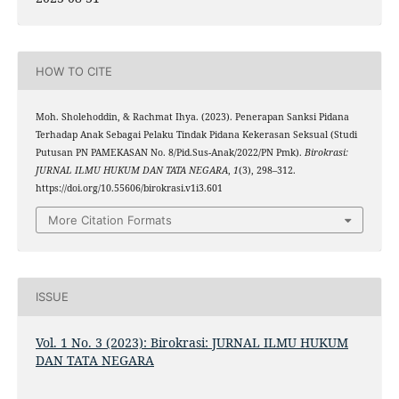
HOW TO CITE
Moh. Sholehoddin, & Rachmat Ihya. (2023). Penerapan Sanksi Pidana
Terhadap Anak Sebagai Pelaku Tindak Pidana Kekerasan Seksual (Studi
Putusan PN PAMEKASAN No. 8/Pid.Sus-Anak/2022/PN Pmk).
Birokrasi:
JURNAL ILMU HUKUM DAN TATA NEGARA
,
1
(3), 298–312.
https://doi.org/10.55606/birokrasi.v1i3.601
More Citation Formats
ISSUE
Vol. 1 No. 3 (2023): Birokrasi: JURNAL ILMU HUKUM
DAN TATA NEGARA