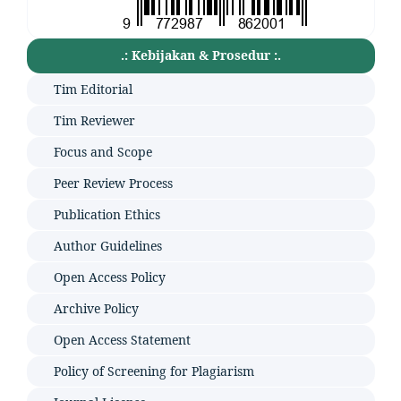
.: Kebijakan & Prosedur :.
Tim Editorial
Tim Reviewer
Focus and Scope
Peer Review Process
Publication Ethics
Author Guidelines
Open Access Policy
Archive Policy
Open Access Statement
Policy of Screening for Plagiarism