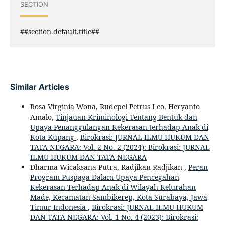
SECTION
##section.default.title##
Similar Articles
Rosa Virginia Wona, Rudepel Petrus Leo, Heryanto
Amalo,
Tinjauan Kriminologi Tentang Bentuk dan
Upaya Penanggulangan Kekerasan terhadap Anak di
Kota Kupang
,
Birokrasi: JURNAL ILMU HUKUM DAN
TATA NEGARA: Vol. 2 No. 2 (2024): Birokrasi: JURNAL
ILMU HUKUM DAN TATA NEGARA
Dharma Wicaksana Putra, Radjikan Radjikan ,
Peran
Program Puspaga Dalam Upaya Pencegahan
Kekerasan Terhadap Anak di Wilayah Kelurahan
Made, Kecamatan Sambikerep, Kota Surabaya, Jawa
Timur Indonesia
,
Birokrasi: JURNAL ILMU HUKUM
DAN TATA NEGARA: Vol. 1 No. 4 (2023): Birokrasi: