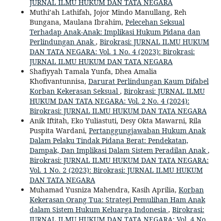
JURNAL ILMU HUKUM DAN TATA NEGARA
Muthi’ah Lathifah, Jojor Mindo Manullang, Reh
Bungana, Maulana Ibrahim,
Pelecehan Seksual
Terhadap Anak-Anak: Implikasi Hukum Pidana dan
Perlindungan Anak
,
Birokrasi: JURNAL ILMU HUKUM
DAN TATA NEGARA: Vol. 1 No. 4 (2023): Birokrasi:
JURNAL ILMU HUKUM DAN TATA NEGARA
Shafiyyah Tamala Yunfa, Dhea Amalia
Khofivantunnisa,
Darurat Perlindungan Kaum Difabel
Korban Kekerasan Seksual
,
Birokrasi: JURNAL ILMU
HUKUM DAN TATA NEGARA: Vol. 2 No. 4 (2024):
Birokrasi: JURNAL ILMU HUKUM DAN TATA NEGARA
Anik Iftitah, Eko Yuliastuti, Desy Okta Mawarni, Rila
Puspita Wardani,
Pertanggungjawaban Hukum Anak
Dalam Pelaku Tindak Pidana Berat: Pendekatan,
Dampak, Dan Implikasi Dalam Sistem Peradilan Anak
,
Birokrasi: JURNAL ILMU HUKUM DAN TATA NEGARA:
Vol. 1 No. 2 (2023): Birokrasi: JURNAL ILMU HUKUM
DAN TATA NEGARA
Muhamad Yusniza Mahendra, Kasih Aprilia,
Korban
Kekerasan Orang Tua: Strategi Pemulihan Ham Anak
dalam Sistem Hukum Keluarga Indonesia
,
Birokrasi:
JURNAL ILMU HUKUM DAN TATA NEGARA: Vol. 4 No.