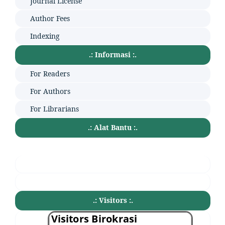
Journal License
Author Fees
Indexing
.: Informasi :.
For Readers
For Authors
For Librarians
.: Alat Bantu :.
.: Visitors :.