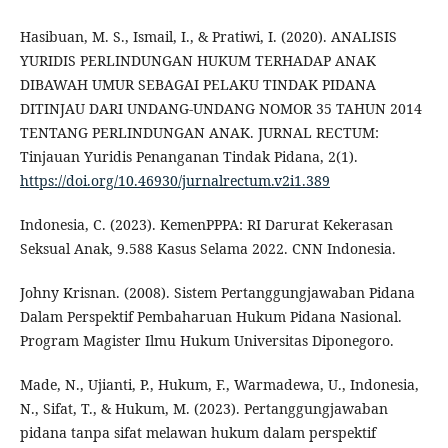
Hasibuan, M. S., Ismail, I., & Pratiwi, I. (2020). ANALISIS
YURIDIS PERLINDUNGAN HUKUM TERHADAP ANAK
DIBAWAH UMUR SEBAGAI PELAKU TINDAK PIDANA
DITINJAU DARI UNDANG-UNDANG NOMOR 35 TAHUN 2014
TENTANG PERLINDUNGAN ANAK. JURNAL RECTUM:
Tinjauan Yuridis Penanganan Tindak Pidana, 2(1).
https://doi.org/10.46930/jurnalrectum.v2i1.389
Indonesia, C. (2023). KemenPPPA: RI Darurat Kekerasan
Seksual Anak, 9.588 Kasus Selama 2022. CNN Indonesia.
Johny Krisnan. (2008). Sistem Pertanggungjawaban Pidana
Dalam Perspektif Pembaharuan Hukum Pidana Nasional.
Program Magister Ilmu Hukum Universitas Diponegoro.
Made, N., Ujianti, P., Hukum, F., Warmadewa, U., Indonesia,
N., Sifat, T., & Hukum, M. (2023). Pertanggungjawaban
pidana tanpa sifat melawan hukum dalam perspektif