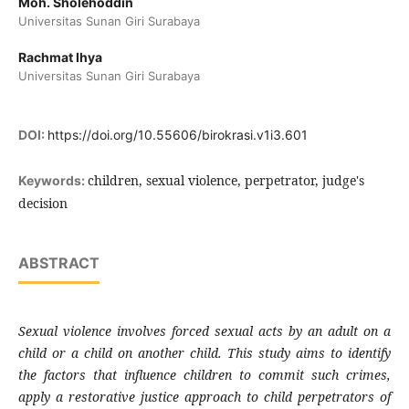
Moh. Sholehoddin
Universitas Sunan Giri Surabaya
Rachmat Ihya
Universitas Sunan Giri Surabaya
DOI:
https://doi.org/10.55606/birokrasi.v1i3.601
children, sexual violence, perpetrator, judge's
Keywords:
decision
ABSTRACT
Sexual violence involves forced sexual acts by an adult on a
child or a child on another child. This study aims to identify
the factors that influence children to commit such crimes,
apply a restorative justice approach to child perpetrators of