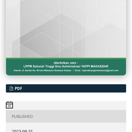
PDF
PUBLISHED
2023-08-31