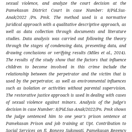
sexual violence, and analyze the court decision at the
Pamekasan District Court in case Number: 8/Pid.Sus-
Anak/2022 /Pn. Pmk. The method used is a normative
juridical approach with a qualitative descriptive approach, as
well as data collection through documents and literature
studies. Data analysis was carried out following the theory
through the stages of condensing data, presenting data, and
drawing conclusions or verifying results (Miles et al., 2014).
The results of the study show that the factors that influence
children to become involved in this crime include the
relationship between the perpetrator and the victim that is
used by the perpetrator, as well as environmental influences
such as isolation or activities without parental supervision.
The restorative justice approach is used in dealing with cases
of sexual violence against minors. Analysis of the judge's
decision in case Number: 8/Pid.Sus-Anak/2022/Pn. Pmk shows
the judge sentenced him to one year's prison sentence at
Pamekasan Prison and job training at Upt. Contribution to
Social Services on Jl. Ronggo Sukowati, Pamekasan Regency