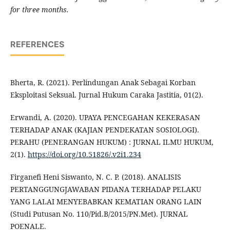
for three months.
REFERENCES
Bherta, R. (2021). Perlindungan Anak Sebagai Korban
Eksploitasi Seksual. Jurnal Hukum Caraka Jastitia, 01(2).
Erwandi, A. (2020). UPAYA PENCEGAHAN KEKERASAN
TERHADAP ANAK (KAJIAN PENDEKATAN SOSIOLOGI).
PERAHU (PENERANGAN HUKUM) : JURNAL ILMU HUKUM,
2(1).
https://doi.org/10.51826/.v2i1.234
Firganefi Heni Siswanto, N. C. P. (2018). ANALISIS
PERTANGGUNGJAWABAN PIDANA TERHADAP PELAKU
YANG LALAI MENYEBABKAN KEMATIAN ORANG LAIN
(Studi Putusan No. 110/Pid.B/2015/PN.Met). JURNAL
POENALE.