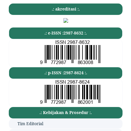
.: akreditasi :.
.: e-ISSN :2987-8632 :.
.: p-ISSN :2987-8624 :.
.: Kebijakan & Prosedur :.
Tim Editorial