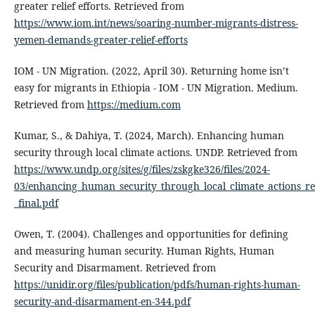
greater relief efforts. Retrieved from
https://www.iom.int/news/soaring-number-migrants-distress-
yemen-demands-greater-relief-efforts
IOM - UN Migration. (2022, April 30). Returning home isn’t
easy for migrants in Ethiopia - IOM - UN Migration. Medium.
Retrieved from
https://medium.com
Kumar, S., & Dahiya, T. (2024, March). Enhancing human
security through local climate actions. UNDP. Retrieved from
https://www.undp.org/sites/g/files/zskgke326/files/2024-
03/enhancing_human_security_through_local_climate_actions_re
_final.pdf
Owen, T. (2004). Challenges and opportunities for defining
and measuring human security. Human Rights, Human
Security and Disarmament. Retrieved from
https://unidir.org/files/publication/pdfs/human-rights-human-
security-and-disarmament-en-344.pdf