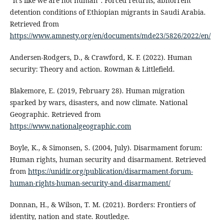
“It’s like we are not human”: Forced returns, abhorrent
detention conditions of Ethiopian migrants in Saudi Arabia.
Retrieved from
https://www.amnesty.org/en/documents/mde23/5826/2022/en/
Andersen-Rodgers, D., & Crawford, K. F. (2022). Human
security: Theory and action. Rowman & Littlefield.
Blakemore, E. (2019, February 28). Human migration
sparked by wars, disasters, and now climate. National
Geographic. Retrieved from
https://www.nationalgeographic.com
Boyle, K., & Simonsen, S. (2004, July). Disarmament forum:
Human rights, human security and disarmament. Retrieved
from
https://unidir.org/publication/disarmament-forum-
human-rights-human-security-and-disarmament/
Donnan, H., & Wilson, T. M. (2021). Borders: Frontiers of
identity, nation and state. Routledge.