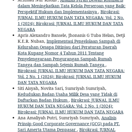
dalam Meningkatkan Tata Kelola Perseroan yang Baik:
Perspektif Hukum dan Implementasinya
,
Birokrasi:
JURNAL ILMU HUKUM DAN TATA NEGARA: Vol. 2 No.
1 (2024): Birokrasi: JURNAL ILMU HUKUM DAN TATA
NEGARA
Apris Alexandro Bansele, Jhonanis G Tuba Helan, Detji
K.E.R. Nuban,
Implementasi Pengelolaan Sampah di
Kelurahan Oesapa Ditinjau dari Peraturan Daerah
Kota Kupang Nomor 4 Tahun 2011 Tentang
Penyelenggaraan Pengurangan Sampah Rumah
Tangga dan Sampah Sejenis Rumah Tangga
,
Birokrasi: JURNAL ILMU HUKUM DAN TATA NEGARA:
Vol. 2 No. 1 (2024): Birokrasi: JURNAL ILMU HUKUM
DAN TATA NEGARA
Siti Aisyah, Novita Sari, Sumriyah Sumriyah,
Kedudukan Badan Usaha Milik Desa yang Tidak di
Daftarkan Badan Hukum
,
Birokrasi: JURNAL ILMU
HUKUM DAN TATA NEGARA: Vol. 2 No. 1 (2024):
Birokrasi: JURNAL ILMU HUKUM DAN TATA NEGARA
Ana Amaliyah Putri, Sumriyah Sumriyah,
Analisis
Prinsip Good Corporate Governance (GCG) pada PT.
Sari Amerta Utama Denpasar
,
Birokrasi: JURNAL