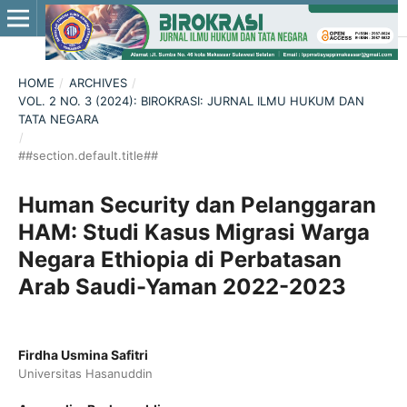
HOME
/
ARCHIVES
/
VOL. 2 NO. 3 (2024): BIROKRASI: JURNAL ILMU HUKUM DAN
TATA NEGARA
/
##section.default.title##
Human Security dan Pelanggaran
HAM: Studi Kasus Migrasi Warga
Negara Ethiopia di Perbatasan
Arab Saudi-Yaman 2022-2023
Firdha Usmina Safitri
Universitas Hasanuddin