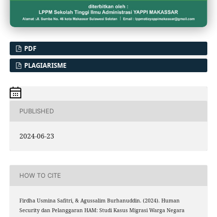
PDF
PLAGIARISME
PUBLISHED
2024-06-23
HOW TO CITE
Firdha Usmina Safitri, & Agussalim Burhanuddin. (2024). Human
Security dan Pelanggaran HAM: Studi Kasus Migrasi Warga Negara