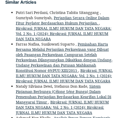
Similar Articles
Putri Sari Perdani, Christina Tabita Sitanggang ,
Sumriyah Sumriyah,
Perjanjian Secara Online Dalam
Fitur Paylater Berdasarkan Hukum Perjanjian.
,
Birokrasi: JURNAL ILMU HUKUM DAN TATA NEGARA:
Vol. 2 No. 1 (2024): Birokrasi: JURNAL ILMU HUKUM
DAN TATA NEGARA
Farras Nafisa, Susilowati Suparto ,
Pemisahan Harta
Bersama Melalui Perjanjian Perkawinan yang Dibuat
oleh Pasangan Perkawinan Campuran Setelah
Perkawinan Dilangsungkan Dikaitkan dengan Undang-
Undang Perkawinan dan Putusan Mahkamah
Konstitusi Nomor 69/PUU-XIII/2015
,
Birokrasi: JURNAL
ILMU HUKUM DAN TATA NEGARA: Vol. 2 No. 1 (2024):
Birokrasi: JURNAL ILMU HUKUM DAN TATA NEGARA
Nataly Silviana Dewi, Stefanus Don Rade,
Sistem
Pinjaman Berbunga (Célong Séng Bunga) Dalam
Pemenuhan Perjanjian Berdasarkan Kearifan Lokal Di
Manggarai Timur
,
Birokrasi: JURNAL ILMU HUKUM
DAN TATA NEGARA: Vol. 2 No. 1 (2024): Birokrasi:
JURNAL ILMU HUKUM DAN TATA NEGARA
Achmad Nur Kholis ,
Analisis Peran Dewan Komisaris