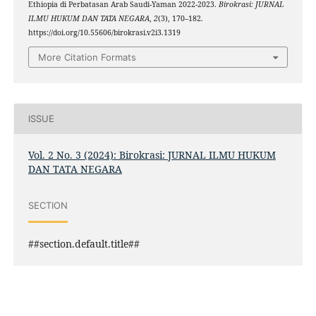
Ethiopia di Perbatasan Arab Saudi-Yaman 2022-2023.
Birokrasi: JURNAL
ILMU HUKUM DAN TATA NEGARA
,
2
(3), 170–182.
https://doi.org/10.55606/birokrasi.v2i3.1319
More Citation Formats
ISSUE
Vol. 2 No. 3 (2024): Birokrasi: JURNAL ILMU HUKUM
DAN TATA NEGARA
SECTION
##section.default.title##