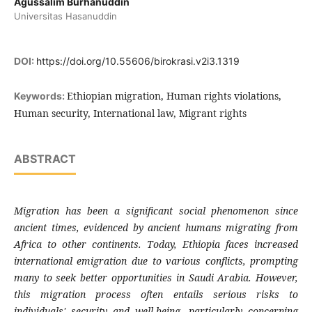
Agussalim Burhanuddin
Universitas Hasanuddin
DOI:
https://doi.org/10.55606/birokrasi.v2i3.1319
Ethiopian migration, Human rights violations,
Keywords:
Human security, International law, Migrant rights
ABSTRACT
Migration has been a significant social phenomenon since
ancient times, evidenced by ancient humans migrating from
Africa to other continents. Today, Ethiopia faces increased
international emigration due to various conflicts, prompting
many to seek better opportunities in Saudi Arabia. However,
this migration process often entails serious risks to
individuals' security and well-being, particularly concerning