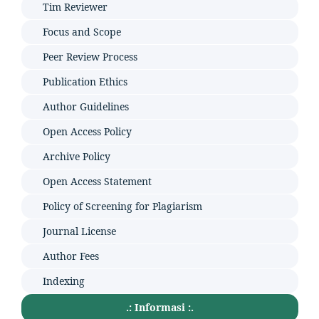
Tim Reviewer
Focus and Scope
Peer Review Process
Publication Ethics
Author Guidelines
Open Access Policy
Archive Policy
Open Access Statement
Policy of Screening for Plagiarism
Journal License
Author Fees
Indexing
.: Informasi :.