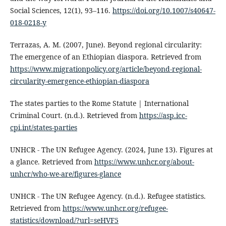
Social Sciences, 12(1), 93–116.
https://doi.org/10.1007/s40647-
018-0218-y
Terrazas, A. M. (2007, June). Beyond regional circularity:
The emergence of an Ethiopian diaspora. Retrieved from
https://www.migrationpolicy.org/article/beyond-regional-
circularity-emergence-ethiopian-diaspora
The states parties to the Rome Statute | International
Criminal Court. (n.d.). Retrieved from
https://asp.icc-
cpi.int/states-parties
UNHCR - The UN Refugee Agency. (2024, June 13). Figures at
a glance. Retrieved from
https://www.unhcr.org/about-
unhcr/who-we-are/figures-glance
UNHCR - The UN Refugee Agency. (n.d.). Refugee statistics.
Retrieved from
https://www.unhcr.org/refugee-
statistics/download/?url=seHVF5