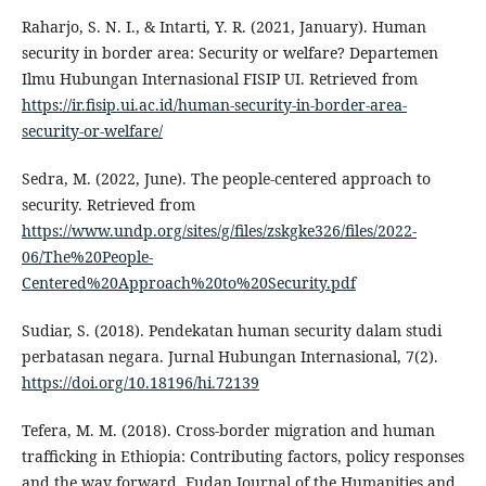
Raharjo, S. N. I., & Intarti, Y. R. (2021, January). Human
security in border area: Security or welfare? Departemen
Ilmu Hubungan Internasional FISIP UI. Retrieved from
https://ir.fisip.ui.ac.id/human-security-in-border-area-
security-or-welfare/
Sedra, M. (2022, June). The people-centered approach to
security. Retrieved from
https://www.undp.org/sites/g/files/zskgke326/files/2022-
06/The%20People-
Centered%20Approach%20to%20Security.pdf
Sudiar, S. (2018). Pendekatan human security dalam studi
perbatasan negara. Jurnal Hubungan Internasional, 7(2).
https://doi.org/10.18196/hi.72139
Tefera, M. M. (2018). Cross-border migration and human
trafficking in Ethiopia: Contributing factors, policy responses
and the way forward. Fudan Journal of the Humanities and