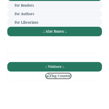
For Readers
For Authors
For Librarians
.: Alat Bantu :.
.: Visitors :.