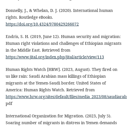
Donnelly, J., & Whelan, D. J. (2020). International human
rights. Routledge eBooks.
https://doi.org/10.4324/9780429266072
Endris, S. H. (2019, June 12). Human security and migration:
Human right violations and challenges of Ethiopian migrants
in the Middle East. Retrieved from
https://www.jital.org/index.php/jital/article/view/113
Human Rights Watch [HRW]. (2023, August). They fired on
us like rain: Saudi Arabian mass killings of Ethiopian
migrants at the Yemen-Saudi border. United States of
America: Human Rights Watch. Retrieved from
https://www.hrw.org/sites/default/files/media_2023/08/saudiar
pdf
International Organization for Migration. (2023, July 5).
Soaring number of migrants in distress in Yemen demands