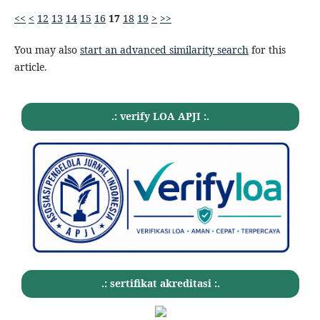
<<
<
12
13
14
15
16
17
18
19
>
>>
You may also
start an advanced similarity search
for this
article.
.: verify LOA APJI :.
.: sertifikat akreditasi :.