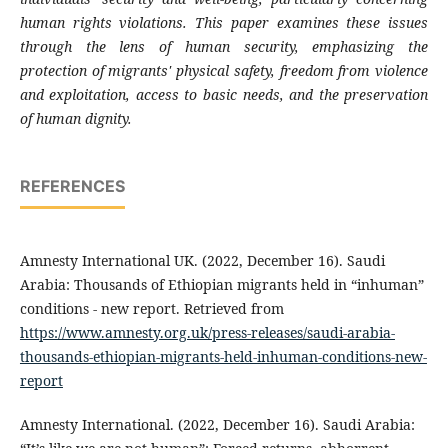
human rights violations. This paper examines these issues
through the lens of human security, emphasizing the
protection of migrants' physical safety, freedom from violence
and exploitation, access to basic needs, and the preservation
of human dignity.
REFERENCES
Amnesty International UK. (2022, December 16). Saudi
Arabia: Thousands of Ethiopian migrants held in “inhuman”
conditions - new report. Retrieved from
https://www.amnesty.org.uk/press-releases/saudi-arabia-
thousands-ethiopian-migrants-held-inhuman-conditions-new-
report
Amnesty International. (2022, December 16). Saudi Arabia: