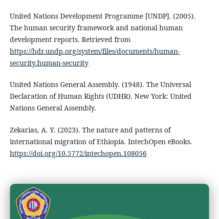
United Nations Development Programme [UNDP]. (2005).
The human security framework and national human
development reports. Retrieved from
https://hdr.undp.org/system/files/documents/human-
security.human-security
United Nations General Assembly. (1948). The Universal
Declaration of Human Rights (UDHR). New York: United
Nations General Assembly.
Zekarias, A. Y. (2023). The nature and patterns of
international migration of Ethiopia. IntechOpen eBooks.
https://doi.org/10.5772/intechopen.108056