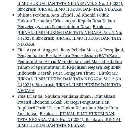
ILMU HUKUM DAN TATA NEGARA: Vol. 2 No. 1 (2024):
Birokrasi: JURNAL ILMU HUKUM DAN TATA NEGARA
Bhisma Perdana, Aan Efendi , Al Khonif,
Politik
Hukum Terhadap Kekosongan Kepala Desa Dalam
Penyelenggaraan Pemerintahan Desa
,
Birokrasi:
JURNAL ILMU HUKUM DAN TATA NEGARA: Vol. 1 No.
4 (2023): Birokrasi: JURNAL ILMU HUKUM DAN TATA
NEGARA
Fitri Aryanti Anggori, Reny Rebeka Masu, A Resopijani,
Pengembalian Berita Acara Pemeriksaan (BAP) Kasus
Pembunuhan Astrid Manafe dan Lael Maccabe dalam
Tahap Prapenuntutan di Kepolisian Negara Republik
Indonesia Daerah Nusa Tenggara Timur
,
Birokrasi:
JURNAL ILMU HUKUM DAN TATA NEGARA: Vol. 2 No.
2 (2024): Birokrasi: JURNAL ILMU HUKUM DAN TATA
NEGARA
Yola Erlanda, Ghulam Maulana Ilman ,
Otimalisasi
Potensi Ekonomi Lokal: Strategi Penguatan Dan
Implikasi Positif Peran Umkm Kelurahan Made Kota
Surabaya
,
Birokrasi: JURNAL ILMU HUKUM DAN
TATA NEGARA: Vol. 2 No. 2 (2024): Birokrasi: JURNAL
ILMU HUKUM DAN TATA NEGARA