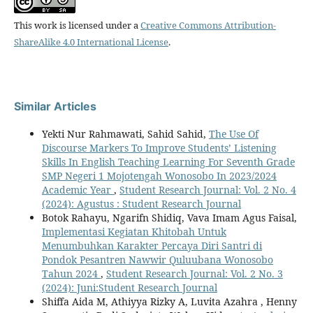
This work is licensed under a
Creative Commons Attribution-
ShareAlike 4.0 International License
.
Similar Articles
Yekti Nur Rahmawati, Sahid Sahid,
The Use Of
Discourse Markers To Improve Students’ Listening
Skills In English Teaching Learning For Seventh Grade
SMP Negeri 1 Mojotengah Wonosobo In 2023/2024
Academic Year
,
Student Research Journal: Vol. 2 No. 4
(2024): Agustus : Student Research Journal
Botok Rahayu, Ngarifn Shidiq, Vava Imam Agus Faisal,
Implementasi Kegiatan Khitobah Untuk
Menumbuhkan Karakter Percaya Diri Santri di
Pondok Pesantren Nawwir Quluubana Wonosobo
Tahun 2024
,
Student Research Journal: Vol. 2 No. 3
(2024): Juni:Student Research Journal
Shiffa Aida M, Athiyya Rizky A, Luvita Azahra , Henny