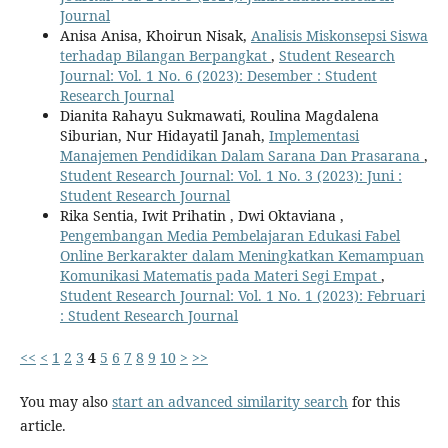
Journal
Anisa Anisa, Khoirun Nisak,
Analisis Miskonsepsi Siswa
terhadap Bilangan Berpangkat
,
Student Research
Journal: Vol. 1 No. 6 (2023): Desember : Student
Research Journal
Dianita Rahayu Sukmawati, Roulina Magdalena
Siburian, Nur Hidayatil Janah,
Implementasi
Manajemen Pendidikan Dalam Sarana Dan Prasarana
,
Student Research Journal: Vol. 1 No. 3 (2023): Juni :
Student Research Journal
Rika Sentia, Iwit Prihatin , Dwi Oktaviana ,
Pengembangan Media Pembelajaran Edukasi Fabel
Online Berkarakter dalam Meningkatkan Kemampuan
Komunikasi Matematis pada Materi Segi Empat
,
Student Research Journal: Vol. 1 No. 1 (2023): Februari
: Student Research Journal
<<
<
1
2
3
4
5
6
7
8
9
10
>
>>
You may also
start an advanced similarity search
for this
article.