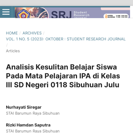
HOME
/
ARCHIVES
/
VOL. 1 NO. 5 (2023): OKTOBER : STUDENT RESEARCH JOURNAL
/
Articles
Analisis Kesulitan Belajar Siswa
Pada Mata Pelajaran IPA di Kelas
III SD Negeri 0118 Sibuhuan Julu
Nurhayati Siregar
STAI Barumun Raya Sibuhuan
Rizki Hamdan Saputra
STAI Barumun Raya Sibuhuan