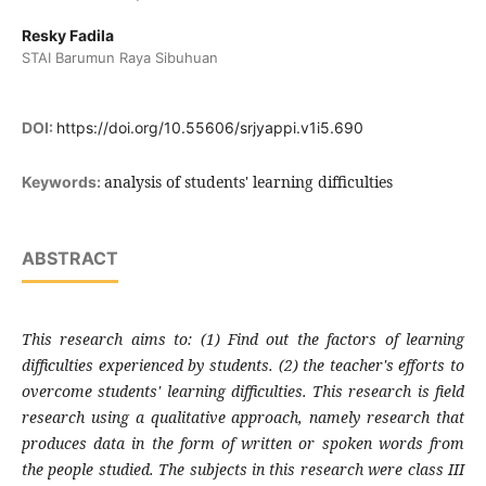
Resky Fadila
STAI Barumun Raya Sibuhuan
DOI:
https://doi.org/10.55606/srjyappi.v1i5.690
analysis of students' learning difficulties
Keywords:
ABSTRACT
This research aims to: (1) Find out the factors of learning
difficulties experienced by students. (2) the teacher's efforts to
overcome students' learning difficulties. This research is field
research using a qualitative approach, namely research that
produces data in the form of written or spoken words from
the people studied. The subjects in this research were class III