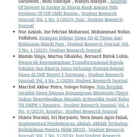
Saraswati , Budi Sudrajat , Wahyu Hidayat ,
Analysis
Of Interest In Saving In Sharia Bank Among Febi
Students Of UIN SMH Banten
,
Student Research
Journal: Vol. 1 No. 3 (2023): Juni : Student Research
Journal
Nur Azizah, Ine Febrian Maharani, Muhammad Nofan
Zulfahmi,
Kesiapan Belajar Siswa SD di Tinjau dari
Kebiasaan Mandi Pagi
,
Student Research Journal: Vol.
3 No. 1 (2025): Student Research Journal
Riamin Singa, Martua Sihaloho, Bernard Bistok Lubis,
Pengaruh Kepemimpinan Transformasional Kepala
Sekolah dan Kinerja Guru terhadap Prestasi Belajar
Siswa di SMP Negeri 3 Tarutung
,
Student Research
Journal: Vol. 4 No. 2 (2026): Student Research Journal
Marchel Akbar Putra, Sutopo Sutopo,
Pola Berpikir
Serialist Siswa Dengan Kemampuan Matematis Tinggi
Dalam Menyelesaikan Masalah Aritmatika Sosial Kelas
VII SMPN 1 Ngantru
,
Student Research Journal: Vol. 1
No. 4 (2023): Agustus : Student Research Journal
Shinta Nuraini, Sri Haryanto, Vava Imam Agus Faisal,
Implementasi Pembelajaran Akidah Akhlak Terhadap
Kedisiplinan Peserta Didik MI/SD
,
Student Research
Journal: Vol. 2 No. 3 (2024): Juni:Student Research