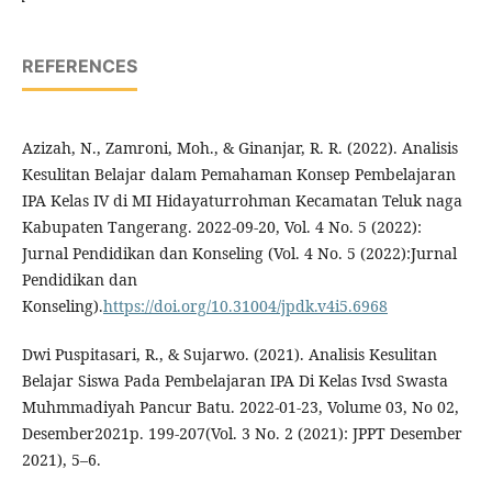
REFERENCES
Azizah, N., Zamroni, Moh., & Ginanjar, R. R. (2022). Analisis
Kesulitan Belajar dalam Pemahaman Konsep Pembelajaran
IPA Kelas IV di MI Hidayaturrohman Kecamatan Teluk naga
Kabupaten Tangerang. 2022-09-20, Vol. 4 No. 5 (2022):
Jurnal Pendidikan dan Konseling (Vol. 4 No. 5 (2022):Jurnal
Pendidikan dan
Konseling).
https://doi.org/10.31004/jpdk.v4i5.6968
Dwi Puspitasari, R., & Sujarwo. (2021). Analisis Kesulitan
Belajar Siswa Pada Pembelajaran IPA Di Kelas Ivsd Swasta
Muhmmadiyah Pancur Batu. 2022-01-23, Volume 03, No 02,
Desember2021p. 199-207(Vol. 3 No. 2 (2021): JPPT Desember
2021), 5–6.