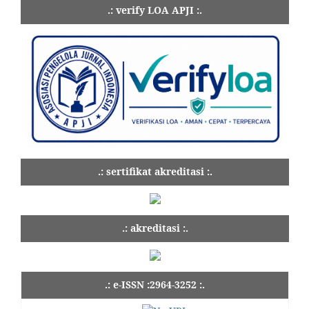
.: verify LOA APJI :.
.: sertifikat akreditasi :.
.: akreditasi :.
.: e-ISSN :2964-3252 :.