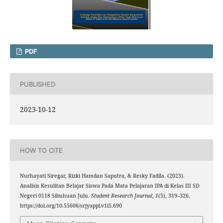
PDF
PUBLISHED
2023-10-12
HOW TO CITE
Nurhayati Siregar, Rizki Hamdan Saputra, & Resky Fadila. (2023).
Analisis Kesulitan Belajar Siswa Pada Mata Pelajaran IPA di Kelas III SD
Negeri 0118 Sibuhuan Julu.
Student Research Journal
,
1
(5), 319–326.
https://doi.org/10.55606/srjyappi.v1i5.690