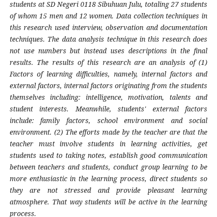
students at SD Negeri 0118 Sibuhuan Julu, totaling 27 students
of whom 15 men and 12 women. Data collection techniques in
this research used interview, observation and documentation
techniques. The data analysis technique in this research does
not use numbers but instead uses descriptions in the final
results. The results of this research are an analysis of (1)
Factors of learning difficulties, namely, internal factors and
external factors, internal factors originating from the students
themselves including: intelligence, motivation, talents and
student interests. Meanwhile, students' external factors
include: family factors, school environment and social
environment. (2) The efforts made by the teacher are that the
teacher must involve students in learning activities, get
students used to taking notes, establish good communication
between teachers and students, conduct group learning to be
more enthusiastic in the learning process, direct students so
they are not stressed and provide pleasant learning
atmosphere. That way students will be active in the learning
process.