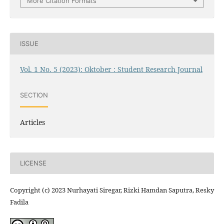
More Citation Formats
ISSUE
Vol. 1 No. 5 (2023): Oktober : Student Research Journal
SECTION
Articles
LICENSE
Copyright (c) 2023 Nurhayati Siregar, Rizki Hamdan Saputra, Resky
Fadila