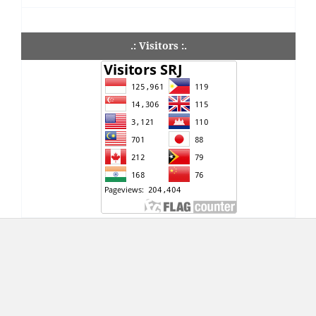
.: Visitors :.