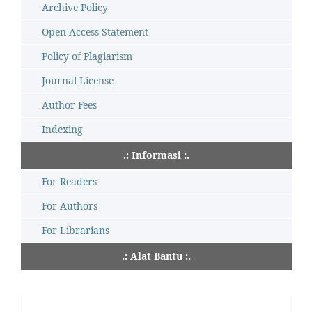
Archive Policy
Open Access Statement
Policy of Plagiarism
Journal License
Author Fees
Indexing
.: Informasi :.
For Readers
For Authors
For Librarians
.: Alat Bantu :.