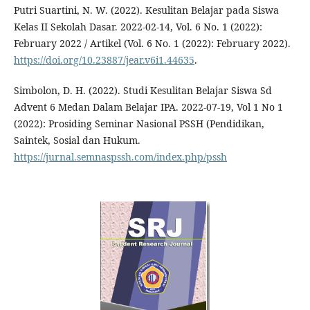
Putri Suartini, N. W. (2022). Kesulitan Belajar pada Siswa
Kelas II Sekolah Dasar. 2022-02-14, Vol. 6 No. 1 (2022):
February 2022 / Artikel (Vol. 6 No. 1 (2022): February 2022).
https://doi.org/10.23887/jear.v6i1.44635
.
Simbolon, D. H. (2022). Studi Kesulitan Belajar Siswa Sd
Advent 6 Medan Dalam Belajar IPA. 2022-07-19, Vol 1 No 1
(2022): Prosiding Seminar Nasional PSSH (Pendidikan,
Saintek, Sosial dan Hukum.
https://jurnal.semnaspssh.com/index.php/pssh