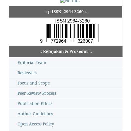
.: p-ISSN :2964-3260 :.
.: Kebijakan & Prosedur :.
Editorial Team
Reviewers
Focus and Scope
Peer Review Process
Publication Ethics
Author Guidelines
Open Access Policy