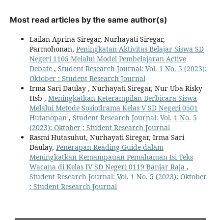
Most read articles by the same author(s)
Lailan Aprina Siregar, Nurhayati Siregar,
Parmohonan,
Peningkatan Aktivitas Belajar Siswa SD
Negeri 1105 Melalui Model Pembelajaran Active
Debate
,
Student Research Journal: Vol. 1 No. 5 (2023):
Oktober : Student Research Journal
Irma Sari Daulay , Nurhayati Siregar, Nur Uba Risky
Hsb ,
Meningkatkan Keterampilan Berbicara Siswa
Melalui Metode Sosiodrama Kelas V SD Negeri 0501
Hutanopan
,
Student Research Journal: Vol. 1 No. 5
(2023): Oktober : Student Research Journal
Rasmi Hutasuhut, Nurhayati Siregar, Irma Sari
Daulay,
Penerapan Reading Guide dalam
Meningkatkan Kemampauan Pemahaman Isi Teks
Wacana di Kelas IV SD Negeri 0119 Banjar Raja
,
Student Research Journal: Vol. 1 No. 5 (2023): Oktober
: Student Research Journal