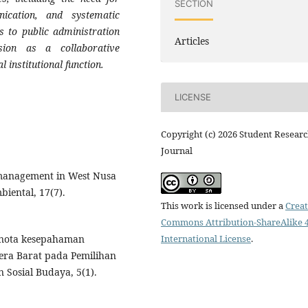
SECTION
nication, and systematic
s to public administration
Articles
ision as a collaborative
 institutional function.
LICENSE
Copyright (c) 2026 Student Resear
Journal
 management in West Nusa
biental, 17(7).
This work is licensed under a
Creat
Commons Attribution-ShareAlike 4
International License
.
an nota kesepahaman
era Barat pada Pemilihan
Sosial Budaya, 5(1).