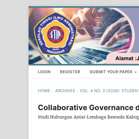
LOGIN
REGISTER
SUBMIT YOUR PAPER
HOME
/
ARCHIVES
/
VOL. 4 NO. 3 (2026): STUD
Collaborative Governance 
Studi Hubungan Antar-Lembaga Bawaslu Kabu