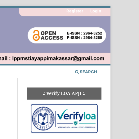
Register
Login
SEARCH
.: verify LOA APJI :.