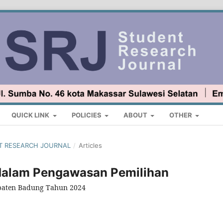
QUICK LINK
POLICIES
ABOUT
OTHER
ENT RESEARCH JOURNAL
/
Articles
dalam Pengawasan Pemilihan
paten Badung Tahun 2024