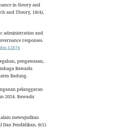
rnance in theory and
rch and Theory, 18(4),
blic administration and
governance responses.
padm.12874
ncegahan, pengawasan,
lembaga Bawaslu
aten Badung.
enanganan pelanggaran
un 2024. Bawaslu
if dalam mewujudkan
l Dan Pendidikan, 6(1).