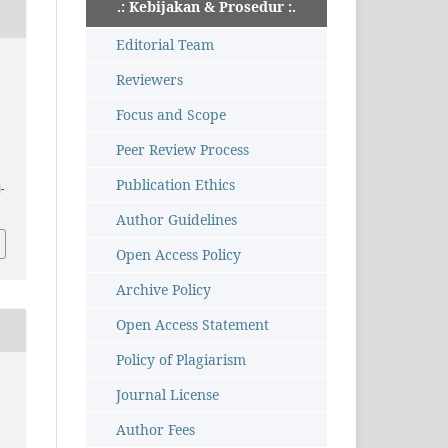
.: Kebijakan & Prosedur :.
Editorial Team
u
Reviewers
Focus and Scope
Peer Review Process
Publication Ethics
-
Author Guidelines
Open Access Policy
Archive Policy
Open Access Statement
Policy of Plagiarism
Journal License
Author Fees