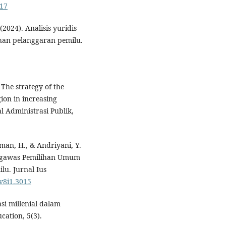
317
(2024). Analisis yuridis
han pelanggaran pemilu.
. The strategy of the
ion in increasing
l Administrasi Publik,
iman, H., & Andriyani, Y.
engawas Pemilihan Umum
u. Jurnal Ius
.v8i1.3015
asi millenial dalam
ation, 5(3).