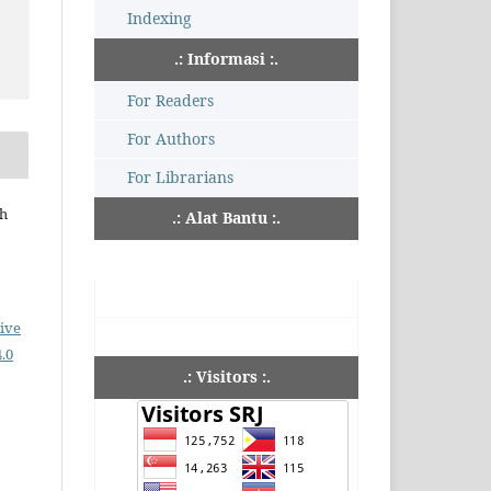
Indexing
.: Informasi :.
For Readers
For Authors
For Librarians
ch
.: Alat Bantu :.
ive
.0
.: Visitors :.