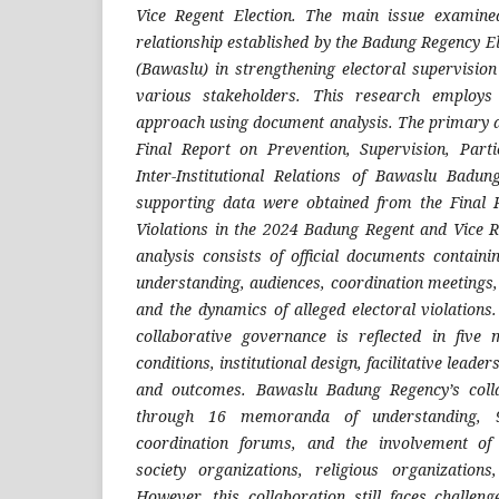
Vice Regent Election. The main issue examined 
relationship established by the Badung Regency E
(Bawaslu) in strengthening electoral supervisio
various stakeholders. This research employs 
approach using document analysis. The primary 
Final Report on Prevention, Supervision, Parti
Inter-Institutional Relations of Bawaslu Badu
supporting data were obtained from the Final 
Violations in the 2024 Badung Regent and Vice Re
analysis consists of official documents contai
understanding, audiences, coordination meetings,
and the dynamics of alleged electoral violations.
collaborative governance is reflected in five 
conditions, institutional design, facilitative leade
and outcomes. Bawaslu Badung Regency’s coll
through 16 memoranda of understanding, 9 
coordination forums, and the involvement of m
society organizations, religious organization
However, this collaboration still faces challeng