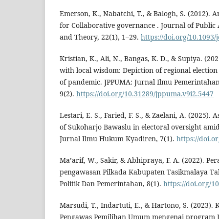
Emerson, K., Nabatchi, T., & Balogh, S. (2012). 
for Collaborative governance . Journal of Public
and Theory, 22(1), 1–29.
https://doi.org/10.1093
Kristian, K., Ali, N., Bangas, K. D., & Supiya. (2
with local wisdom: Depiction of regional election
of pandemic. JPPUMA: Jurnal Ilmu Pemerintahan 
9(2).
https://doi.org/10.31289/jppuma.v9i2.5447
Lestari, E. S., Faried, F. S., & Zaelani, A. (2025). 
of Sukoharjo Bawaslu in electoral oversight amid 
Jurnal Ilmu Hukum Kyadiren, 7(1).
https://doi.o
Ma’arif, W., Sakir, & Abhipraya, F. A. (2022). P
pengawasan Pilkada Kabupaten Tasikmalaya Tah
Politik Dan Pemerintahan, 8(1).
https://doi.org/1
Marsudi, T., Indartuti, E., & Hartono, S. (2023)
Pengawas Pemilihan Umum mengenai program J