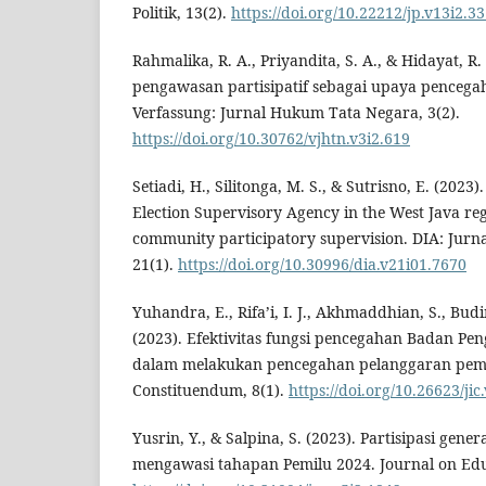
Politik, 13(2).
https://doi.org/10.22212/jp.v13i2.3
Rahmalika, R. A., Priyandita, S. A., & Hidayat, R. 
pengawasan partisipatif sebagai upaya pencega
Verfassung: Jurnal Hukum Tata Negara, 3(2).
https://doi.org/10.30762/vjhtn.v3i2.619
Setiadi, H., Silitonga, M. S., & Sutrisno, E. (2023)
Election Supervisory Agency in the West Java reg
community participatory supervision. DIA: Jurna
21(1).
https://doi.org/10.30996/dia.v21i01.7670
Yuhandra, E., Rifa’i, I. J., Akhmaddhian, S., Bud
(2023). Efektivitas fungsi pencegahan Badan P
dalam melakukan pencegahan pelanggaran pemil
Constituendum, 8(1).
https://doi.org/10.26623/jic
Yusrin, Y., & Salpina, S. (2023). Partisipasi gener
mengawasi tahapan Pemilu 2024. Journal on Educ