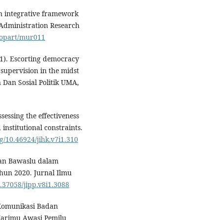
An integrative framework
 Administration Research
/jopart/mur011
021). Escorting democracy
 supervision in the midst
Dan Sosial Politik UMA,
Assessing the effectiveness
institutional constraints.
rg/10.46924/jihk.v7i1.310
eran Bawaslu dalam
un 2020. Jurnal Ilmu
0.37058/jipp.v8i1.3088
. Komunikasi Badan
arimu Awasi Pemilu