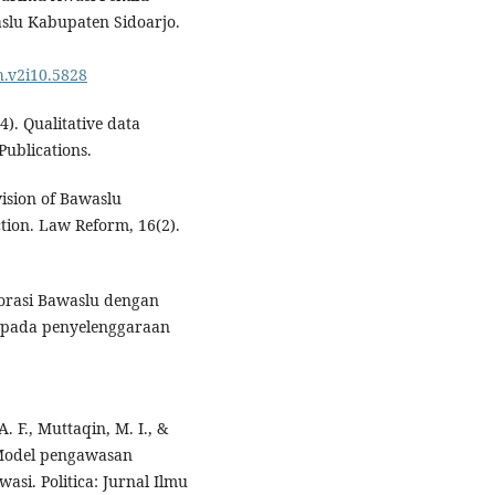
lu Kabupaten Sidoarjo.
h.v2i10.5828
4). Qualitative data
Publications.
vision of Bawaslu
tion. Law Reform, 16(2).
aborasi Bawaslu dengan
 pada penyelenggaraan
. F., Muttaqin, M. I., &
: Model pengawasan
si. Politica: Jurnal Ilmu