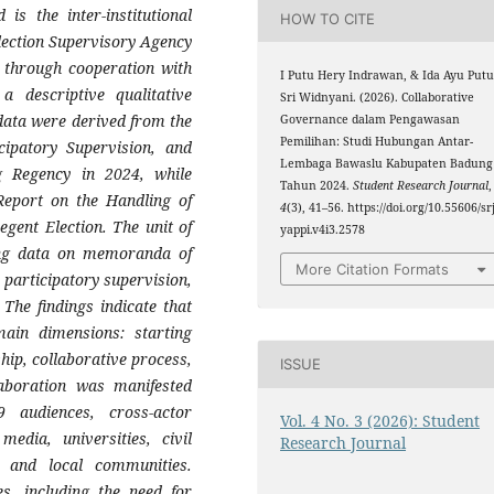
is the inter-institutional
HOW TO CITE
lection Supervisory Agency
n through cooperation with
I Putu Hery Indrawan, & Ida Ayu Put
a descriptive qualitative
Sri Widnyani. (2026). Collaborative
data were derived from the
Governance dalam Pengawasan
Pemilihan: Studi Hubungan Antar-
cipatory Supervision, and
Lembaga Bawaslu Kabupaten Badung
ng Regency in 2024, while
Tahun 2024.
Student Research Journal
,
Report on the Handling of
4
(3), 41–56. https://doi.org/10.55606/srj
gent Election. The unit of
yappi.v4i3.2578
ning data on memoranda of
More Citation Formats
 participatory supervision,
 The findings indicate that
main dimensions: starting
rship, collaborative process,
ISSUE
aboration was manifested
audiences, cross-actor
Vol. 4 No. 3 (2026): Student
edia, universities, civil
Research Journal
s, and local communities.
es, including the need for