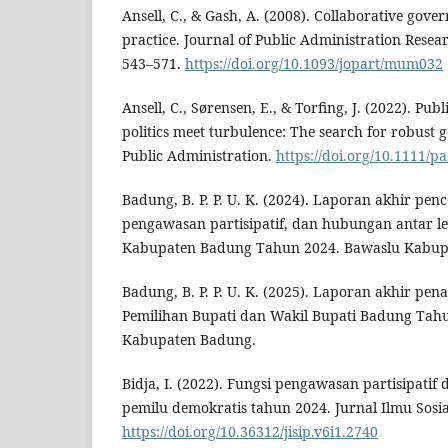
Ansell, C., & Gash, A. (2008). Collaborative gove
practice. Journal of Public Administration Resea
543–571.
https://doi.org/10.1093/jopart/mum032
Ansell, C., Sørensen, E., & Torfing, J. (2022). Pu
politics meet turbulence: The search for robust 
Public Administration.
https://doi.org/10.1111/
Badung, B. P. P. U. K. (2024). Laporan akhir pe
pengawasan partisipatif, dan hubungan antar 
Kabupaten Badung Tahun 2024. Bawaslu Kabup
Badung, B. P. P. U. K. (2025). Laporan akhir p
Pemilihan Bupati dan Wakil Bupati Badung Tah
Kabupaten Badung.
Bidja, I. (2022). Fungsi pengawasan partisipat
pemilu demokratis tahun 2024. Jurnal Ilmu Sosia
https://doi.org/10.36312/jisip.v6i1.2740