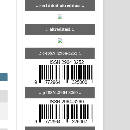
.: sertifikat akreditasi :.
.: akreditasi :.
.: e-ISSN :2964-3252 :.
.: p-ISSN :2964-3260 :.