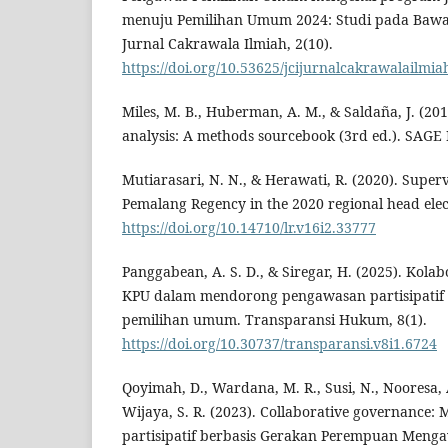
menuju Pemilihan Umum 2024: Studi pada Bawas
Jurnal Cakrawala Ilmiah, 2(10).
https://doi.org/10.53625/jcijurnalcakrawalailmia
Miles, M. B., Huberman, A. M., & Saldaña, J. (201
analysis: A methods sourcebook (3rd ed.). SAGE 
Mutiarasari, N. N., & Herawati, R. (2020). Super
Pemalang Regency in the 2020 regional head elec
https://doi.org/10.14710/lr.v16i2.33777
Panggabean, A. S. D., & Siregar, H. (2025). Kol
KPU dalam mendorong pengawasan partisipatif
pemilihan umum. Transparansi Hukum, 8(1).
https://doi.org/10.30737/transparansi.v8i1.6724
Qoyimah, D., Wardana, M. R., Susi, N., Nooresa, A
Wijaya, S. R. (2023). Collaborative governance
partisipatif berbasis Gerakan Perempuan Mengawa