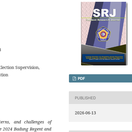
8
lection Supervision,
ation
PDF
PUBLISHED
2026-06-13
erns, and challenges of
the 2024 Badung Regent and