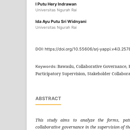
I Putu Hery Indrawan
Universitas Ngurah Rai
Ida Ayu Putu Sri Widnyani
Universitas Ngurah Rai
DOI:
https://doi.org/10.55606/srj-yappi.v4i3.257
Bawaslu, Collaborative Governance, E
Keywords:
Participatory Supervision, Stakeholder Collabor
ABSTRACT
This study aims to analyze the forms, patt
collaborative governance in the supervision of 