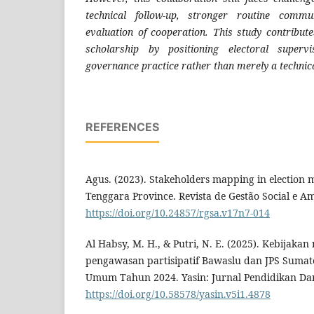
technical follow-up, stronger routine commu
evaluation of cooperation. This study contribute
scholarship by positioning electoral superv
governance practice rather than merely a technical
REFERENCES
Agus. (2023). Stakeholders mapping in election
Tenggara Province. Revista de Gestão Social e Am
https://doi.org/10.24857/rgsa.v17n7-014
Al Habsy, M. H., & Putri, N. E. (2025). Kebijak
pengawasan partisipatif Bawaslu dan JPS Sumat
Umum Tahun 2024. Yasin: Jurnal Pendidikan Dan 
https://doi.org/10.58578/yasin.v5i1.4878