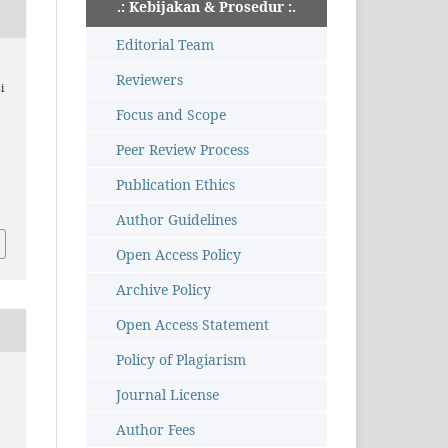
.: Kebijakan & Prosedur :.
Editorial Team
Reviewers
i
Focus and Scope
Peer Review Process
i
,
Publication Ethics
Author Guidelines
Open Access Policy
Archive Policy
Open Access Statement
Policy of Plagiarism
Journal License
Author Fees