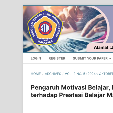
LOGIN
REGISTER
SUBMIT YOUR PAPER
HOME
/
ARCHIVES
/
VOL. 2 NO. 5 (2024): OKTO
Pengaruh Motivasi Belajar, 
terhadap Prestasi Belajar 