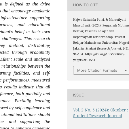
n is defined as the drive
HOW TO CITE
rs that encourage academic
 infrastructure supporting
Najwa Salsabila Putri, & Marsofiyati
braries, and educational
Marsofiyati. (2024). Pengaruh Motivas
vidual’s belief in their own
Belajar, Fasilitas Belajar dan
Kepercayaan Diri terhadap Prestasi
c challenges. This research
Belajar Mahasiswa Universitas Neger
y method, distributing
Jakarta.
Student Research Journal
,
2
(5)
ected through probability
91–104. https://doi.org/10.55606/srj-
 Likert scale and analyzed
yappi.v2i5.1554
e relationships between the
More Citation Formats
ning facilities, and self-
ic performance), measured
 results indicate that all
fluence, both partially and
ISSUE
ance. Partially, learning
lowed by self-confidence and
Vol. 2 No. 5 (2024): Oktober :
ational institutions should
Student Research Journal
ties and supporting the
idence to enhance academic