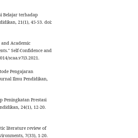
si Belajar terhadap
dikan, 21(1), 45-53. doi:
ce and Academic
nts." Self-Confidence and
014/scaa.v7i3.2021.
etode Pengajaran
Jurnal Ilmu Pendidikan,
ap Peningkatan Prestasi
didikan, 24(1), 12-20.
tic literature review of
ironments, 7(33), 1-20.