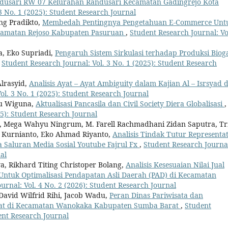
ndusari RW 07 Kelurahan Randusari Kecamatan Gadingrejo Kota
3 No. 1 (2025): Student Research Journal
g Pradikto,
Membedah Pentingnya Pengetahuan E-Commerce Unt
camatan Rejoso Kabupaten Pasuruan
,
Student Research Journal: Vo
a, Eko Supriadi,
Pengaruh Sistem Sirkulasi terhadap Produksi Biog
,
Student Research Journal: Vol. 3 No. 1 (2025): Student Research
Alrasyid,
Analisis Ayat – Ayat Ambiguity dalam Kajian Al – Isrsyad 
ol. 3 No. 1 (2025): Student Research Journal
du Wiguna,
Aktualisasi Pancasila dan Civil Society Diera Globalisasi
,
25): Student Research Journal
, Mega Wahyu Ningrum, M. Farell Rachmadhani Zidan Saputra, Tr
s Kurnianto, Eko Ahmad Riyanto,
Analisis Tindak Tutur Representat
 Saluran Media Sosial Youtube Fajrul Fx
,
Student Research Journa
al
a, Rikhard Titing Christoper Bolang,
Analisis Kesesuaian Nilai Jual
 Untuk Optimalisasi Pendapatan Asli Daerah (PAD) di Kecamatan
urnal: Vol. 4 No. 2 (2026): Student Research Journal
David Wilfrid Rihi, Jacob Wadu,
Peran Dinas Pariwisata dan
at di Kecamatan Wanokaka Kabupaten Sumba Barat
,
Student
dent Research Journal