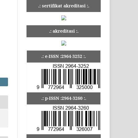
.: sertifikat akreditasi :.
.: akreditasi :.
.: e-ISSN :2964-3252 :.
.: p-ISSN :2964-3260 :.