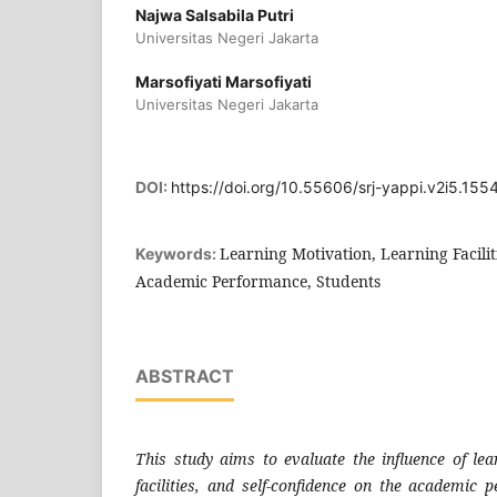
Najwa Salsabila Putri
Universitas Negeri Jakarta
Marsofiyati Marsofiyati
Universitas Negeri Jakarta
DOI:
https://doi.org/10.55606/srj-yappi.v2i5.155
Learning Motivation, Learning Faciliti
Keywords:
Academic Performance, Students
ABSTRACT
This study aims to evaluate the influence of lea
facilities, and self-confidence on the academic 