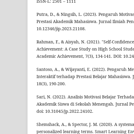
ISSN-L: 2501 – 1111
Putra, D., & Ningsih, L. (2023). Pengaruh Motiva
Prestasi Akademik Mahasiswa. Jurnal Ilmiah Pendi
10.12346/jip.2023.21108.
Rahman, F., & Aisyah, N. (2021). "Self-Confiden
Achievement: A Case Study on High School Stude
Academic Achievement, 7(3), 134-141. DOI: 10.24
Santoso, A., & Wijayanti, E. (2022). Pengaruh M
Interaktif terhadap Prestasi Belajar Mahasiswa. 
18(3), 190-200.
Sari, N. (2022). Analisis Motivasi Belajar Terhad
Akademik Siswa di Sekolah Menengah. Jurnal Pen
doi: 10.31045/jp.2022.24102.
Shemshack, A., & Spector, J. M. (2020). A systema
personalized learning terms. Smart Learning Env