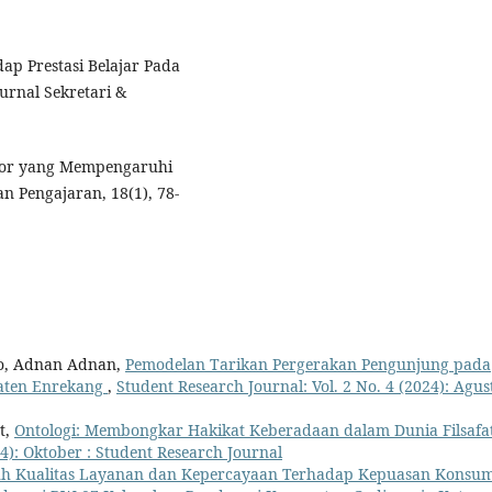
dap Prestasi Belajar Pada
urnal Sekretari &
Faktor yang Mempengaruhi
n Pengajaran, 18(1), 78-
o, Adnan Adnan,
Pemodelan Tarikan Pergerakan Pengunjung pada
aten Enrekang
,
Student Research Journal: Vol. 2 No. 4 (2024): Agust
t,
Ontologi: Membongkar Hakikat Keberadaan dalam Dunia Filsafa
24): Oktober : Student Research Journal
h Kualitas Layanan dan Kepercayaan Terhadap Kepuasan Konsu