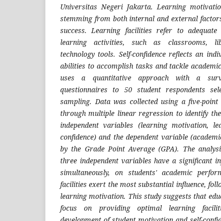
Universitas Negeri Jakarta. Learning motivatio
stemming from both internal and external facto
success. Learning facilities refer to adequate
learning activities, such as classrooms, li
technology tools. Self-confidence reflects an indi
abilities to accomplish tasks and tackle academi
uses a quantitative approach with a surve
questionnaires to 50 student respondents sel
sampling. Data was collected using a five-point
through multiple linear regression to identify th
independent variables (learning motivation, lear
confidence) and the dependent variable (academ
by the Grade Point Average (GPA). The analysis
three independent variables have a significant in
simultaneously, on students' academic perform
facilities exert the most substantial influence, fol
learning motivation. This study suggests that educ
focus on providing optimal learning facili
development of student motivation and self-conf