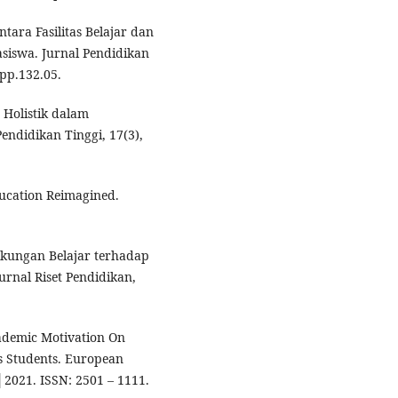
tara Fasilitas Belajar dan
siswa. Jurnal Pendidikan
jpp.132.05.
 Holistik dalam
endidikan Tinggi, 17(3),
ucation Reimagined.
ngkungan Belajar terhadap
urnal Riset Pendidikan,
cademic Motivation On
s Students. European
│2021. ISSN: 2501 – 1111.