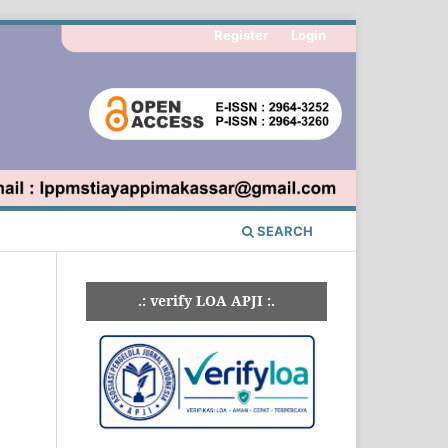
Register
Login
SEARCH
.: verify LOA APJI :.