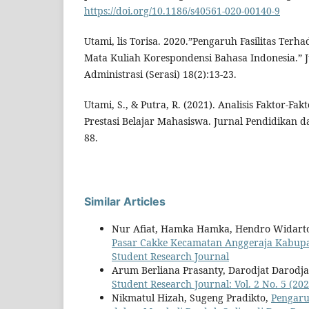
https://doi.org/10.1186/s40561-020-00140-9
Utami, lis Torisa. 2020.”Pengaruh Fasilitas Terha
Mata Kuliah Korespondensi Bahasa Indonesia.” J
Administrasi (Serasi) 18(2):13-23.
Utami, S., & Putra, R. (2021). Analisis Faktor-
Prestasi Belajar Mahasiswa. Jurnal Pendidikan da
88.
Similar Articles
Nur Afiat, Hamka Hamka, Hendro Widart
Pasar Cakke Kecamatan Anggeraja Kabup
Student Research Journal
Arum Berliana Prasanty, Darodjat Darodja
Student Research Journal: Vol. 2 No. 5 (20
Nikmatul Hizah, Sugeng Pradikto,
Pengaru