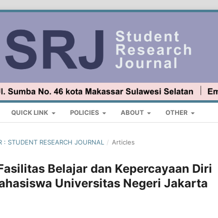
QUICK LINK
POLICIES
ABOUT
OTHER
BER : STUDENT RESEARCH JOURNAL
/
Articles
Fasilitas Belajar dan Kepercayaan Diri
Mahasiswa Universitas Negeri Jakarta