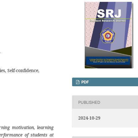
4
es, Self-confidence,
PDF
PUBLISHED
2024-10-29
rning motivation, learning
performance of students at