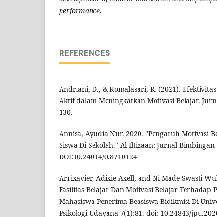
performance.
REFERENCES
Andriani, D., & Komalasari, R. (2021). Efektivita
Aktif dalam Meningkatkan Motivasi Belajar. Jurna
130.
Annisa, Ayudia Nur. 2020. "Pengaruh Motivasi Be
Siswa Di Sekolah." Al-Iltizaan: Jurnal Bimbingan 
DOI:10.24014/0.8710124
Arrixavier, Adixie Axell, and Ni Made Swasti Wu
Fasilitas Belajar Dan Motivasi Belajar Terhadap P
Mahasiswa Penerima Beasiswa Bidikmisi Di Unive
Psikologi Udayana 7(1):81. doi: 10.24843/jpu.202