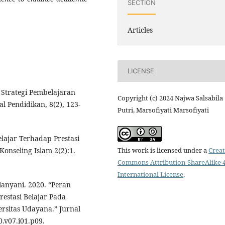
SECTION
Articles
LICENSE
s Strategi Pembelajaran
Copyright (c) 2024 Najwa Salsabila
l Pendidikan, 8(2), 123-
Putri, Marsofiyati Marsofiyati
lajar Terhadap Prestasi
This work is licensed under a
Creat
Konseling Islam 2(2):1.
Commons Attribution-ShareAlike 4
International License
.
lanyani. 2020. “Peran
restasi Belajar Pada
rsitas Udayana.” Jurnal
0.v07.i01.p09.