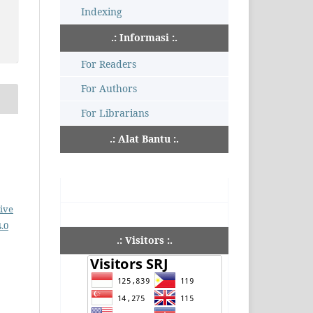
Indexing
.: Informasi :.
For Readers
For Authors
For Librarians
.: Alat Bantu :.
ive
.0
.: Visitors :.