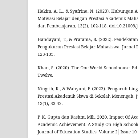
Hakim, A. L., & Syafrina, N. (2023). Hubungan An
Motivasi Belajar dengan Prestasi Akademik Maha
dan Pembelajaran, 13(2), 102-118. doi:10.21009/
Handayani, T., & Pratama, B. (2022). Pendekatan
Pengukuran Prestasi Belajar Mahasiswa. Jurnal P
123-135.
Khan, S. (2020). The One World Schoolhouse: Ed
Twelve.
Ningsih, R., & Wahyuni, F. (2023). Pengaruh Li
Prestasi Akademik Siswa di Sekolah Menengah. J
13(1), 33-42.
P. K. Gupta dan Rashmi Mili. 2020. Impact Of A
Academic Achievement: A Study On High School
Journal of Education Studies. Volume 2│Issue 10