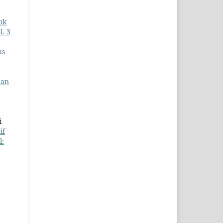
uk
l. 3
as
dan
i
if
l: