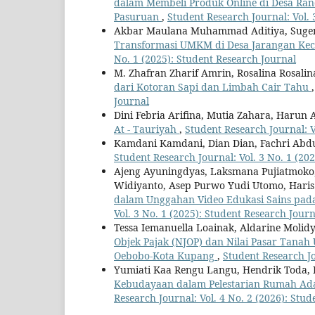
dalam Membeli Produk Online di Desa Ra
Pasuruan
,
Student Research Journal: Vol. 
Akbar Maulana Muhammad Aditiya, Sugen
Transformasi UMKM di Desa Jarangan Ke
No. 1 (2025): Student Research Journal
M. Zhafran Zharif Amrin, Rosalina Rosalin
dari Kotoran Sapi dan Limbah Cair Tahu
Journal
Dini Febria Arifina, Mutia Zahara, Harun 
At - Tauriyah
,
Student Research Journal: V
Kamdani Kamdani, Dian Dian, Fachri Ab
Student Research Journal: Vol. 3 No. 1 (20
Ajeng Ayuningdyas, Laksmana Pujiatmoko
Widiyanto, Asep Purwo Yudi Utomo, Hari
dalam Unggahan Video Edukasi Sains pada
Vol. 3 No. 1 (2025): Student Research Journ
Tessa Iemanuella Loainak, Aldarine Molidy
Objek Pajak (NJOP) dan Nilai Pasar Tanah
Oebobo-Kota Kupang
,
Student Research Jo
Yumiati Kaa Rengu Langu, Hendrik Toda, 
Kebudayaan dalam Pelestarian Rumah Ad
Research Journal: Vol. 4 No. 2 (2026): Stu