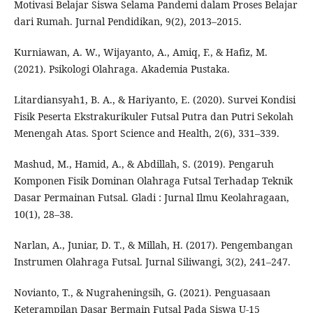
Motivasi Belajar Siswa Selama Pandemi dalam Proses Belajar
dari Rumah. Jurnal Pendidikan, 9(2), 2013–2015.
Kurniawan, A. W., Wijayanto, A., Amiq, F., & Hafiz, M.
(2021). Psikologi Olahraga. Akademia Pustaka.
Litardiansyah1, B. A., & Hariyanto, E. (2020). Survei Kondisi
Fisik Peserta Ekstrakurikuler Futsal Putra dan Putri Sekolah
Menengah Atas. Sport Science and Health, 2(6), 331–339.
Mashud, M., Hamid, A., & Abdillah, S. (2019). Pengaruh
Komponen Fisik Dominan Olahraga Futsal Terhadap Teknik
Dasar Permainan Futsal. Gladi : Jurnal Ilmu Keolahragaan,
10(1), 28–38.
Narlan, A., Juniar, D. T., & Millah, H. (2017). Pengembangan
Instrumen Olahraga Futsal. Jurnal Siliwangi, 3(2), 241–247.
Novianto, T., & Nugraheningsih, G. (2021). Penguasaan
Keterampilan Dasar Bermain Futsal Pada Siswa U-15