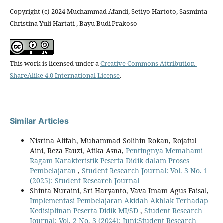
Copyright (c) 2024 Muchammad Afandi, Setiyo Hartoto, Sasminta
Christina Yuli Hartati , Bayu Budi Prakoso
This work is licensed under a
Creative Commons Attribution-
ShareAlike 4.0 International License
.
Similar Articles
Nisrina Alifah, Muhammad Solihin Rokan, Rojatul
Aini, Reza Fauzi, Atika Asna,
Pentingnya Memahami
Ragam Karakteristik Peserta Didik dalam Proses
Pembelajaran
,
Student Research Journal: Vol. 3 No. 1
(2025): Student Research Journal
Shinta Nuraini, Sri Haryanto, Vava Imam Agus Faisal,
Implementasi Pembelajaran Akidah Akhlak Terhadap
Kedisiplinan Peserta Didik MI/SD
,
Student Research
Journal: Vol. 2 No. 3 (2024): Juni:Student Research