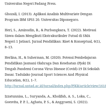
Universitas Negeri Padang Press.
Ghozali, I. (2013). Aplikasi Analisis Multivariate Dengan
Program IBM SPSS 20. Universitas Diponegoro.
Heri, S., Aminudin, R., & Purbangkara, T. (2022). Motivasi
Siswa dalam Mengikuti Ekstrakurikuler Futsal di SMA
Negeri 1 Jatisari. Jurnal Pendidikan: Riset & Konseptual, 6(1),
8–13.
Herlina, H., & Suherman, M. (2020). Potensi Pembelajaran
Pendidikan Jasmani Olahraga Dan Kesehatan (Pjok) Di
Tengah Pandemi Corona Virus Disease (Covid)-19 Di Sekolah
Dasar. Tadulako Journal Sport Sciences And Physical
Education, 8(1), 1–7.
http://jurnal.untad.ac.id/jurnal/index.php/PJKR/article/view/161
Izzatunnisa, L., Suryanda, A., Kholifah, A. S., Loka, C.,
Goesvita, P. P. I., Aghata, P. S., & Anggraeni, S. (2021).