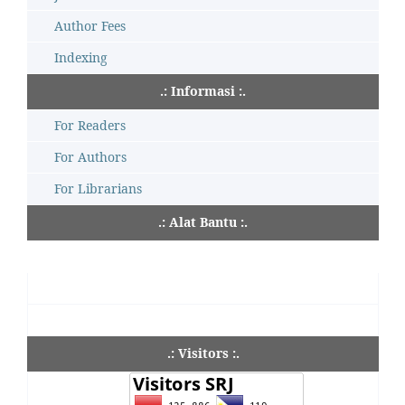
Author Fees
Indexing
.: Informasi :.
For Readers
For Authors
For Librarians
.: Alat Bantu :.
.: Visitors :.