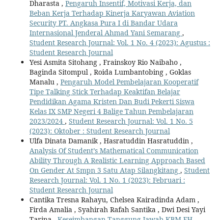
Dharasta ,
Pengaruh Insentif, Motivasi Kerja, dan
Beban Kerja Terhadap Kinerja Karyawan Aviation
Security PT. Angkasa Pura I di Bandar Udara
Internasional Jenderal Ahmad Yani Semarang
,
Student Research Journal: Vol. 1 No. 4 (2023): Agustus :
Student Research Journal
Yesi Asmita Sitohang , Frainskoy Rio Naibaho ,
Baginda Sitompul , Roida Lumbantobing , Goklas
Manalu ,
Pengaruh Model Pembelajaran Kooperatif
Tipe Talking Stick Terhadap Keaktifan Belajar
Pendidikan Agama Kristen Dan Budi Pekerti Siswa
Kelas IX SMP Negeri 4 Balige Tahun Pembelajaran
2023/2024
,
Student Research Journal: Vol. 1 No. 5
(2023): Oktober : Student Research Journal
Ulfa Dinata Damanik , Hasratuddin Hasratuddin ,
Analysis Of Student’s Mathematical Communication
Ability Through A Realistic Learning Approach Based
On Gender At Smpn 3 Satu Atap Silangkitang
,
Student
Research Journal: Vol. 1 No. 1 (2023): Februari :
Student Research Journal
Cantika Tresna Rahayu, Chelsea Kairadinda Adam ,
Firda Amalia , Syahirah Rafah Santika , Dwi Desi Yayi
Tarina ,
Keseimbangan Tanggung Jawab KBM FH