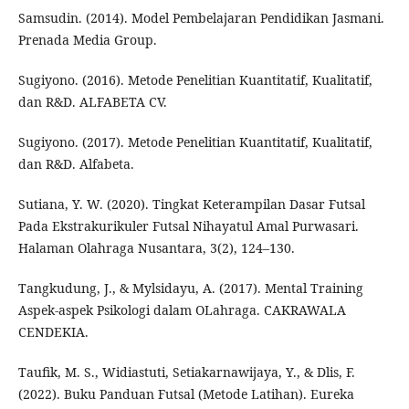
Samsudin. (2014). Model Pembelajaran Pendidikan Jasmani.
Prenada Media Group.
Sugiyono. (2016). Metode Penelitian Kuantitatif, Kualitatif,
dan R&D. ALFABETA CV.
Sugiyono. (2017). Metode Penelitian Kuantitatif, Kualitatif,
dan R&D. Alfabeta.
Sutiana, Y. W. (2020). Tingkat Keterampilan Dasar Futsal
Pada Ekstrakurikuler Futsal Nihayatul Amal Purwasari.
Halaman Olahraga Nusantara, 3(2), 124–130.
Tangkudung, J., & Mylsidayu, A. (2017). Mental Training
Aspek-aspek Psikologi dalam OLahraga. CAKRAWALA
CENDEKIA.
Taufik, M. S., Widiastuti, Setiakarnawijaya, Y., & Dlis, F.
(2022). Buku Panduan Futsal (Metode Latihan). Eureka