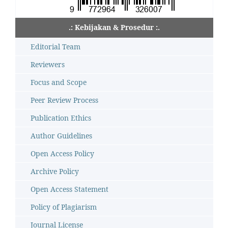
.: Kebijakan & Prosedur :.
Editorial Team
Reviewers
Focus and Scope
Peer Review Process
Publication Ethics
Author Guidelines
Open Access Policy
Archive Policy
Open Access Statement
Policy of Plagiarism
Journal License