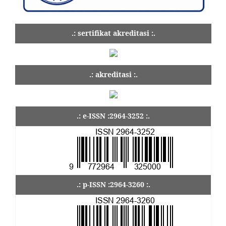
.: sertifikat akreditasi :.
.: akreditasi :.
.: e-ISSN :2964-3252 :.
.: p-ISSN :2964-3260 :.