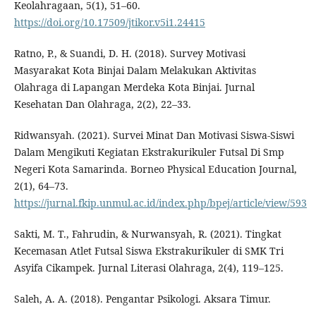
Keolahragaan, 5(1), 51–60.
https://doi.org/10.17509/jtikor.v5i1.24415
Ratno, P., & Suandi, D. H. (2018). Survey Motivasi
Masyarakat Kota Binjai Dalam Melakukan Aktivitas
Olahraga di Lapangan Merdeka Kota Binjai. Jurnal
Kesehatan Dan Olahraga, 2(2), 22–33.
Ridwansyah. (2021). Survei Minat Dan Motivasi Siswa-Siswi
Dalam Mengikuti Kegiatan Ekstrakurikuler Futsal Di Smp
Negeri Kota Samarinda. Borneo Physical Education Journal,
2(1), 64–73.
https://jurnal.fkip.unmul.ac.id/index.php/bpej/article/view/593
Sakti, M. T., Fahrudin, & Nurwansyah, R. (2021). Tingkat
Kecemasan Atlet Futsal Siswa Ekstrakurikuler di SMK Tri
Asyifa Cikampek. Jurnal Literasi Olahraga, 2(4), 119–125.
Saleh, A. A. (2018). Pengantar Psikologi. Aksara Timur.