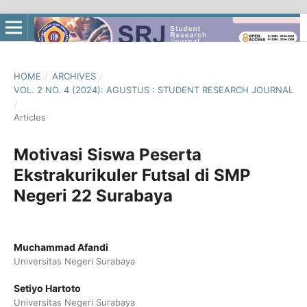
HOME
/
ARCHIVES
/
VOL. 2 NO. 4 (2024): AGUSTUS : STUDENT RESEARCH JOURNAL
/
Articles
Motivasi Siswa Peserta
Ekstrakurikuler Futsal di SMP
Negeri 22 Surabaya
Muchammad Afandi
Universitas Negeri Surabaya
Setiyo Hartoto
Universitas Negeri Surabaya