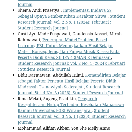
Journal
Shema Andi Prasetya ,
Implementasi Budaya 5S
Sebagai Upaya Pembentukan Karakter Siswa
,
Student
Research Journal: Vol. 2 No. 1 (2024): Februari :
Student Research Journal
Gusti Ayu Made Puspawati, Gaudensia Ansari, Mirah
Rahmawati,
Penerapan Model Problem Based
Learning PBL Untuk Meningkatkan Hasil Belajar
Materi Konsep, Jenis, Dan Fungsi Musik Kreasi Pada
Peserta Didik Kelas XII IPA 4 SMAN 8 Denpasar
,
Student Research Journal: Vol. 2 No. 1 (2024): Februari
: Student Research Journal
Didit Darmawan, Abdullah Hilmi,
Kemandirian Belajar
sebagai Faktor Penentu Hasil Belajar Peserta Didik
Madrasah Tsanawiyah Sederajat
,
Student Research
Journal: Vol. 4 No. 3 (2026): Student Research Journal
Rima Melati, Sugeng Pradikto,
Pengaruh
Kesejahteraan Hidup Terhadap Kesehatan Mahasiswa
Rantau Universitas PGRI Wiranegara
,
Student
Research Journal: Vol. 3 No. 1 (2025): Student Research
Journal
Mohammad Alifian Akbar, You She Melly Anne