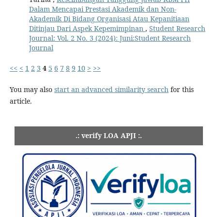
Dalam Mencapai Prestasi Akademik dan Non-
Akademik Di Bidang Organisasi Atau Kepanitiaan
Ditinjau Dari Aspek Kepemimpinan
,
Student Research
Journal: Vol. 2 No. 3 (2024): Juni:Student Research
Journal
<<
<
1
2
3
4
5
6
7
8
9
10
>
>>
You may also
start an advanced similarity search
for this
article.
.: verify LOA APJI :.