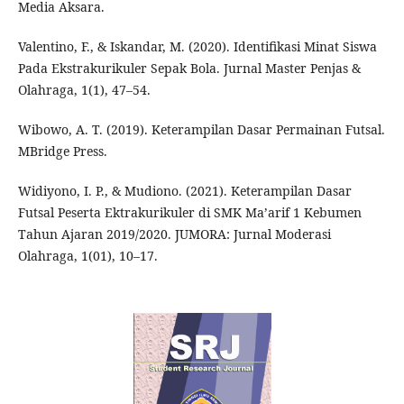
Media Aksara.
Valentino, F., & Iskandar, M. (2020). Identifikasi Minat Siswa
Pada Ekstrakurikuler Sepak Bola. Jurnal Master Penjas &
Olahraga, 1(1), 47–54.
Wibowo, A. T. (2019). Keterampilan Dasar Permainan Futsal.
MBridge Press.
Widiyono, I. P., & Mudiono. (2021). Keterampilan Dasar
Futsal Peserta Ektrakurikuler di SMK Ma’arif 1 Kebumen
Tahun Ajaran 2019/2020. JUMORA: Jurnal Moderasi
Olahraga, 1(01), 10–17.