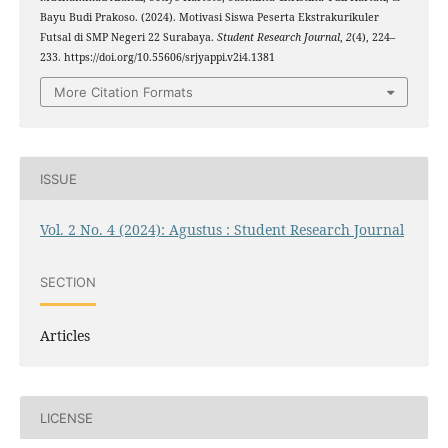
Bayu Budi Prakoso. (2024). Motivasi Siswa Peserta Ekstrakurikuler
Futsal di SMP Negeri 22 Surabaya.
Student Research Journal
,
2
(4), 224–
233. https://doi.org/10.55606/srjyappi.v2i4.1381
More Citation Formats
ISSUE
Vol. 2 No. 4 (2024): Agustus : Student Research Journal
SECTION
Articles
LICENSE