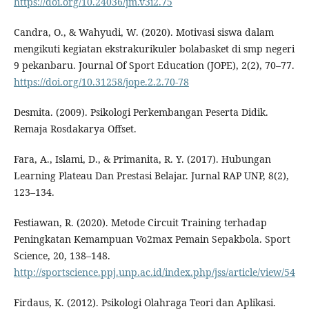
https://doi.org/10.24036/jm.v3i2.75
Candra, O., & Wahyudi, W. (2020). Motivasi siswa dalam
mengikuti kegiatan ekstrakurikuler bolabasket di smp negeri
9 pekanbaru. Journal Of Sport Education (JOPE), 2(2), 70–77.
https://doi.org/10.31258/jope.2.2.70-78
Desmita. (2009). Psikologi Perkembangan Peserta Didik.
Remaja Rosdakarya Offset.
Fara, A., Islami, D., & Primanita, R. Y. (2017). Hubungan
Learning Plateau Dan Prestasi Belajar. Jurnal RAP UNP, 8(2),
123–134.
Festiawan, R. (2020). Metode Circuit Training terhadap
Peningkatan Kemampuan Vo2max Pemain Sepakbola. Sport
Science, 20, 138–148.
http://sportscience.ppj.unp.ac.id/index.php/jss/article/view/54
Firdaus, K. (2012). Psikologi Olahraga Teori dan Aplikasi.