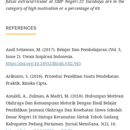
futsal extracurricular at SMP Negeri 22 Surabaya are in the
category of high motivation or a percentage of 69.
REFERENCES
Andi Setiawan, M. (2017). Belajar Dan Pembelajaran (Vol. 3,
Issue 2). Uwais Inspirasi Indonesia.
https://doi.org/10.24952/fitrah.v3i2.945
Arikunto, S. (2016). Prosedur Penelitian Suatu Pendekatan
Praktik. Rineka Cipta.
Asnaldi, A., Zulman, & Madri, M. (2018). Hubungan Motivasi
Olahraga Dan Kemampuan Motorik Dengan Hasil Belajar
Pendidikan Jasmani Olahraga Dan Kesehatan Siswa Sekolah
Dasar Negeri 16 Sintoga Kecamatan Sintuk Toboh Gadang
Kabupaten Padang Pariaman. Jurnal MensSana, 3(2), 16.