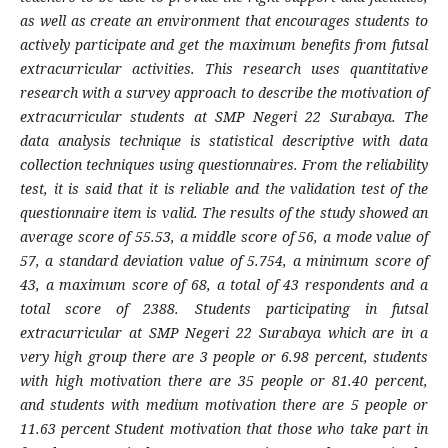
as well as create an environment that encourages students to
actively participate and get the maximum benefits from futsal
extracurricular activities. This research uses quantitative
research with a survey approach to describe the motivation of
extracurricular students at SMP Negeri 22 Surabaya. The
data analysis technique is statistical descriptive with data
collection techniques using questionnaires. From the reliability
test, it is said that it is reliable and the validation test of the
questionnaire item is valid. The results of the study showed an
average score of 55.53, a middle score of 56, a mode value of
57, a standard deviation value of 5.754, a minimum score of
43, a maximum score of 68, a total of 43 respondents and a
total score of 2388. Students participating in futsal
extracurricular at SMP Negeri 22 Surabaya which are in a
very high group there are 3 people or 6.98 percent, students
with high motivation there are 35 people or 81.40 percent,
and students with medium motivation there are 5 people or
11.63 percent Student motivation that those who take part in