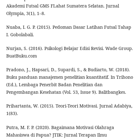
Akademi Futsal GMS FLahat Sumatera Selatan. Jurnal
Olympia, 3(1), 1–8.
Nuaba, I. G. P. (2015). Pedoman Dasar Latihan Futsal Tahap
I. Gobolabali.
Nurjan, S. (2016). Psikologi Belajar Edisi Revisi. Wade Group.
BuatBuku.com
Pradono, J., Hapsari, D., Supardi, S., & Budiarto, W. (2018).
Buku panduan manajemen penelitian kuantitatif. In Trihono
(Ed.), Lembaga Penerbit Badan Penelitian dan
Pengembangan Kesehatan (Vol. 53, Issue 9). Balitbangkes.
Prihartanta, W. (2015). Teori-Teori Motivasi. Jurnal Adabiya,
1(83).
Putra, M. F. P. (2020). Bagaimana Motivasi Olahraga
Mahasiswa di Papua? JTIK: Jurnal Terapan Ilmu