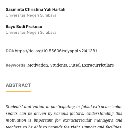
Sasminta Christina Yuli Hartati
Universitas Negeri Surabaya
Bayu Budi Prakoso
Universitas Negeri Surabaya
DOI:
https://doi.org/10.55606/srjyappi.v2i4.1381
Motivation, Students, Futsal Extracurriculars
Keywords:
ABSTRACT
S
tudents' motivation in participating in futsal extracurricular
sports can be driven by various factors. Understanding this
motivation is important for extracurricular managers and
teachers to be able to provide the right support and facilities,