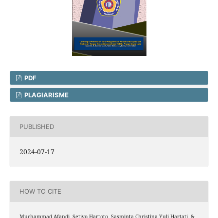
PDF
PLAGIARISME
PUBLISHED
2024-07-17
HOW TO CITE
Muchammad Afandi, Setiyo Hartoto, Sasminta Christina Yuli Hartati, &