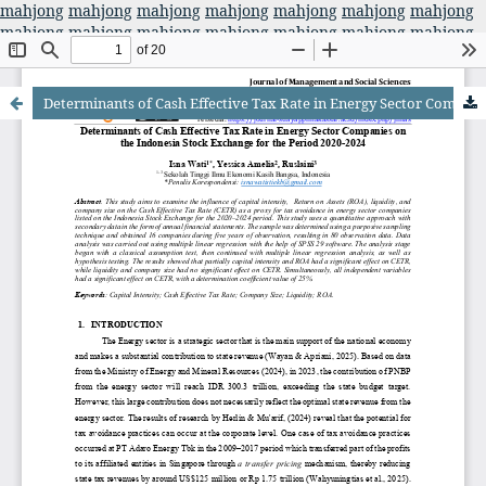
mahjong
mahjong
mahjong
mahjong
mahjong
mahjong
mahjong
mahjong
mahjong
mahjong
mahjong
mahjong
mahjong
mahjong
mahjong
mahjong
mahjong
mahjong
mahjong
mahjong
mahjong
mahjong
mahjong
mahjong
mahjong
mahjong
mahjong
mahjong
Determinants of Cash Effective Tax Rate in Energy Sector Companies on the Indonesia Stock Exchange for the Period 2020-2024