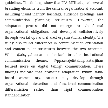
guidelines. The findings show that PPA MTK adapted several
branding elements from the central organizational account,
including visual identity, hashtags, audience greetings, and
communication planning structures. However, the
adaptation process did not emerge through formal
organizational obligations but developed collaboratively
through workshops and shared organizational identity. The
study also found differences in communication orientation
and content pillar structures between the two accounts.
While @aisyiyahpusat emphasized broader institutional
communication themes, @ppa.majelistablighketarjihan
focused more on digital tabligh communication. These
findings indicate that branding adaptation within faith-
based women organizations may develop through
organizational interaction and functional communication
differentiation rather than rigid communication
standardization.