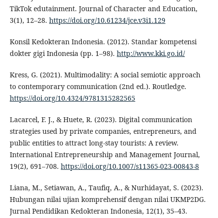
TikTok edutainment. Journal of Character and Education,
3(1), 12–28.
https://doi.org/10.61234/jce.v3i1.129
Konsil Kedokteran Indonesia. (2012). Standar kompetensi
dokter gigi Indonesia (pp. 1–98).
http://www.kki.go.id/
Kress, G. (2021). Multimodality: A social semiotic approach
to contemporary communication (2nd ed.). Routledge.
https://doi.org/10.4324/9781315282565
Lacarcel, F. J., & Huete, R. (2023). Digital communication
strategies used by private companies, entrepreneurs, and
public entities to attract long-stay tourists: A review.
International Entrepreneurship and Management Journal,
19(2), 691–708.
https://doi.org/10.1007/s11365-023-00843-8
Liana, M., Setiawan, A., Taufiq, A., & Nurhidayat, S. (2023).
Hubungan nilai ujian komprehensif dengan nilai UKMP2DG.
Jurnal Pendidikan Kedokteran Indonesia, 12(1), 35–43.