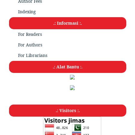
Author Fees
Indexing
.: Informasi :.
For Readers
For Authors
For Librarians
.: Alat Bantu :.
.: Visitors :.