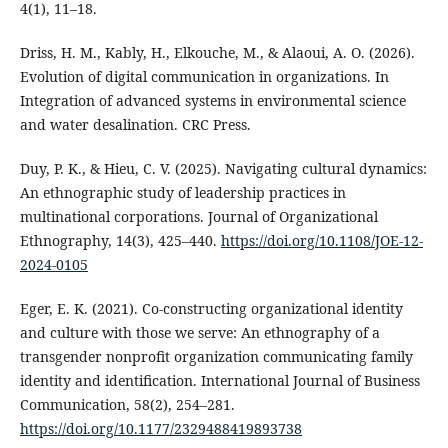
4(1), 11–18.
Driss, H. M., Kably, H., Elkouche, M., & Alaoui, A. O. (2026).
Evolution of digital communication in organizations. In
Integration of advanced systems in environmental science
and water desalination. CRC Press.
Duy, P. K., & Hieu, C. V. (2025). Navigating cultural dynamics:
An ethnographic study of leadership practices in
multinational corporations. Journal of Organizational
Ethnography, 14(3), 425–440.
https://doi.org/10.1108/JOE-12-
2024-0105
Eger, E. K. (2021). Co-constructing organizational identity
and culture with those we serve: An ethnography of a
transgender nonprofit organization communicating family
identity and identification. International Journal of Business
Communication, 58(2), 254–281.
https://doi.org/10.1177/2329488419893738