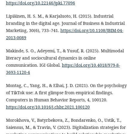
https://doi.org/10.22146/jpki.77096
Lipiäinen, H. S. M., & Karjaluoto, H. (2015). Industrial
branding in the digital age. Journal of Business & Industrial
Marketing, 30(6), 733–741.
https://doi.org/10.1108/JBIM-04-
2013-0089
Makinde, S. O., Adeyemi, T., & Yusuf, R. (2025). Multimodal
literacy and sociocultural dynamics in online
communication. IGI Global.
https://doi.org/10.4018/979-8-
3693-1120-4
Montag, C., Yang, H., & Elhai, J. D. (2021). On the psychology
of TikTok use: A first glimpse from empirical findings.
Computers in Human Behavior Reports, 4, 100120.
https://doi.org/10.1016/j.chbr.2021.100120
Morokhova, V., Batyrbekova, Z., Bondarenko, O., Ustik, T.,
Saiensus, M., & Travin, V. (2023). Digitalization strategies for