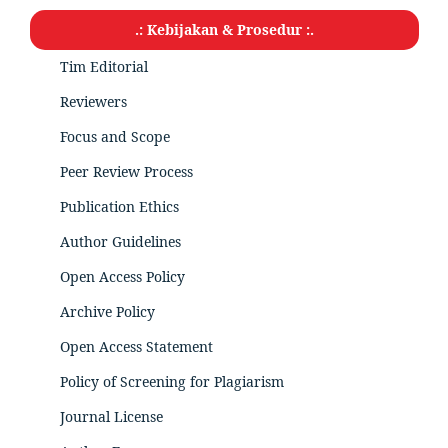
.: Kebijakan & Prosedur :.
Tim Editorial
Reviewers
Focus and Scope
Peer Review Process
Publication Ethics
Author Guidelines
Open Access Policy
Archive Policy
Open Access Statement
Policy of Screening for Plagiarism
Journal License