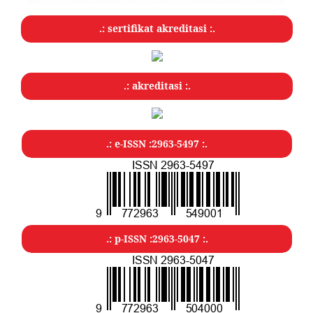
.: sertifikat akreditasi :.
.: akreditasi :.
.: e-ISSN :2963-5497 :.
.: p-ISSN :2963-5047
:.