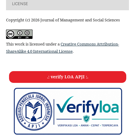
LICENSE
Copyright (c) 2026 Journal of Management and Social Sciences
This work is licensed under a
Creative Commons Attribution-
ShareAlike 4.0 International License
.
.: verify LOA APJI :.