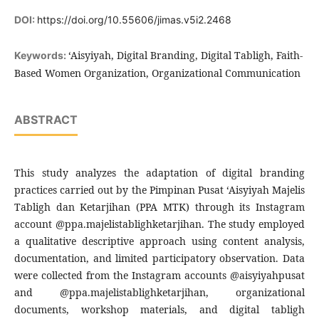
DOI:
https://doi.org/10.55606/jimas.v5i2.2468
‘Aisyiyah, Digital Branding, Digital Tabligh, Faith-
Keywords:
Based Women Organization, Organizational Communication
ABSTRACT
This study analyzes the adaptation of digital branding
practices carried out by the Pimpinan Pusat ‘Aisyiyah Majelis
Tabligh dan Ketarjihan (PPA MTK) through its Instagram
account @ppa.majelistablighketarjihan. The study employed
a qualitative descriptive approach using content analysis,
documentation, and limited participatory observation. Data
were collected from the Instagram accounts @aisyiyahpusat
and @ppa.majelistablighketarjihan, organizational
documents, workshop materials, and digital tabligh