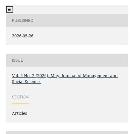
PUBLISHED
2026-05-26
ISSUE
Vol. 5 No. 2 (2026): May: Journal of Management and
Social Sciences
SECTION
Articles