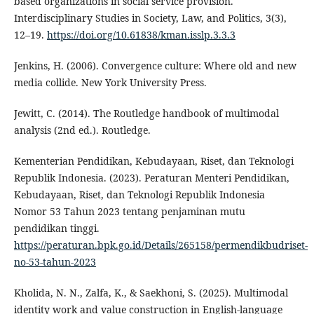
based organizations in social service provision.
Interdisciplinary Studies in Society, Law, and Politics, 3(3),
12–19.
https://doi.org/10.61838/kman.isslp.3.3.3
Jenkins, H. (2006). Convergence culture: Where old and new
media collide. New York University Press.
Jewitt, C. (2014). The Routledge handbook of multimodal
analysis (2nd ed.). Routledge.
Kementerian Pendidikan, Kebudayaan, Riset, dan Teknologi
Republik Indonesia. (2023). Peraturan Menteri Pendidikan,
Kebudayaan, Riset, dan Teknologi Republik Indonesia
Nomor 53 Tahun 2023 tentang penjaminan mutu
pendidikan tinggi.
https://peraturan.bpk.go.id/Details/265158/permendikbudriset-
no-53-tahun-2023
Kholida, N. N., Zalfa, K., & Saekhoni, S. (2025). Multimodal
identity work and value construction in English-language