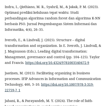
Indra, I., Qisthiano, M. R., Syahril, M., & Jakak, P. M. (2023).
Optimasi prediksi kelulusan tepat waktu: Studi
perbandingan algoritma random forest dan algoritma K-NN
berbasis PSO. Jurnal Pengembangan Sistem Informasi dan
Informatika, 4(4), 26–35.
Iveroth, E., & Lindvall, J. (2025). Structure – digital
transformation and organization. In E. Iveroth, J. Lindvall, &
J. Magnusson (Eds.), Leading digital transformation:
Management, governance and control (pp. 104–125). Taylor
and Francis.
https://doi.org/10.4324/9781003540472-9
Jaatinen, M. (2015). Facilitating organizing in business
processes. IFIP Advances in Information and Communication
Technology, 460, 3–10.
https://doi.org/10.1007/978-3-319-
22759-7_1
Jahani, R., & Parayandeh, M. Y. (2024). The role of faith-