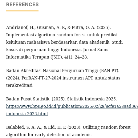
REFERENCES
Andrianof, H., Gusman, A. P., & Putra, O. A. (2025).
Implementasi algoritma random forest untuk prediksi
kelulusan mahasiswa berdasarkan data akademik: Studi
kasus di perguruan tinggi Indonesia. Jurnal Sains
Informatika Terapan (JSIT), 4(1), 24–28.
Badan Akreditasi Nasional Perguruan Tinggi (BAN-PT).
(2024). PerBAN-PT-27-2024 instrumen APT untuk status
terakreditasi.
Badan Pusat Statistik. (2025). Statistik Indonesia 2025.
https://www.bps.go.id/id/publication/2025/02/28/8cfe1a589ad369
indonesia-2025.html
Balabied, S. A. A., & Eid, H. F. (2023). Utilizing random forest
algorithm for early detection of academic