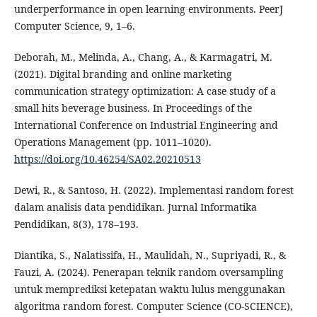
underperformance in open learning environments. PeerJ
Computer Science, 9, 1–6.
Deborah, M., Melinda, A., Chang, A., & Karmagatri, M.
(2021). Digital branding and online marketing
communication strategy optimization: A case study of a
small hits beverage business. In Proceedings of the
International Conference on Industrial Engineering and
Operations Management (pp. 1011–1020).
https://doi.org/10.46254/SA02.20210513
Dewi, R., & Santoso, H. (2022). Implementasi random forest
dalam analisis data pendidikan. Jurnal Informatika
Pendidikan, 8(3), 178–193.
Diantika, S., Nalatissifa, H., Maulidah, N., Supriyadi, R., &
Fauzi, A. (2024). Penerapan teknik random oversampling
untuk memprediksi ketepatan waktu lulus menggunakan
algoritma random forest. Computer Science (CO-SCIENCE),