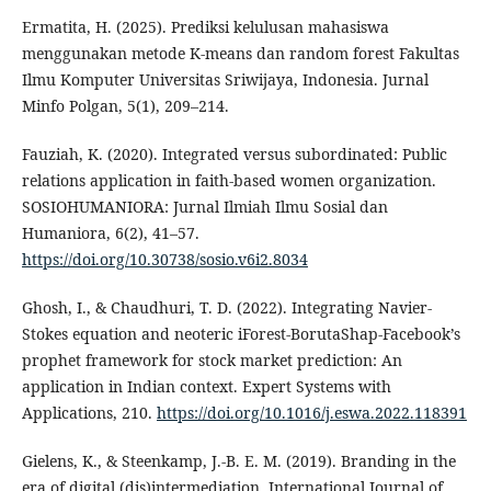
Ermatita, H. (2025). Prediksi kelulusan mahasiswa
menggunakan metode K-means dan random forest Fakultas
Ilmu Komputer Universitas Sriwijaya, Indonesia. Jurnal
Minfo Polgan, 5(1), 209–214.
Fauziah, K. (2020). Integrated versus subordinated: Public
relations application in faith-based women organization.
SOSIOHUMANIORA: Jurnal Ilmiah Ilmu Sosial dan
Humaniora, 6(2), 41–57.
https://doi.org/10.30738/sosio.v6i2.8034
Ghosh, I., & Chaudhuri, T. D. (2022). Integrating Navier-
Stokes equation and neoteric iForest-BorutaShap-Facebook’s
prophet framework for stock market prediction: An
application in Indian context. Expert Systems with
Applications, 210.
https://doi.org/10.1016/j.eswa.2022.118391
Gielens, K., & Steenkamp, J.-B. E. M. (2019). Branding in the
era of digital (dis)intermediation. International Journal of