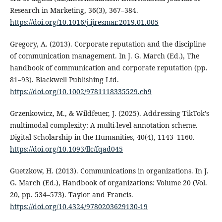
Research in Marketing, 36(3), 367–384.
https://doi.org/10.1016/j.ijresmar.2019.01.005
Gregory, A. (2013). Corporate reputation and the discipline
of communication management. In J. G. March (Ed.), The
handbook of communication and corporate reputation (pp.
81–93). Blackwell Publishing Ltd.
https://doi.org/10.1002/9781118335529.ch9
Grzenkowicz, M., & Wildfeuer, J. (2025). Addressing TikTok’s
multimodal complexity: A multi-level annotation scheme.
Digital Scholarship in the Humanities, 40(4), 1143–1160.
https://doi.org/10.1093/llc/fqad045
Guetzkow, H. (2013). Communications in organizations. In J.
G. March (Ed.), Handbook of organizations: Volume 20 (Vol.
20, pp. 534–573). Taylor and Francis.
https://doi.org/10.4324/9780203629130-19