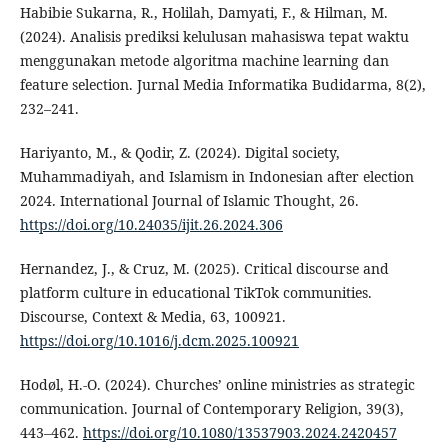
Habibie Sukarna, R., Holilah, Damyati, F., & Hilman, M.
(2024). Analisis prediksi kelulusan mahasiswa tepat waktu
menggunakan metode algoritma machine learning dan
feature selection. Jurnal Media Informatika Budidarma, 8(2),
232–241.
Hariyanto, M., & Qodir, Z. (2024). Digital society,
Muhammadiyah, and Islamism in Indonesian after election
2024. International Journal of Islamic Thought, 26.
https://doi.org/10.24035/ijit.26.2024.306
Hernandez, J., & Cruz, M. (2025). Critical discourse and
platform culture in educational TikTok communities.
Discourse, Context & Media, 63, 100921.
https://doi.org/10.1016/j.dcm.2025.100921
Hodøl, H.-O. (2024). Churches’ online ministries as strategic
communication. Journal of Contemporary Religion, 39(3),
443–462.
https://doi.org/10.1080/13537903.2024.2420457