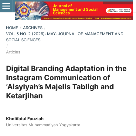
HOME
/
ARCHIVES
/
VOL. 5 NO. 2 (2026): MAY: JOURNAL OF MANAGEMENT AND
SOCIAL SCIENCES
/
Articles
Digital Branding Adaptation in the
Instagram Communication of
‘Aisyiyah’s Majelis Tabligh and
Ketarjihan
Kholifatul Fauziah
Universitas Muhammadiyah Yogyakarta