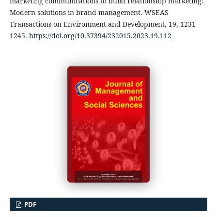
marketing communications to build relationship marketing:
Modern solutions in brand management. WSEAS
Transactions on Environment and Development, 19, 1231–
1245.
https://doi.org/10.37394/232015.2023.19.112
PDF