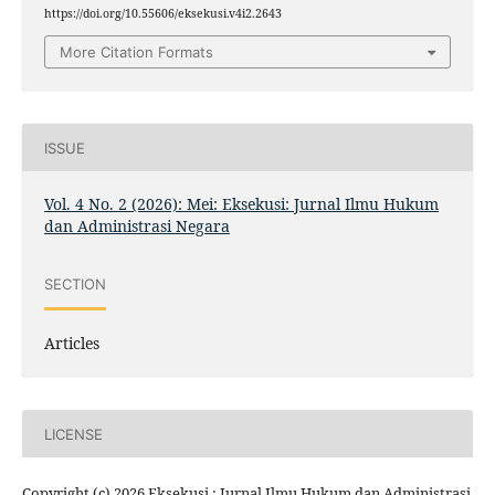
https://doi.org/10.55606/eksekusi.v4i2.2643
More Citation Formats
ISSUE
Vol. 4 No. 2 (2026): Mei: Eksekusi: Jurnal Ilmu Hukum
dan Administrasi Negara
SECTION
Articles
LICENSE
Copyright (c) 2026 Eksekusi : Jurnal Ilmu Hukum dan Administrasi