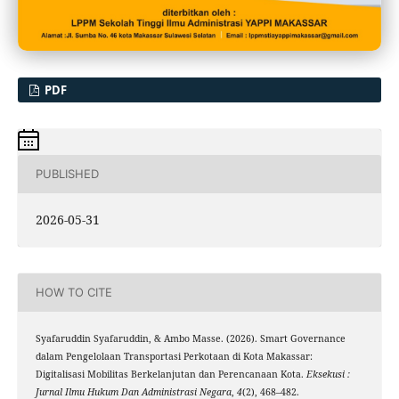
PDF
PUBLISHED
2026-05-31
HOW TO CITE
Syafaruddin Syafaruddin, & Ambo Masse. (2026). Smart Governance
dalam Pengelolaan Transportasi Perkotaan di Kota Makassar:
Digitalisasi Mobilitas Berkelanjutan dan Perencanaan Kota.
Eksekusi :
Jurnal Ilmu Hukum Dan Administrasi Negara
,
4
(2), 468–482.