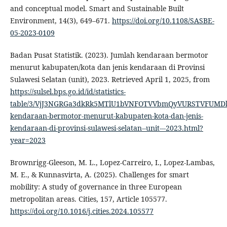
and conceptual model. Smart and Sustainable Built
Environment, 14(3), 649–671.
https://doi.org/10.1108/SASBE-
05-2023-0109
Badan Pusat Statistik. (2023). Jumlah kendaraan bermotor
menurut kabupaten/kota dan jenis kendaraan di Provinsi
Sulawesi Selatan (unit), 2023. Retrieved April 1, 2025, from
https://sulsel.bps.go.id/id/statistics-
table/3/VjJ3NGRGa3dkRk5MTlU1bVNFOTVVbmQyVURSTVFUMDk
kendaraan-bermotor-menurut-kabupaten-kota-dan-jenis-
kendaraan-di-provinsi-sulawesi-selatan--unit---2023.html?
year=2023
Brownrigg-Gleeson, M. L., Lopez-Carreiro, I., Lopez-Lambas,
M. E., & Kunnasvirta, A. (2025). Challenges for smart
mobility: A study of governance in three European
metropolitan areas. Cities, 157, Article 105577.
https://doi.org/10.1016/j.cities.2024.105577