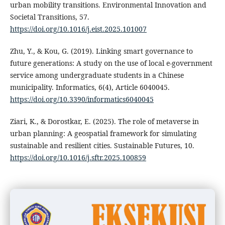
urban mobility transitions. Environmental Innovation and
Societal Transitions, 57.
https://doi.org/10.1016/j.eist.2025.101007
Zhu, Y., & Kou, G. (2019). Linking smart governance to
future generations: A study on the use of local e-government
service among undergraduate students in a Chinese
municipality. Informatics, 6(4), Article 6040045.
https://doi.org/10.3390/informatics6040045
Ziari, K., & Dorostkar, E. (2025). The role of metaverse in
urban planning: A geospatial framework for simulating
sustainable and resilient cities. Sustainable Futures, 10.
https://doi.org/10.1016/j.sftr.2025.100859