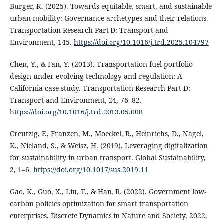
Burger, K. (2025). Towards equitable, smart, and sustainable
urban mobility: Governance archetypes and their relations.
Transportation Research Part D: Transport and
Environment, 145.
https://doi.org/10.1016/j.trd.2025.104797
Chen, Y., & Fan, Y. (2013). Transportation fuel portfolio
design under evolving technology and regulation: A
California case study. Transportation Research Part D:
Transport and Environment, 24, 76–82.
https://doi.org/10.1016/j.trd.2013.05.008
Creutzig, F., Franzen, M., Moeckel, R., Heinrichs, D., Nagel,
K., Nieland, S., & Weisz, H. (2019). Leveraging digitalization
for sustainability in urban transport. Global Sustainability,
2, 1–6.
https://doi.org/10.1017/sus.2019.11
Gao, K., Guo, X., Liu, T., & Han, R. (2022). Government low-
carbon policies optimization for smart transportation
enterprises. Discrete Dynamics in Nature and Society, 2022,