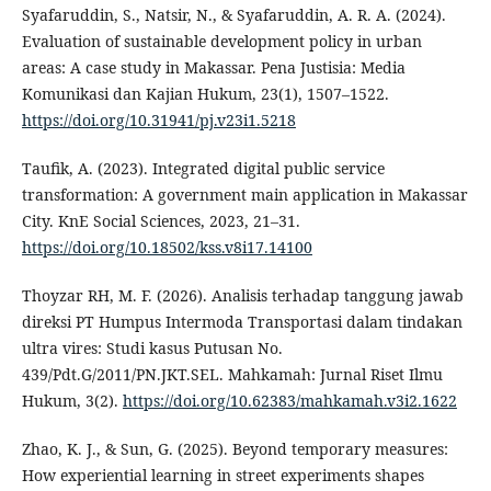
Syafaruddin, S., Natsir, N., & Syafaruddin, A. R. A. (2024).
Evaluation of sustainable development policy in urban
areas: A case study in Makassar. Pena Justisia: Media
Komunikasi dan Kajian Hukum, 23(1), 1507–1522.
https://doi.org/10.31941/pj.v23i1.5218
Taufik, A. (2023). Integrated digital public service
transformation: A government main application in Makassar
City. KnE Social Sciences, 2023, 21–31.
https://doi.org/10.18502/kss.v8i17.14100
Thoyzar RH, M. F. (2026). Analisis terhadap tanggung jawab
direksi PT Humpus Intermoda Transportasi dalam tindakan
ultra vires: Studi kasus Putusan No.
439/Pdt.G/2011/PN.JKT.SEL. Mahkamah: Jurnal Riset Ilmu
Hukum, 3(2).
https://doi.org/10.62383/mahkamah.v3i2.1622
Zhao, K. J., & Sun, G. (2025). Beyond temporary measures:
How experiential learning in street experiments shapes