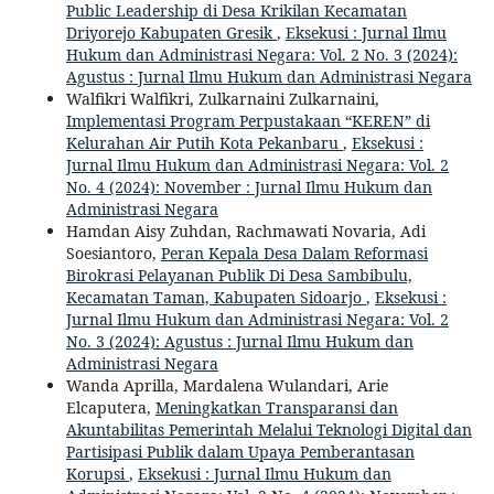
Public Leadership di Desa Krikilan Kecamatan
Driyorejo Kabupaten Gresik
,
Eksekusi : Jurnal Ilmu
Hukum dan Administrasi Negara: Vol. 2 No. 3 (2024):
Agustus : Jurnal Ilmu Hukum dan Administrasi Negara
Walfikri Walfikri, Zulkarnaini Zulkarnaini,
Implementasi Program Perpustakaan “KEREN” di
Kelurahan Air Putih Kota Pekanbaru
,
Eksekusi :
Jurnal Ilmu Hukum dan Administrasi Negara: Vol. 2
No. 4 (2024): November : Jurnal Ilmu Hukum dan
Administrasi Negara
Hamdan Aisy Zuhdan, Rachmawati Novaria, Adi
Soesiantoro,
Peran Kepala Desa Dalam Reformasi
Birokrasi Pelayanan Publik Di Desa Sambibulu,
Kecamatan Taman, Kabupaten Sidoarjo
,
Eksekusi :
Jurnal Ilmu Hukum dan Administrasi Negara: Vol. 2
No. 3 (2024): Agustus : Jurnal Ilmu Hukum dan
Administrasi Negara
Wanda Aprilla, Mardalena Wulandari, Arie
Elcaputera,
Meningkatkan Transparansi dan
Akuntabilitas Pemerintah Melalui Teknologi Digital dan
Partisipasi Publik dalam Upaya Pemberantasan
Korupsi
,
Eksekusi : Jurnal Ilmu Hukum dan