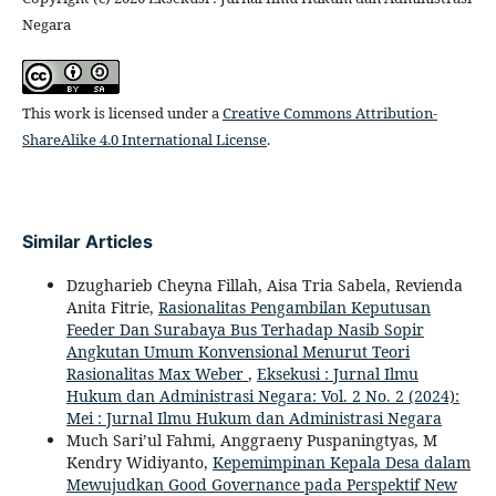
Negara
This work is licensed under a
Creative Commons Attribution-
ShareAlike 4.0 International License
.
Similar Articles
Dzugharieb Cheyna Fillah, Aisa Tria Sabela, Revienda
Anita Fitrie,
Rasionalitas Pengambilan Keputusan
Feeder Dan Surabaya Bus Terhadap Nasib Sopir
Angkutan Umum Konvensional Menurut Teori
Rasionalitas Max Weber
,
Eksekusi : Jurnal Ilmu
Hukum dan Administrasi Negara: Vol. 2 No. 2 (2024):
Mei : Jurnal Ilmu Hukum dan Administrasi Negara
Much Sari’ul Fahmi, Anggraeny Puspaningtyas, M
Kendry Widiyanto,
Kepemimpinan Kepala Desa dalam
Mewujudkan Good Governance pada Perspektif New