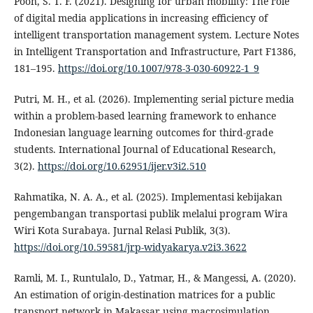
Poon, S. T. F. (2021). Designing for urban mobility: The role
of digital media applications in increasing efficiency of
intelligent transportation management system. Lecture Notes
in Intelligent Transportation and Infrastructure, Part F1386,
181–195.
https://doi.org/10.1007/978-3-030-60922-1_9
Putri, M. H., et al. (2026). Implementing serial picture media
within a problem-based learning framework to enhance
Indonesian language learning outcomes for third-grade
students. International Journal of Educational Research,
3(2).
https://doi.org/10.62951/ijer.v3i2.510
Rahmatika, N. A. A., et al. (2025). Implementasi kebijakan
pengembangan transportasi publik melalui program Wira
Wiri Kota Surabaya. Jurnal Relasi Publik, 3(3).
https://doi.org/10.59581/jrp-widyakarya.v2i3.3622
Ramli, M. I., Runtulalo, D., Yatmar, H., & Mangessi, A. (2020).
An estimation of origin-destination matrices for a public
transport network in Makassar using macrosimulation