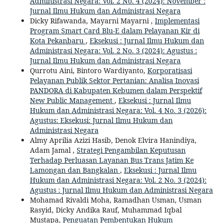
Administrasi Negara: Vol. 2 No. 4 (2024): November :
Jurnal Ilmu Hukum dan Administrasi Negara
Dicky Rifawanda, Mayarni Mayarni ,
Implementasi
Program Smart Card Blu-E dalam Pelayanan Kir di
Kota Pekanbaru
,
Eksekusi : Jurnal Ilmu Hukum dan
Administrasi Negara: Vol. 2 No. 3 (2024): Agustus :
Jurnal Ilmu Hukum dan Administrasi Negara
Qurrotu Aini, Bintoro Wardiyanto,
Korporatisasi
Pelayanan Publik Sektor Pertanian: Analisa Inovasi
PANDORA di Kabupaten Kebumen dalam Perspektif
New Public Management
,
Eksekusi : Jurnal Ilmu
Hukum dan Administrasi Negara: Vol. 4 No. 3 (2026):
Agustus: Eksekusi: Jurnal Ilmu Hukum dan
Administrasi Negara
Almy Aprilia Azizi Hasib, Denok Elvira Hanindiya,
Adam Jamal ,
Strategi Pengambilan Keputusan
Terhadap Perluasan Layanan Bus Trans Jatim Ke
Lamongan dan Bangkalan
,
Eksekusi : Jurnal Ilmu
Hukum dan Administrasi Negara: Vol. 2 No. 3 (2024):
Agustus : Jurnal Ilmu Hukum dan Administrasi Negara
Mohamad Rivaldi Moha, Ramadhan Usman, Usman
Rasyid, Dicky Andika Rauf, Muhammad Iqbal
Mustapa,
Penguatan Pembentukan Hukum