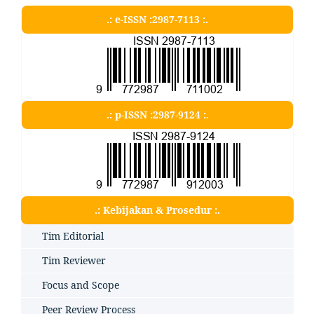
.: e-ISSN :2987-7113 :.
.: p-ISSN :2987-9124 :.
.: Kebijakan & Prosedur :.
Tim Editorial
Tim Reviewer
Focus and Scope
Peer Review Process