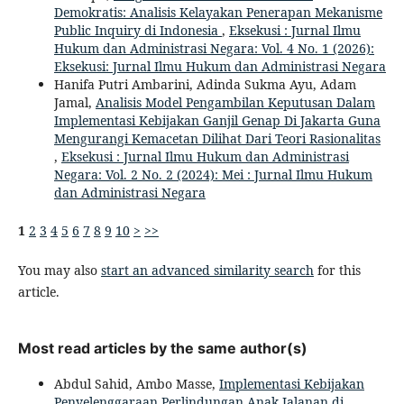
Demokratis: Analisis Kelayakan Penerapan Mekanisme
Public Inquiry di Indonesia
,
Eksekusi : Jurnal Ilmu
Hukum dan Administrasi Negara: Vol. 4 No. 1 (2026):
Eksekusi: Jurnal Ilmu Hukum dan Administrasi Negara
Hanifa Putri Ambarini, Adinda Sukma Ayu, Adam
Jamal,
Analisis Model Pengambilan Keputusan Dalam
Implementasi Kebijakan Ganjil Genap Di Jakarta Guna
Mengurangi Kemacetan Dilihat Dari Teori Rasionalitas
,
Eksekusi : Jurnal Ilmu Hukum dan Administrasi
Negara: Vol. 2 No. 2 (2024): Mei : Jurnal Ilmu Hukum
dan Administrasi Negara
1
2
3
4
5
6
7
8
9
10
>
>>
You may also
start an advanced similarity search
for this
article.
Most read articles by the same author(s)
Abdul Sahid, Ambo Masse,
Implementasi Kebijakan
Penyelenggaraan Perlindungan Anak Jalanan di