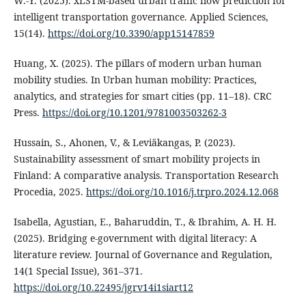
W.-Y. (2025). xLSTM-based urban traffic flow prediction for
intelligent transportation governance. Applied Sciences,
15(14).
https://doi.org/10.3390/app15147859
Huang, X. (2025). The pillars of modern urban human
mobility studies. In Urban human mobility: Practices,
analytics, and strategies for smart cities (pp. 11–18). CRC
Press.
https://doi.org/10.1201/9781003503262-3
Hussain, S., Ahonen, V., & Leviäkangas, P. (2023).
Sustainability assessment of smart mobility projects in
Finland: A comparative analysis. Transportation Research
Procedia, 2025.
https://doi.org/10.1016/j.trpro.2024.12.068
Isabella, Agustian, E., Baharuddin, T., & Ibrahim, A. H. H.
(2025). Bridging e-government with digital literacy: A
literature review. Journal of Governance and Regulation,
14(1 Special Issue), 361–371.
https://doi.org/10.22495/jgrv14i1siart12