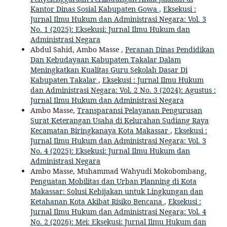
Kantor Dinas Sosial Kabupaten Gowa
,
Eksekusi :
Jurnal Ilmu Hukum dan Administrasi Negara: Vol. 3
No. 1 (2025): Eksekusi: Jurnal Ilmu Hukum dan
Administrasi Negara
Abdul Sahid, Ambo Masse ,
Peranan Dinas Pendidikan
Dan Kebudayaan Kabupaten Takalar Dalam
Meningkatkan Kualitas Guru Sekolah Dasar Di
Kabupaten Takalar
,
Eksekusi : Jurnal Ilmu Hukum
dan Administrasi Negara: Vol. 2 No. 3 (2024): Agustus :
Jurnal Ilmu Hukum dan Administrasi Negara
Ambo Masse,
Transparansi Pelayanan Pengurusan
Surat Keterangan Usaha di Kelurahan Sudiang Raya
Kecamatan Biringkanaya Kota Makassar
,
Eksekusi :
Jurnal Ilmu Hukum dan Administrasi Negara: Vol. 3
No. 4 (2025): Eksekusi: Jurnal Ilmu Hukum dan
Administrasi Negara
Ambo Masse, Muhammad Wahyudi Mokobombang,
Penguatan Mobilitas dan Urban Planning di Kota
Makassar: Solusi Kebijakan untuk Lingkungan dan
Ketahanan Kota Akibat Risiko Bencana
,
Eksekusi :
Jurnal Ilmu Hukum dan Administrasi Negara: Vol. 4
No. 2 (2026): Mei: Eksekusi: Jurnal Ilmu Hukum dan