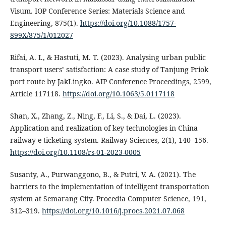
Visum. IOP Conference Series: Materials Science and
Engineering, 875(1).
https://doi.org/10.1088/1757-
899X/875/1/012027
Rifai, A. I., & Hastuti, M. T. (2023). Analysing urban public
transport users’ satisfaction: A case study of Tanjung Priok
port route by JakLingko. AIP Conference Proceedings, 2599,
Article 117118.
https://doi.org/10.1063/5.0117118
Shan, X., Zhang, Z., Ning, F., Li, S., & Dai, L. (2023).
Application and realization of key technologies in China
railway e-ticketing system. Railway Sciences, 2(1), 140–156.
https://doi.org/10.1108/rs-01-2023-0005
Susanty, A., Purwanggono, B., & Putri, V. A. (2021). The
barriers to the implementation of intelligent transportation
system at Semarang City. Procedia Computer Science, 191,
312–319.
https://doi.org/10.1016/j.procs.2021.07.068