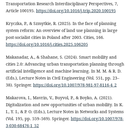
Transportation Research Interdisciplinary Perspectives, 7,
Article 100195.
https://doi.org/10.1016/j.trip.2020.100195
Kryczka, P., & Szmytkie, R. (2025). In the face of planning
system reform: An overview of land use planning in large
post-socialist cities in Poland after 2003. Cities, 166.
https://doi.org/10.1016/j.cities.2025.106205
Makanadar, A., & Shahane, S. (2024). Smart mobility and
cities 2.0: Advancing urban transportation planning through
artificial intelligence and machine learning. In M. M. & R. D.
(Eds.), Lecture Notes in Civil Engineering (Vol. 551, pp. 23–
38). Springer.
https://doi.org/10.1007/978-981-97-8116-4_2
Makarova, I., Mavrin, V., Buyvol, P., & Boyko, A. (2021).
Digitalization and new opportunities of urban mobility. In K.
I., Y. I., & P. O. (Eds.), Lecture Notes in Networks and Systems
(Vol. 195, pp. 559–569). Springer.
https://doi.org/10.1007/978-
3-030-68476-1_52