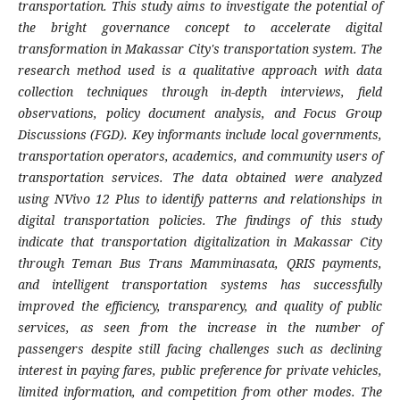
transportation. This study aims to investigate the potential of
the bright governance concept to accelerate digital
transformation in Makassar City's transportation system. The
research method used is a qualitative approach with data
collection techniques through in-depth interviews, field
observations, policy document analysis, and Focus Group
Discussions (FGD). Key informants include local governments,
transportation operators, academics, and community users of
transportation services. The data obtained were analyzed
using NVivo 12 Plus to identify patterns and relationships in
digital transportation policies. The findings of this study
indicate that transportation digitalization in Makassar City
through Teman Bus Trans Mamminasata, QRIS payments,
and intelligent transportation systems has successfully
improved the efficiency, transparency, and quality of public
services, as seen from the increase in the number of
passengers despite still facing challenges such as declining
interest in paying fares, public preference for private vehicles,
limited information, and competition from other modes. The