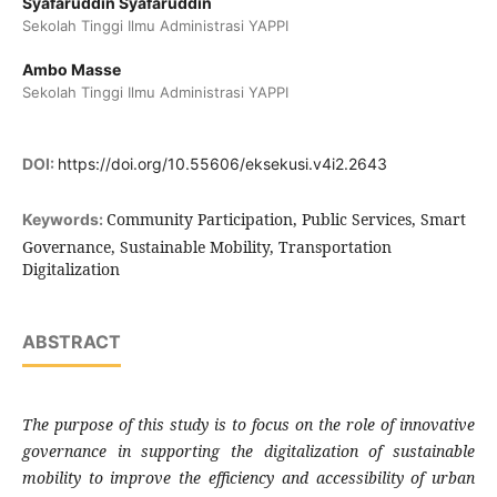
Syafaruddin Syafaruddin
Sekolah Tinggi Ilmu Administrasi YAPPI
Ambo Masse
Sekolah Tinggi Ilmu Administrasi YAPPI
DOI:
https://doi.org/10.55606/eksekusi.v4i2.2643
Community Participation, Public Services, Smart
Keywords:
Governance, Sustainable Mobility, Transportation
Digitalization
ABSTRACT
The purpose of this study is to focus on the role of innovative
governance in supporting the digitalization of sustainable
mobility to improve the efficiency and accessibility of urban