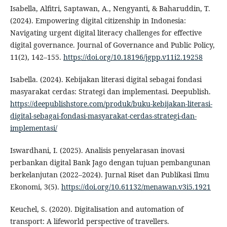
Isabella, Alfitri, Saptawan, A., Nengyanti, & Baharuddin, T.
(2024). Empowering digital citizenship in Indonesia:
Navigating urgent digital literacy challenges for effective
digital governance. Journal of Governance and Public Policy,
11(2), 142–155.
https://doi.org/10.18196/jgpp.v11i2.19258
Isabella. (2024). Kebijakan literasi digital sebagai fondasi
masyarakat cerdas: Strategi dan implementasi. Deepublish.
https://deepublishstore.com/produk/buku-kebijakan-literasi-
digital-sebagai-fondasi-masyarakat-cerdas-strategi-dan-
implementasi/
Iswardhani, I. (2025). Analisis penyelarasan inovasi
perbankan digital Bank Jago dengan tujuan pembangunan
berkelanjutan (2022–2024). Jurnal Riset dan Publikasi Ilmu
Ekonomi, 3(5).
https://doi.org/10.61132/menawan.v3i5.1921
Keuchel, S. (2020). Digitalisation and automation of
transport: A lifeworld perspective of travellers.