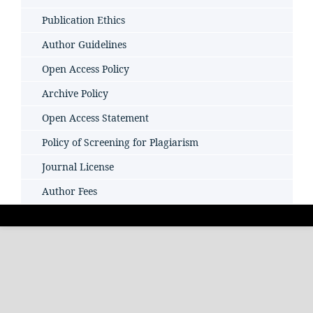
Publication Ethics
Author Guidelines
Open Access Policy
Archive Policy
Open Access Statement
Policy of Screening for Plagiarism
Journal License
Author Fees