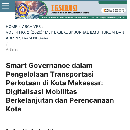
HOME
/
ARCHIVES
/
VOL. 4 NO. 2 (2026): MEI: EKSEKUSI: JURNAL ILMU HUKUM DAN
ADMINISTRASI NEGARA
/
Articles
Smart Governance dalam
Pengelolaan Transportasi
Perkotaan di Kota Makassar:
Digitalisasi Mobilitas
Berkelanjutan dan Perencanaan
Kota