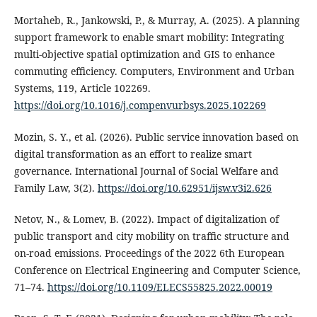
Mortaheb, R., Jankowski, P., & Murray, A. (2025). A planning
support framework to enable smart mobility: Integrating
multi-objective spatial optimization and GIS to enhance
commuting efficiency. Computers, Environment and Urban
Systems, 119, Article 102269.
https://doi.org/10.1016/j.compenvurbsys.2025.102269
Mozin, S. Y., et al. (2026). Public service innovation based on
digital transformation as an effort to realize smart
governance. International Journal of Social Welfare and
Family Law, 3(2).
https://doi.org/10.62951/ijsw.v3i2.626
Netov, N., & Lomev, B. (2022). Impact of digitalization of
public transport and city mobility on traffic structure and
on-road emissions. Proceedings of the 2022 6th European
Conference on Electrical Engineering and Computer Science,
71–74.
https://doi.org/10.1109/ELECS55825.2022.00019