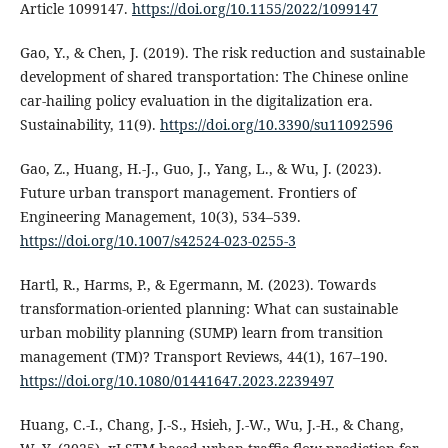
Article 1099147.
https://doi.org/10.1155/2022/1099147
Gao, Y., & Chen, J. (2019). The risk reduction and sustainable
development of shared transportation: The Chinese online
car-hailing policy evaluation in the digitalization era.
Sustainability, 11(9).
https://doi.org/10.3390/su11092596
Gao, Z., Huang, H.-J., Guo, J., Yang, L., & Wu, J. (2023).
Future urban transport management. Frontiers of
Engineering Management, 10(3), 534–539.
https://doi.org/10.1007/s42524-023-0255-3
Hartl, R., Harms, P., & Egermann, M. (2023). Towards
transformation-oriented planning: What can sustainable
urban mobility planning (SUMP) learn from transition
management (TM)? Transport Reviews, 44(1), 167–190.
https://doi.org/10.1080/01441647.2023.2239497
Huang, C.-I., Chang, J.-S., Hsieh, J.-W., Wu, J.-H., & Chang,