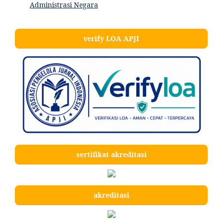
Administrasi Negara
verify LOA APJI
sertifikat akreditasi
akreditasi