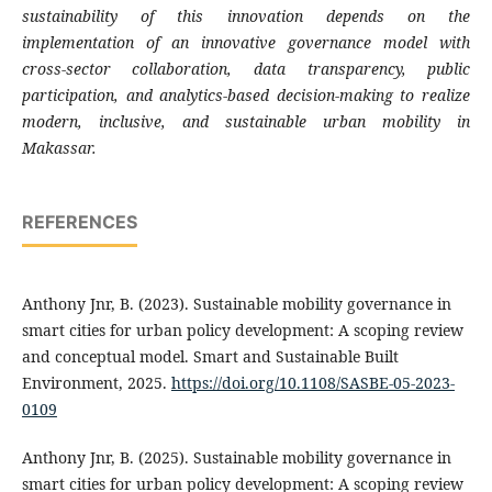
sustainability of this innovation depends on the
implementation of an innovative governance model with
cross-sector collaboration, data transparency, public
participation, and analytics-based decision-making to realize
modern, inclusive, and sustainable urban mobility in
Makassar.
REFERENCES
Anthony Jnr, B. (2023). Sustainable mobility governance in
smart cities for urban policy development: A scoping review
and conceptual model. Smart and Sustainable Built
Environment, 2025.
https://doi.org/10.1108/SASBE-05-2023-
0109
Anthony Jnr, B. (2025). Sustainable mobility governance in
smart cities for urban policy development: A scoping review