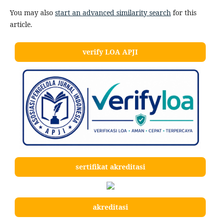
You may also
start an advanced similarity search
for this
article.
verify LOA APJI
sertifikat akreditasi
akreditasi