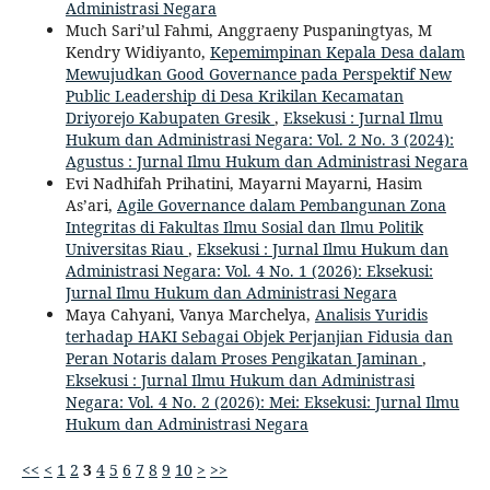
Administrasi Negara
Much Sari’ul Fahmi, Anggraeny Puspaningtyas, M
Kendry Widiyanto,
Kepemimpinan Kepala Desa dalam
Mewujudkan Good Governance pada Perspektif New
Public Leadership di Desa Krikilan Kecamatan
Driyorejo Kabupaten Gresik
,
Eksekusi : Jurnal Ilmu
Hukum dan Administrasi Negara: Vol. 2 No. 3 (2024):
Agustus : Jurnal Ilmu Hukum dan Administrasi Negara
Evi Nadhifah Prihatini, Mayarni Mayarni, Hasim
As’ari,
Agile Governance dalam Pembangunan Zona
Integritas di Fakultas Ilmu Sosial dan Ilmu Politik
Universitas Riau
,
Eksekusi : Jurnal Ilmu Hukum dan
Administrasi Negara: Vol. 4 No. 1 (2026): Eksekusi:
Jurnal Ilmu Hukum dan Administrasi Negara
Maya Cahyani, Vanya Marchelya,
Analisis Yuridis
terhadap HAKI Sebagai Objek Perjanjian Fidusia dan
Peran Notaris dalam Proses Pengikatan Jaminan
,
Eksekusi : Jurnal Ilmu Hukum dan Administrasi
Negara: Vol. 4 No. 2 (2026): Mei: Eksekusi: Jurnal Ilmu
Hukum dan Administrasi Negara
<<
<
1
2
3
4
5
6
7
8
9
10
>
>>