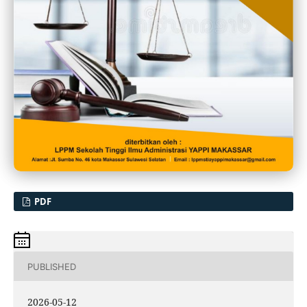
PDF
PUBLISHED
2026-05-12