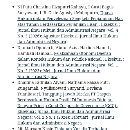
Ni Putu Christina Elzaputri Rahayu, I Gusti Bagus
Suryawan, I. B. Gede Agustya Mahaputra,
Upaya
Hukum dalam Penyelesaian Sengketa Penjaminan Hak
atas Tanah Berdasarkan Perjanjian Lisan
,
Eksekusi :
Jurnal Ilmu Hukum dan Administrasi Negara: Vol. 4
No. 3 (2026): Agustus: Eksekusi: Jurnal Ilmu Hukum
dan Administrasi Negara
Djuniarti Djuniarti, Abdul Azis , Harlina Hamid ,
Hambali Hambali,
Pelaksanaan Otonomi Daerah
dalam Konteks Hukum dan Politik Nasional
,
Eksekusi :
Jurnal Ilmu Hukum dan Administrasi Negara: Vol. 1
No. 2 (2023): Mei : Jurnal Ilmu Hukum dan
Administrasi Negara
Dhaifina Fadhilah Alyani, Nathania Raissa Putri
Rungamali, Nyulistiowati Suryanti, Deviana
Yuanitasari,
Tanggung Jawab Direksi PT Taspen
Berdasarkan Hukum Positif Di Indonesia Ditinjau
Dengan Prinsip Good Corporate Governance (GCG)
,
Eksekusi : Jurnal Ilmu Hukum dan Administrasi
Negara: Vol. 2 No. 1 (2024): Februari : Jurnal Ilmu
Hukum dan Administrasi Negara
Siti Maryam Nasir,
Tinjauan Yuridis Terhadap