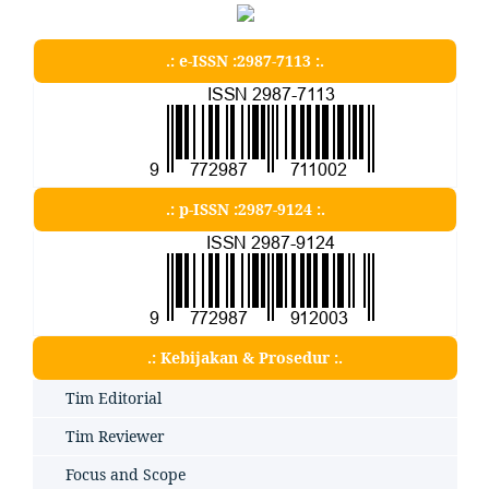
.: e-ISSN :2987-7113 :.
.: p-ISSN :2987-9124 :.
.: Kebijakan & Prosedur :.
Tim Editorial
Tim Reviewer
Focus and Scope