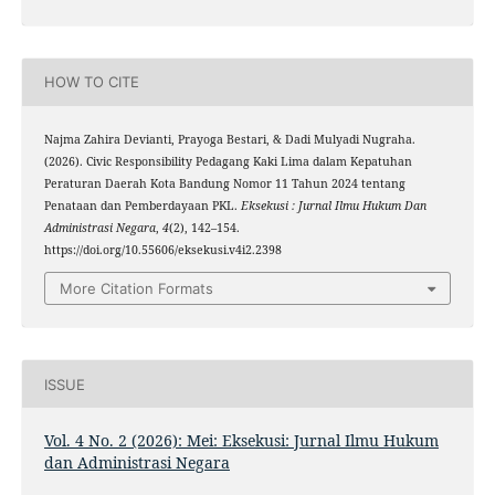
HOW TO CITE
Najma Zahira Devianti, Prayoga Bestari, & Dadi Mulyadi Nugraha.
(2026). Civic Responsibility Pedagang Kaki Lima dalam Kepatuhan
Peraturan Daerah Kota Bandung Nomor 11 Tahun 2024 tentang
Penataan dan Pemberdayaan PKL.
Eksekusi : Jurnal Ilmu Hukum Dan
Administrasi Negara
,
4
(2), 142–154.
https://doi.org/10.55606/eksekusi.v4i2.2398
More Citation Formats
ISSUE
Vol. 4 No. 2 (2026): Mei: Eksekusi: Jurnal Ilmu Hukum
dan Administrasi Negara