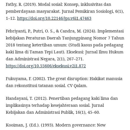
Fathy, R. (2019). Modal sosial: Konsep, inklusivitas dan
pemberdayaan masyarakat. Jurnal Pemikiran Sosiologi, 6(1),
1–12.
https://doi.org/10.22146/jps.v6i1.47463
Febriyanti, P., Putri, O. S., & Candra, M. (2024). Implementasi
kebijakan Peraturan Daerah Tanjungpinang Nomor 7 Tahun
2018 tentang ketertiban umum: (Studi kasus pada pedagang
kaki lima di Taman Tepi Laut). Eksekusi: Jurnal Ilmu Hukum
dan Administrasi Negara, 2(1), 267–271.
https://doi.org/10.55606/eksekusi.v2i1.872
Fukuyama, F. (2002). The great disruption: Hakikat manusia
dan rekonstitusi tatanan sosial. CV Qalam.
Handayani, T. (2012). Penertiban pedagang kaki lima dan
implikasinya terhadap kesejahteraan sosial. Jurnal
Kebijakan dan Administrasi Publik, 16(1), 45–60.
Kooiman, J. (Ed.). (1993). Modern governance: New