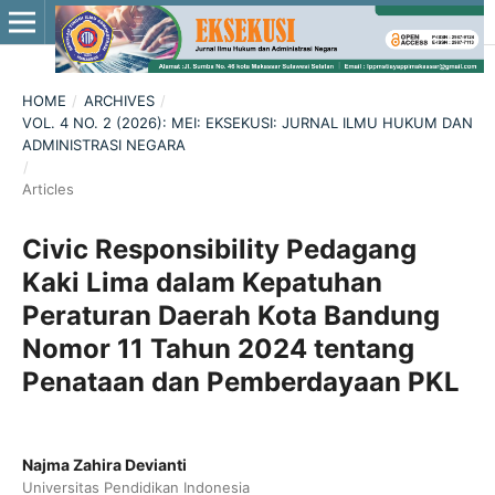
HOME
/
ARCHIVES
/
VOL. 4 NO. 2 (2026): MEI: EKSEKUSI: JURNAL ILMU HUKUM DAN
ADMINISTRASI NEGARA
/
Articles
Civic Responsibility Pedagang
Kaki Lima dalam Kepatuhan
Peraturan Daerah Kota Bandung
Nomor 11 Tahun 2024 tentang
Penataan dan Pemberdayaan PKL
Najma Zahira Devianti
Universitas Pendidikan Indonesia