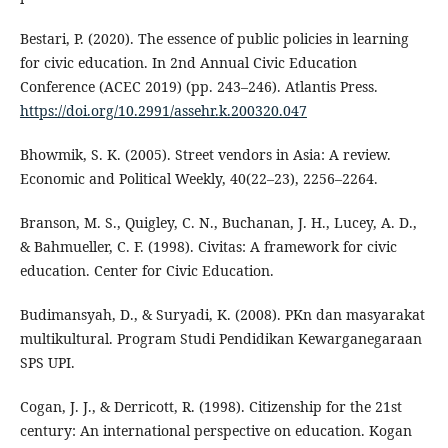
Bestari, P. (2020). The essence of public policies in learning
for civic education. In 2nd Annual Civic Education
Conference (ACEC 2019) (pp. 243–246). Atlantis Press.
https://doi.org/10.2991/assehr.k.200320.047
Bhowmik, S. K. (2005). Street vendors in Asia: A review.
Economic and Political Weekly, 40(22–23), 2256–2264.
Branson, M. S., Quigley, C. N., Buchanan, J. H., Lucey, A. D.,
& Bahmueller, C. F. (1998). Civitas: A framework for civic
education. Center for Civic Education.
Budimansyah, D., & Suryadi, K. (2008). PKn dan masyarakat
multikultural. Program Studi Pendidikan Kewarganegaraan
SPS UPI.
Cogan, J. J., & Derricott, R. (1998). Citizenship for the 21st
century: An international perspective on education. Kogan