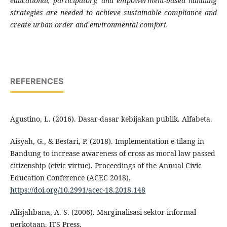
educational, participatory, and empowerment-based handling
strategies are needed to achieve sustainable compliance and
create urban order and environmental comfort.
REFERENCES
Agustino, L. (2016). Dasar-dasar kebijakan publik. Alfabeta.
Aisyah, G., & Bestari, P. (2018). Implementation e-tilang in
Bandung to increase awareness of cross as moral law passed
citizenship (civic virtue). Proceedings of the Annual Civic
Education Conference (ACEC 2018).
https://doi.org/10.2991/acec-18.2018.148
Alisjahbana, A. S. (2006). Marginalisasi sektor informal
perkotaan. ITS Press.