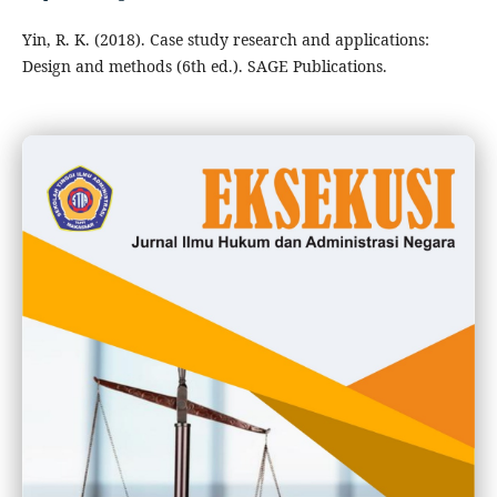
Yin, R. K. (2018). Case study research and applications:
Design and methods (6th ed.). SAGE Publications.