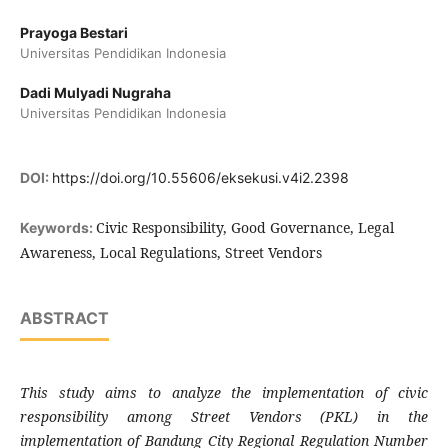
Prayoga Bestari
Universitas Pendidikan Indonesia
Dadi Mulyadi Nugraha
Universitas Pendidikan Indonesia
DOI:
https://doi.org/10.55606/eksekusi.v4i2.2398
Civic Responsibility, Good Governance, Legal
Keywords:
Awareness, Local Regulations, Street Vendors
ABSTRACT
This study aims to analyze the implementation of civic
responsibility among Street Vendors (PKL) in the
implementation of Bandung City Regional Regulation Number