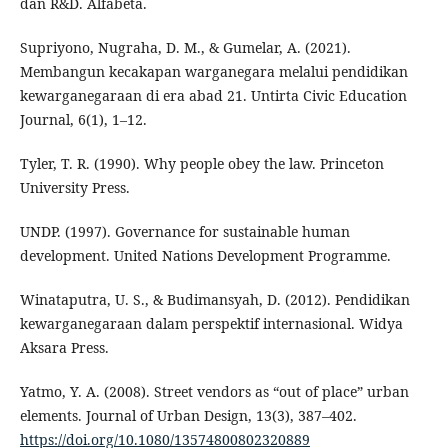
dan R&D. Alfabeta.
Supriyono, Nugraha, D. M., & Gumelar, A. (2021).
Membangun kecakapan warganegara melalui pendidikan
kewarganegaraan di era abad 21. Untirta Civic Education
Journal, 6(1), 1–12.
Tyler, T. R. (1990). Why people obey the law. Princeton
University Press.
UNDP. (1997). Governance for sustainable human
development. United Nations Development Programme.
Winataputra, U. S., & Budimansyah, D. (2012). Pendidikan
kewarganegaraan dalam perspektif internasional. Widya
Aksara Press.
Yatmo, Y. A. (2008). Street vendors as “out of place” urban
elements. Journal of Urban Design, 13(3), 387–402.
https://doi.org/10.1080/13574800802320889