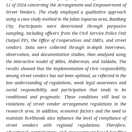
11 of 2024 concerning the Arrangement and Empowerment of
Street Vendors. The study employed a qualitative approach
using a case study method in the Jalan Saparua area, Bandung
City. Participants were determined through purposive
sampling, including officers from the Civil Service Police Unit
(Satpol PP), the Office of Cooperatives and SMEs, and street
vendors. Data were collected through in-depth interviews,
observation, and documentation studies, then analyzed using
the interactive model of Miles, Huberman, and Saldaña. The
results showed that the implementation of civic responsibility
among street vendors has not been optimal, as reflected in the
low understanding of regulations, weak legal awareness and
social responsibility, and participation that tends to be
conditional and pragmatic. These conditions still lead to
violations of street vendor arrangement regulations in the
research area. In addition, economic factors and the need to
maintain livelihoods also influence the level of compliance of
street vendors with regional regulations. Therefore,