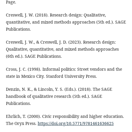
Page.
Creswell, J. W. (2018). Research design: Qualitative,
quantitative, and mixed methods approaches (5th ed.). SAGE
Publications.
Creswell, J. W., & Creswell, J. D. (2023). Research design:
Qualitative, quantitative, and mixed methods approaches
(6th ed.). SAGE Publications.
Cross, J. C. (1998). Informal politics: Street vendors and the
state in Mexico City. Stanford University Press.
Denzin, N. K., & Lincoln, Y. S. (Eds.). (2018). The SAGE
handbook of qualitative research (5th ed.). SAGE
Publications.
Ehrlich, T. (2000). Civic responsibility and higher education.
The Oryx Press.
https://doi.org/10.5771/9781461636625