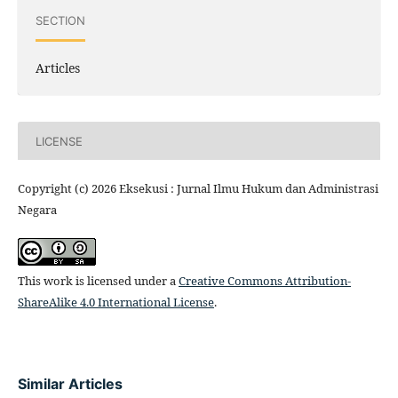
SECTION
Articles
LICENSE
Copyright (c) 2026 Eksekusi : Jurnal Ilmu Hukum dan Administrasi
Negara
This work is licensed under a
Creative Commons Attribution-
ShareAlike 4.0 International License
.
Similar Articles