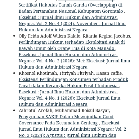
Sertifikat Hak Atas Tanah Ganda (Overlapping) di
Badan Pertanahan Nasional Kabupaten Gorontalo
,
Eksekusi : Jurnal Ilmu Hukum dan Administrasi
Negara: Vol. 2 No. 4 (2024): November : Jurnal Ilmu
Hukum dan Administrasi Negara
Olly Frida Adolf Wilem Kalalo, Ritania Regina Jacobus,
Perlindungan Hukum terhadap Eksploitasi Anak di
Bawah Umur oleh Orang Tua di Kota Manado
,
Eksekusi : Jurnal Ilmu Hukum dan Administrasi
Negara: Vol. 4 No. 2 (2026): Mei: Eksekusi: Jurnal Ilmu
Hukum dan Administrasi Negara
Khosnol Khotimah, Fitriyah Fitriyah, Hasan Yafiie,
Eksistensi Perlindungan Konsumen terhadap Produk
Cacat dalam Kerangka Hukum Positif Indonesia
,
Eksekusi : Jurnal Ilmu Hukum dan Administrasi
Negara: Vol. 4 No. 1 (2026): Eksekusi: Jurnal Ilmu
Hukum dan Administrasi Negara
Zahrotul Arofah, Muhammad Roisul Basyar,
Penggunaan SAKIP Dalam Mewujudkan Good
Governance Pada Kecamatan Genteng
,
Eksekusi :
Jurnal Ilmu Hukum dan Administrasi Negara: Vol. 2
No. 3 (2024): Agustus : Jurnal Ilmu Hukum dan