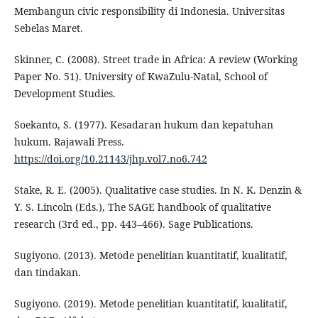
Membangun civic responsibility di Indonesia. Universitas
Sebelas Maret.
Skinner, C. (2008). Street trade in Africa: A review (Working
Paper No. 51). University of KwaZulu-Natal, School of
Development Studies.
Soekanto, S. (1977). Kesadaran hukum dan kepatuhan
hukum. Rajawali Press.
https://doi.org/10.21143/jhp.vol7.no6.742
Stake, R. E. (2005). Qualitative case studies. In N. K. Denzin &
Y. S. Lincoln (Eds.), The SAGE handbook of qualitative
research (3rd ed., pp. 443–466). Sage Publications.
Sugiyono. (2013). Metode penelitian kuantitatif, kualitatif,
dan tindakan.
Sugiyono. (2019). Metode penelitian kuantitatif, kualitatif,