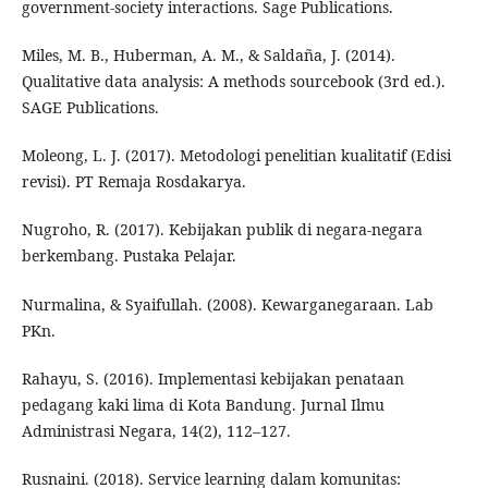
government-society interactions. Sage Publications.
Miles, M. B., Huberman, A. M., & Saldaña, J. (2014).
Qualitative data analysis: A methods sourcebook (3rd ed.).
SAGE Publications.
Moleong, L. J. (2017). Metodologi penelitian kualitatif (Edisi
revisi). PT Remaja Rosdakarya.
Nugroho, R. (2017). Kebijakan publik di negara-negara
berkembang. Pustaka Pelajar.
Nurmalina, & Syaifullah. (2008). Kewarganegaraan. Lab
PKn.
Rahayu, S. (2016). Implementasi kebijakan penataan
pedagang kaki lima di Kota Bandung. Jurnal Ilmu
Administrasi Negara, 14(2), 112–127.
Rusnaini. (2018). Service learning dalam komunitas: