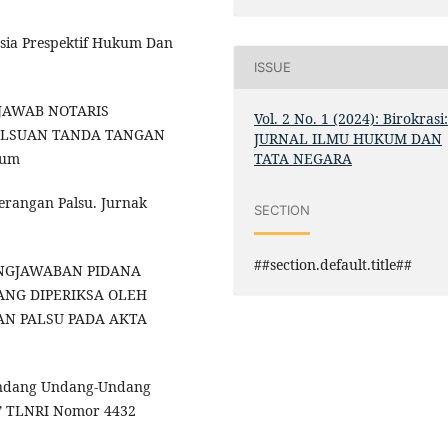
sia Prespektif Hukum Dan
ISSUE
G JAWAB NOTARIS
Vol. 2 No. 1 (2024): Birokrasi
ALSUAN TANDA TANGAN
JURNAL ILMU HUKUM DAN
TATA NEGARA
kum
erangan Palsu. Jurnak
SECTION
##section.default.title##
GGUNGJAWABAN PIDANA
ANG DIPERIKSA OLEH
AN PALSU PADA AKTA
-Undang Undang-Undang
.” TLNRI Nomor 4432