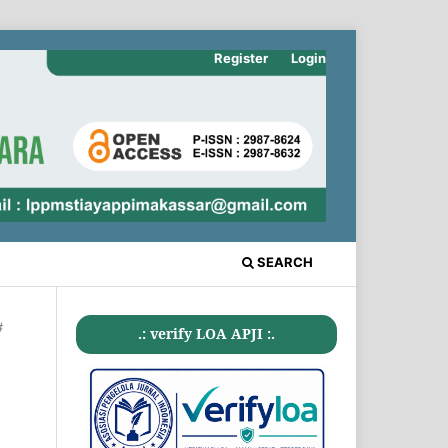
Register
Login
SEARCH
#
.: verify LOA APJI :.