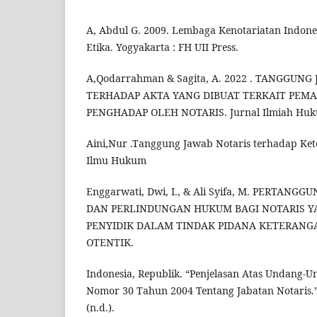
A, Abdul G. 2009. Lembaga Kenotariatan Indone
Etika. Yogyakarta : FH UII Press.
A,Qodarrahman & Sagita, A. 2022 . TANGGUN
TERHADAP AKTA YANG DIBUAT TERKAIT PEM
PENGHADAP OLEH NOTARIS. Jurnal Ilmiah Hu
Aini,Nur .Tanggung Jawab Notaris terhadap Ket
Ilmu Hukum
Enggarwati, Dwi, I., & Ali Syifa, M. PERTAN
DAN PERLINDUNGAN HUKUM BAGI NOTARIS Y
PENYIDIK DALAM TINDAK PIDANA KETERANG
OTENTIK.
Indonesia, Republik. “Penjelasan Atas Undang
Nomor 30 Tahun 2004 Tentang Jabatan Notaris
(n.d.).