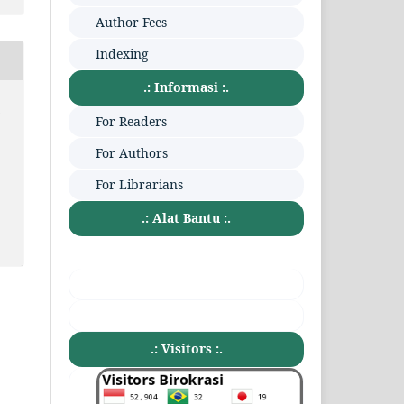
Author Fees
Indexing
.: Informasi :.
:
For Readers
For Authors
For Librarians
.: Alat Bantu :.
.: Visitors :.