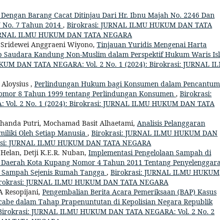
ne Dengan Barang Cacat Ditinjau Dari Hr. Ibnu Majah No. 2246 Dan
U No. 7 Tahun 2014
,
Birokrasi: JURNAL ILMU HUKUM DAN TATA
i: JURNAL ILMU HUKUM DAN TATA NEGARA
, Sridewei Anggraeni Wiyono,
Tinjauan Yuridis Mengenai Harta
ap Saudara Kandung Non-Muslim dalam Perspektif Hukum Waris Is
KUM DAN TATA NEGARA: Vol. 2 No. 1 (2024): Birokrasi: JURNAL I
Aloysius ,
Perlindungan Hukum bagi Konsumen dalam Pencantu
omor 8 Tahun 1999 tentang Perlindungan Konsumen
,
Birokrasi:
ol. 2 No. 1 (2024): Birokrasi: JURNAL ILMU HUKUM DAN TATA
handa Putri, Mochamad Basit Alhaetami,
Analisis Pelanggaran
iliki Oleh Setiap Manusia
,
Birokrasi: JURNAL ILMU HUKUM DAN
okrasi: JURNAL ILMU HUKUM DAN TATA NEGARA
Helan, Detji K.E.R. Nuban,
Implementasi Pengelolaan Sampah di
an Daerah Kota Kupang Nomor 4 Tahun 2011 Tentang Penyelenggar
 Sampah Sejenis Rumah Tangga
,
Birokrasi: JURNAL ILMU HUKUM
 Birokrasi: JURNAL ILMU HUKUM DAN TATA NEGARA
A Resopijani,
Pengembalian Berita Acara Pemeriksaan (BAP) Kasus
abe dalam Tahap Prapenuntutan di Kepolisian Negara Republik
Birokrasi: JURNAL ILMU HUKUM DAN TATA NEGARA: Vol. 2 No. 2