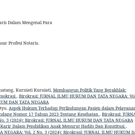
taris Dalam Mengenal Para
sar Profesi Notaris.
atang, Kurniati Kurniati,
Membangun Politik Yang Berakhlak:
Demokrasi
,
Birokrasi: JURNAL ILMU HUKUM DAN TATA NEGARA: Vol
HUKUM DAN TATA NEGARA
tyo,
Aspek Hukum Terhadap Perlindungan Pasien dalam Pelayana
Undang Nomor 17 Tahun 2023 Tentang Kesehatan
,
Birokrasi: JURN
o. 3 (2024): Birokrasi: JURNAL ILMU HUKUM DAN TATA NEGARA
 Karir Dalam Pendidikan Anak Menurut Hadits Dan Konstitusi
,
 NEGARA: Vol. 2 No. 3 (2024): Birokrasi: JURNAL ILMU HUKUM 