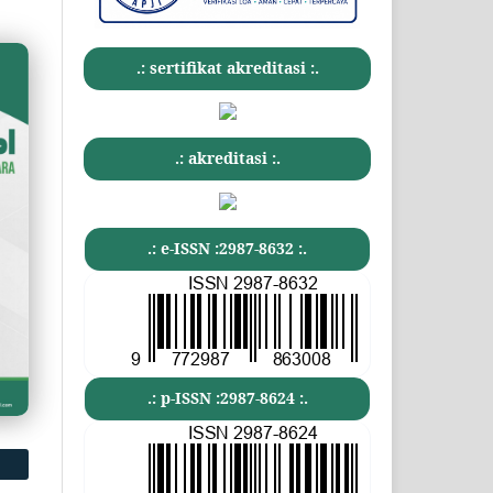
.: sertifikat akreditasi :.
.: akreditasi :.
.: e-ISSN :2987-8632 :.
.: p-ISSN :2987-8624 :.