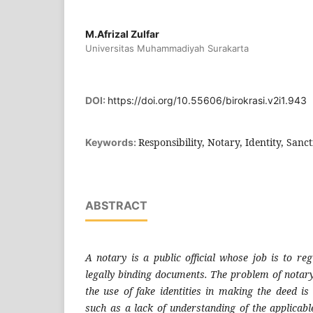
M.Afrizal Zulfar
Universitas Muhammadiyah Surakarta
DOI:
https://doi.org/10.55606/birokrasi.v2i1.943
Responsibility, Notary, Identity, Sanc
Keywords:
ABSTRACT
A notary is a public official whose job is to re
legally binding documents. The problem of notary 
the use of fake identities in making the deed is
such as a lack of understanding of the applicabl