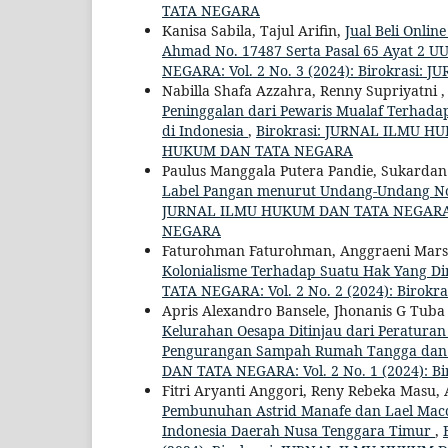
TATA NEGARA
Kanisa Sabila, Tajul Arifin,
Jual Beli Onli
Ahmad No. 17487 Serta Pasal 65 Ayat 2 U
NEGARA: Vol. 2 No. 3 (2024): Birokras
Nabilla Shafa Azzahra, Renny Supriyatni 
Peninggalan dari Pewaris Mualaf Terhad
di Indonesia
,
Birokrasi: JURNAL ILMU HU
HUKUM DAN TATA NEGARA
Paulus Manggala Putera Pandie, Sukardan 
Label Pangan menurut Undang-Undang N
JURNAL ILMU HUKUM DAN TATA NEGARA: V
NEGARA
Faturohman Faturohman, Anggraeni Mars
Kolonialisme Terhadap Suatu Hak Yang Dim
TATA NEGARA: Vol. 2 No. 2 (2024): Bir
Apris Alexandro Bansele, Jhonanis G Tuba 
Kelurahan Oesapa Ditinjau dari Peratur
Pengurangan Sampah Rumah Tangga dan
DAN TATA NEGARA: Vol. 2 No. 1 (2024):
Fitri Aryanti Anggori, Reny Rebeka Masu, 
Pembunuhan Astrid Manafe dan Lael Macc
Indonesia Daerah Nusa Tenggara Timur
,