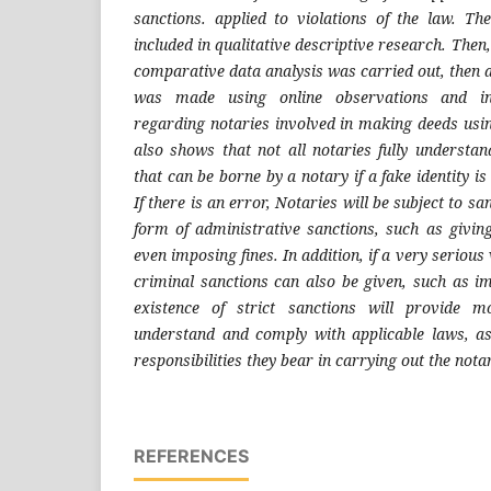
sanctions. applied to violations of the law. The
included in qualitative descriptive research. Then, 
comparative data analysis was carried out, then ap
was made using online observations and in-d
regarding notaries involved in making deeds usin
also shows that not all notaries fully understand
that can be borne by a notary if a fake identity 
If there is an error, Notaries will be subject to sa
form of administrative sanctions, such as givi
even imposing fines. In addition, if a very serious 
criminal sanctions can also be given, such as i
existence of strict sanctions will provide m
understand and comply with applicable laws, as
responsibilities they bear in carrying out the nota
REFERENCES