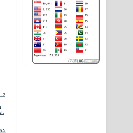
. 2
n
AL
DAN