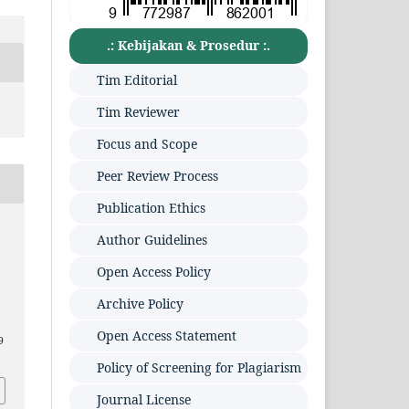
.: Kebijakan & Prosedur :.
Tim Editorial
Tim Reviewer
Focus and Scope
Peer Review Process
Publication Ethics
Author Guidelines
Open Access Policy
Archive Policy
Open Access Statement
9
Policy of Screening for Plagiarism
Journal License