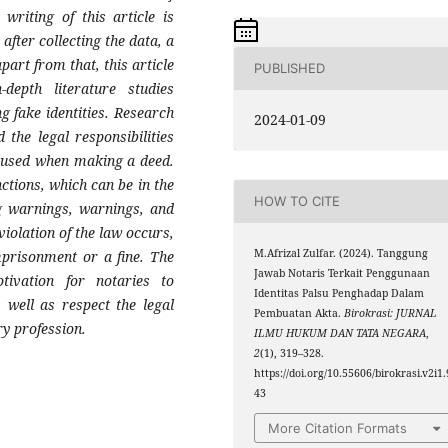
 writing of this article is
after collecting the data, a
art from that, this article
PUBLISHED
epth literature studies
g fake identities. Research
2024-01-09
 the legal responsibilities
is used when making a deed.
nctions, which can be in the
HOW TO CITE
ng warnings, warnings, and
violation of the law occurs,
M.Afrizal Zulfar. (2024). Tanggung
mprisonment or a fine. The
Jawab Notaris Terkait Penggunaan
otivation for notaries to
Identitas Palsu Penghadap Dalam
 well as respect the legal
Pembuatan Akta.
Birokrasi: JURNAL
ry profession.
ILMU HUKUM DAN TATA NEGARA
,
2
(1), 319–328.
https://doi.org/10.55606/birokrasi.v2i1.
43
More Citation Formats