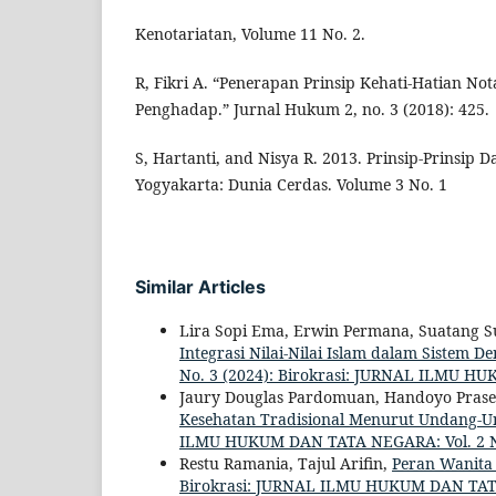
Kenotariatan, Volume 11 No. 2.
R, Fikri A. “Penerapan Prinsip Kehati-Hatian No
Penghadap.” Jurnal Hukum 2, no. 3 (2018): 425.
S, Hartanti, and Nisya R. 2013. Prinsip-Prinsip Da
Yogyakarta: Dunia Cerdas. Volume 3 No. 1
Similar Articles
Lira Sopi Ema, Erwin Permana, Suatang Su
Integrasi Nilai-Nilai Islam dalam Sistem 
No. 3 (2024): Birokrasi: JURNAL ILMU 
Jaury Douglas Pardomuan, Handoyo Prase
Kesehatan Tradisional Menurut Undang-
ILMU HUKUM DAN TATA NEGARA: Vol. 2 N
Restu Ramania, Tajul Arifin,
Peran Wanita
Birokrasi: JURNAL ILMU HUKUM DAN TATA