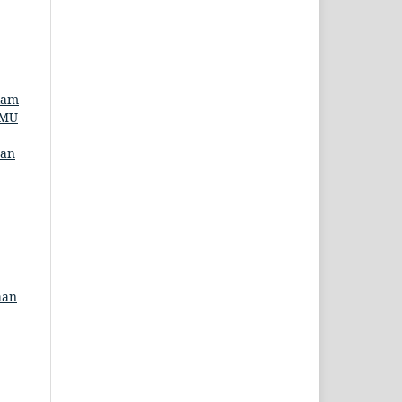
lam
LMU
man
aan