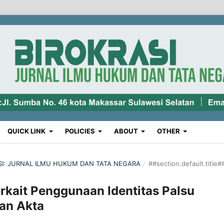
QUICK LINK
POLICIES
ABOUT
OTHER
RASI: JURNAL ILMU HUKUM DAN TATA NEGARA
/
##section.default.title#
rkait Penggunaan Identitas Palsu
an Akta