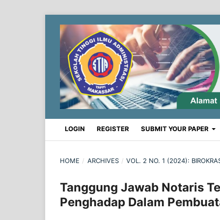
LOGIN
REGISTER
SUBMIT YOUR PAPER
HOME
/
ARCHIVES
/
VOL. 2 NO. 1 (2024): BIROK
Tanggung Jawab Notaris Te
Penghadap Dalam Pembuat