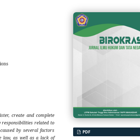
tions
gister, create and complete
responsibilities related to
 caused by several factors
PDF
e law, as well as a lack of