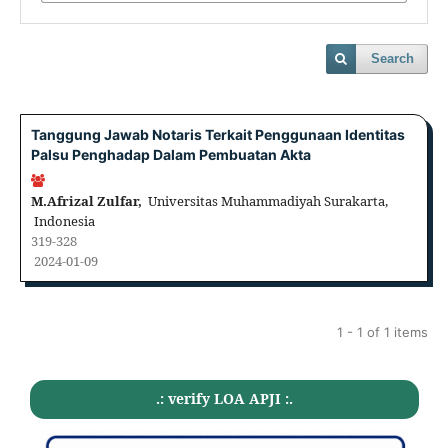
Search
Tanggung Jawab Notaris Terkait Penggunaan Identitas
Palsu Penghadap Dalam Pembuatan Akta
M.Afrizal Zulfar,
Universitas Muhammadiyah Surakarta,
Indonesia
319-328
2024-01-09
1 - 1 of 1 items
.: verify LOA APJI :.