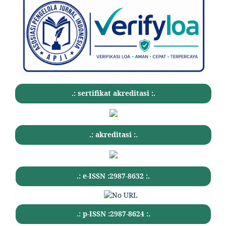
.: sertifikat akreditasi :.
.: akreditasi :.
.: e-ISSN :2987-8632 :.
.: p-ISSN :2987-8624 :.