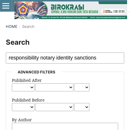
HOME
/
Search
Search
ADVANCED FILTERS
Published After
Published Before
By Author