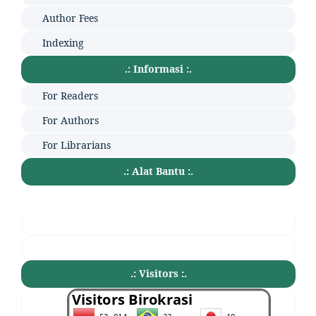
Author Fees
Indexing
.: Informasi :.
For Readers
For Authors
For Librarians
.: Alat Bantu :.
.: Visitors :.