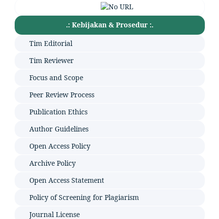
.: Kebijakan & Prosedur :.
Tim Editorial
Tim Reviewer
Focus and Scope
Peer Review Process
Publication Ethics
Author Guidelines
Open Access Policy
Archive Policy
Open Access Statement
Policy of Screening for Plagiarism
Journal License