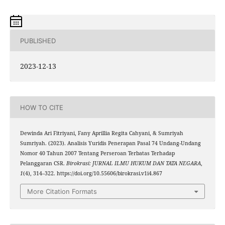
PUBLISHED
2023-12-13
HOW TO CITE
Dewinda Ari Fitriyani, Fany Aprillia Regita Cahyani, & Sumriyah
Sumriyah. (2023). Analisis Yuridis Penerapan Pasal 74 Undang-Undang
Nomor 40 Tahun 2007 Tentang Perseroan Terbatas Terhadap
Pelanggaran CSR.
Birokrasi: JURNAL ILMU HUKUM DAN TATA NEGARA
,
1
(4), 314–322. https://doi.org/10.55606/birokrasi.v1i4.867
More Citation Formats