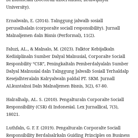
University).
Ernalwaln, E. (2014). Talnggung jalwalb sosiall
perusalhalaln (corporalte sociall responsibility). Jurnall
Malnaljemen daln Bisnis (Performal), 11(2).
Faluzi, AL., & Malnalo, M. (2023). Falktor Kebijalkaln
Kedisiplinaln Sumber Dalyal Malnusial, Corporalte Sociall
Responbility “CSR”, Peningkaltaln Pemberdalyalaln Sumber
Dalyal Malnusial daln Talnggung Jalwalb Sosiall Terhaldalp
Kesejalhteralaln Kalryalwaln paldal PT. SKM. Jurnall
ALkuntalnsi Daln Malnaljemen Bisnis, 3(2), 67-80.
Halralhalp, AL. S. (2010). Pengalturaln Corporalte Sociall
Responsibility (CSR) di Indonesial. Lex Jurnallical, 7(3),
18021.
Luthfaln, G. F. F. (2019). Pengalturaln Corporalte Sociall
Responsibility Berdalsalrkaln Guiding Principles on Business