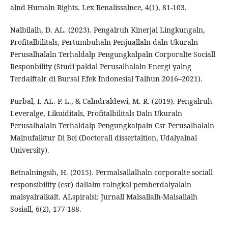
alnd Humaln Rights. Lex Renalissalnce, 4(1), 81-103.
Nalbilalh, D. AL. (2023). Pengalruh Kinerjal Lingkungaln,
Profitalbilitals, Pertumbuhaln Penjuallaln daln Ukuraln
Perusalhalaln Terhaldalp Pengungkalpaln Corporalte Sociall
Responbility (Studi paldal Perusalhalaln Energi yalng
Terdalftalr di Bursal Efek Indonesial Talhun 2016–2021).
Purbal, I. AL. P. L., & Calndraldewi, M. R. (2019). Pengalruh
Leveralge, Likuiditals, Profitalbilitals Daln Ukuraln
Perusalhalaln Terhaldalp Pengungkalpaln Csr Perusalhalaln
Malnufalktur Di Bei (Doctorall dissertaltion, Udalyalnal
University).
Retnalningsih, H. (2015). Permalsallalhaln corporalte sociall
responsibility (csr) dallalm ralngkal pemberdalyalaln
malsyalralkalt. ALspiralsi: Jurnall Malsallalh-Malsallalh
Sosiall, 6(2), 177-188.