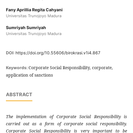
Fany Aprillia Regita Cahyani
Universitas Trunojoyo Madura
Sumriyah Sumriyah
Universitas Trunojoyo Madura
DOI:
https://doi.org/10.55606/birokrasi.v1i4.867
Corporate Social Responsibility, corporate,
Keywords:
application of sanctions
ABSTRACT
The implementation of Corporate Social Responsibility is
carried out as a form of corporate social responsibility.
Corporate Social Responsibility is very important to be