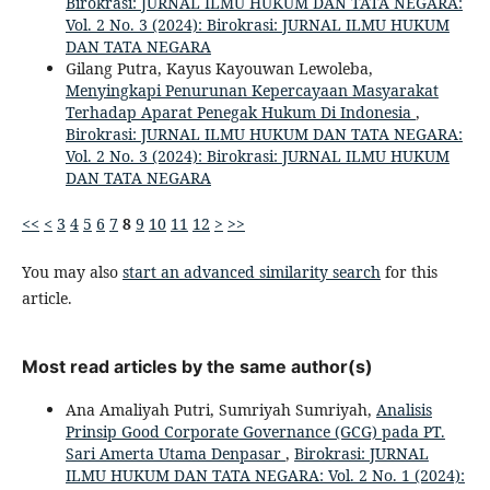
Birokrasi: JURNAL ILMU HUKUM DAN TATA NEGARA:
Vol. 2 No. 3 (2024): Birokrasi: JURNAL ILMU HUKUM
DAN TATA NEGARA
Gilang Putra, Kayus Kayouwan Lewoleba,
Menyingkapi Penurunan Kepercayaan Masyarakat
Terhadap Aparat Penegak Hukum Di Indonesia
,
Birokrasi: JURNAL ILMU HUKUM DAN TATA NEGARA:
Vol. 2 No. 3 (2024): Birokrasi: JURNAL ILMU HUKUM
DAN TATA NEGARA
<<
<
3
4
5
6
7
8
9
10
11
12
>
>>
You may also
start an advanced similarity search
for this
article.
Most read articles by the same author(s)
Ana Amaliyah Putri, Sumriyah Sumriyah,
Analisis
Prinsip Good Corporate Governance (GCG) pada PT.
Sari Amerta Utama Denpasar
,
Birokrasi: JURNAL
ILMU HUKUM DAN TATA NEGARA: Vol. 2 No. 1 (2024):