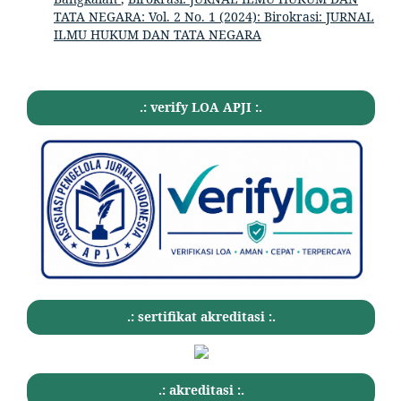
TATA NEGARA: Vol. 2 No. 1 (2024): Birokrasi: JURNAL
ILMU HUKUM DAN TATA NEGARA
.: verify LOA APJI :.
.: sertifikat akreditasi :.
.: akreditasi :.