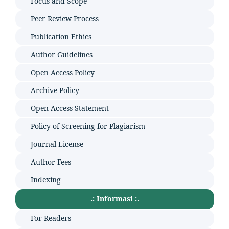
Focus and Scope
Peer Review Process
Publication Ethics
Author Guidelines
Open Access Policy
Archive Policy
Open Access Statement
Policy of Screening for Plagiarism
Journal License
Author Fees
Indexing
.: Informasi :.
For Readers