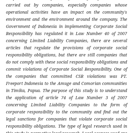
carried out by companies, especially companies whose
operational activities have an impact on the community's
environment and the environment around the company. The
Government of Indonesia in implementing Corporate Social
Responsibility has regulated it in Law Number 40 of 2007
concerning Limited Liability Companies, there are several
articles that regulate the provisions of corporate social
responsibility obligations, but there are still companies that
do not comply with these social responsibility obligations and
commit violations of Corporate Social Responsibility. One of
the companies that committed CSR violations was PT.
Freeport Indonesia to the Amuge and Comorian communities
in Timika, Papua
.
The purpose of this study is to understand
the application of article 74 of Law Number 3 of 2007
concerning Limited Liability Companies to the form of
corporate responsibility to the community and find out the
legal sanctions for companies that violate corporate social
responsibility obligations. The type of legal research used in