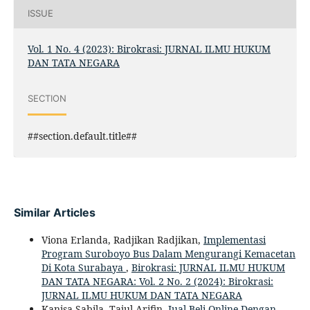
ISSUE
Vol. 1 No. 4 (2023): Birokrasi: JURNAL ILMU HUKUM
DAN TATA NEGARA
SECTION
##section.default.title##
Similar Articles
Viona Erlanda, Radjikan Radjikan,
Implementasi
Program Suroboyo Bus Dalam Mengurangi Kemacetan
Di Kota Surabaya
,
Birokrasi: JURNAL ILMU HUKUM
DAN TATA NEGARA: Vol. 2 No. 2 (2024): Birokrasi:
JURNAL ILMU HUKUM DAN TATA NEGARA
Kanisa Sabila, Tajul Arifin,
Jual Beli Online Dengan