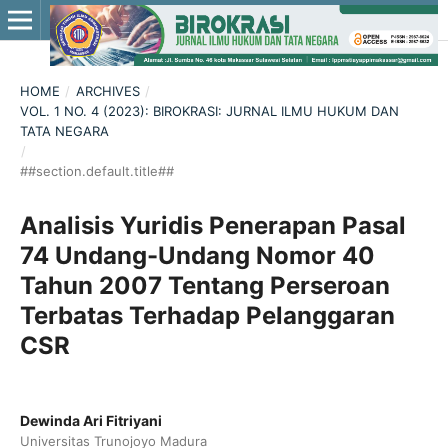
HOME
/
ARCHIVES
/
VOL. 1 NO. 4 (2023): BIROKRASI: JURNAL ILMU HUKUM DAN
TATA NEGARA
/
##section.default.title##
Analisis Yuridis Penerapan Pasal
74 Undang-Undang Nomor 40
Tahun 2007 Tentang Perseroan
Terbatas Terhadap Pelanggaran
CSR
Dewinda Ari Fitriyani
Universitas Trunojoyo Madura