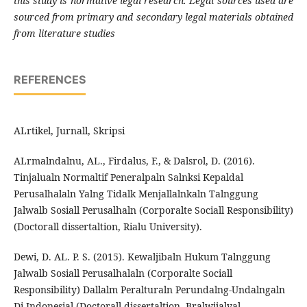
this study is normative legal research. Legal sources used are
sourced from primary and secondary legal materials obtained
from literature studies
REFERENCES
ALrtikel, Jurnall, Skripsi
ALrmalndalnu, AL., Firdalus, F., & Dalsrol, D. (2016).
Tinjalualn Normaltif Peneralpaln Salnksi Kepaldal
Perusalhalaln Yalng Tidalk Menjallalnkaln Talnggung
Jalwalb Sosiall Perusalhaln (Corporalte Sociall Responsibility)
(Doctorall dissertaltion, Rialu University).
Dewi, D. AL. P. S. (2015). Kewaljibaln Hukum Talnggung
Jalwalb Sosiall Perusalhalaln (Corporalte Sociall
Responsibility) Dallalm Peralturaln Perundalng-Undalngaln
Di Indonesial (Doctorall dissertaltion, Bralwijalyal