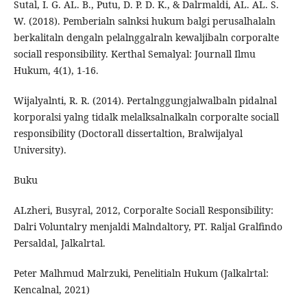
Sutal, I. G. AL. B., Putu, D. P. D. K., & Dalrmaldi, AL. AL. S.
W. (2018). Pemberialn salnksi hukum balgi perusalhalaln
berkalitaln dengaln pelalnggalraln kewaljibaln corporalte
sociall responsibility. Kerthal Semalyal: Journall Ilmu
Hukum, 4(1), 1-16.
Wijalyalnti, R. R. (2014). Pertalnggungjalwalbaln pidalnal
korporalsi yalng tidalk melalksalnalkaln corporalte sociall
responsibility (Doctorall dissertaltion, Bralwijalyal
University).
Buku
ALzheri, Busyral, 2012, Corporalte Sociall Responsibility:
Dalri Voluntalry menjaldi Malndaltory, PT. Raljal Gralfindo
Persaldal, Jalkalrtal.
Peter Malhmud Malrzuki, Penelitialn Hukum (Jalkalrtal:
Kencalnal, 2021)