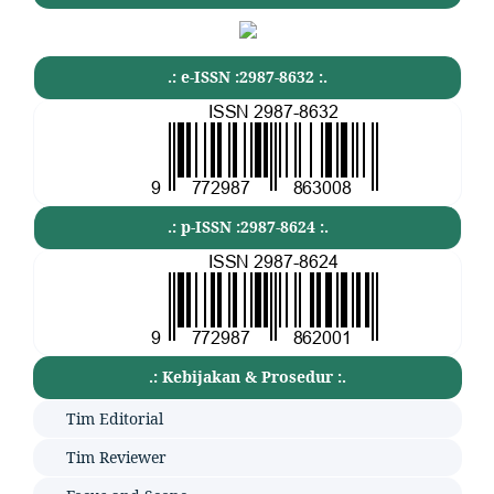
.: e-ISSN :2987-8632 :.
.: p-ISSN :2987-8624 :.
.: Kebijakan & Prosedur :.
Tim Editorial
Tim Reviewer