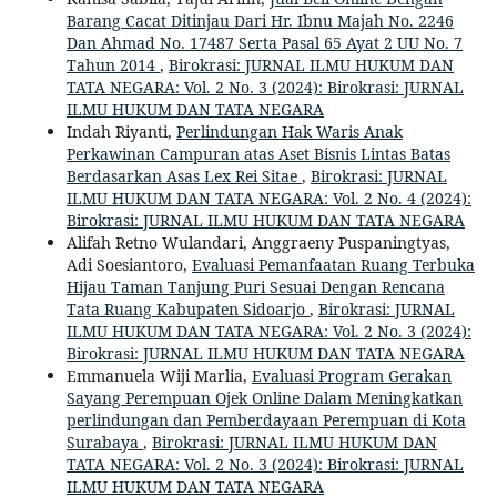
Barang Cacat Ditinjau Dari Hr. Ibnu Majah No. 2246
Dan Ahmad No. 17487 Serta Pasal 65 Ayat 2 UU No. 7
Tahun 2014
,
Birokrasi: JURNAL ILMU HUKUM DAN
TATA NEGARA: Vol. 2 No. 3 (2024): Birokrasi: JURNAL
ILMU HUKUM DAN TATA NEGARA
Indah Riyanti,
Perlindungan Hak Waris Anak
Perkawinan Campuran atas Aset Bisnis Lintas Batas
Berdasarkan Asas Lex Rei Sitae
,
Birokrasi: JURNAL
ILMU HUKUM DAN TATA NEGARA: Vol. 2 No. 4 (2024):
Birokrasi: JURNAL ILMU HUKUM DAN TATA NEGARA
Alifah Retno Wulandari, Anggraeny Puspaningtyas,
Adi Soesiantoro,
Evaluasi Pemanfaatan Ruang Terbuka
Hijau Taman Tanjung Puri Sesuai Dengan Rencana
Tata Ruang Kabupaten Sidoarjo
,
Birokrasi: JURNAL
ILMU HUKUM DAN TATA NEGARA: Vol. 2 No. 3 (2024):
Birokrasi: JURNAL ILMU HUKUM DAN TATA NEGARA
Emmanuela Wiji Marlia,
Evaluasi Program Gerakan
Sayang Perempuan Ojek Online Dalam Meningkatkan
perlindungan dan Pemberdayaan Perempuan di Kota
Surabaya
,
Birokrasi: JURNAL ILMU HUKUM DAN
TATA NEGARA: Vol. 2 No. 3 (2024): Birokrasi: JURNAL
ILMU HUKUM DAN TATA NEGARA