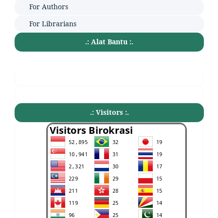
For Authors
For Librarians
.: Alat Bantu :.
.: Visitors :.