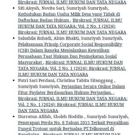
Birokrasi: JURNAL ILMU HUKUM DAN TATA NEGARA
Siti Aisyah, Novita Sari, Sumriyah Sumriyah,
Kedudukan Badan Usaha Milik Desa yang Tidak di
Daftarkan Badan Hukum
,
Birokrasi: JURNAL ILMU
HUKUM DAN TATA NEGARA: Vol. 2 No. 1 (2024):
Birokrasi: JURNAL ILMU HUKUM DAN TATA NEGARA
Salsabila Rohadi, Abim Bhakti, Sumriyah Sumriyah,
Pelaksanaan Prinsip Corporate Social Responsibility
(CSR) Dalam Rangka Menjalankan Kewajiban
Perusahaan Taat Hukum Dan Peningkatan Sosial
Masyarakat
,
Birokrasi: JURNAL ILMU HUKUM DAN
TATA NEGARA: Vol. 2 No. 1 (2024): Birokrasi: JURNAL
ILMU HUKUM DAN TATA NEGARA
Putri Sari Perdani, Christina Tabita Sitanggang ,
Sumriyah Sumriyah,
Perjanjian Secara Online Dalam
Fitur Paylater Berdasarkan Hukum Perjanjian.
,
Birokrasi: JURNAL ILMU HUKUM DAN TATA NEGARA:
Vol. 2 No. 1 (2024): Birokrasi: JURNAL ILMU HUKUM
DAN TATA NEGARA
Durratun Afifah, Sholeh Hoddin , Sumriyah Sumriyah,
Penerapan Perda No. 8 Tahun 2015 Terkait Pengalihan
Fungsi Trotoar untuk Berjualan PT.Telkomsel di
Bangkalan
,
Birokrasi: JURNAL ILMU HUKUM DAN