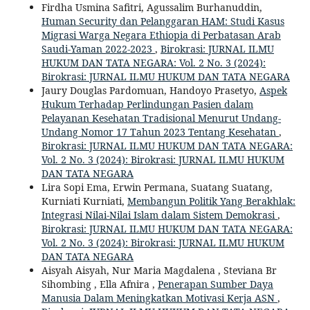
Firdha Usmina Safitri, Agussalim Burhanuddin,
Human Security dan Pelanggaran HAM: Studi Kasus
Migrasi Warga Negara Ethiopia di Perbatasan Arab
Saudi-Yaman 2022-2023
,
Birokrasi: JURNAL ILMU
HUKUM DAN TATA NEGARA: Vol. 2 No. 3 (2024):
Birokrasi: JURNAL ILMU HUKUM DAN TATA NEGARA
Jaury Douglas Pardomuan, Handoyo Prasetyo,
Aspek
Hukum Terhadap Perlindungan Pasien dalam
Pelayanan Kesehatan Tradisional Menurut Undang-
Undang Nomor 17 Tahun 2023 Tentang Kesehatan
,
Birokrasi: JURNAL ILMU HUKUM DAN TATA NEGARA:
Vol. 2 No. 3 (2024): Birokrasi: JURNAL ILMU HUKUM
DAN TATA NEGARA
Lira Sopi Ema, Erwin Permana, Suatang Suatang,
Kurniati Kurniati,
Membangun Politik Yang Berakhlak:
Integrasi Nilai-Nilai Islam dalam Sistem Demokrasi
,
Birokrasi: JURNAL ILMU HUKUM DAN TATA NEGARA:
Vol. 2 No. 3 (2024): Birokrasi: JURNAL ILMU HUKUM
DAN TATA NEGARA
Aisyah Aisyah, Nur Maria Magdalena , Steviana Br
Sihombing , Ella Afnira ,
Penerapan Sumber Daya
Manusia Dalam Meningkatkan Motivasi Kerja ASN
,