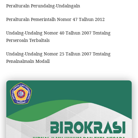
Peralturaln Perundalng-Undalngaln
Peralturaln Pemerintalh Nomor 47 Talhun 2012
Undalng-Undalng Nomor 40 Talhun 2007 Tentalng
Perseroaln Terbaltals
Undalng-Undalng Nomor 25 Talhun 2007 Tentalng
Penalnalmaln Modall