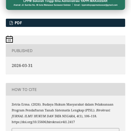
PDF
PUBLISHED
2026-03-31
HOW TO CITE
Zetria Erma. (2026). Budaya Hukum Masyarakat dalam Pelaksanaan
Program Pendaftaran Tanah Sistematis Lengkap (PTSL).
Birokrasi:
JURNAL ILMU HUKUM DAN TATA NEGARA
,
4
(1), 106–118.
https://doi.org/10.55606/birokrasi.v4i1.2417