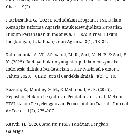
Civics, 19(2).
Putrisasmita, G. (2023). Kedudukan Program PTSL Dalam
Kerangka Reforma Agraria untuk Mewujudkan Kepastian
Hukum Pertanahan di Indonesia. LITRA: Jurnal Hukum
Lingkungan, Tata Ruang, dan Agraria, 3(1), 18–36.
Rahmadania, A. W., Afriyandi, M. R., Sari, M. N. P., & Sari, E.
K. (2025). Budaya hukum yang hidup dalam masyarakat
Indonesia ditinjau berdasarkan KUHP Nasional Nomor 1
Tahun 2023. J-CEKI: Jurnal Cendekia Ilmiah, 4(2), 1–10.
Roziqin, R., Munthe, G. M., & Mahmoud, A. R. (2025).
Kepastian Hukum Pengaturan Pendaftaran Tanah Melalui
PTSL dalam Penyelenggaraan Pemerintahan Daerah. Journal
de Facto, 11(2), 275–287.
Rusydi, H. (2026). Apa Itu PTSL? Panduan Lengkap.
Galerigis.