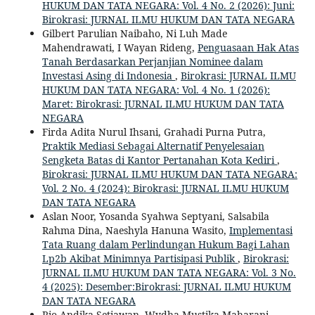
HUKUM DAN TATA NEGARA: Vol. 4 No. 2 (2026): Juni:
Birokrasi: JURNAL ILMU HUKUM DAN TATA NEGARA
Gilbert Parulian Naibaho, Ni Luh Made
Mahendrawati, I Wayan Rideng,
Penguasaan Hak Atas
Tanah Berdasarkan Perjanjian Nominee dalam
Investasi Asing di Indonesia
,
Birokrasi: JURNAL ILMU
HUKUM DAN TATA NEGARA: Vol. 4 No. 1 (2026):
Maret: Birokrasi: JURNAL ILMU HUKUM DAN TATA
NEGARA
Firda Adita Nurul Ihsani, Grahadi Purna Putra,
Praktik Mediasi Sebagai Alternatif Penyelesaian
Sengketa Batas di Kantor Pertanahan Kota Kediri
,
Birokrasi: JURNAL ILMU HUKUM DAN TATA NEGARA:
Vol. 2 No. 4 (2024): Birokrasi: JURNAL ILMU HUKUM
DAN TATA NEGARA
Aslan Noor, Yosanda Syahwa Septyani, Salsabila
Rahma Dina, Naeshyla Hanuna Wasito,
Implementasi
Tata Ruang dalam Perlindungan Hukum Bagi Lahan
Lp2b Akibat Minimnya Partisipasi Publik
,
Birokrasi:
JURNAL ILMU HUKUM DAN TATA NEGARA: Vol. 3 No.
4 (2025): Desember:Birokrasi: JURNAL ILMU HUKUM
DAN TATA NEGARA
Rio Andika Setiawan, Wydha Mustika Maharani,