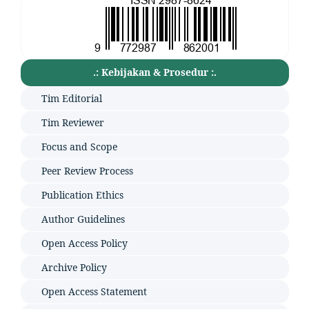
.: Kebijakan & Prosedur :.
Tim Editorial
Tim Reviewer
Focus and Scope
Peer Review Process
Publication Ethics
Author Guidelines
Open Access Policy
Archive Policy
Open Access Statement