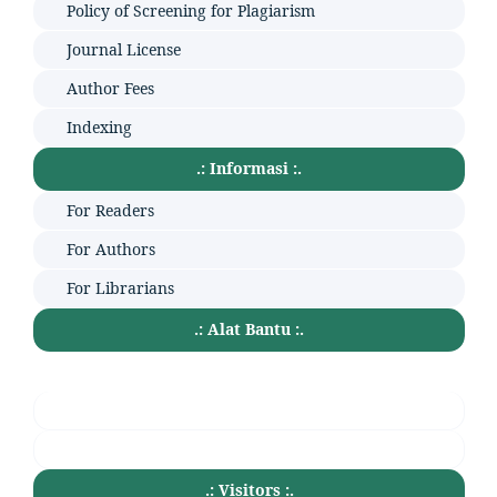
Policy of Screening for Plagiarism
Journal License
Author Fees
Indexing
.: Informasi :.
For Readers
For Authors
For Librarians
.: Alat Bantu :.
.: Visitors :.