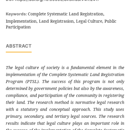
Complete Systematic Land Registration,
Keywords:
Implementation, Land Registrasion, Legal Culture, Public
Participation
ABSTRACT
The legal culture of society is a fundamental element in the
implementation of the Complete Systematic Land Registration
Program (PTSL). The success of this program is not only
determined by government policies but also by the awareness,
compliance, and participation of the community in registering
their land. The research method is normative legal research
with a statutory and conceptual approach. This study uses
primary, secondary, and tertiary legal sources. The research
results indicate that legal culture plays an important role in