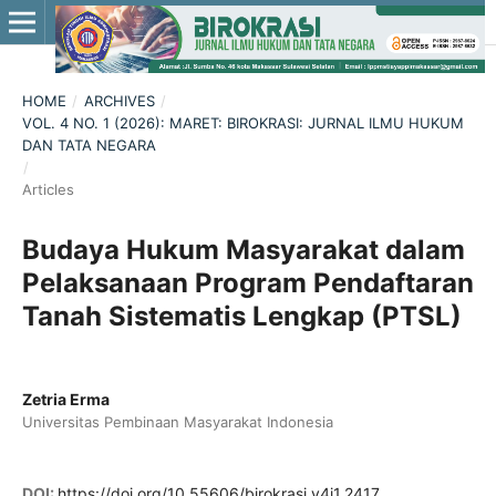
HOME
/
ARCHIVES
/
VOL. 4 NO. 1 (2026): MARET: BIROKRASI: JURNAL ILMU HUKUM
DAN TATA NEGARA
/
Articles
Budaya Hukum Masyarakat dalam
Pelaksanaan Program Pendaftaran
Tanah Sistematis Lengkap (PTSL)
Zetria Erma
Universitas Pembinaan Masyarakat Indonesia
DOI:
https://doi.org/10.55606/birokrasi.v4i1.2417