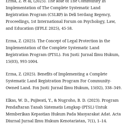
Erma, Z. et al, (2025). The Role of The Community In
Implementation of The Complete Systematic Land
Registration Program (CSLRP) in Deli Serdang Regency,
Proceedings, 1st International Forum on Psychology, Law,
and Education (IFPLE 2025), 45-58.
Erma, Z. (2025). The Concept of Legal Protection in the
Implementation of the Complete Systematic Land
Registration Program (PTSL). Fox Justi: Jurnal Ilmu Hukum,
15(03), 993-1004.
Erma, Z. (2025). Benefits of Implementing a Complete
Systematic Land Registration Program For Community-
Owned Land. Fox Justi: Jurnal Ilmu Hukum, 15(02), 338–349.
Elkas, W. D., Pujiwati, Y., & Nugroho, B. D. (2023). Program
Pendaftaran Tanah Sistematis Lengkap (PTSL) Untuk
Memberikan Kepastian Hukum Pada Masyarakat Adat. Acta
Diurnal Jurnal Ilmu Hukum Kenotariatan, 7(1), 1–14.