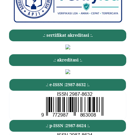
.: sertifikat akreditasi :.
.: akreditasi :.
.: e-ISSN :2987-8632 :.
.: p-ISSN :2987-8624 :.