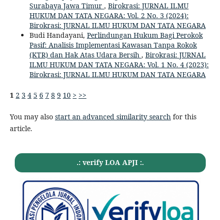
Surabaya Jawa Timur
,
Birokrasi: JURNAL ILMU
HUKUM DAN TATA NEGARA: Vol. 2 No. 3 (2024):
Birokrasi: JURNAL ILMU HUKUM DAN TATA NEGARA
Budi Handayani,
Perlindungan Hukum Bagi Perokok
Pasif: Analisis Implementasi Kawasan Tanpa Rokok
(KTR) dan Hak Atas Udara Bersih
,
Birokrasi: JURNAL
ILMU HUKUM DAN TATA NEGARA: Vol. 1 No. 4 (2023):
Birokrasi: JURNAL ILMU HUKUM DAN TATA NEGARA
1
2
3
4
5
6
7
8
9
10
>
>>
You may also
start an advanced similarity search
for this
article.
.: verify LOA APJI :.