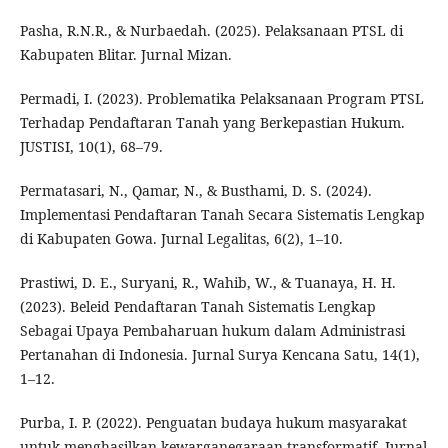
Pasha, R.N.R., & Nurbaedah. (2025). Pelaksanaan PTSL di
Kabupaten Blitar. Jurnal Mizan.
Permadi, I. (2023). Problematika Pelaksanaan Program PTSL
Terhadap Pendaftaran Tanah yang Berkepastian Hukum.
JUSTISI, 10(1), 68–79.
Permatasari, N., Qamar, N., & Busthami, D. S. (2024).
Implementasi Pendaftaran Tanah Secara Sistematis Lengkap
di Kabupaten Gowa. Jurnal Legalitas, 6(2), 1–10.
Prastiwi, D. E., Suryani, R., Wahib, W., & Tuanaya, H. H.
(2023). Beleid Pendaftaran Tanah Sistematis Lengkap
Sebagai Upaya Pembaharuan hukum dalam Administrasi
Pertanahan di Indonesia. Jurnal Surya Kencana Satu, 14(1),
1–12.
Purba, I. P. (2022). Penguatan budaya hukum masyarakat
untuk menghasilkan kewarganegaraan transformatif. Jurnal