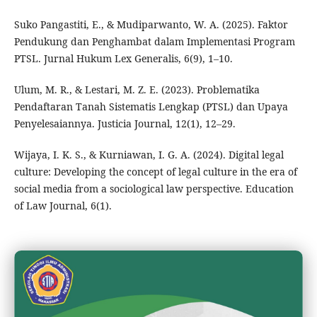
Suko Pangastiti, E., & Mudiparwanto, W. A. (2025). Faktor
Pendukung dan Penghambat dalam Implementasi Program
PTSL. Jurnal Hukum Lex Generalis, 6(9), 1–10.
Ulum, M. R., & Lestari, M. Z. E. (2023). Problematika
Pendaftaran Tanah Sistematis Lengkap (PTSL) dan Upaya
Penyelesaiannya. Justicia Journal, 12(1), 12–29.
Wijaya, I. K. S., & Kurniawan, I. G. A. (2024). Digital legal
culture: Developing the concept of legal culture in the era of
social media from a sociological law perspective. Education
of Law Journal, 6(1).