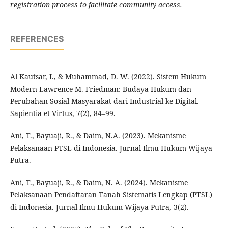
registration process to facilitate community access.
REFERENCES
Al Kautsar, I., & Muhammad, D. W. (2022). Sistem Hukum
Modern Lawrence M. Friedman: Budaya Hukum dan
Perubahan Sosial Masyarakat dari Industrial ke Digital.
Sapientia et Virtus, 7(2), 84–99.
Ani, T., Bayuaji, R., & Daim, N.A. (2023). Mekanisme
Pelaksanaan PTSL di Indonesia. Jurnal Ilmu Hukum Wijaya
Putra.
Ani, T., Bayuaji, R., & Daim, N. A. (2024). Mekanisme
Pelaksanaan Pendaftaran Tanah Sistematis Lengkap (PTSL)
di Indonesia. Jurnal Ilmu Hukum Wijaya Putra, 3(2).