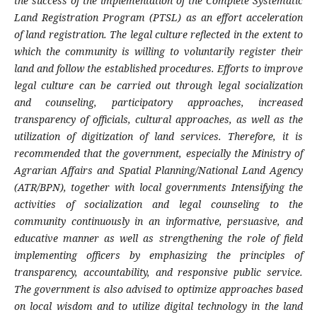
the success of the implementation of the Complete Systematic
Land Registration Program (PTSL) as an effort
acceleration
of land registration. The legal culture reflected in the extent to
which the community is willing to voluntarily register their
land and follow the established procedures. Efforts to improve
legal culture can be carried out through legal socialization
and counseling, participatory approaches, increased
transparency of officials, cultural approaches, as well as the
utilization of digitization of land services. Therefore, it is
recommended that the government, especially the Ministry of
Agrarian Affairs and Spatial Planning/National Land Agency
(ATR/BPN), together with local governments
Intensifying the
activities of socialization and legal counseling to the
community continuously in an informative, persuasive, and
educative manner as well as strengthening the role of field
implementing officers by emphasizing the principles of
transparency, accountability, and responsive public service.
The government is also advised to optimize approaches based
on local wisdom and to utilize digital technology in the land