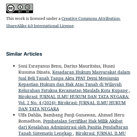
This work is licensed under a
Creative Commons Attribution-
ShareAlike 4.0 International License
.
Similar Articles
Soni Esrayanus Benu, Darius Mauritsius, Husni
Kusuma Dinata,
Kesadaran Hukum Masyarakat dalam
Jual Beli Tanah Tanpa Akta PPAT Demi Menjamin
Kepastian Hukum dan Hak Atas Tanah di Wilayah
Kelurahan Fatukoa Kecamatan Maulafa Kota Kupang
,
Birokrasi: JURNAL ILMU HUKUM DAN TATA NEGARA:
Vol. 2 No. 4 (2024): Birokrasi: JURNAL ILMU HUKUM
DAN TATA NEGARA
Ulfa Dahlia, Bambang Panji Gunawan, Ahmad Heru
Romadhon,
Pembatalan Sertifikat Hak Milik Akibat
dari Kesalahan Administrasi oleh Panitia Pendaftaran
Tanah Sistematis Lengkap
,
Birokrasi: JURNAL ILMU