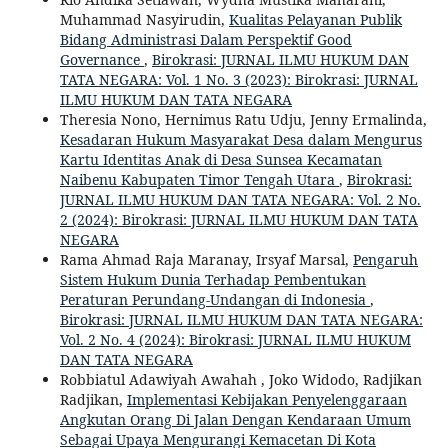
Muhammad Nasyirudin,
Kualitas Pelayanan Publik
Bidang Administrasi Dalam Perspektif Good
Governance
,
Birokrasi: JURNAL ILMU HUKUM DAN
TATA NEGARA: Vol. 1 No. 3 (2023): Birokrasi: JURNAL
ILMU HUKUM DAN TATA NEGARA
Theresia Nono, Hernimus Ratu Udju, Jenny Ermalinda,
Kesadaran Hukum Masyarakat Desa dalam Mengurus
Kartu Identitas Anak di Desa Sunsea Kecamatan
Naibenu Kabupaten Timor Tengah Utara
,
Birokrasi:
JURNAL ILMU HUKUM DAN TATA NEGARA: Vol. 2 No.
2 (2024): Birokrasi: JURNAL ILMU HUKUM DAN TATA
NEGARA
Rama Ahmad Raja Maranay, Irsyaf Marsal,
Pengaruh
Sistem Hukum Dunia Terhadap Pembentukan
Peraturan Perundang-Undangan di Indonesia
,
Birokrasi: JURNAL ILMU HUKUM DAN TATA NEGARA:
Vol. 2 No. 4 (2024): Birokrasi: JURNAL ILMU HUKUM
DAN TATA NEGARA
Robbiatul Adawiyah Awahah , Joko Widodo, Radjikan
Radjikan,
Implementasi Kebijakan Penyelenggaraan
Angkutan Orang Di Jalan Dengan Kendaraan Umum
Sebagai Upaya Mengurangi Kemacetan Di Kota