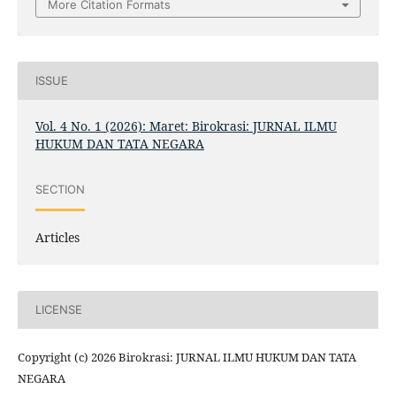
More Citation Formats
ISSUE
Vol. 4 No. 1 (2026): Maret: Birokrasi: JURNAL ILMU
HUKUM DAN TATA NEGARA
SECTION
Articles
LICENSE
Copyright (c) 2026 Birokrasi: JURNAL ILMU HUKUM DAN TATA
NEGARA