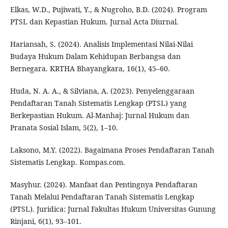
Elkas, W.D., Pujiwati, Y., & Nugroho, B.D. (2024). Program
PTSL dan Kepastian Hukum. Jurnal Acta Diurnal.
Hariansah, S. (2024). Analisis Implementasi Nilai-Nilai
Budaya Hukum Dalam Kehidupan Berbangsa dan
Bernegara. KRTHA Bhayangkara, 16(1), 45–60.
Huda, N. A. A., & Silviana, A. (2023). Penyelenggaraan
Pendaftaran Tanah Sistematis Lengkap (PTSL) yang
Berkepastian Hukum. Al-Manhaj: Jurnal Hukum dan
Pranata Sosial Islam, 5(2), 1–10.
Laksono, M.Y. (2022). Bagaimana Proses Pendaftaran Tanah
Sistematis Lengkap. Kompas.com.
Masyhur. (2024). Manfaat dan Pentingnya Pendaftaran
Tanah Melalui Pendaftaran Tanah Sistematis Lengkap
(PTSL). Juridica: Jurnal Fakultas Hukum Universitas Gunung
Rinjani, 6(1), 93–101.