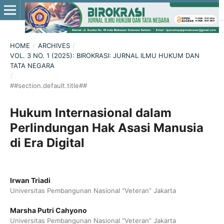
HOME
/
ARCHIVES
/
VOL. 3 NO. 1 (2025): BIROKRASI: JURNAL ILMU HUKUM DAN
TATA NEGARA
/
##section.default.title##
Hukum Internasional dalam
Perlindungan Hak Asasi Manusia
di Era Digital
Irwan Triadi
Universitas Pembangunan Nasional “Veteran” Jakarta
Marsha Putri Cahyono
Universitas Pembangunan Nasional “Veteran” Jakarta