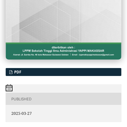
PDF
PUBLISHED
2025-03-27