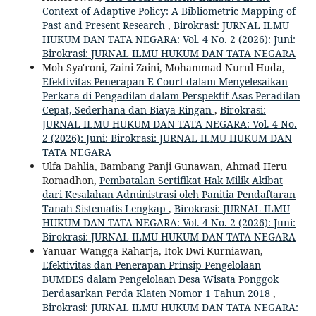
Context of Adaptive Policy: A Bibliometric Mapping of
Past and Present Research
,
Birokrasi: JURNAL ILMU
HUKUM DAN TATA NEGARA: Vol. 4 No. 2 (2026): Juni:
Birokrasi: JURNAL ILMU HUKUM DAN TATA NEGARA
Moh Sya'roni, Zaini Zaini, Mohammad Nurul Huda,
Efektivitas Penerapan E-Court dalam Menyelesaikan
Perkara di Pengadilan dalam Perspektif Asas Peradilan
Cepat, Sederhana dan Biaya Ringan
,
Birokrasi:
JURNAL ILMU HUKUM DAN TATA NEGARA: Vol. 4 No.
2 (2026): Juni: Birokrasi: JURNAL ILMU HUKUM DAN
TATA NEGARA
Ulfa Dahlia, Bambang Panji Gunawan, Ahmad Heru
Romadhon,
Pembatalan Sertifikat Hak Milik Akibat
dari Kesalahan Administrasi oleh Panitia Pendaftaran
Tanah Sistematis Lengkap
,
Birokrasi: JURNAL ILMU
HUKUM DAN TATA NEGARA: Vol. 4 No. 2 (2026): Juni:
Birokrasi: JURNAL ILMU HUKUM DAN TATA NEGARA
Yanuar Wangga Raharja, Itok Dwi Kurniawan,
Efektivitas dan Penerapan Prinsip Pengelolaan
BUMDES dalam Pengelolaan Desa Wisata Ponggok
Berdasarkan Perda Klaten Nomor 1 Tahun 2018
,
Birokrasi: JURNAL ILMU HUKUM DAN TATA NEGARA: