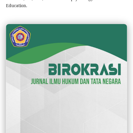
Education.