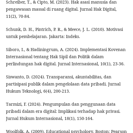
Schreiber, T., & Cipto, M. (2023). Hak asasi manusia dan
pengawasan massal di ruang digital. Jurnal Hak Digital,
11(2), 70-84.
Schunk, D. H., Pintrich, P. R., & Meece, J. L. (2010). Motivasi
untuk pembelajaran. Jakarta: Indeks.
Siboro, I., & Hadiningrum, A. (2024). Implementasi Kovenan
Internasional tentang Hak Sipil dan Politik dalam
perlindungan hak digital. Jurnal Internasional, 10(1), 23-36.
Siswanto, D. (2024). Transparansi, akuntabilitas, dan
partisipasi publik dalam pengelolaan data pribadi. Jurnal
Hukum Teknologi, 6(4), 200-213.
Tarmizi, F. (2024). Pengumpulan dan penggunaan data
pribadi dalam era digital: Implikasi terhadap hak privasi.
Jurnal Hukum Internasional, 18(1), 150-164.
Woolfolk, A. (2009). Educational psychology. Boston: Pearson