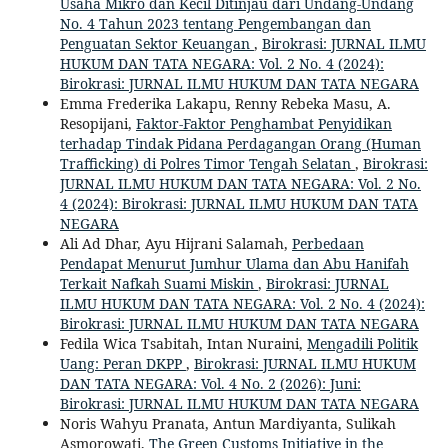
Usaha Mikro dan Kecil Ditinjau dari Undang-Undang
No. 4 Tahun 2023 tentang Pengembangan dan
Penguatan Sektor Keuangan
,
Birokrasi: JURNAL ILMU
HUKUM DAN TATA NEGARA: Vol. 2 No. 4 (2024):
Birokrasi: JURNAL ILMU HUKUM DAN TATA NEGARA
Emma Frederika Lakapu, Renny Rebeka Masu, A.
Resopijani,
Faktor-Faktor Penghambat Penyidikan
terhadap Tindak Pidana Perdagangan Orang (Human
Trafficking) di Polres Timor Tengah Selatan
,
Birokrasi:
JURNAL ILMU HUKUM DAN TATA NEGARA: Vol. 2 No.
4 (2024): Birokrasi: JURNAL ILMU HUKUM DAN TATA
NEGARA
Ali Ad Dhar, Ayu Hijrani Salamah,
Perbedaan
Pendapat Menurut Jumhur Ulama dan Abu Hanifah
Terkait Nafkah Suami Miskin
,
Birokrasi: JURNAL
ILMU HUKUM DAN TATA NEGARA: Vol. 2 No. 4 (2024):
Birokrasi: JURNAL ILMU HUKUM DAN TATA NEGARA
Fedila Wica Tsabitah, Intan Nuraini,
Mengadili Politik
Uang: Peran DKPP
,
Birokrasi: JURNAL ILMU HUKUM
DAN TATA NEGARA: Vol. 4 No. 2 (2026): Juni:
Birokrasi: JURNAL ILMU HUKUM DAN TATA NEGARA
Noris Wahyu Pranata, Antun Mardiyanta, Sulikah
Asmorowati,
The Green Customs Initiative in the