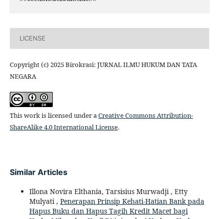
LICENSE
Copyright (c) 2025 Birokrasi: JURNAL ILMU HUKUM DAN TATA
NEGARA
This work is licensed under a
Creative Commons Attribution-
ShareAlike 4.0 International License
.
Similar Articles
Illona Novira Elthania, Tarsisius Murwadji , Etty
Mulyati ,
Penerapan Prinsip Kehati-Hatian Bank pada
Hapus Buku dan Hapus Tagih Kredit Macet bagi