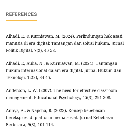
REFERENCES
Alhadi, F., & Kurniawan, M. (2024). Perlindungan hak asasi
manusia di era digital: Tantangan dan solusi hukum. Jurnal
Politik Digital, 7(2), 45-58.
Alhadi, F., Aulia, N., & Kurniawan, M. (2024). Tantangan
hukum internasional dalam era digital. Jurnal Hukum dan
Teknologi, 12(2), 34-45.
Anderson, L. W. (2007). The need for effective classroom
management. Educational Psychology, 45(3), 291-308.
Annys, A., & Najicha, R. (2023). Konsep kebebasan
berekspresi di platform media sosial. Jurnal Kebebasan
Berbicara, 9(3), 101-114.