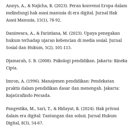
Annys, A., & Najicha, R. (2023). Peran konvensi Eropa dalam
melindungi hak asasi manusia di era digital. Jurnal Hak
Asasi Manusia, 15(1), 78-92.
Daniswara, A., & Faristiana, M. (2023). Upaya penegakan
hukum terhadap ujaran kebencian di media sosial. Jurnal
Sosial dan Hukum, 5(2), 101-115.
Djamarah, S. B. (2008). Psikologi pendidikan. Jakarta: Rineka
Cipta.
Imron, A. (1996). Manajemen pendidikan: Pendekatan
praktis dalam pendidikan dasar dan menengah. Jakarta:
RajaGrafindo Persada.
Pangestika, M., Sari, T., & Hidayat, R. (2024). Hak privasi
dalam era digital: Tantangan dan solusi. Jurnal Hukum
Digital, 8(3), 54-67.