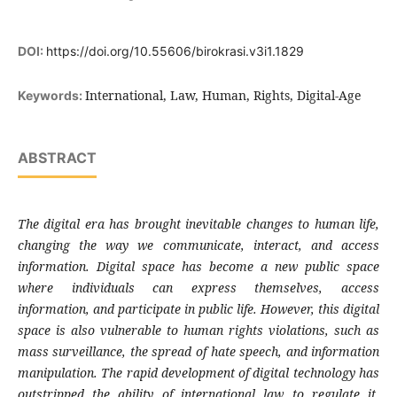
DOI:
https://doi.org/10.55606/birokrasi.v3i1.1829
International, Law, Human, Rights, Digital-Age
Keywords:
ABSTRACT
The digital era has brought inevitable changes to human life,
changing the way we communicate, interact, and access
information. Digital space has become a new public space
where individuals can express themselves, access
information, and participate in public life. However, this digital
space is also vulnerable to human rights violations, such as
mass surveillance, the spread of hate speech, and information
manipulation. The rapid development of digital technology has
outstripped the ability of international law to regulate it,