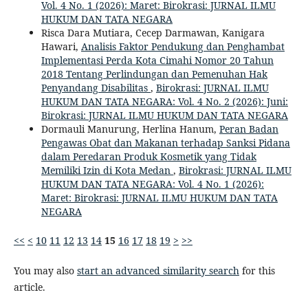
Vol. 4 No. 1 (2026): Maret: Birokrasi: JURNAL ILMU
HUKUM DAN TATA NEGARA
Risca Dara Mutiara, Cecep Darmawan, Kanigara
Hawari,
Analisis Faktor Pendukung dan Penghambat
Implementasi Perda Kota Cimahi Nomor 20 Tahun
2018 Tentang Perlindungan dan Pemenuhan Hak
Penyandang Disabilitas
,
Birokrasi: JURNAL ILMU
HUKUM DAN TATA NEGARA: Vol. 4 No. 2 (2026): Juni:
Birokrasi: JURNAL ILMU HUKUM DAN TATA NEGARA
Dormauli Manurung, Herlina Hanum,
Peran Badan
Pengawas Obat dan Makanan terhadap Sanksi Pidana
dalam Peredaran Produk Kosmetik yang Tidak
Memiliki Izin di Kota Medan
,
Birokrasi: JURNAL ILMU
HUKUM DAN TATA NEGARA: Vol. 4 No. 1 (2026):
Maret: Birokrasi: JURNAL ILMU HUKUM DAN TATA
NEGARA
<<
<
10
11
12
13
14
15
16
17
18
19
>
>>
You may also
start an advanced similarity search
for this
article.