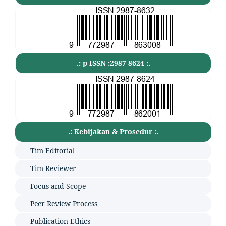
.: p-ISSN :2987-8624 :.
.: Kebijakan & Prosedur :.
Tim Editorial
Tim Reviewer
Focus and Scope
Peer Review Process
Publication Ethics