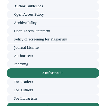
Author Guidelines
Open Access Policy
Archive Policy
Open Access Statement
Policy of Screening for Plagiarism
Journal License
Author Fees
Indexing
.: Informasi :.
For Readers
For Authors
For Librarians