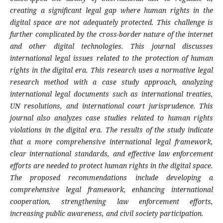
creating a significant legal gap where human rights in the
digital space are not adequately protected. This challenge is
further complicated by the cross-border nature of the internet
and other digital technologies. This journal discusses
international legal issues related to the protection of human
rights in the digital era. This research uses a normative legal
research method with a case study approach, analyzing
international legal documents such as international treaties,
UN resolutions, and international court jurisprudence. This
journal also analyzes case studies related to human rights
violations in the digital era. The results of the study indicate
that a more comprehensive international legal framework,
clear international standards, and effective law enforcement
efforts are needed to protect human rights in the digital space.
The proposed recommendations include developing a
comprehensive legal framework, enhancing international
cooperation, strengthening law enforcement efforts,
increasing public awareness, and civil society participation.