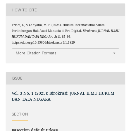
HOW TO CITE
Triadi, I., & Cahyono, M. P. (2025). Hukum Internasional dalam
Perlindungan Hak Asasi Manusia di Era Digital.
Birokrasi: JURNAL ILMU
HUKUM DAN TATA NEGARA
,
3
(1), 85–93.
https://doi.org/10.55606/birokrasi.v3i1.1829
More Citation Formats
ISSUE
Vol. 3 No. 1 (2025): Birokrasi: JURNAL ILMU HUKUM
DAN TATA NEGARA
SECTION
##section.default.title##