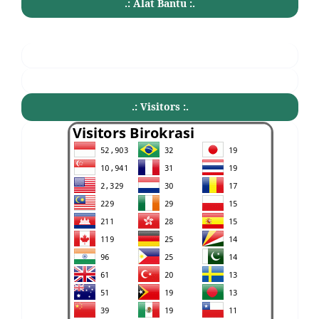
.: Alat Bantu :.
.: Visitors :.