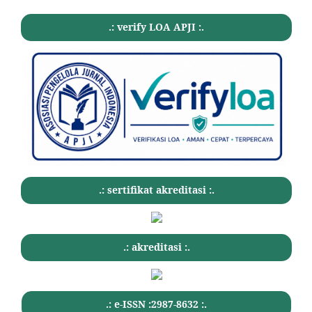
.: verify LOA APJI :.
.: sertifikat akreditasi :.
.: akreditasi :.
.: e-ISSN :2987-8632 :.