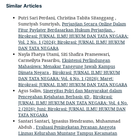
Similar Articles
Putri Sari Perdani, Christina Tabita Sitanggang ,
Sumriyah Sumriyah,
Perjanjian Secara Online Dalam
Fitur Paylater Berdasarkan Hukum Perjanjian.
,
Birokrasi: JURNAL ILMU HUKUM DAN TATA NEGARA:
Vol. 2 No. 1 (2024): Birokrasi: JURNAL ILMU HUKUM
DAN TATA NEGARA
Nayla Fhatya Utami, Siti Shafira Prameswari,
Carmeilyta Pasaribu,
Eksistensi Perlindungan
Mahasiswa: Menakar Tanggung Jawab Kampus
Dimata Negara
,
Birokrasi: JURNAL ILMU HUKUM
DAN TATA NEGARA: Vol. 4 No. 1 (2026): Maret:
Birokrasi: JURNAL ILMU HUKUM DAN TATA NEGARA
Agus Salim,
Sinergitas Polri dan Masyarakat dalam
Pencegahan Kejahatan Berbasis 4D
,
Birokrasi:
JURNAL ILMU HUKUM DAN TATA NEGARA: Vol. 4 No.
2 (2026): Juni: Birokrasi: JURNAL ILMU HUKUM DAN
TATA NEGARA
Santari Santari, Ignasius Hendrasmo, Muhammad
Abduh ,
Evaluasi Peningkatan Peranan Anggota
Linmas Kelurahan Muntang Tampus Kecamatan