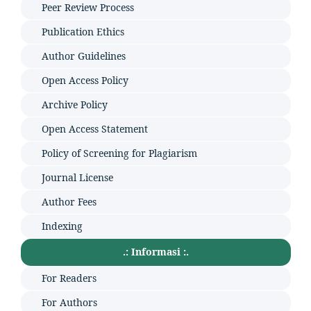
Peer Review Process
Publication Ethics
Author Guidelines
Open Access Policy
Archive Policy
Open Access Statement
Policy of Screening for Plagiarism
Journal License
Author Fees
Indexing
.: Informasi :.
For Readers
For Authors