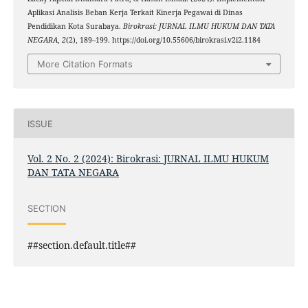
Aplikasi Analisis Beban Kerja Terkait Kinerja Pegawai di Dinas
Pendidikan Kota Surabaya.
Birokrasi: JURNAL ILMU HUKUM DAN TATA
NEGARA
,
2
(2), 189–199. https://doi.org/10.55606/birokrasi.v2i2.1184
More Citation Formats
ISSUE
Vol. 2 No. 2 (2024): Birokrasi: JURNAL ILMU HUKUM
DAN TATA NEGARA
SECTION
##section.default.title##