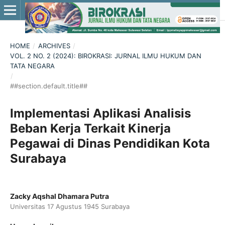
HOME
/
ARCHIVES
/
VOL. 2 NO. 2 (2024): BIROKRASI: JURNAL ILMU HUKUM DAN
TATA NEGARA
/
##section.default.title##
Implementasi Aplikasi Analisis
Beban Kerja Terkait Kinerja
Pegawai di Dinas Pendidikan Kota
Surabaya
Zacky Aqshal Dhamara Putra
Universitas 17 Agustus 1945 Surabaya