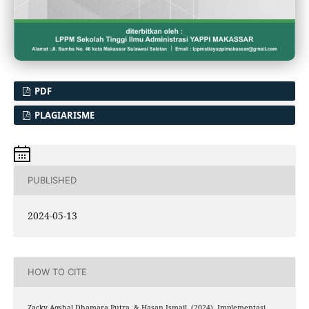
PDF
PLAGIARISME
PUBLISHED
2024-05-13
HOW TO CITE
Zacky Aqshal Dhamara Putra, & Hasan Ismail. (2024). Implementasi