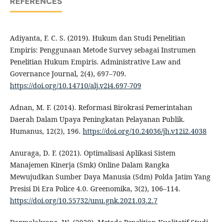
REFERENCES
Adiyanta, F. C. S. (2019). Hukum dan Studi Penelitian
Empiris: Penggunaan Metode Survey sebagai Instrumen
Penelitian Hukum Empiris. Administrative Law and
Governance Journal, 2(4), 697–709.
https://doi.org/10.14710/alj.v2i4.697-709
Adnan, M. F. (2014). Reformasi Birokrasi Pemerintahan
Daerah Dalam Upaya Peningkatan Pelayanan Publik.
Humanus, 12(2), 196.
https://doi.org/10.24036/jh.v12i2.4038
Anuraga, D. F. (2021). Optimalisasi Aplikasi Sistem
Manajemen Kinerja (Smk) Online Dalam Rangka
Mewujudkan Sumber Daya Manusia (Sdm) Polda Jatim Yang
Presisi Di Era Police 4.0. Greenomika, 3(2), 106–114.
https://doi.org/10.55732/unu.gnk.2021.03.2.7