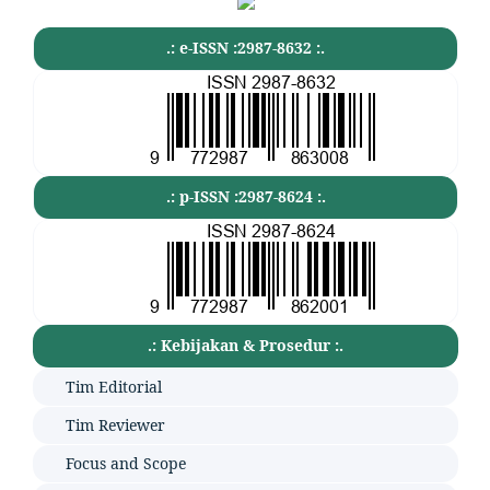
.: e-ISSN :2987-8632 :.
.: p-ISSN :2987-8624 :.
.: Kebijakan & Prosedur :.
Tim Editorial
Tim Reviewer
Focus and Scope