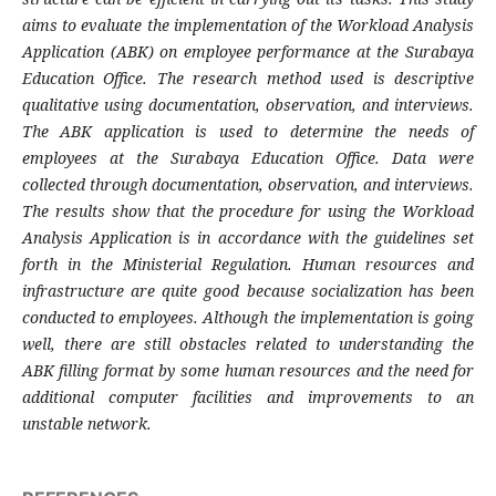
aims to evaluate the implementation of the Workload Analysis
Application (ABK) on employee performance at the Surabaya
Education Office. The research method used is descriptive
qualitative using documentation, observation, and interviews.
The ABK application is used to determine the needs of
employees at the Surabaya Education Office. Data were
collected through documentation, observation, and interviews.
The results show that the procedure for using the Workload
Analysis Application is in accordance with the guidelines set
forth in the Ministerial Regulation. Human resources and
infrastructure are quite good because socialization has been
conducted to employees. Although the implementation is going
well, there are still obstacles related to understanding the
ABK filling format by some human resources and the need for
additional computer facilities and improvements to an
unstable network.