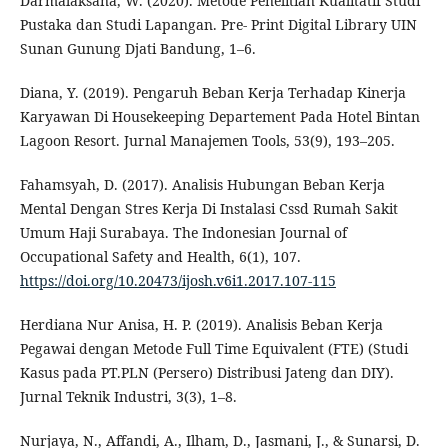
Darmalaksana, W. (2020). Metode Penelitian Kualitatif Studi
Pustaka dan Studi Lapangan. Pre- Print Digital Library UIN
Sunan Gunung Djati Bandung, 1–6.
Diana, Y. (2019). Pengaruh Beban Kerja Terhadap Kinerja
Karyawan Di Housekeeping Departement Pada Hotel Bintan
Lagoon Resort. Jurnal Manajemen Tools, 53(9), 193–205.
Fahamsyah, D. (2017). Analisis Hubungan Beban Kerja
Mental Dengan Stres Kerja Di Instalasi Cssd Rumah Sakit
Umum Haji Surabaya. The Indonesian Journal of
Occupational Safety and Health, 6(1), 107.
https://doi.org/10.20473/ijosh.v6i1.2017.107-115
Herdiana Nur Anisa, H. P. (2019). Analisis Beban Kerja
Pegawai dengan Metode Full Time Equivalent (FTE) (Studi
Kasus pada PT.PLN (Persero) Distribusi Jateng dan DIY).
Jurnal Teknik Industri, 3(3), 1–8.
Nurjaya, N., Affandi, A., Ilham, D., Jasmani, J., & Sunarsi, D.