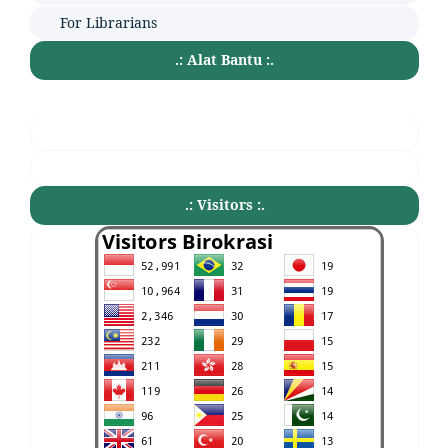
For Librarians
.: Alat Bantu :.
.: Visitors :.