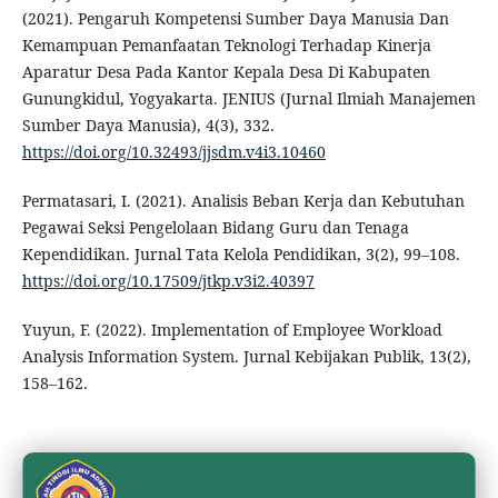
(2021). Pengaruh Kompetensi Sumber Daya Manusia Dan
Kemampuan Pemanfaatan Teknologi Terhadap Kinerja
Aparatur Desa Pada Kantor Kepala Desa Di Kabupaten
Gunungkidul, Yogyakarta. JENIUS (Jurnal Ilmiah Manajemen
Sumber Daya Manusia), 4(3), 332.
https://doi.org/10.32493/jjsdm.v4i3.10460
Permatasari, I. (2021). Analisis Beban Kerja dan Kebutuhan
Pegawai Seksi Pengelolaan Bidang Guru dan Tenaga
Kependidikan. Jurnal Tata Kelola Pendidikan, 3(2), 99–108.
https://doi.org/10.17509/jtkp.v3i2.40397
Yuyun, F. (2022). Implementation of Employee Workload
Analysis Information System. Jurnal Kebijakan Publik, 13(2),
158–162.