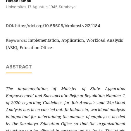
Hasan Ismail
Universitas 17 Agustus 1945 Surabaya
DOI:
https://doi.org/10.55606/birokrasi.v2i2.1184
Implementation, Application, Workload Analysis
Keywords:
(ABK), Education Office
ABSTRACT
The implementation of Minister of State Apparatus
Empowerment and Bureaucratic Reform Regulation Number 1
of 2020 regarding Guidelines for Job Analysis and Workload
Analysis has been carried out. In Indonesia, workload analysis
is important for determining the number of employees needed
by the Surabaya Education Office so that the organizational
structure can be efficient in carrying out its tasks. This study