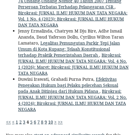
74 Undang-Undang Nomor 40 Tahun 2007 Tentang
Perseroan Terbatas Terhadap Pelanggaran CSR
,
Birokrasi: JURNAL ILMU HUKUM DAN TATA NEGARA:
Vol. 1 No. 4 (2023): Birokrasi: JURNAL ILMU HUKUM
DAN TATA NEGARA
Jenny Ermalinda, Chatryen M Dju Bire, Adhe Ismail
Ananda, Daud Yaferson Dollu, Cyrilius Wilton Taran
Lamataro,
Legalitas Pemungutan Parkir Tepi Jalan
Umum di Kota Kupang: Telaah Konstitusional
terhadap Praktik Pemerintahan Daerah
,
Birokrasi:
JURNAL ILMU HUKUM DAN TATA NEGARA: Vol. 4 No.
1 (2026): Maret: Birokrasi: JURNAL ILMU HUKUM DAN
TATA NEGARA
Duwini Irawati, Grahadi Purna Putra,
Efektivitas
Penegakan Hukum bagi Pelaku pelecehan Seksual
pada Anak Ditinjau dari Hukum Pidana
,
Birokrasi:
JURNAL ILMU HUKUM DAN TATA NEGARA: Vol. 2 No.
4 (2024): Birokrasi: JURNAL ILMU HUKUM DAN TATA
NEGARA
<<
<
1
2
3
4
5
6
7
8
9
10
>
>>