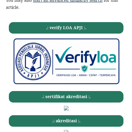
You may also
start an advanced similarity search
for this
article.
.: verify LOA APJI :.
.: sertifikat akreditasi :.
.: akreditasi :.