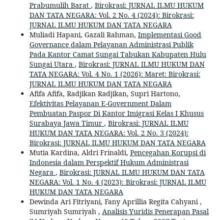
Prabumulih Barat
,
Birokrasi: JURNAL ILMU HUKUM
DAN TATA NEGARA: Vol. 2 No. 4 (2024): Birokrasi:
JURNAL ILMU HUKUM DAN TATA NEGARA
Muliadi Hapani, Gazali Rahman,
Implementasi Good
Governance dalam Pelayanan Administrasi Publik
Pada Kantor Camat Sungai Tabukan Kabupaten Hulu
Sungai Utara
,
Birokrasi: JURNAL ILMU HUKUM DAN
TATA NEGARA: Vol. 4 No. 1 (2026): Maret: Birokrasi:
JURNAL ILMU HUKUM DAN TATA NEGARA
Afifa Afifa, Radjikan Radjikan, Supri Hartono,
Efektivitas Pelayanan E-Government Dalam
Pembuatan Paspor Di Kantor Imigrasi Kelas I Khusus
Surabaya Jawa Timur
,
Birokrasi: JURNAL ILMU
HUKUM DAN TATA NEGARA: Vol. 2 No. 3 (2024):
Birokrasi: JURNAL ILMU HUKUM DAN TATA NEGARA
Mutia Kardina, Aldri Frinaldi,
Pencegahan Korupsi di
Indonesia dalam Perspektif Hukum Administrasi
Negara
,
Birokrasi: JURNAL ILMU HUKUM DAN TATA
NEGARA: Vol. 1 No. 4 (2023): Birokrasi: JURNAL ILMU
HUKUM DAN TATA NEGARA
Dewinda Ari Fitriyani, Fany Aprillia Regita Cahyani ,
Sumriyah Sumriyah ,
Analisis Yuridis Penerapan Pasal