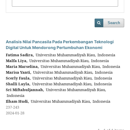
Search
Analisis Nilai Pancasila Pada Perkembangan Teknologi
Digital Untuk Mendorong Pertumbuhan Ekonomi
Fatima Sadira,
Universitas Muhammadiyah Riau, Indonesia
Malfa Liya,
Universitas Muhammadiyah Riau, Indonesia
Maria Marselina,
Universitas Muhammadiyah Riau, Indonesia
Marisa Yanti,
Universitas Muhammadiyah Riau, Indonesia
Scerly Faula,
Universitas Muhammadiyah Riau, Indonesia
Shalli Layla,
Universitas Muhammadiyah Riau, Indonesia
Sri Miftahuljannah,
Universitas Muhammadiyah Riau,
Indonesia
Ilham Hudi,
Universitas Muhammadiyah Riau, Indonesia
237-243
2024-01-28