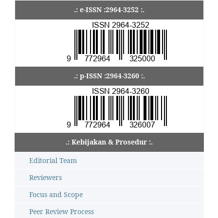
.: e-ISSN :2964-3252 :.
.: p-ISSN :2964-3260 :.
.: Kebijakan & Prosedur :.
Editorial Team
Reviewers
Focus and Scope
Peer Review Process