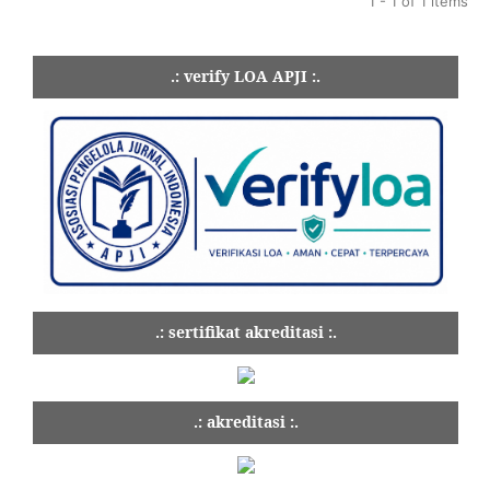
1 - 1 of 1 items
.: verify LOA APJI :.
.: sertifikat akreditasi :.
.: akreditasi :.