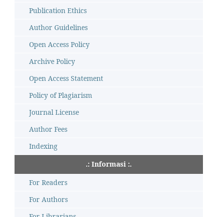
Publication Ethics
Author Guidelines
Open Access Policy
Archive Policy
Open Access Statement
Policy of Plagiarism
Journal License
Author Fees
Indexing
.: Informasi :.
For Readers
For Authors
For Librarians