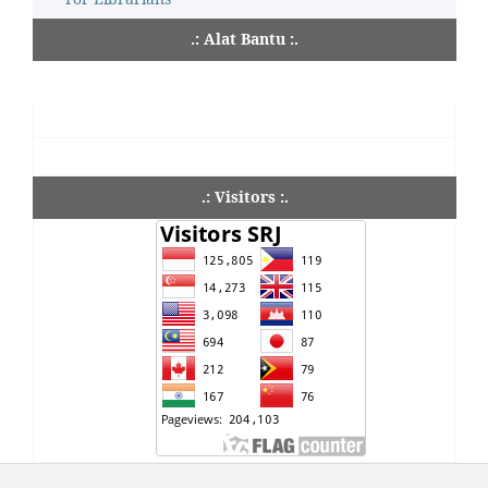
.: Alat Bantu :.
.: Visitors :.