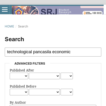
HOME
/
Search
Search
ADVANCED FILTERS
Published After
Published Before
By Author