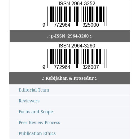
.: p-ISSN :2964-3260 :.
.: Kebijakan & Prosedur :.
Editorial Team
Reviewers
Focus and Scope
Peer Review Process
Publication Ethics