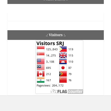
.: Visitors :.