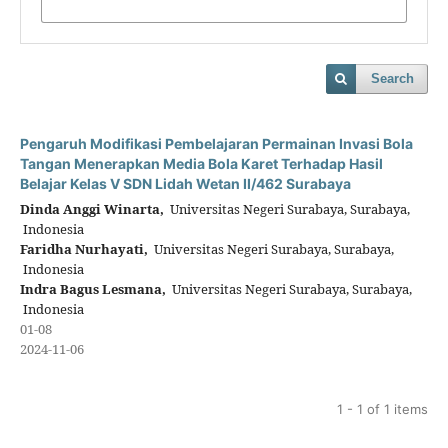
Search
Pengaruh Modifikasi Pembelajaran Permainan Invasi Bola
Tangan Menerapkan Media Bola Karet Terhadap Hasil
Belajar Kelas V SDN Lidah Wetan II/462 Surabaya
Dinda Anggi Winarta,
Universitas Negeri Surabaya, Surabaya,
Indonesia
Faridha Nurhayati,
Universitas Negeri Surabaya, Surabaya,
Indonesia
Indra Bagus Lesmana,
Universitas Negeri Surabaya, Surabaya,
Indonesia
01-08
2024-11-06
1 - 1 of 1 items