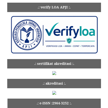
.: verify LOA APJI :.
.: sertifikat akreditasi :.
.: akreditasi :.
.: e-ISSN :2964-3252 :.