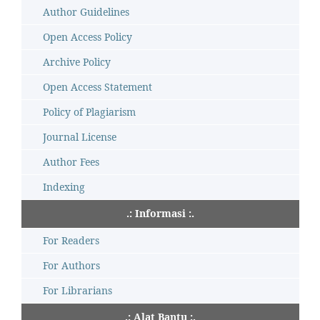
Author Guidelines
Open Access Policy
Archive Policy
Open Access Statement
Policy of Plagiarism
Journal License
Author Fees
Indexing
.: Informasi :.
For Readers
For Authors
For Librarians
.: Alat Bantu :.