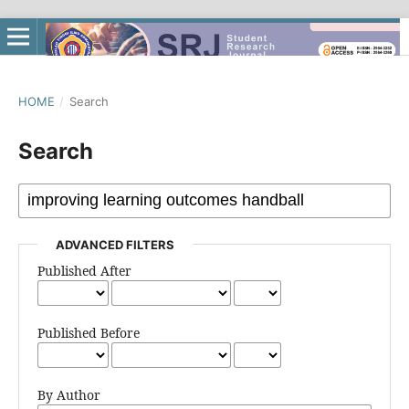
HOME
/
Search
Search
ADVANCED FILTERS
Published After
Published Before
By Author