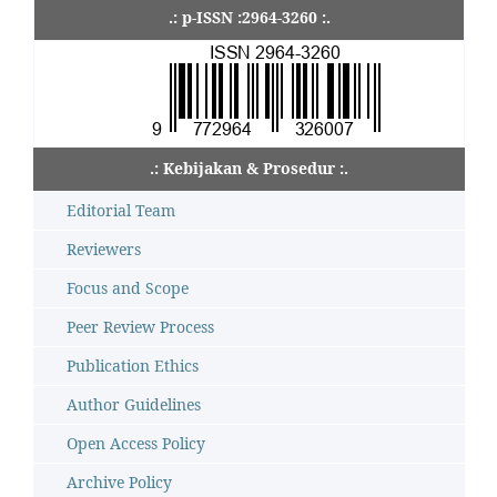
.: p-ISSN :2964-3260 :.
.: Kebijakan & Prosedur :.
Editorial Team
Reviewers
Focus and Scope
Peer Review Process
Publication Ethics
Author Guidelines
Open Access Policy
Archive Policy