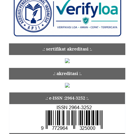
.: sertifikat akreditasi :.
.: akreditasi :.
.: e-ISSN :2964-3252 :.