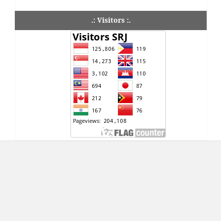
.: Visitors :.