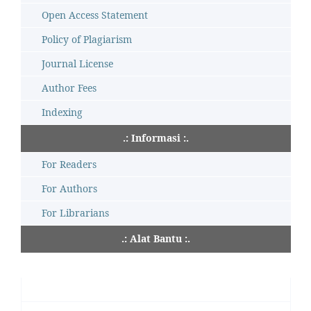
Open Access Statement
Policy of Plagiarism
Journal License
Author Fees
Indexing
.: Informasi :.
For Readers
For Authors
For Librarians
.: Alat Bantu :.