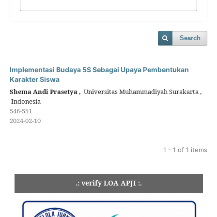
Search
Implementasi Budaya 5S Sebagai Upaya Pembentukan
Karakter Siswa
Shema Andi Prasetya ,
Universitas Muhammadiyah Surakarta ,
Indonesia
546-551
2024-02-10
1 - 1 of 1 items
.: verify LOA APJI :.