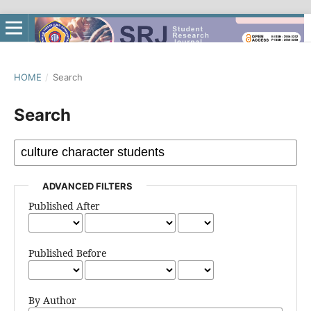
HOME
/
Search
Search
ADVANCED FILTERS
Published After
Published Before
By Author